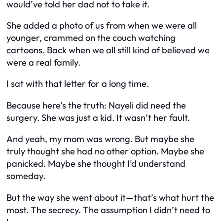
would’ve told her dad not to take it.
She added a photo of us from when we were all
younger, crammed on the couch watching
cartoons. Back when we all still kind of believed we
were a real family.
I sat with that letter for a long time.
Because here’s the truth: Nayeli
did
need the
surgery. She was just a kid. It wasn’t her fault.
And yeah, my mom was wrong. But maybe she
truly thought she had no other option. Maybe she
panicked. Maybe she thought I’d understand
someday.
But the way she went about it—
that’s
what hurt the
most. The secrecy. The assumption I didn’t need to