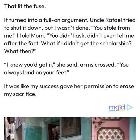
That lit the fuse.
It turned into a full-on argument. Uncle Rafael tried
to shut it down, but I wasn’t done. “You
stole
from
me,” I told Mom. “You didn’t ask, didn’t even
tell
me
after the fact. What if I didn’t get the scholarship?
What then?”
“I knew you’d get it,” she said, arms crossed. “You
always land on your feet.”
It was like my success gave her permission to erase
my sacrifice.