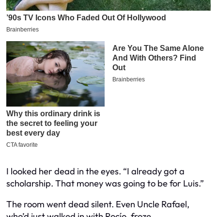
I looked her dead in the eyes. “I already got a
scholarship. That money was going to be for Luis.”
The room went dead silent. Even Uncle Rafael,
who’d just walked in with Rocío, froze.