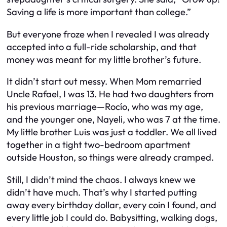
Saving a life is more important than college.”
But everyone froze when I revealed I
was already
accepted into a full-ride scholarship, and that
money was meant for my little brother’s future
.
It didn’t start out messy. When Mom remarried
Uncle Rafael, I was 13. He had two daughters from
his previous marriage—Rocío, who was my age,
and the younger one, Nayeli, who was 7 at the time.
My little brother Luis was just a toddler. We all lived
together in a tight two-bedroom apartment
outside Houston, so things were already cramped.
Still, I didn’t mind the chaos. I always knew we
didn’t have much. That’s why I started putting
away every birthday dollar, every coin I found, and
every little job I could do. Babysitting, walking dogs,