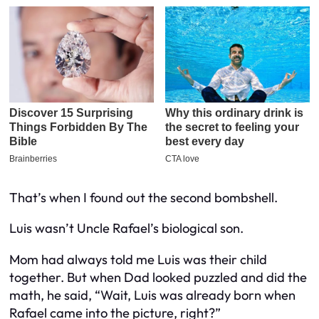
That’s when I found out the second bombshell.
Luis
wasn’t
Uncle Rafael’s biological son.
Mom had always told me Luis was their child
together. But when Dad looked puzzled and did the
math, he said, “Wait, Luis was already born when
Rafael came into the picture, right?”