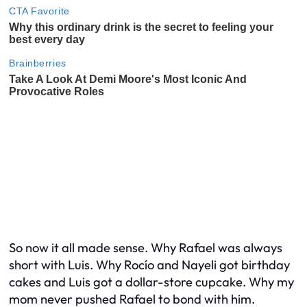
So now it all made sense. Why Rafael was always
short with Luis. Why Rocío and Nayeli got birthday
cakes and Luis got a dollar-store cupcake. Why my
mom never pushed Rafael to bond with him.