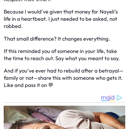
Because I would’ve given that money for Nayeli’s
life
in a heartbeat
. I just needed to be
asked
, not
robbed.
That small difference? It changes everything.
If this reminded you of someone in your life, take
the time to reach out. Say what you meant to say.
And if you’ve ever had to rebuild after a betrayal—
family or not—share this with someone who gets it.
Like and pass it on 💬