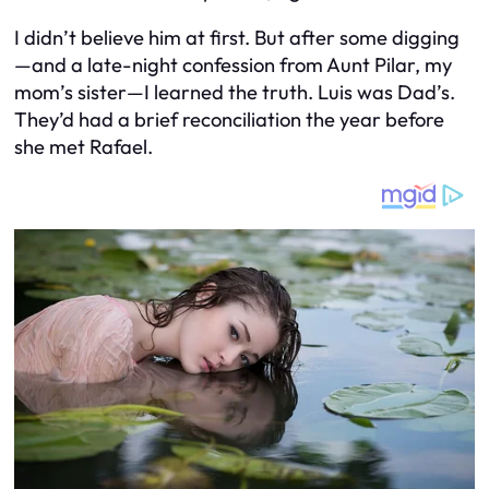
I didn’t believe him at first. But after some digging
—and a late-night confession from Aunt Pilar, my
mom’s sister—I learned the truth. Luis was Dad’s.
They’d had a brief reconciliation the year before
she met Rafael.