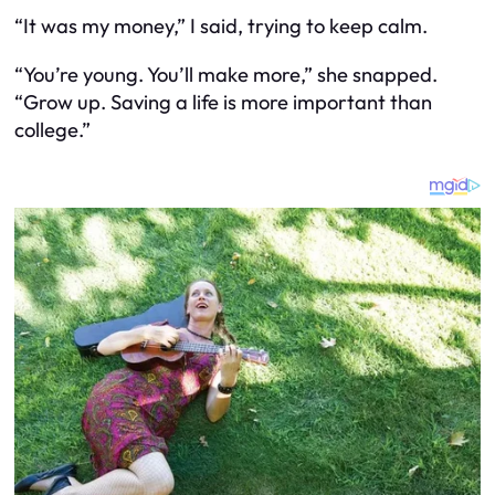
“It was
my
money,” I said, trying to keep calm.
“You’re young. You’ll make more,” she snapped.
“Grow up. Saving a life is more important than
college.”