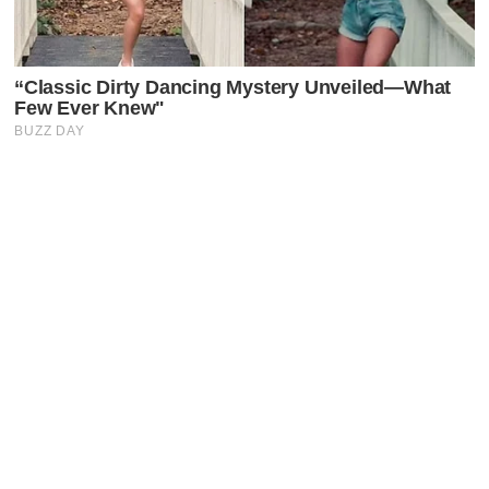
Latest Posts
Faceboo
X