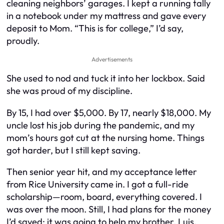
cleaning neighbors’ garages. I kept a running tally
in a notebook under my mattress and gave every
deposit to Mom. “This is for college,” I’d say,
proudly.
Advertisements
She used to nod and tuck it into her lockbox. Said
she was proud of my discipline.
By 15, I had over $5,000. By 17, nearly $18,000. My
uncle lost his job during the pandemic, and my
mom’s hours got cut at the nursing home. Things
got harder, but I still kept saving.
Then senior year hit, and my acceptance letter
from Rice University came in. I got a full-ride
scholarship—room, board, everything covered. I
was over the moon. Still, I had plans for the money
I’d saved: it was going to help my brother, Luis.