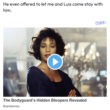
He even offered to let me and Luis come stay with
him.