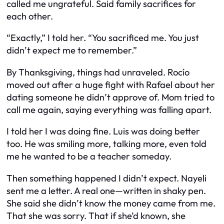
called me ungrateful. Said family sacrifices for
each other.
“Exactly,” I told her. “
You
sacrificed me. You just
didn’t expect me to remember.”
By Thanksgiving, things had unraveled. Rocío
moved out after a huge fight with Rafael about her
dating someone he didn’t approve of. Mom tried to
call me again, saying everything was falling apart.
I told her I was doing fine. Luis was doing better
too. He was smiling more, talking more, even told
me he wanted to be a teacher someday.
Then something happened I didn’t expect. Nayeli
sent me a letter. A real one—written in shaky pen.
She said she didn’t know the money came from me.
That she was sorry. That if she’d known, she