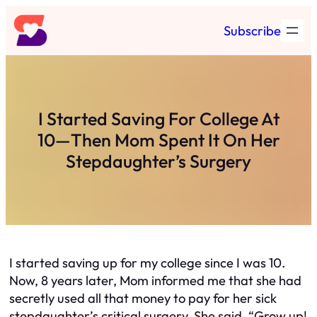
Skip
Subscribe
to
content
I Started Saving For College At
10—Then Mom Spent It On Her
Stepdaughter’s Surgery
I started saving up for my college since I was 10.
Now, 8 years later, Mom informed me that she had
secretly used all that money to pay for her sick
stepdaughter’s critical surgery. She said, “Grow up!