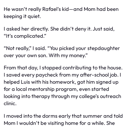
He wasn’t really Rafael’s kid—and Mom had been
keeping it quiet.
I asked her directly. She didn’t deny it. Just said,
“It’s complicated.”
“Not really,” I said. “You picked your stepdaughter
over your own son. With
my
money.”
From that day, I stopped contributing to the house.
I saved every paycheck from my after-school job. I
helped Luis with his homework, got him signed up
for a local mentorship program, even started
looking into therapy through my college’s outreach
clinic.
I moved into the dorms early that summer and told
Mom I wouldn’t be visiting home for a while. She