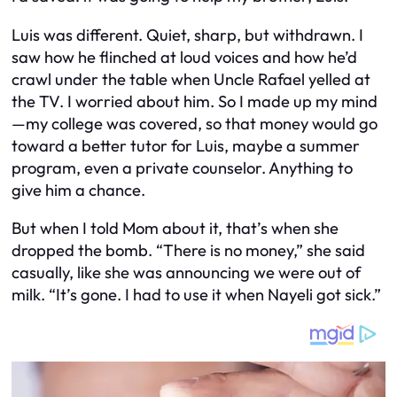
Luis was different. Quiet, sharp, but withdrawn. I
saw how he flinched at loud voices and how he’d
crawl under the table when Uncle Rafael yelled at
the TV. I worried about him. So I made up my mind
—my college was covered, so that money would go
toward a better tutor for Luis, maybe a summer
program, even a private counselor. Anything to
give him a chance.
But when I told Mom about it, that’s when she
dropped the bomb. “There is no money,” she said
casually, like she was announcing we were out of
milk. “It’s gone. I had to use it when Nayeli got sick.”