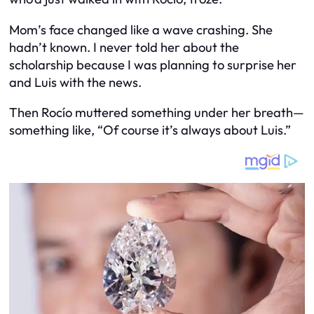
Mom’s face changed like a wave crashing. She
hadn’t known. I never told her about the
scholarship because I was planning to surprise her
and Luis with the news.
Then Rocío muttered something under her breath—
something like, “Of course it’s always about
Luis
.”