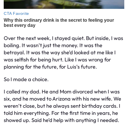
Over the next week, I stayed quiet. But inside, I was
boiling. It wasn’t just the money. It was the
betrayal. It was the way she’d looked at me like I
was selfish for being hurt. Like I was wrong for
planning for the future, for Luis’s future.
So I made a choice.
I called my dad. He and Mom divorced when I was
six, and he moved to Arizona with his new wife. We
weren’t close, but he always sent birthday cards. I
told him everything. For the first time in years, he
showed up. Said he’d help with anything I needed.