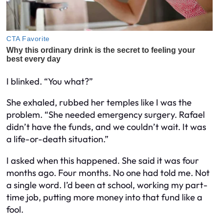
I blinked. “You
what
?”
She exhaled, rubbed her temples like
I
was the
problem. “She needed emergency surgery. Rafael
didn’t have the funds, and we couldn’t wait. It was
a life-or-death situation.”
I asked when this happened. She said it was four
months ago.
Four months.
No one had told me. Not
a single word. I’d been at school, working my part-
time job, putting more money into that fund like a
fool.