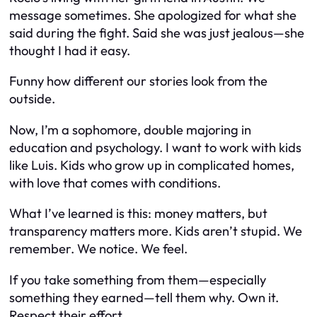
message sometimes. She apologized for what she
said during the fight. Said she was just jealous—she
thought I had it easy.
Funny how different our stories look from the
outside.
Now, I’m a sophomore, double majoring in
education and psychology. I want to work with kids
like Luis. Kids who grow up in complicated homes,
with love that comes with conditions.
What I’ve learned is this: money matters, but
transparency matters more
. Kids aren’t stupid. We
remember. We notice. We
feel
.
If you take something from them—especially
something they earned—tell them why. Own it.
Respect their effort.