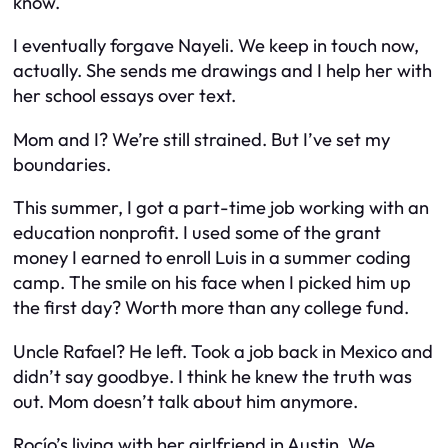
know.
I eventually forgave Nayeli. We keep in touch now,
actually. She sends me drawings and I help her with
her school essays over text.
Mom and I? We’re still strained. But I’ve set my
boundaries.
This summer, I got a part-time job working with an
education nonprofit. I used some of the grant
money I earned to enroll Luis in a summer coding
camp. The smile on his face when I picked him up
the first day? Worth more than any college fund.
Uncle Rafael? He left. Took a job back in Mexico and
didn’t say goodbye. I think he knew the truth was
out. Mom doesn’t talk about him anymore.
Rocío’s living with her girlfriend in Austin. We