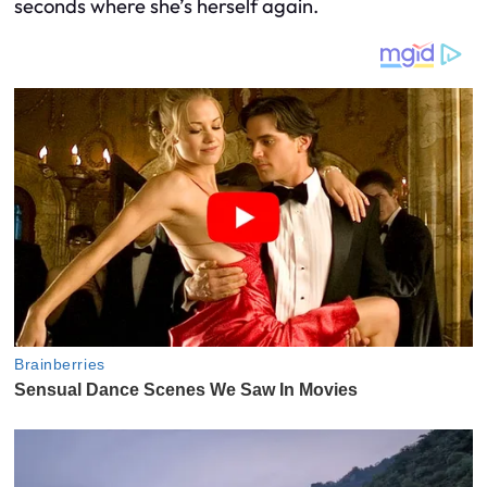
seconds where she’s herself again.