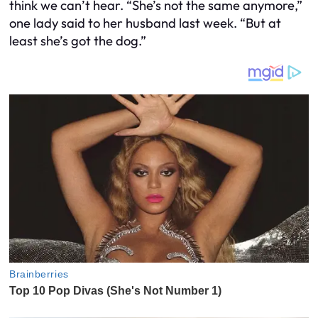
think we can’t hear. “She’s not the same anymore,”
one lady said to her husband last week. “But at
least she’s got the dog.”