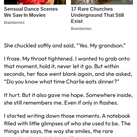
She chuckled softly and said, “Yes. My grandson.”
I froze. My throat tightened. I wanted to grab onto
that moment, hold it, never let it go. But within
seconds, her face went blank again, and she asked,
“Do you know what time Charlie eats dinner?”
It hurt. But it also gave me hope. Somewhere inside,
she still remembers me. Even if only in flashes.
I started writing down those moments. A notebook
filled with little glimpses of who she used to be. The
things she says, the way she smiles, the rare