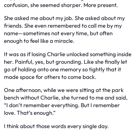
confusion, she seemed sharper. More present.
She asked me about my job. She asked about my
friends. She even remembered to call me by my
name—sometimes not every time, but often
enough to feel like a miracle.
It was as if losing Charlie unlocked something inside
her. Painful, yes, but grounding. Like she finally let
go of holding onto one memory so tightly that it
made space for others to come back.
One afternoon, while we were sitting at the park
bench without Charlie, she turned to me and said,
“I don’t remember everything. But I remember
love. That’s enough.”
I think about those words every single day.