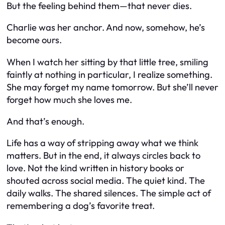
But the feeling behind them—that never dies.
Charlie was her anchor. And now, somehow, he’s
become ours.
When I watch her sitting by that little tree, smiling
faintly at nothing in particular, I realize something.
She may forget my name tomorrow. But she’ll never
forget how much she loves me.
And that’s enough.
Life has a way of stripping away what we think
matters. But in the end, it always circles back to
love. Not the kind written in history books or
shouted across social media. The quiet kind. The
daily walks. The shared silences. The simple act of
remembering a dog’s favorite treat.