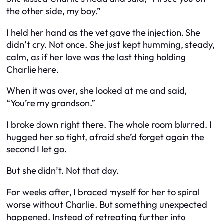
the other side, my boy.”
I held her hand as the vet gave the injection. She
didn’t cry. Not once. She just kept humming, steady,
calm, as if her love was the last thing holding
Charlie here.
When it was over, she looked at me and said,
“You’re my grandson.”
I broke down right there. The whole room blurred. I
hugged her so tight, afraid she’d forget again the
second I let go.
But she didn’t. Not that day.
For weeks after, I braced myself for her to spiral
worse without Charlie. But something unexpected
happened. Instead of retreating further into