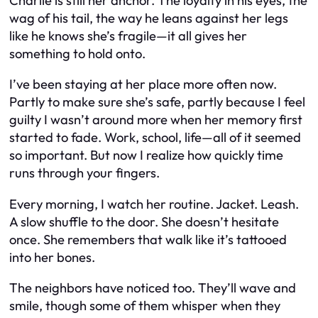
Charlie is still her anchor. The loyalty in his eyes, the
wag of his tail, the way he leans against her legs
like he knows she’s fragile—it all gives her
something to hold onto.
I’ve been staying at her place more often now.
Partly to make sure she’s safe, partly because I feel
guilty I wasn’t around more when her memory first
started to fade. Work, school, life—all of it seemed
so important. But now I realize how quickly time
runs through your fingers.
Every morning, I watch her routine. Jacket. Leash.
A slow shuffle to the door. She doesn’t hesitate
once. She remembers that walk like it’s tattooed
into her bones.
The neighbors have noticed too. They’ll wave and
smile, though some of them whisper when they