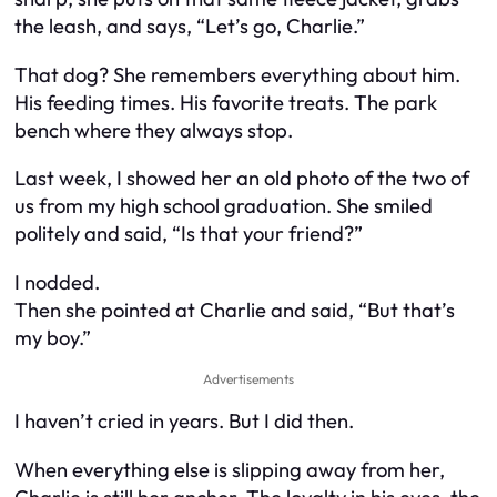
the leash, and says, “Let’s go, Charlie.”
That dog? She remembers everything about him.
His feeding times. His favorite treats. The park
bench where they always stop.
Last week, I showed her an old photo of the two of
us from my high school graduation. She smiled
politely and said, “Is that your friend?”
I nodded.
Then she pointed at Charlie and said, “But that’s
my boy.”
Advertisements
I haven’t cried in years. But I did then.
When everything else is slipping away from her,