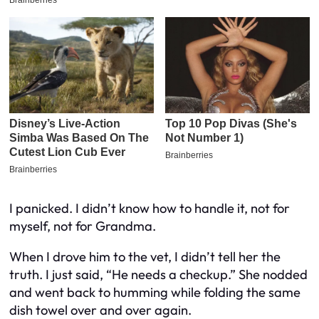
I panicked. I didn’t know how to handle it, not for
myself, not for Grandma.
When I drove him to the vet, I didn’t tell her the
truth. I just said, “He needs a checkup.” She nodded
and went back to humming while folding the same
dish towel over and over again.