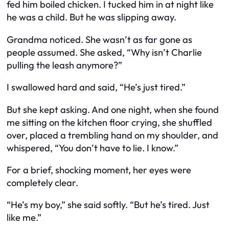
fed him boiled chicken. I tucked him in at night like
he was a child. But he was slipping away.
Grandma noticed. She wasn’t as far gone as
people assumed. She asked, “Why isn’t Charlie
pulling the leash anymore?”
I swallowed hard and said, “He’s just tired.”
But she kept asking. And one night, when she found
me sitting on the kitchen floor crying, she shuffled
over, placed a trembling hand on my shoulder, and
whispered, “You don’t have to lie. I know.”
For a brief, shocking moment, her eyes were
completely clear.
“He’s my boy,” she said softly. “But he’s tired. Just
like me.”