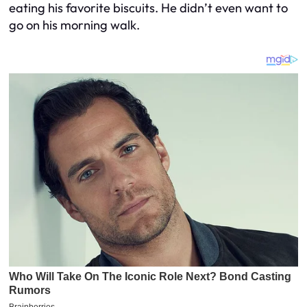
eating his favorite biscuits. He didn’t even want to
go on his morning walk.