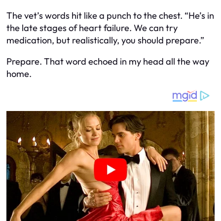
The vet’s words hit like a punch to the chest. “He’s in
the late stages of heart failure. We can try
medication, but realistically, you should prepare.”
Prepare. That word echoed in my head all the way
home.