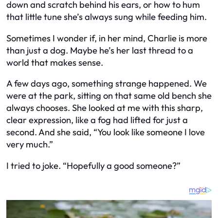
down and scratch behind his ears, or how to hum
that little tune she’s always sung while feeding him.
Sometimes I wonder if, in her mind, Charlie is more
than just a dog. Maybe he’s her last thread to a
world that makes sense.
A few days ago, something strange happened. We
were at the park, sitting on that same old bench she
always chooses. She looked at me with this sharp,
clear expression, like a fog had lifted for just a
second. And she said, “You look like someone I love
very much.”
I tried to joke. “Hopefully a good someone?”