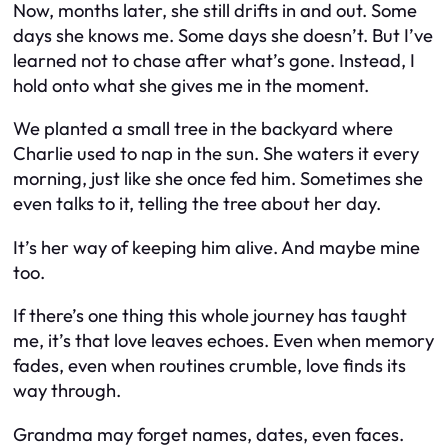
Now, months later, she still drifts in and out. Some
days she knows me. Some days she doesn’t. But I’ve
learned not to chase after what’s gone. Instead, I
hold onto what she gives me in the moment.
We planted a small tree in the backyard where
Charlie used to nap in the sun. She waters it every
morning, just like she once fed him. Sometimes she
even talks to it, telling the tree about her day.
It’s her way of keeping him alive. And maybe mine
too.
If there’s one thing this whole journey has taught
me, it’s that love leaves echoes. Even when memory
fades, even when routines crumble, love finds its
way through.
Grandma may forget names, dates, even faces.