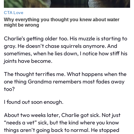
Charlie’s getting older too. His muzzle is starting to
gray. He doesn’t chase squirrels anymore. And
sometimes, when he lies down, I notice how stiff his
joints have become.
The thought terrifies me. What happens when the
one thing Grandma remembers most fades away
too?
I found out soon enough.
About two weeks later, Charlie got sick. Not just
“needs a vet” sick, but the kind where you know
things aren’t going back to normal. He stopped