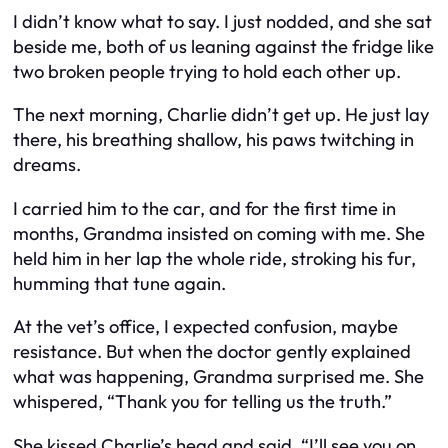
I didn’t know what to say. I just nodded, and she sat
beside me, both of us leaning against the fridge like
two broken people trying to hold each other up.
The next morning, Charlie didn’t get up. He just lay
there, his breathing shallow, his paws twitching in
dreams.
I carried him to the car, and for the first time in
months, Grandma insisted on coming with me. She
held him in her lap the whole ride, stroking his fur,
humming that tune again.
At the vet’s office, I expected confusion, maybe
resistance. But when the doctor gently explained
what was happening, Grandma surprised me. She
whispered, “Thank you for telling us the truth.”
She kissed Charlie’s head and said, “I’ll see you on