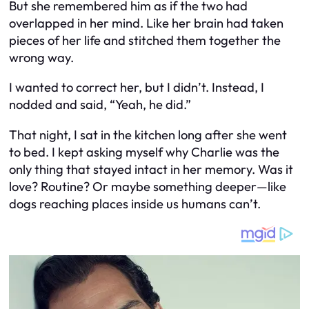
But she remembered him as if the two had
overlapped in her mind. Like her brain had taken
pieces of her life and stitched them together the
wrong way.
I wanted to correct her, but I didn’t. Instead, I
nodded and said, “Yeah, he did.”
That night, I sat in the kitchen long after she went
to bed. I kept asking myself why Charlie was the
only thing that stayed intact in her memory. Was it
love? Routine? Or maybe something deeper—like
dogs reaching places inside us humans can’t.