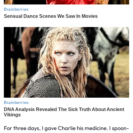
For three days, I gave Charlie his medicine. I spoon-