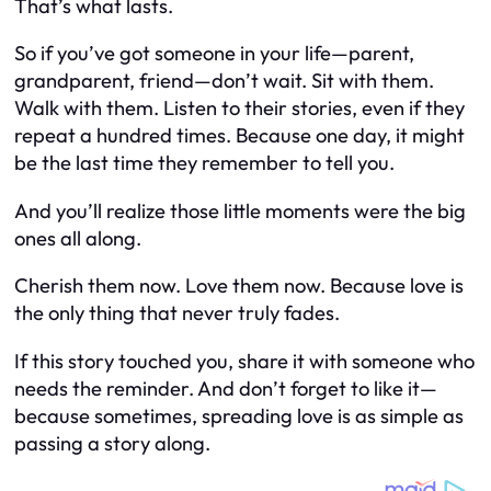
That’s what lasts.
So if you’ve got someone in your life—parent,
grandparent, friend—don’t wait. Sit with them.
Walk with them. Listen to their stories, even if they
repeat a hundred times. Because one day, it might
be the last time they remember to tell you.
And you’ll realize those little moments were the big
ones all along.
Cherish them now. Love them now. Because love is
the only thing that never truly fades.
If this story touched you, share it with someone who
needs the reminder. And don’t forget to like it—
because sometimes, spreading love is as simple as
passing a story along.