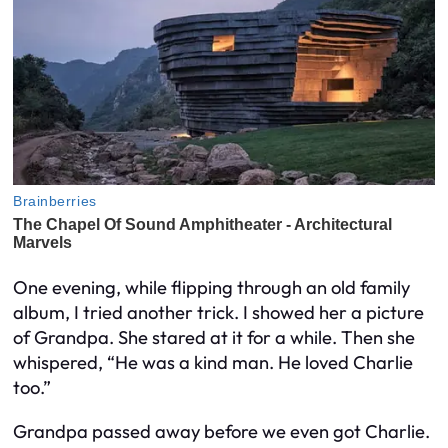
One evening, while flipping through an old family
album, I tried another trick. I showed her a picture
of Grandpa. She stared at it for a while. Then she
whispered, “He was a kind man. He loved Charlie
too.”
Grandpa passed away before we even got Charlie.