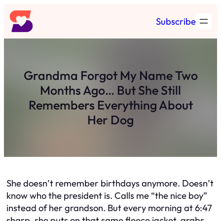
Skip
Subscribe
to
content
Grandma Forgot My Name Two
Months Ago… But She Still
Remembers Everything About
Her Dog
She doesn’t remember birthdays anymore. Doesn’t
know who the president is. Calls me “the nice boy”
instead of her grandson. But every morning at 6:47
sharp, she puts on that same fleece jacket, grabs