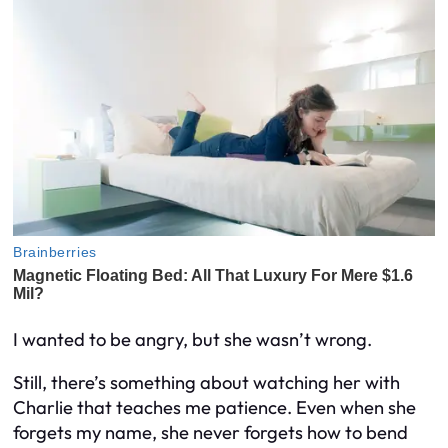
I wanted to be angry, but she wasn’t wrong.
Still, there’s something about watching her with
Charlie that teaches me patience. Even when she
forgets my name, she never forgets how to bend