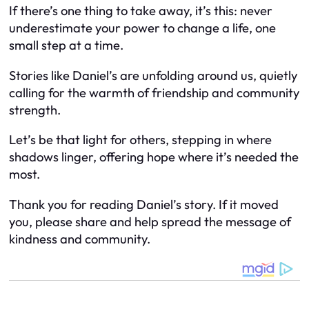
If there’s one thing to take away, it’s this: never
underestimate your power to change a life, one
small step at a time.
Stories like Daniel’s are unfolding around us, quietly
calling for the warmth of friendship and community
strength.
Let’s be that light for others, stepping in where
shadows linger, offering hope where it’s needed the
most.
Thank you for reading Daniel’s story. If it moved
you, please share and help spread the message of
kindness and community.