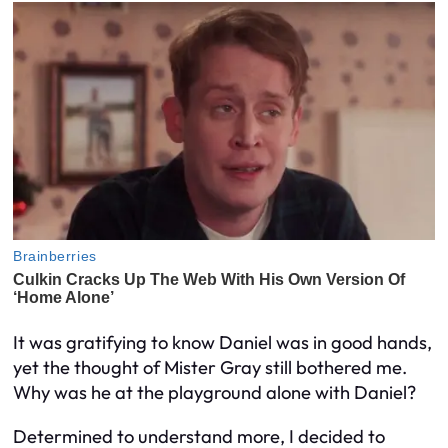
It was gratifying to know Daniel was in good hands,
yet the thought of Mister Gray still bothered me.
Why was he at the playground alone with Daniel?
Determined to understand more, I decided to