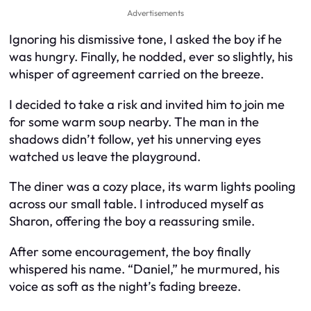
Advertisements
Ignoring his dismissive tone, I asked the boy if he
was hungry. Finally, he nodded, ever so slightly, his
whisper of agreement carried on the breeze.
I decided to take a risk and invited him to join me
for some warm soup nearby. The man in the
shadows didn’t follow, yet his unnerving eyes
watched us leave the playground.
The diner was a cozy place, its warm lights pooling
across our small table. I introduced myself as
Sharon, offering the boy a reassuring smile.
After some encouragement, the boy finally
whispered his name. “Daniel,” he murmured, his
voice as soft as the night’s fading breeze.