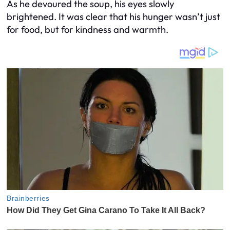
As he devoured the soup, his eyes slowly
brightened. It was clear that his hunger wasn’t just
for food, but for kindness and warmth.