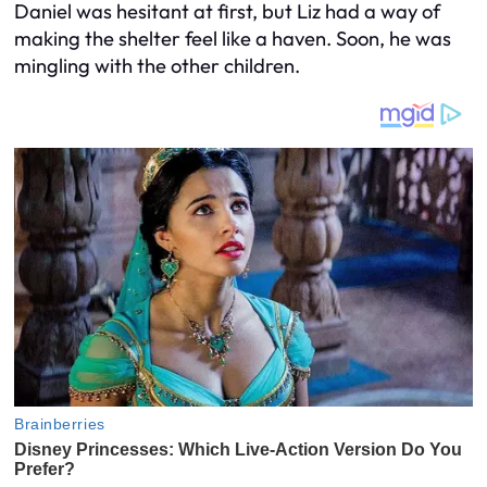
Daniel was hesitant at first, but Liz had a way of
making the shelter feel like a haven. Soon, he was
mingling with the other children.