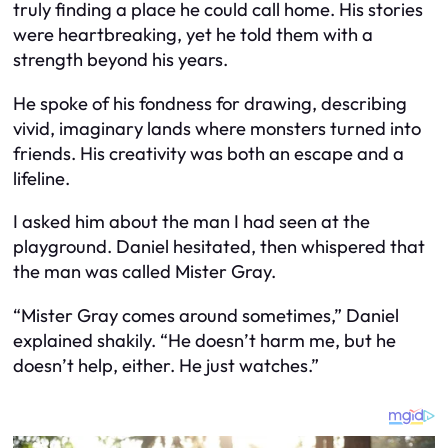
truly finding a place he could call home. His stories
were heartbreaking, yet he told them with a
strength beyond his years.
He spoke of his fondness for drawing, describing
vivid, imaginary lands where monsters turned into
friends. His creativity was both an escape and a
lifeline.
I asked him about the man I had seen at the
playground. Daniel hesitated, then whispered that
the man was called Mister Gray.
“Mister Gray comes around sometimes,” Daniel
explained shakily. “He doesn’t harm me, but he
doesn’t help, either. He just watches.”