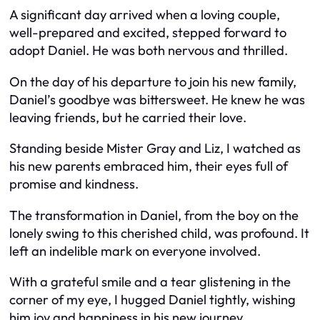
A significant day arrived when a loving couple,
well-prepared and excited, stepped forward to
adopt Daniel. He was both nervous and thrilled.
On the day of his departure to join his new family,
Daniel’s goodbye was bittersweet. He knew he was
leaving friends, but he carried their love.
Standing beside Mister Gray and Liz, I watched as
his new parents embraced him, their eyes full of
promise and kindness.
The transformation in Daniel, from the boy on the
lonely swing to this cherished child, was profound. It
left an indelible mark on everyone involved.
With a grateful smile and a tear glistening in the
corner of my eye, I hugged Daniel tightly, wishing
him joy and happiness in his new journey.