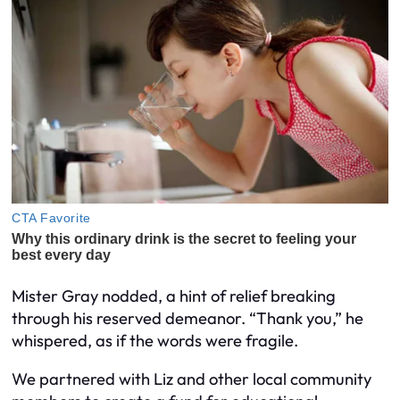
Mister Gray nodded, a hint of relief breaking
through his reserved demeanor. “Thank you,” he
whispered, as if the words were fragile.
We partnered with Liz and other local community