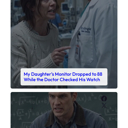
My Daughter’s Monitor Dropped to 88
While the Doctor Checked His Watch
Faceboo
X