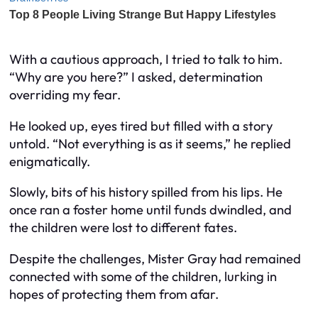
With a cautious approach, I tried to talk to him.
“Why are you here?” I asked, determination
overriding my fear.
He looked up, eyes tired but filled with a story
untold. “Not everything is as it seems,” he replied
enigmatically.
Slowly, bits of his history spilled from his lips. He
once ran a foster home until funds dwindled, and
the children were lost to different fates.
Despite the challenges, Mister Gray had remained
connected with some of the children, lurking in
hopes of protecting them from afar.