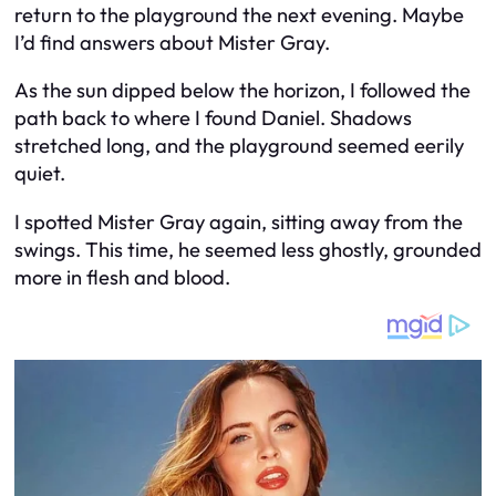
return to the playground the next evening. Maybe
I’d find answers about Mister Gray.
As the sun dipped below the horizon, I followed the
path back to where I found Daniel. Shadows
stretched long, and the playground seemed eerily
quiet.
I spotted Mister Gray again, sitting away from the
swings. This time, he seemed less ghostly, grounded
more in flesh and blood.