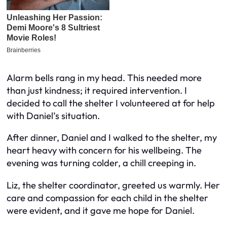
Alarm bells rang in my head. This needed more
than just kindness; it required intervention. I
decided to call the shelter I volunteered at for help
with Daniel’s situation.
After dinner, Daniel and I walked to the shelter, my
heart heavy with concern for his wellbeing. The
evening was turning colder, a chill creeping in.
Liz, the shelter coordinator, greeted us warmly. Her
care and compassion for each child in the shelter
were evident, and it gave me hope for Daniel.