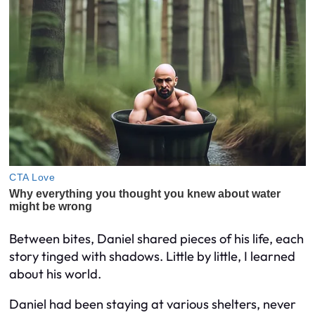
Between bites, Daniel shared pieces of his life, each
story tinged with shadows. Little by little, I learned
about his world.
Daniel had been staying at various shelters, never