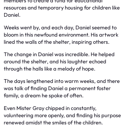
members to create a fund for educational
resources and temporary housing for children like
Daniel.
Weeks went by, and each day, Daniel seemed to
bloom in this newfound environment. His artwork
lined the walls of the shelter, inspiring others.
The change in Daniel was incredible. He helped
around the shelter, and his laughter echoed
through the halls like a melody of hope.
The days lengthened into warm weeks, and there
was talk of finding Daniel a permanent foster
family, a dream he spoke of often.
Even Mister Gray chipped in constantly,
volunteering more openly, and finding his purpose
renewed amidst the smiles of the children.