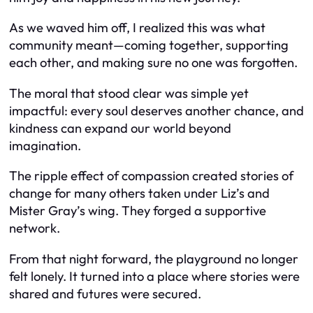
As we waved him off, I realized this was what
community meant—coming together, supporting
each other, and making sure no one was forgotten.
The moral that stood clear was simple yet
impactful: every soul deserves another chance, and
kindness can expand our world beyond
imagination.
The ripple effect of compassion created stories of
change for many others taken under Liz’s and
Mister Gray’s wing. They forged a supportive
network.
From that night forward, the playground no longer
felt lonely. It turned into a place where stories were
shared and futures were secured.