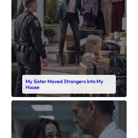
My Sister Moved Strangers Into My
House
Faceboo
X