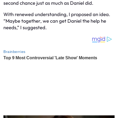
second chance just as much as Daniel did.
With renewed understanding, I proposed an idea.
“Maybe together, we can get Daniel the help he
needs,” I suggested.