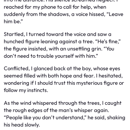
reached for my phone to call for help, when
suddenly from the shadows, a voice hissed, “Leave
him be.”
Startled, I turned toward the voice and saw a
hunched figure leaning against a tree. “He’s fine,”
the figure insisted, with an unsettling grin. “You
don’t need to trouble yourself with him.”
Conflicted, I glanced back at the boy, whose eyes
seemed filled with both hope and fear. I hesitated,
wondering if I should trust this mysterious figure or
follow my instincts.
As the wind whispered through the trees, I caught
the rough edges of the man’s whisper again.
“People like you don’t understand,” he said, shaking
his head slowly.