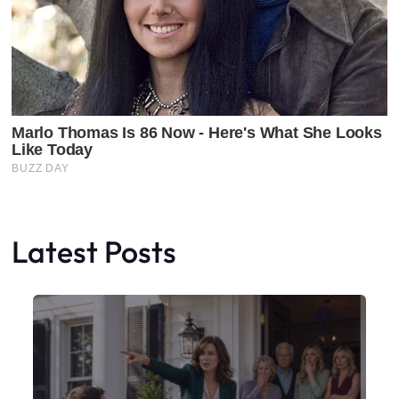
Latest Posts
Faceboo
X