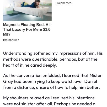
Understanding softened my impressions of him. His
methods were questionable, perhaps, but at the
heart of it, he cared deeply.
As the conversation unfolded, I learned that Mister
Gray had been trying to keep watch over Daniel
from a distance, unsure of how to help him better.
My shoulders relaxed as I realized his intentions
were not sinister after all. Perhaps he needed a