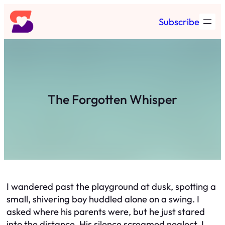
Skip
Subscribe
to
content
The Forgotten Whisper
I wandered past the playground at dusk, spotting a
small, shivering boy huddled alone on a swing. I
asked where his parents were, but he just stared
into the distance. His silence screamed neglect. I