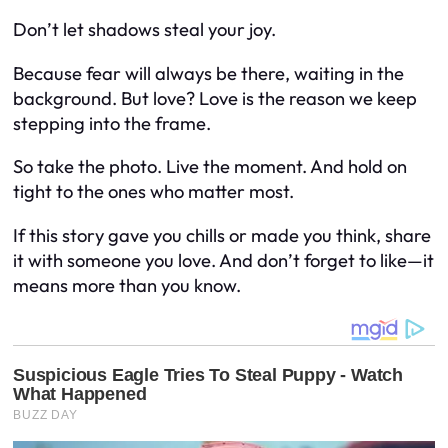
Don’t let shadows steal your joy.
Because fear will always be there, waiting in the
background. But love? Love is the reason we keep
stepping into the frame.
So take the photo. Live the moment. And hold on
tight to the ones who matter most.
If this story gave you chills or made you think, share
it with someone you love. And don’t forget to like—it
means more than you know.