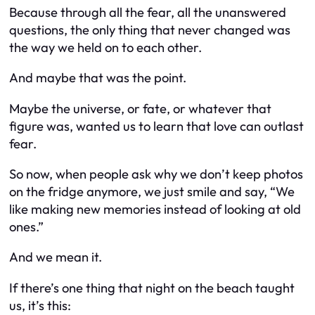
Because through all the fear, all the unanswered
questions, the only thing that never changed was
the way we held on to each other.
And maybe that was the point.
Maybe the universe, or fate, or whatever that
figure was, wanted us to learn that love can outlast
fear.
So now, when people ask why we don’t keep photos
on the fridge anymore, we just smile and say, “We
like making new memories instead of looking at old
ones.”
And we mean it.
If there’s one thing that night on the beach taught
us, it’s this: