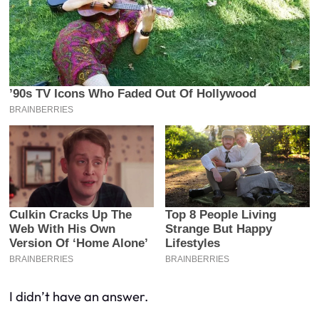
I didn’t have an answer.