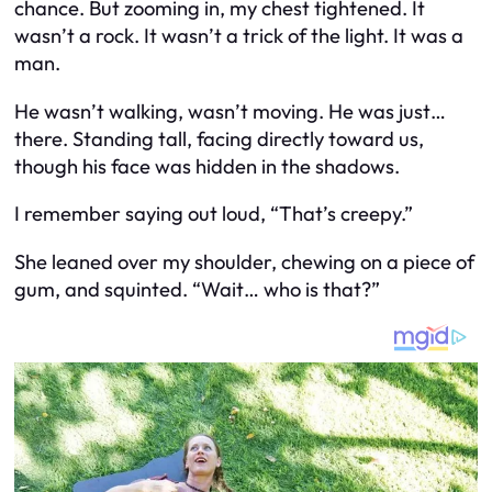
chance. But zooming in, my chest tightened. It
wasn’t a rock. It wasn’t a trick of the light. It was a
man.
He wasn’t walking, wasn’t moving. He was just…
there. Standing tall, facing directly toward us,
though his face was hidden in the shadows.
I remember saying out loud, “That’s creepy.”
She leaned over my shoulder, chewing on a piece of
gum, and squinted. “Wait… who is that?”