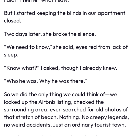
But I started keeping the blinds in our apartment
closed.
Two days later, she broke the silence.
“We need to know,” she said, eyes red from lack of
sleep.
“Know what?” I asked, though I already knew.
“Who he was. Why he was there.”
So we did the only thing we could think of—we
looked up the Airbnb listing, checked the
surrounding area, even searched for old photos of
that stretch of beach. Nothing. No creepy legends,
no weird accidents. Just an ordinary tourist town.