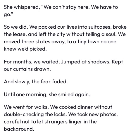
She whispered, “We can’t stay here. We have to
go.”
So we did. We packed our lives into suitcases, broke
the lease, and left the city without telling a soul. We
moved three states away, to a tiny town no one
knew we’d picked.
For months, we waited. Jumped at shadows. Kept
our curtains drawn.
And slowly, the fear faded.
Until one morning, she smiled again.
We went for walks. We cooked dinner without
double-checking the locks. We took new photos,
careful not to let strangers linger in the
background.