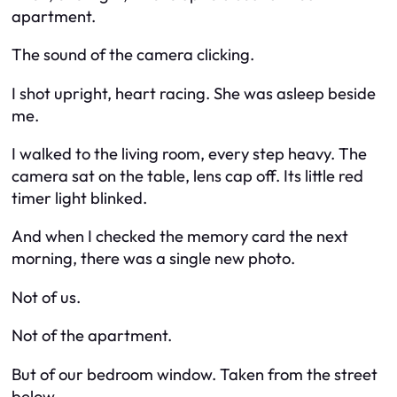
apartment.
The sound of the camera clicking.
I shot upright, heart racing. She was asleep beside
me.
I walked to the living room, every step heavy. The
camera sat on the table, lens cap off. Its little red
timer light blinked.
And when I checked the memory card the next
morning, there was a single new photo.
Not of us.
Not of the apartment.
But of our bedroom window. Taken from the street
below.