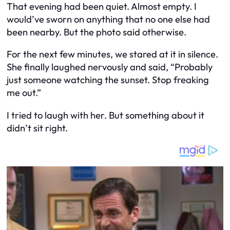
That evening had been quiet. Almost empty. I
would’ve sworn on anything that no one else had
been nearby. But the photo said otherwise.
For the next few minutes, we stared at it in silence.
She finally laughed nervously and said, “Probably
just someone watching the sunset. Stop freaking
me out.”
I tried to laugh with her. But something about it
didn’t sit right.