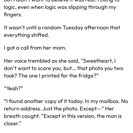
logic, even when logic was slipping through my
fingers.
It wasn’t until a random Tuesday afternoon that
everything shifted.
I got a call from her mom.
Her voice trembled as she said, “Sweetheart, I
don’t want to scare you, but… that photo you two
took? The one I printed for the fridge?”
“Yeah?”
“I found another copy of it today. In my mailbox. No
return address. Just the photo. Except—” Her
breath caught. “Except in this version, the man is
closer.”