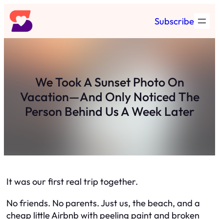
Skip
Subscribe
to
content
We Took A Sunset Photo On
Vacation—And Only Noticed The
Person Behind Us A Week Later
It was our first real trip together.
No friends. No parents. Just us, the beach, and a
cheap little Airbnb with peeling paint and broken