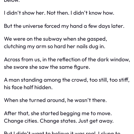
I didn’t show her. Not then. I didn’t know how.
But the universe forced my hand a few days later.
We were on the subway when she gasped,
clutching my arm so hard her nails dug in.
Across from us, in the reflection of the dark window,
she swore she saw the same figure.
A man standing among the crowd, too still, too stiff,
his face half hidden.
When she turned around, he wasn’t there.
After that, she started begging me to move.
Change cities. Change states. Just get away.
But I didn’t want to believe it was real. I clung to