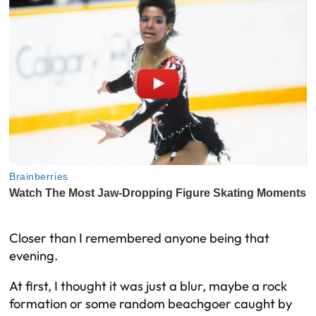
Closer than I remembered anyone being that
evening.
At first, I thought it was just a blur, maybe a rock
formation or some random beachgoer caught by