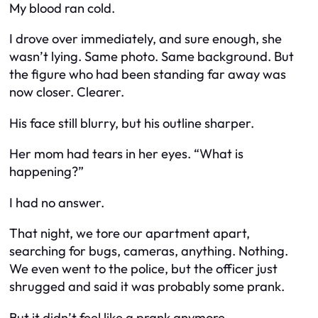
My blood ran cold.
I drove over immediately, and sure enough, she
wasn’t lying. Same photo. Same background. But
the figure who had been standing far away was
now closer. Clearer.
His face still blurry, but his outline sharper.
Her mom had tears in her eyes. “What is
happening?”
I had no answer.
That night, we tore our apartment apart,
searching for bugs, cameras, anything. Nothing.
We even went to the police, but the officer just
shrugged and said it was probably some prank.
But it didn’t feel like a prank anymore.