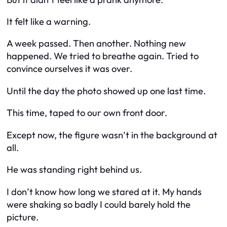
It felt like a warning.
A week passed. Then another. Nothing new
happened. We tried to breathe again. Tried to
convince ourselves it was over.
Until the day the photo showed up one last time.
This time, taped to our own front door.
Except now, the figure wasn’t in the background at
all.
He was standing right behind us.
I don’t know how long we stared at it. My hands
were shaking so badly I could barely hold the
picture.