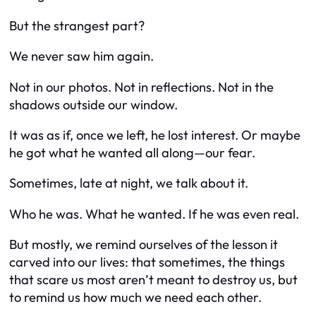
But the strangest part?
We never saw him again.
Not in our photos. Not in reflections. Not in the
shadows outside our window.
It was as if, once we left, he lost interest. Or maybe
he got what he wanted all along—our fear.
Sometimes, late at night, we talk about it.
Who he was. What he wanted. If he was even real.
But mostly, we remind ourselves of the lesson it
carved into our lives: that sometimes, the things
that scare us most aren’t meant to destroy us, but
to remind us how much we need each other.