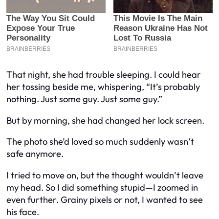
That night, she had trouble sleeping. I could hear
her tossing beside me, whispering, “It’s probably
nothing. Just some guy. Just some guy.”
But by morning, she had changed her lock screen.
The photo she’d loved so much suddenly wasn’t
safe anymore.
I tried to move on, but the thought wouldn’t leave
my head. So I did something stupid—I zoomed in
even further. Grainy pixels or not, I wanted to see
his face.