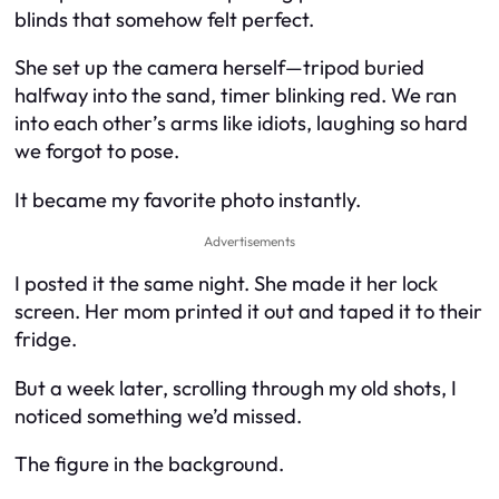
blinds that somehow felt perfect.
She set up the camera herself—tripod buried
halfway into the sand, timer blinking red. We ran
into each other’s arms like idiots, laughing so hard
we forgot to pose.
It became my favorite photo instantly.
Advertisements
I posted it the same night. She made it her lock
screen. Her mom printed it out and taped it to their
fridge.
But a week later, scrolling through my old shots, I
noticed something we’d missed.
The figure in the background.