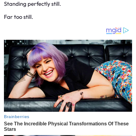
Standing perfectly still.
Far too still.