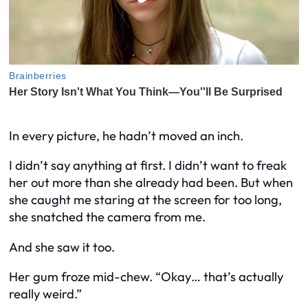
In every picture, he hadn’t moved an inch.
I didn’t say anything at first. I didn’t want to freak
her out more than she already had been. But when
she caught me staring at the screen for too long,
she snatched the camera from me.
And she saw it too.
Her gum froze mid-chew. “Okay… that’s actually
really weird.”