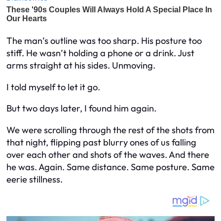
The man’s outline was too sharp. His posture too
stiff. He wasn’t holding a phone or a drink. Just
arms straight at his sides. Unmoving.
I told myself to let it go.
But two days later, I found him again.
We were scrolling through the rest of the shots from
that night, flipping past blurry ones of us falling
over each other and shots of the waves. And there
he was. Again. Same distance. Same posture. Same
eerie stillness.