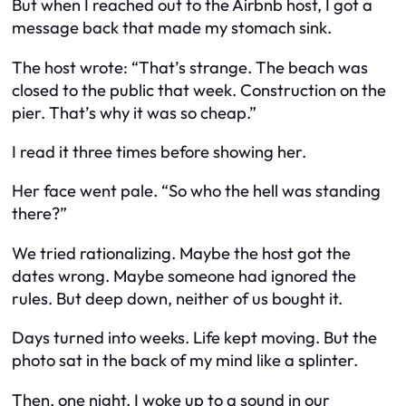
But when I reached out to the Airbnb host, I got a
message back that made my stomach sink.
The host wrote: “That’s strange. The beach was
closed to the public that week. Construction on the
pier. That’s why it was so cheap.”
I read it three times before showing her.
Her face went pale. “So who the hell was standing
there?”
We tried rationalizing. Maybe the host got the
dates wrong. Maybe someone had ignored the
rules. But deep down, neither of us bought it.
Days turned into weeks. Life kept moving. But the
photo sat in the back of my mind like a splinter.
Then, one night, I woke up to a sound in our