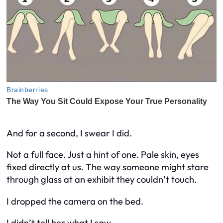
And for a second, I swear I did.
Not a full face. Just a hint of one. Pale skin, eyes
fixed directly at us. The way someone might stare
through glass at an exhibit they couldn’t touch.
I dropped the camera on the bed.
I didn’t tell her what I saw.