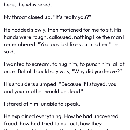
here,” he whispered.
My throat closed up. “It’s really you?”
He nodded slowly, then motioned for me to sit. His
hands were rough, calloused, nothing like the man I
remembered. “You look just like your mother,” he
said.
I wanted to scream, to hug him, to punch him, all at
once. But all I could say was, “Why did you leave?”
His shoulders slumped. “Because if I stayed, you
and your mother would be dead.”
I stared at him, unable to speak.
He explained everything. How he had uncovered
fraud, how he’d tried to pull out, how they