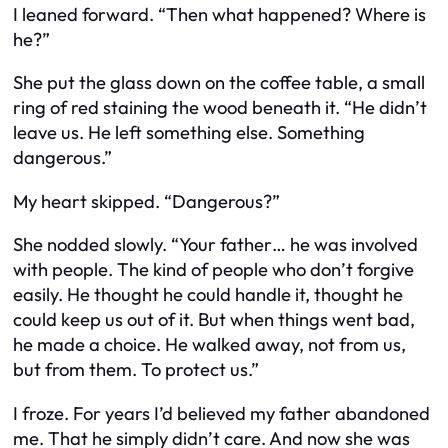
I leaned forward. “Then what happened? Where is
he?”
She put the glass down on the coffee table, a small
ring of red staining the wood beneath it. “He didn’t
leave us. He left something else. Something
dangerous.”
My heart skipped. “Dangerous?”
She nodded slowly. “Your father… he was involved
with people. The kind of people who don’t forgive
easily. He thought he could handle it, thought he
could keep us out of it. But when things went bad,
he made a choice. He walked away, not from us,
but from them. To protect us.”
I froze. For years I’d believed my father abandoned
me. That he simply didn’t care. And now she was