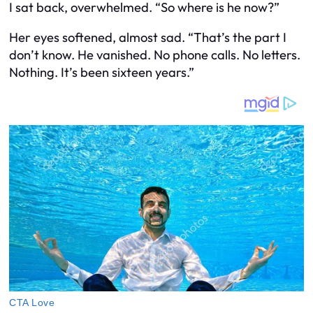
I sat back, overwhelmed. “So where is he now?”
Her eyes softened, almost sad. “That’s the part I
don’t know. He vanished. No phone calls. No letters.
Nothing. It’s been sixteen years.”