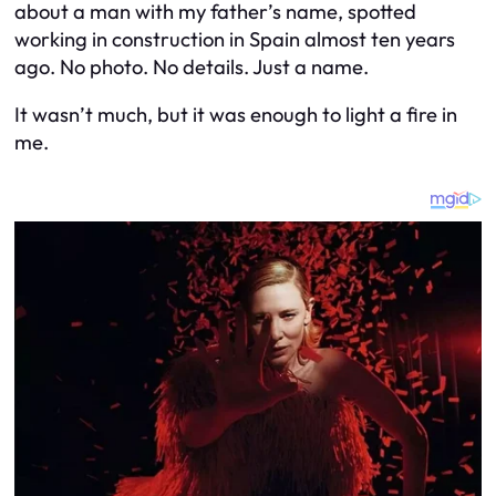
about a man with my father’s name, spotted
working in construction in Spain almost ten years
ago. No photo. No details. Just a name.
It wasn’t much, but it was enough to light a fire in
me.