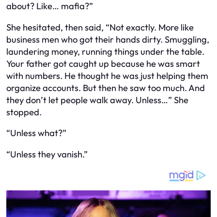
about? Like… mafia?”
She hesitated, then said, “Not exactly. More like
business men who got their hands dirty. Smuggling,
laundering money, running things under the table.
Your father got caught up because he was smart
with numbers. He thought he was just helping them
organize accounts. But then he saw too much. And
they don’t let people walk away. Unless…” She
stopped.
“Unless what?”
“Unless they vanish.”