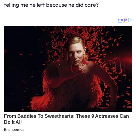
telling me he left because he did care?