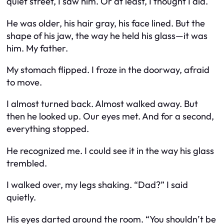
quiet street, I saw him. Or at least, I thought I did.
He was older, his hair gray, his face lined. But the
shape of his jaw, the way he held his glass—it was
him. My father.
My stomach flipped. I froze in the doorway, afraid
to move.
I almost turned back. Almost walked away. But
then he looked up. Our eyes met. And for a second,
everything stopped.
He recognized me. I could see it in the way his glass
trembled.
I walked over, my legs shaking. “Dad?” I said
quietly.
His eyes darted around the room. “You shouldn’t be