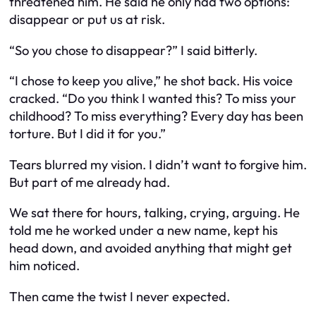
threatened him. He said he only had two options:
disappear or put us at risk.
“So you chose to disappear?” I said bitterly.
“I chose to keep you alive,” he shot back. His voice
cracked. “Do you think I wanted this? To miss your
childhood? To miss everything? Every day has been
torture. But I did it for you.”
Tears blurred my vision. I didn’t want to forgive him.
But part of me already had.
We sat there for hours, talking, crying, arguing. He
told me he worked under a new name, kept his
head down, and avoided anything that might get
him noticed.
Then came the twist I never expected.