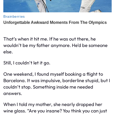
That’s when it hit me. If he was out there, he
wouldn’t be my father anymore. He’d be someone
else.
Still, I couldn’t let it go.
One weekend, I found myself booking a flight to
Barcelona. It was impulsive, borderline stupid, but I
couldn’t stop. Something inside me needed
answers.
When I told my mother, she nearly dropped her
wine glass. “Are you insane? You think you can just