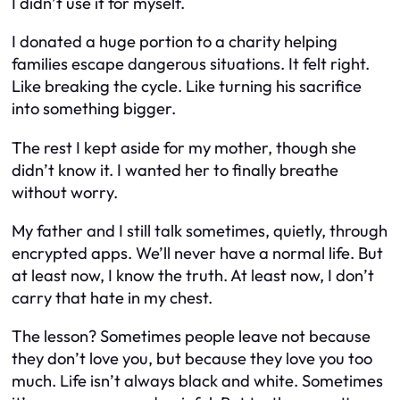
I didn’t use it for myself.
I donated a huge portion to a charity helping
families escape dangerous situations. It felt right.
Like breaking the cycle. Like turning his sacrifice
into something bigger.
The rest I kept aside for my mother, though she
didn’t know it. I wanted her to finally breathe
without worry.
My father and I still talk sometimes, quietly, through
encrypted apps. We’ll never have a normal life. But
at least now, I know the truth. At least now, I don’t
carry that hate in my chest.
The lesson? Sometimes people leave not because
they don’t love you, but because they love you too
much. Life isn’t always black and white. Sometimes