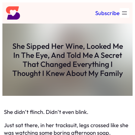
Skip
Subscribe
to
content
She Sipped Her Wine, Looked Me
In The Eye, And Told Me A Secret
That Changed Everything I
Thought I Knew About My Family
She didn’t flinch. Didn’t even blink.
Just sat there, in her tracksuit, legs crossed like she
was watching some boring afternoon soap.