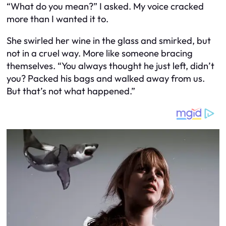
“What do you mean?” I asked. My voice cracked
more than I wanted it to.
She swirled her wine in the glass and smirked, but
not in a cruel way. More like someone bracing
themselves. “You always thought he just left, didn’t
you? Packed his bags and walked away from us.
But that’s not what happened.”