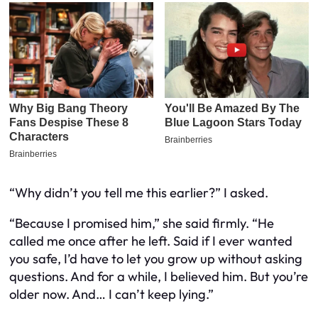
“Why didn’t you tell me this earlier?” I asked.
“Because I promised him,” she said firmly. “He
called me once after he left. Said if I ever wanted
you safe, I’d have to let you grow up without asking
questions. And for a while, I believed him. But you’re
older now. And… I can’t keep lying.”