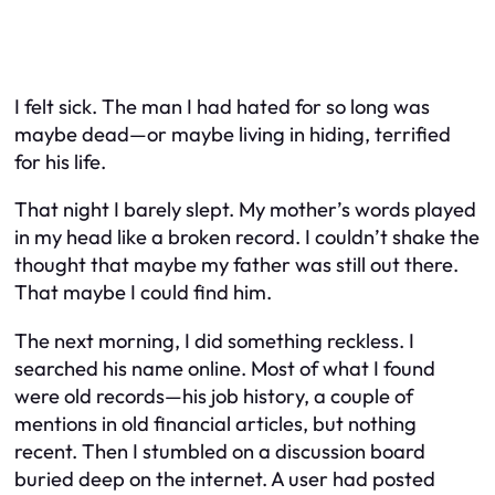
I felt sick. The man I had hated for so long was
maybe dead—or maybe living in hiding, terrified
for his life.
That night I barely slept. My mother’s words played
in my head like a broken record. I couldn’t shake the
thought that maybe my father was still out there.
That maybe I could find him.
The next morning, I did something reckless. I
searched his name online. Most of what I found
were old records—his job history, a couple of
mentions in old financial articles, but nothing
recent. Then I stumbled on a discussion board
buried deep on the internet. A user had posted