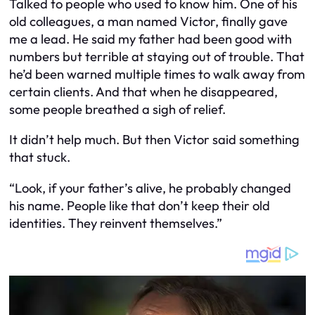
Talked to people who used to know him. One of his
old colleagues, a man named Victor, finally gave
me a lead. He said my father had been good with
numbers but terrible at staying out of trouble. That
he’d been warned multiple times to walk away from
certain clients. And that when he disappeared,
some people breathed a sigh of relief.
It didn’t help much. But then Victor said something
that stuck.
“Look, if your father’s alive, he probably changed
his name. People like that don’t keep their old
identities. They reinvent themselves.”