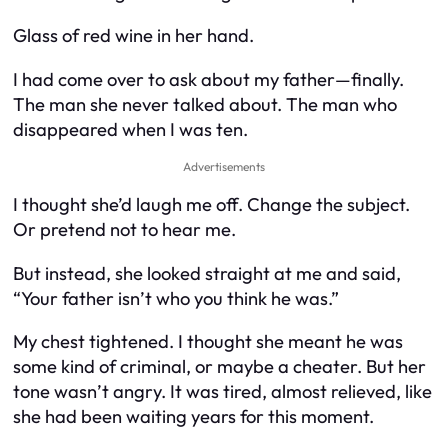
Glass of red wine in her hand.
I had come over to ask about my father—finally.
The man she never talked about. The man who
disappeared when I was ten.
Advertisements
I thought she’d laugh me off. Change the subject.
Or pretend not to hear me.
But instead, she looked straight at me and said,
“Your father isn’t who you think he was.”
My chest tightened. I thought she meant he was
some kind of criminal, or maybe a cheater. But her
tone wasn’t angry. It was tired, almost relieved, like
she had been waiting years for this moment.