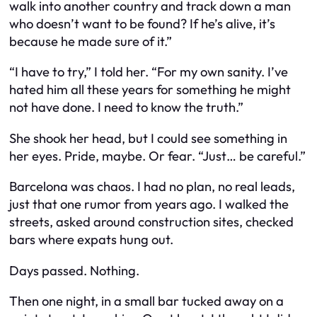
walk into another country and track down a man
who doesn’t want to be found? If he’s alive, it’s
because he made sure of it.”
“I have to try,” I told her. “For my own sanity. I’ve
hated him all these years for something he might
not have done. I need to know the truth.”
She shook her head, but I could see something in
her eyes. Pride, maybe. Or fear. “Just… be careful.”
Barcelona was chaos. I had no plan, no real leads,
just that one rumor from years ago. I walked the
streets, asked around construction sites, checked
bars where expats hung out.
Days passed. Nothing.
Then one night, in a small bar tucked away on a