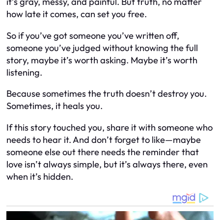
it’s gray, messy, and painful. But truth, no matter
how late it comes, can set you free.
So if you’ve got someone you’ve written off,
someone you’ve judged without knowing the full
story, maybe it’s worth asking. Maybe it’s worth
listening.
Because sometimes the truth doesn’t destroy you.
Sometimes, it heals you.
If this story touched you, share it with someone who
needs to hear it. And don’t forget to like—maybe
someone else out there needs the reminder that
love isn’t always simple, but it’s always there, even
when it’s hidden.