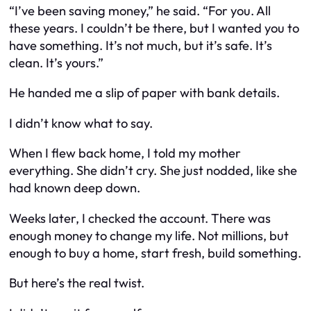
“I’ve been saving money,” he said. “For you. All
these years. I couldn’t be there, but I wanted you to
have something. It’s not much, but it’s safe. It’s
clean. It’s yours.”
He handed me a slip of paper with bank details.
I didn’t know what to say.
When I flew back home, I told my mother
everything. She didn’t cry. She just nodded, like she
had known deep down.
Weeks later, I checked the account. There was
enough money to change my life. Not millions, but
enough to buy a home, start fresh, build something.
But here’s the real twist.