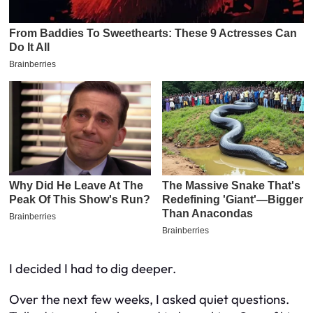
I decided I had to dig deeper.
Over the next few weeks, I asked quiet questions.