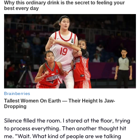
Silence filled the room. I stared at the floor, trying
to process everything. Then another thought hit
me. “Wait. What kind of people are we talking