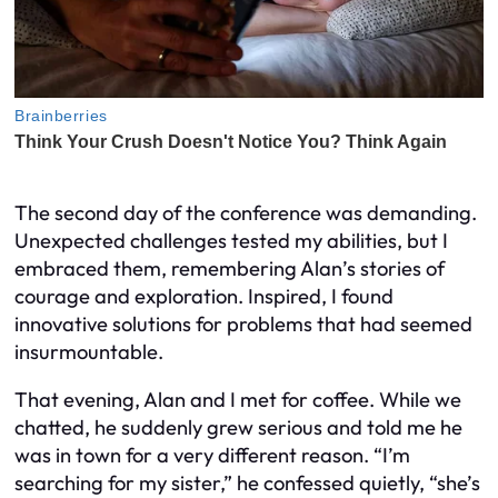
The second day of the conference was demanding.
Unexpected challenges tested my abilities, but I
embraced them, remembering Alan’s stories of
courage and exploration. Inspired, I found
innovative solutions for problems that had seemed
insurmountable.
That evening, Alan and I met for coffee. While we
chatted, he suddenly grew serious and told me he
was in town for a very different reason. “I’m
searching for my sister,” he confessed quietly, “she’s