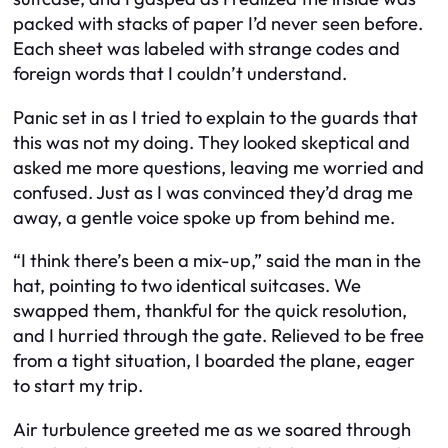
packed with stacks of paper I’d never seen before.
Each sheet was labeled with strange codes and
foreign words that I couldn’t understand.
Panic set in as I tried to explain to the guards that
this was not my doing. They looked skeptical and
asked me more questions, leaving me worried and
confused. Just as I was convinced they’d drag me
away, a gentle voice spoke up from behind me.
“I think there’s been a mix-up,” said the man in the
hat, pointing to two identical suitcases. We
swapped them, thankful for the quick resolution,
and I hurried through the gate. Relieved to be free
from a tight situation, I boarded the plane, eager
to start my trip.
Air turbulence greeted me as we soared through