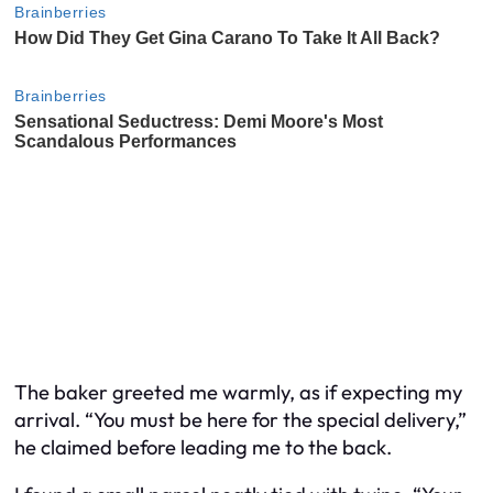
The baker greeted me warmly, as if expecting my
arrival. “You must be here for the special delivery,”
he claimed before leading me to the back.