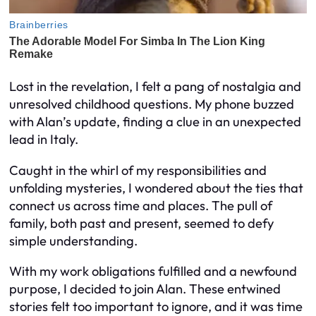
Lost in the revelation, I felt a pang of nostalgia and
unresolved childhood questions. My phone buzzed
with Alan’s update, finding a clue in an unexpected
lead in Italy.
Caught in the whirl of my responsibilities and
unfolding mysteries, I wondered about the ties that
connect us across time and places. The pull of
family, both past and present, seemed to defy
simple understanding.
With my work obligations fulfilled and a newfound
purpose, I decided to join Alan. These entwined
stories felt too important to ignore, and it was time