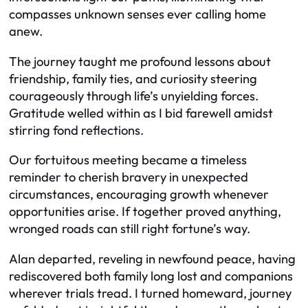
compasses unknown senses ever calling home
anew.
The journey taught me profound lessons about
friendship, family ties, and curiosity steering
courageously through life’s unyielding forces.
Gratitude welled within as I bid farewell amidst
stirring fond reflections.
Our fortuitous meeting became a timeless
reminder to cherish bravery in unexpected
circumstances, encouraging growth whenever
opportunities arise. If together proved anything,
wronged roads can still right fortune’s way.
Alan departed, reveling in newfound peace, having
rediscovered both family long lost and companions
wherever trials tread. I turned homeward, journey