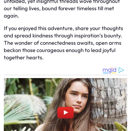
unfolded, yet insightful threads wove throughout
our telling lives, bound forever timeless till met
again.
If you enjoyed this adventure, share your thoughts
and spread kindness through inspiration’s bounty.
The wonder of connectedness awaits, open arms
beckon those courageous enough to lead joyful
together hearts.