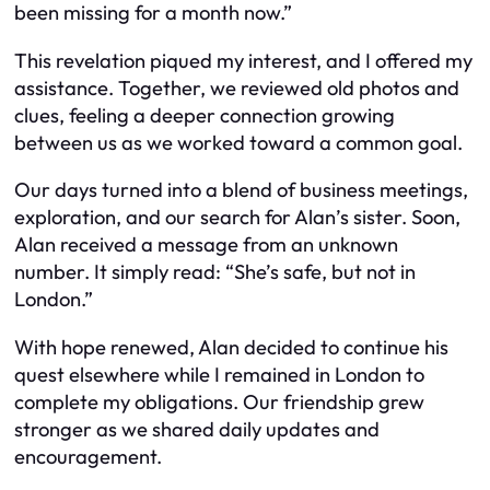
been missing for a month now.”
This revelation piqued my interest, and I offered my
assistance. Together, we reviewed old photos and
clues, feeling a deeper connection growing
between us as we worked toward a common goal.
Our days turned into a blend of business meetings,
exploration, and our search for Alan’s sister. Soon,
Alan received a message from an unknown
number. It simply read: “She’s safe, but not in
London.”
With hope renewed, Alan decided to continue his
quest elsewhere while I remained in London to
complete my obligations. Our friendship grew
stronger as we shared daily updates and
encouragement.