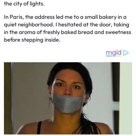
the city of lights.
In Paris, the address led me to a small bakery in a
quiet neighborhood. I hesitated at the door, taking
in the aroma of freshly baked bread and sweetness
before stepping inside.