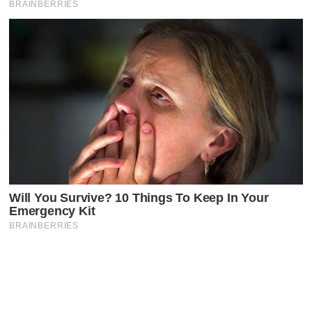
Latest Posts