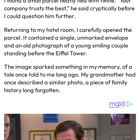
I found a small parcel neatly tied with twine. “Your
company trusts the best,” he said cryptically before
I could question him further.
Returning to my hotel room, I carefully opened the
parcel. It contained a single, unmarked envelope
and an old photograph of a young smiling couple
standing before the Eiffel Tower.
The image sparked something in my memory, of a
tale once told to me long ago. My grandmother had
once described a similar photo, a piece of family
history long forgotten.