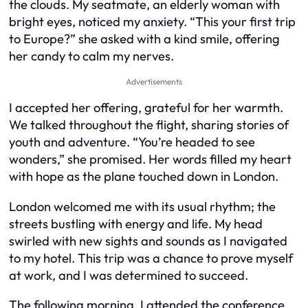
the clouds. My seatmate, an elderly woman with
bright eyes, noticed my anxiety. “This your first trip
to Europe?” she asked with a kind smile, offering
her candy to calm my nerves.
Advertisements
I accepted her offering, grateful for her warmth.
We talked throughout the flight, sharing stories of
youth and adventure. “You’re headed to see
wonders,” she promised. Her words filled my heart
with hope as the plane touched down in London.
London welcomed me with its usual rhythm; the
streets bustling with energy and life. My head
swirled with new sights and sounds as I navigated
to my hotel. This trip was a chance to prove myself
at work, and I was determined to succeed.
The following morning, I attended the conference