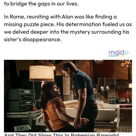
to bridge the gaps in our lives.
In Rome, reuniting with Alan was like finding a
missing puzzle piece. His determination fueled us as
we delved deeper into the mystery surrounding his
sister’s disappearance.