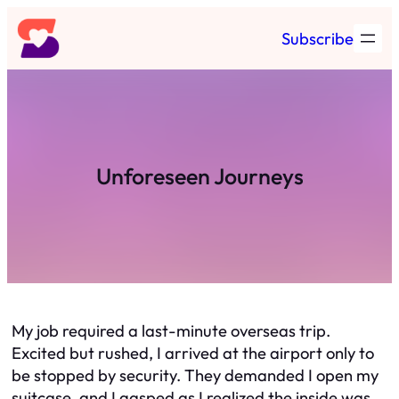
Skip
Subscribe
to
content
Unforeseen Journeys
My job required a last-minute overseas trip.
Excited but rushed, I arrived at the airport only to
be stopped by security. They demanded I open my
suitcase, and I gasped as I realized the inside was