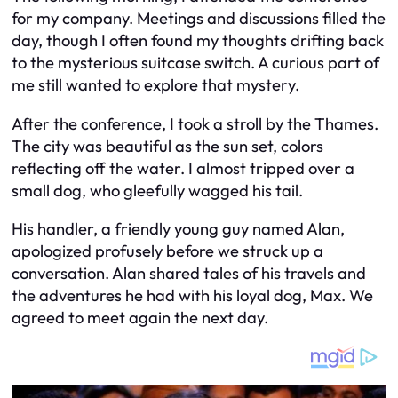
for my company. Meetings and discussions filled the
day, though I often found my thoughts drifting back
to the mysterious suitcase switch. A curious part of
me still wanted to explore that mystery.
After the conference, I took a stroll by the Thames.
The city was beautiful as the sun set, colors
reflecting off the water. I almost tripped over a
small dog, who gleefully wagged his tail.
His handler, a friendly young guy named Alan,
apologized profusely before we struck up a
conversation. Alan shared tales of his travels and
the adventures he had with his loyal dog, Max. We
agreed to meet again the next day.