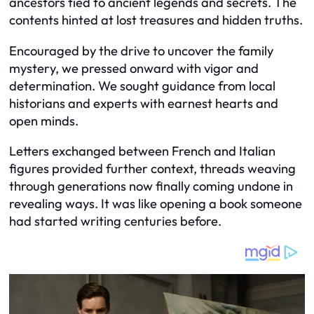
ancestors tied to ancient legends and secrets. The
contents hinted at lost treasures and hidden truths.
Encouraged by the drive to uncover the family
mystery, we pressed onward with vigor and
determination. We sought guidance from local
historians and experts with earnest hearts and
open minds.
Letters exchanged between French and Italian
figures provided further context, threads weaving
through generations now finally coming undone in
revealing ways. It was like opening a book someone
had started writing centuries before.