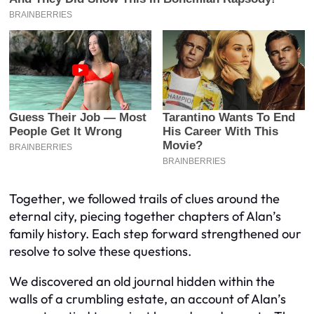
Together, we followed trails of clues around the
eternal city, piecing together chapters of Alan’s
family history. Each step forward strengthened our
resolve to solve these questions.
We discovered an old journal hidden within the
walls of a crumbling estate, an account of Alan’s