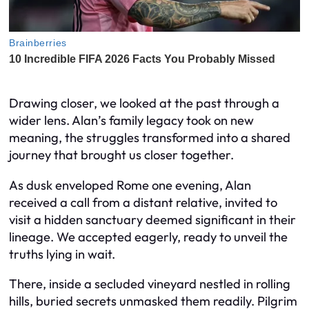
Drawing closer, we looked at the past through a
wider lens. Alan’s family legacy took on new
meaning, the struggles transformed into a shared
journey that brought us closer together.
As dusk enveloped Rome one evening, Alan
received a call from a distant relative, invited to
visit a hidden sanctuary deemed significant in their
lineage. We accepted eagerly, ready to unveil the
truths lying in wait.
There, inside a secluded vineyard nestled in rolling
hills, buried secrets unmasked them readily. Pilgrim