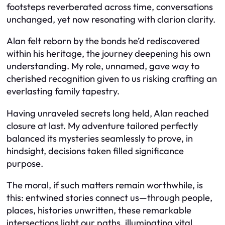
footsteps reverberated across time, conversations
unchanged, yet now resonating with clarion clarity.
Alan felt reborn by the bonds he’d rediscovered
within his heritage, the journey deepening his own
understanding. My role, unnamed, gave way to
cherished recognition given to us risking crafting an
everlasting family tapestry.
Having unraveled secrets long held, Alan reached
closure at last. My adventure tailored perfectly
balanced its mysteries seamlessly to prove, in
hindsight, decisions taken filled significance
purpose.
The moral, if such matters remain worthwhile, is
this: entwined stories connect us—through people,
places, histories unwritten, these remarkable
intersections light our paths, illuminating vital