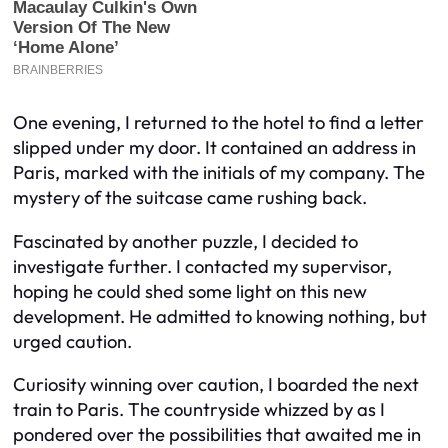
One evening, I returned to the hotel to find a letter
slipped under my door. It contained an address in
Paris, marked with the initials of my company. The
mystery of the suitcase came rushing back.
Fascinated by another puzzle, I decided to
investigate further. I contacted my supervisor,
hoping he could shed some light on this new
development. He admitted to knowing nothing, but
urged caution.
Curiosity winning over caution, I boarded the next
train to Paris. The countryside whizzed by as I
pondered over the possibilities that awaited me in