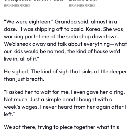
“We were eighteen,” Grandpa said, almost in a
daze. “I was shipping off to basic. Korea. She was
working part-time at the soda shop downtown.
We’d sneak away and talk about everything—what
our kids would be named, the kind of house we’d
live in, all of it.”
He sighed. The kind of sigh that sinks a little deeper
than just breath.
“I asked her to wait for me. I even gave her a ring.
Not much. Just a simple band I bought with a
week’s wages. I never heard from her again after I
left.”
We sat there, trying to piece together what this