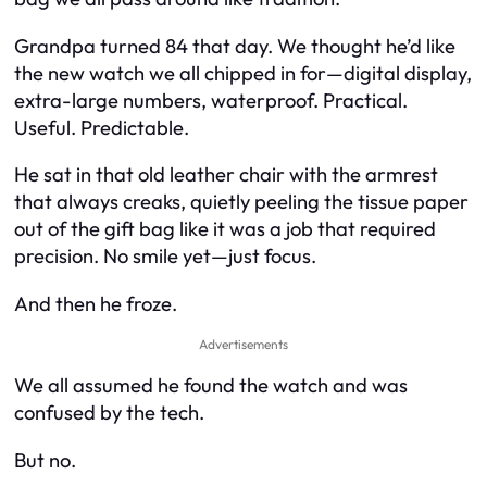
Grandpa turned 84 that day. We thought he’d like
the new watch we all chipped in for—digital display,
extra-large numbers, waterproof. Practical.
Useful. Predictable.
He sat in that old leather chair with the armrest
that always creaks, quietly peeling the tissue paper
out of the gift bag like it was a job that required
precision. No smile yet—just focus.
And then he froze.
Advertisements
We all assumed he found the watch and was
confused by the tech.
But no.