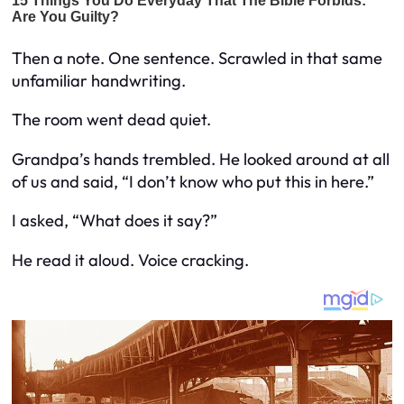
Then a note. One sentence. Scrawled in that same
unfamiliar handwriting.
The room went dead quiet.
Grandpa’s hands trembled. He looked around at all
of us and said, “I don’t know who put this in here.”
I asked, “What does it say?”
He read it aloud. Voice cracking.