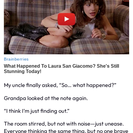
My uncle finally asked, “So… what happened?”
Grandpa looked at the note again.
“I think I’m just finding out.”
The room stirred, but not with noise—just unease.
Everyone thinking the same thing, but no one brave