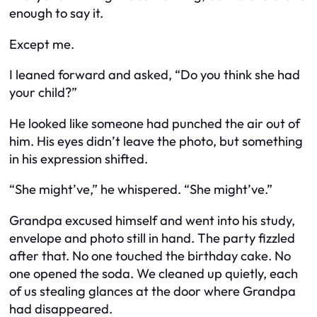
enough to say it.
Except me.
I leaned forward and asked, “Do you think she had
your child?”
He looked like someone had punched the air out of
him. His eyes didn’t leave the photo, but something
in his expression shifted.
“She might’ve,” he whispered. “She might’ve.”
Grandpa excused himself and went into his study,
envelope and photo still in hand. The party fizzled
after that. No one touched the birthday cake. No
one opened the soda. We cleaned up quietly, each
of us stealing glances at the door where Grandpa
had disappeared.