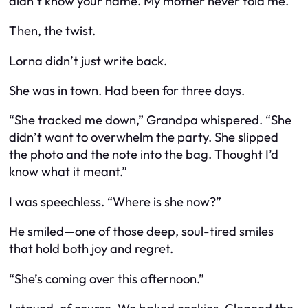
didn’t know your name. My mother never told me.”
Then, the twist.
Lorna didn’t just write back.
She was in town. Had been for three days.
“She tracked me down,” Grandpa whispered. “She
didn’t want to overwhelm the party. She slipped
the photo and the note into the bag. Thought I’d
know what it meant.”
I was speechless. “Where is she now?”
He smiled—one of those deep, soul-tired smiles
that hold both joy and regret.
“She’s coming over this afternoon.”