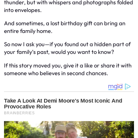
thunder, but with whispers and photographs folded
into envelopes.
And sometimes, a lost birthday gift can bring an
entire family home.
So now I ask you—if you found out a hidden part of
your family’s past, would you want to know?
If this story moved you, give it a like or share it with
someone who believes in second chances.