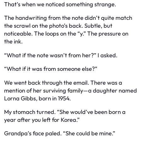
That’s when we noticed something strange.
The handwriting from the note didn’t quite match
the scrawl on the photo’s back. Subtle, but
noticeable. The loops on the “y.” The pressure on
the ink.
“What if the note wasn’t from her?” I asked.
“What if it was from someone else?”
We went back through the email. There was a
mention of her surviving family—a daughter named
Lorna Gibbs, born in 1954.
My stomach turned. “She would’ve been born a
year after you left for Korea.”
Grandpa’s face paled. “She could be mine.”