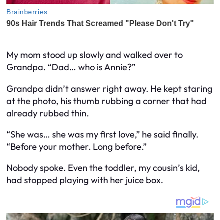
My mom stood up slowly and walked over to
Grandpa. “Dad… who is Annie?”
Grandpa didn’t answer right away. He kept staring
at the photo, his thumb rubbing a corner that had
already rubbed thin.
“She was… she was my first love,” he said finally.
“Before your mother. Long before.”
Nobody spoke. Even the toddler, my cousin’s kid,
had stopped playing with her juice box.