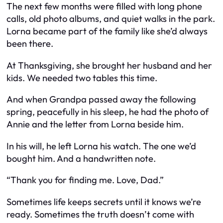
The next few months were filled with long phone
calls, old photo albums, and quiet walks in the park.
Lorna became part of the family like she’d always
been there.
At Thanksgiving, she brought her husband and her
kids. We needed two tables this time.
And when Grandpa passed away the following
spring, peacefully in his sleep, he had the photo of
Annie and the letter from Lorna beside him.
In his will, he left Lorna his watch. The one we’d
bought him. And a handwritten note.
“Thank you for finding me. Love, Dad.”
Sometimes life keeps secrets until it knows we’re
ready. Sometimes the truth doesn’t come with