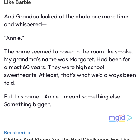
And Grandpa looked at the photo one more time
and whispered—
“Annie.”
The name seemed to hover in the room like smoke.
My grandma’s name was Margaret. Had been for
almost 60 years. They were high school
sweethearts. At least, that’s what we’d always been
told.
But this name—Annie—meant something else.
Something bigger.