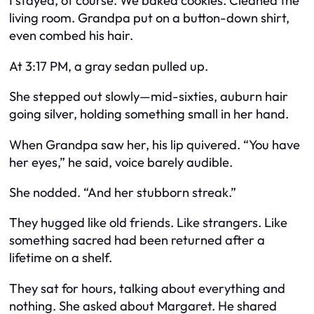
I stayed, of course. We baked cookies. Cleaned the
living room. Grandpa put on a button-down shirt,
even combed his hair.
At 3:17 PM, a gray sedan pulled up.
She stepped out slowly—mid-sixties, auburn hair
going silver, holding something small in her hand.
When Grandpa saw her, his lip quivered. “You have
her eyes,” he said, voice barely audible.
She nodded. “And her stubborn streak.”
They hugged like old friends. Like strangers. Like
something sacred had been returned after a
lifetime on a shelf.
They sat for hours, talking about everything and
nothing. She asked about Margaret. He shared