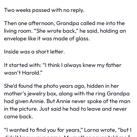
Two weeks passed with no reply.
Then one afternoon, Grandpa called me into the
living room. “She wrote back,” he said, holding an
envelope like it was made of glass.
Inside was a short letter.
It started with: “I think I always knew my father
wasn’t Harold.”
She’d found the photo years ago, hidden in her
mother’s jewelry box, along with the ring Grandpa
had given Annie. But Annie never spoke of the man
in the picture. Just said he had to leave and never
came back.
“I wanted to find you for years,” Lorna wrote, “but I