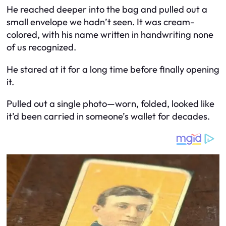
He reached deeper into the bag and pulled out a
small envelope we hadn’t seen. It was cream-
colored, with his name written in handwriting none
of us recognized.
He stared at it for a long time before finally opening
it.
Pulled out a single photo—worn, folded, looked like
it’d been carried in someone’s wallet for decades.