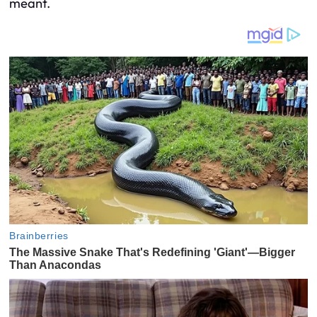
meant.