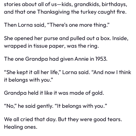
stories about all of us—kids, grandkids, birthdays,
and that one Thanksgiving the turkey caught fire.
Then Lorna said, “There’s one more thing.”
She opened her purse and pulled out a box. Inside,
wrapped in tissue paper, was the ring.
The one Grandpa had given Annie in 1953.
“She kept it all her life,” Lorna said. “And now I think
it belongs with you.”
Grandpa held it like it was made of gold.
“No,” he said gently. “It belongs with
you.
”
We all cried that day. But they were good tears.
Healing ones.