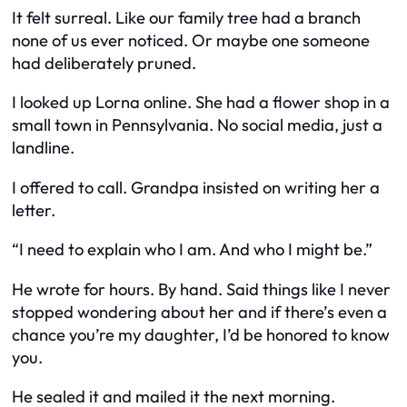
It felt surreal. Like our family tree had a branch
none of us ever noticed. Or maybe one someone
had deliberately pruned.
I looked up Lorna online. She had a flower shop in a
small town in Pennsylvania. No social media, just a
landline.
I offered to call. Grandpa insisted on writing her a
letter.
“I need to explain who I am. And who I might be.”
He wrote for hours. By hand. Said things like
I never
stopped wondering about her
and
if there’s even a
chance you’re my daughter, I’d be honored to know
you.
He sealed it and mailed it the next morning.