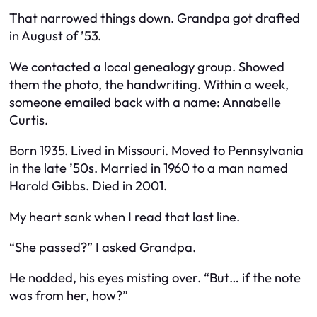
That narrowed things down. Grandpa got drafted
in August of ’53.
We contacted a local genealogy group. Showed
them the photo, the handwriting. Within a week,
someone emailed back with a name: Annabelle
Curtis.
Born 1935. Lived in Missouri. Moved to Pennsylvania
in the late ’50s. Married in 1960 to a man named
Harold Gibbs. Died in 2001.
My heart sank when I read that last line.
“She passed?” I asked Grandpa.
He nodded, his eyes misting over. “But… if the note
was from her, how?”