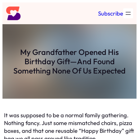
Skip
Subscribe
to
content
My Grandfather Opened His
Birthday Gift—And Found
Something None Of Us Expected
It was supposed to be a normal family gathering.
Nothing fancy. Just some mismatched chairs, pizza
boxes, and that one reusable “Happy Birthday” gift
bag we all pass around like tradition.