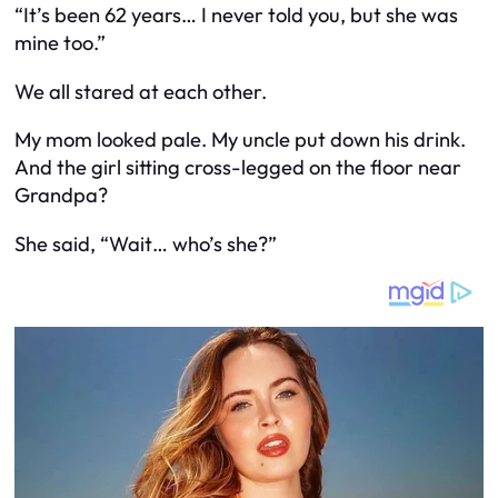
“It’s been 62 years… I never told you, but she was
mine too.”
We all stared at each other.
My mom looked pale. My uncle put down his drink.
And the girl sitting cross-legged on the floor near
Grandpa?
She said, “Wait… who’s she?”