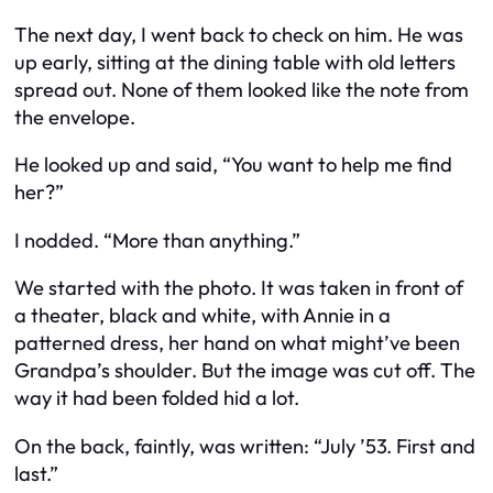
The next day, I went back to check on him. He was
up early, sitting at the dining table with old letters
spread out. None of them looked like the note from
the envelope.
He looked up and said, “You want to help me find
her?”
I nodded. “More than anything.”
We started with the photo. It was taken in front of
a theater, black and white, with Annie in a
patterned dress, her hand on what might’ve been
Grandpa’s shoulder. But the image was cut off. The
way it had been folded hid a lot.
On the back, faintly, was written: “July ’53. First and
last.”