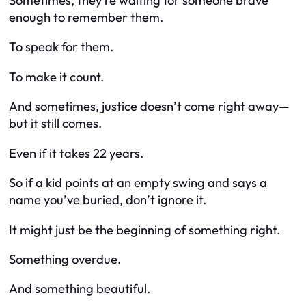
Sometimes, they’re waiting for someone brave
enough to remember them.
To speak for them.
To make it count.
And sometimes, justice doesn’t come right away—
but it still comes.
Even if it takes 22 years.
So if a kid points at an empty swing and says a
name you’ve buried, don’t ignore it.
It might just be the beginning of something right.
Something overdue.
And something beautiful.