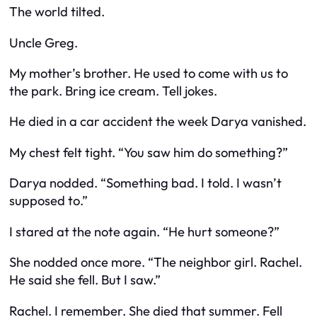
The world tilted.
Uncle Greg.
My mother’s brother. He used to come with us to
the park. Bring ice cream. Tell jokes.
He died in a car accident the week Darya vanished.
My chest felt tight. “You saw him do something?”
Darya nodded. “Something bad. I told. I wasn’t
supposed to.”
I stared at the note again. “He hurt someone?”
She nodded once more. “The neighbor girl. Rachel.
He said she fell. But I saw.”
Rachel. I remember. She died that summer. Fell