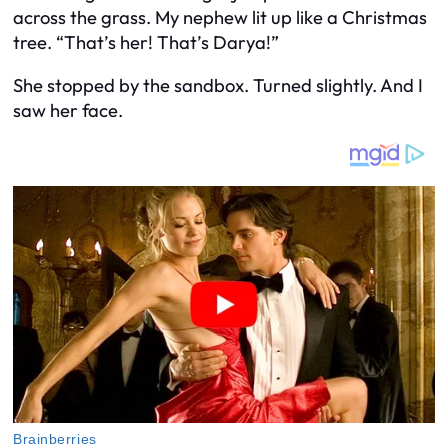
across the grass. My nephew lit up like a Christmas
tree. “That’s her! That’s Darya!”
She stopped by the sandbox. Turned slightly. And I
saw her face.