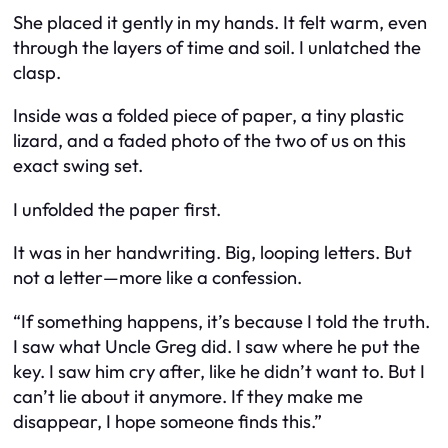
She placed it gently in my hands. It felt warm, even
through the layers of time and soil. I unlatched the
clasp.
Inside was a folded piece of paper, a tiny plastic
lizard, and a faded photo of the two of us on this
exact swing set.
I unfolded the paper first.
It was in her handwriting. Big, looping letters. But
not a letter—more like a confession.
“If something happens, it’s because I told the truth.
I saw what Uncle Greg did. I saw where he put the
key. I saw him cry after, like he didn’t want to. But I
can’t lie about it anymore. If they make me
disappear, I hope someone finds this.”