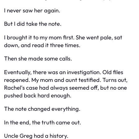
I never saw her again.
But I did take the note.
I brought it to my mom first. She went pale, sat
down, and read it three times.
Then she made some calls.
Eventually, there was an investigation. Old files
reopened. My mom and aunt testified. Turns out,
Rachel’s case had always seemed off, but no one
pushed back hard enough.
The note changed everything.
In the end, the truth came out.
Uncle Greg had a history.