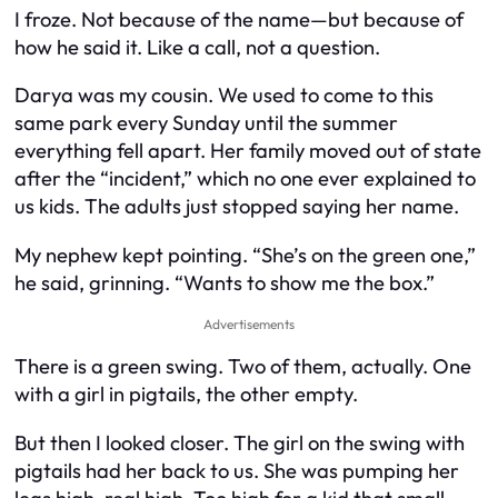
I froze. Not because of the name—but because of
how he said it. Like a call, not a question.
Darya was my cousin. We used to come to this
same park every Sunday until the summer
everything fell apart. Her family moved out of state
after the “incident,” which no one ever explained to
us kids. The adults just stopped saying her name.
My nephew kept pointing. “She’s on the green one,”
he said, grinning. “Wants to show me the box.”
Advertisements
There is a green swing. Two of them, actually. One
with a girl in pigtails, the other empty.
But then I looked closer. The girl on the swing with
pigtails had her back to us. She was pumping her