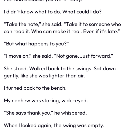
I didn’t know what to do. What could I do?
“Take the note,” she said. “Take it to someone who
can read it. Who can make it real. Even if it’s late.”
“But what happens to you?”
“I move on,” she said. “Not gone. Just forward.”
She stood. Walked back to the swings. Sat down
gently, like she was lighter than air.
I turned back to the bench.
My nephew was staring, wide-eyed.
“She says thank you,” he whispered.
When I looked again, the swing was empty.