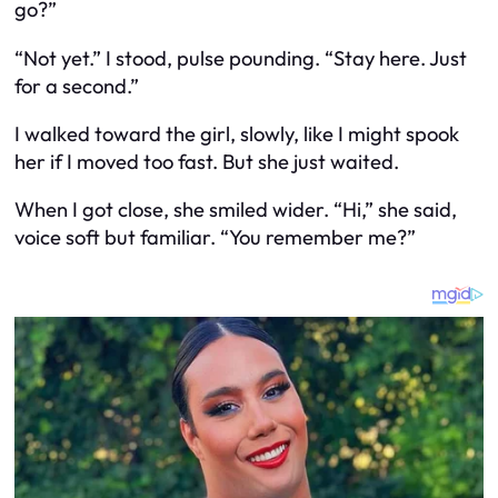
go?”
“Not yet.” I stood, pulse pounding. “Stay here. Just
for a second.”
I walked toward the girl, slowly, like I might spook
her if I moved too fast. But she just waited.
When I got close, she smiled wider. “Hi,” she said,
voice soft but familiar. “You remember me?”