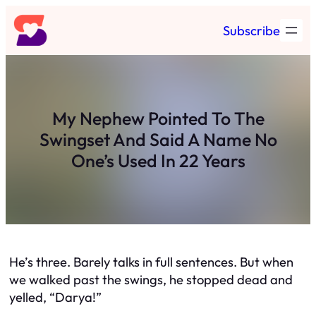
Skip
Subscribe
to
content
My Nephew Pointed To The
Swingset And Said A Name No
One’s Used In 22 Years
He’s three. Barely talks in full sentences. But when
we walked past the swings, he stopped dead and
yelled, “Darya!”