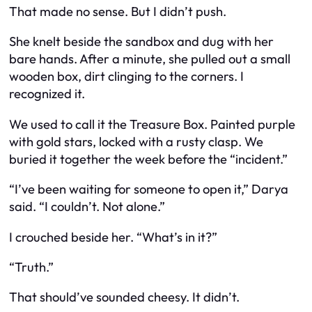
That made no sense. But I didn’t push.
She knelt beside the sandbox and dug with her
bare hands. After a minute, she pulled out a small
wooden box, dirt clinging to the corners. I
recognized it.
We used to call it the Treasure Box. Painted purple
with gold stars, locked with a rusty clasp. We
buried it together the week before the “incident.”
“I’ve been waiting for someone to open it,” Darya
said. “I couldn’t. Not alone.”
I crouched beside her. “What’s in it?”
“Truth.”
That should’ve sounded cheesy. It didn’t.