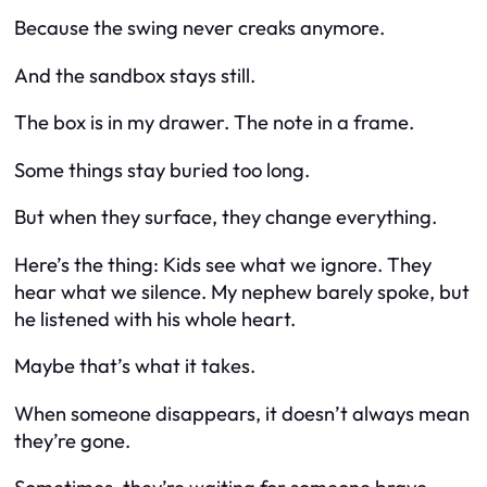
Because the swing never creaks anymore.
And the sandbox stays still.
The box is in my drawer. The note in a frame.
Some things stay buried too long.
But when they surface, they change everything.
Here’s the thing: Kids see what we ignore. They
hear what we silence. My nephew barely spoke, but
he listened with his whole heart.
Maybe that’s what it takes.
When someone disappears, it doesn’t always mean
they’re gone.