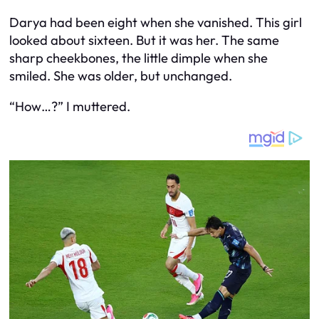
Darya had been eight when she vanished. This girl
looked about sixteen. But it was her. The same
sharp cheekbones, the little dimple when she
smiled. She was older, but unchanged.
“How…?” I muttered.