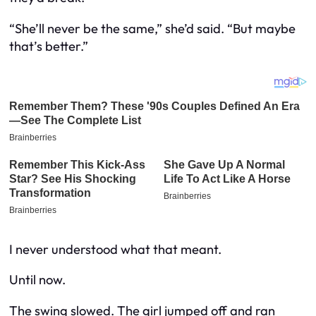
“She’ll never be the same,” she’d said. “But maybe
that’s better.”
I never understood what that meant.
Until now.
The swing slowed. The girl jumped off and ran