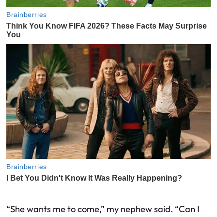
“She wants me to come,” my nephew said. “Can I