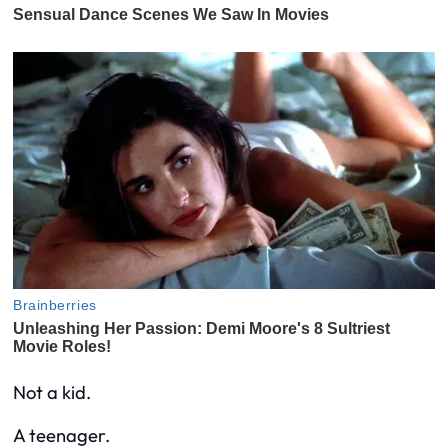
Not a kid.
A teenager.