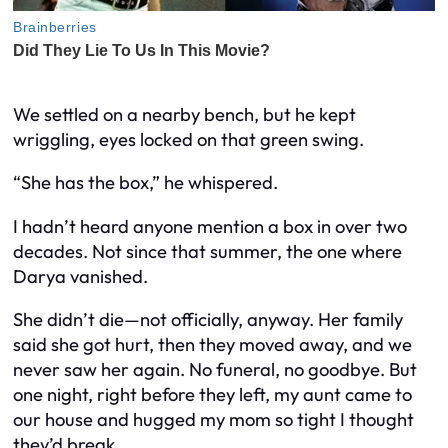
We settled on a nearby bench, but he kept
wriggling, eyes locked on that green swing.
“She has the box,” he whispered.
I hadn’t heard anyone mention a box in over two
decades. Not since that summer, the one where
Darya vanished.
She didn’t die—not officially, anyway. Her family
said she got hurt, then they moved away, and we
never saw her again. No funeral, no goodbye. But
one night, right before they left, my aunt came to
our house and hugged my mom so tight I thought
they’d break.