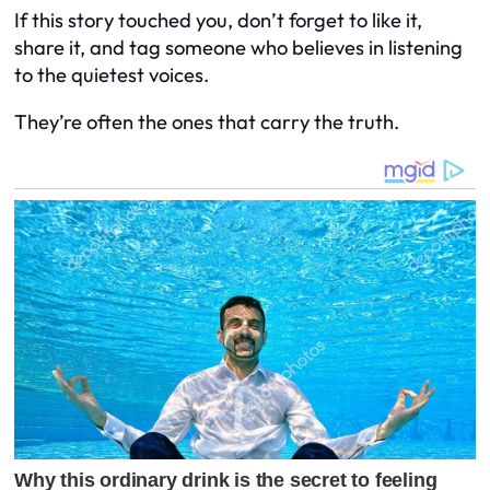
If this story touched you, don’t forget to like it,
share it, and tag someone who believes in listening
to the quietest voices.
They’re often the ones that carry the truth.