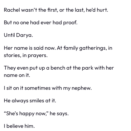
Rachel wasn’t the first, or the last, he’d hurt.
But no one had ever had proof.
Until Darya.
Her name is said now. At family gatherings, in
stories, in prayers.
They even put up a bench at the park with her
name on it.
I sit on it sometimes with my nephew.
He always smiles at it.
“She’s happy now,” he says.
I believe him.