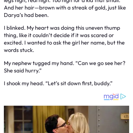
legs high, real high. Too high for a kid that small.
And her hair—brown with a streak of gold, just like
Darya’s had been.
I blinked. My heart was doing this uneven thump
thing, like it couldn’t decide if it was scared or
excited. I wanted to ask the girl her name, but the
words stuck.
My nephew tugged my hand. “Can we go see her?
She said hurry.”
I shook my head. “Let’s sit down first, buddy.”