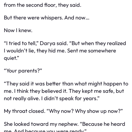
from the second floor, they said.
But there were whispers. And now…
Now I knew.
“I tried to tell,” Darya said. “But when they realized
I wouldn’t lie, they hid me. Sent me somewhere
quiet.”
“Your parents?”
“They said it was better than what might happen to
me. I think they believed it. They kept me safe, but
not really alive. I didn’t speak for years.”
My throat closed. “Why now? Why show up now?”
She looked toward my nephew. “Because he heard
me. And because you were ready.”