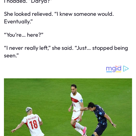
I nodded. “Darya?”
She looked relieved. “I knew someone would.
Eventually.”
“You’re… here?”
“I never really left,” she said. “Just… stopped being
seen.”