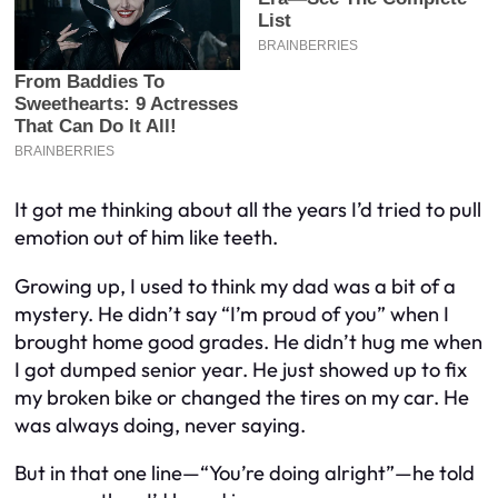
It got me thinking about all the years I’d tried to pull
emotion out of him like teeth.
Growing up, I used to think my dad was a bit of a
mystery. He didn’t say “I’m proud of you” when I
brought home good grades. He didn’t hug me when
I got dumped senior year. He just showed up to fix
my broken bike or changed the tires on my car. He
was always
doing
, never
saying
.
But in that one line—“You’re doing alright”—he told