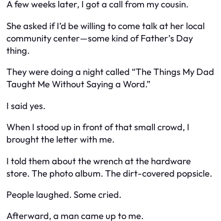
A few weeks later, I got a call from my cousin.
She asked if I’d be willing to come talk at her local
community center—some kind of Father’s Day
thing.
They were doing a night called “The Things My Dad
Taught Me Without Saying a Word.”
I said yes.
When I stood up in front of that small crowd, I
brought the letter with me.
I told them about the wrench at the hardware
store. The photo album. The dirt-covered popsicle.
People laughed. Some cried.
Afterward, a man came up to me.