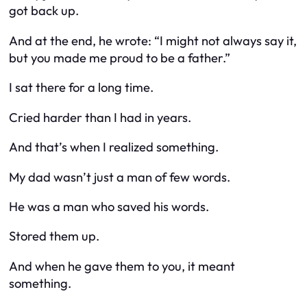
got back up.
And at the end, he wrote: “I might not always say it,
but you made me proud to be a father.”
I sat there for a long time.
Cried harder than I had in years.
And that’s when I realized something.
My dad wasn’t just a man of few words.
He was a man who
saved
his words.
Stored them up.
And when he gave them to you, it meant
something.