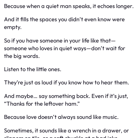
Because when a quiet man speaks, it echoes longer.
And it fills the spaces you didn’t even know were
empty.
So if you have someone in your life like that—
someone who loves in quiet ways—don’t wait for
the big words.
Listen to the little ones.
They’re just as loud if you know how to hear them.
And maybe… say something back. Even if it’s just,
“Thanks for the leftover ham.”
Because love doesn’t always sound like music.
Sometimes, it sounds like a wrench in a drawer, or