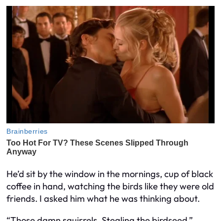
He’d sit by the window in the mornings, cup of black
coffee in hand, watching the birds like they were old
friends. I asked him what he was thinking about.
“Those damn squirrels. Stealing the birdseed.”