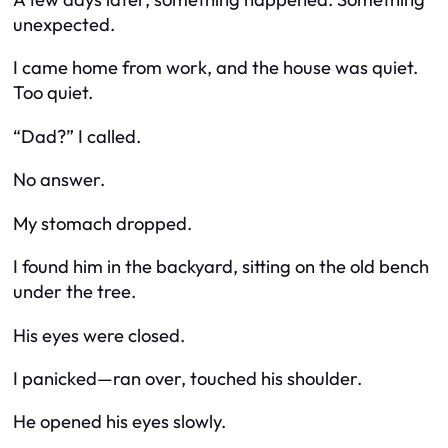
unexpected.
I came home from work, and the house was quiet.
Too quiet.
“Dad?” I called.
No answer.
My stomach dropped.
I found him in the backyard, sitting on the old bench
under the tree.
His eyes were closed.
I panicked—ran over, touched his shoulder.
He opened his eyes slowly.