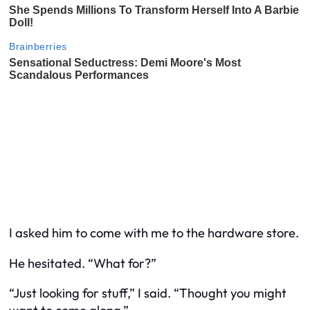
I asked him to come with me to the hardware store.
He hesitated. “What for?”
“Just looking for stuff,” I said. “Thought you might