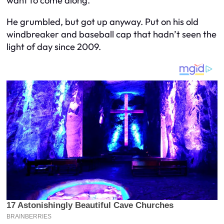
want to come along.”
He grumbled, but got up anyway. Put on his old
windbreaker and baseball cap that hadn’t seen the
light of day since 2009.