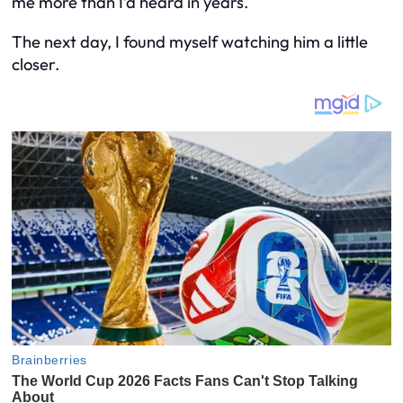
me more than I’d heard in years.
The next day, I found myself watching him a little
closer.