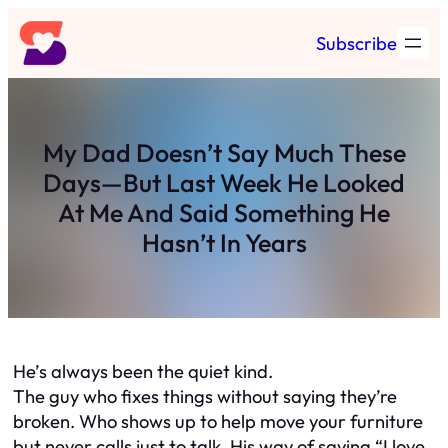
Skip
Subscribe
to
content
My Dad Doesn’t Say Much These
Days—But Last Week He Looked
At Me And Said Something He
Hasn’t In Years
He’s always been the quiet kind.
The guy who fixes things without saying they’re
broken. Who shows up to help move your furniture
but never calls just to talk. His way of saying “I love