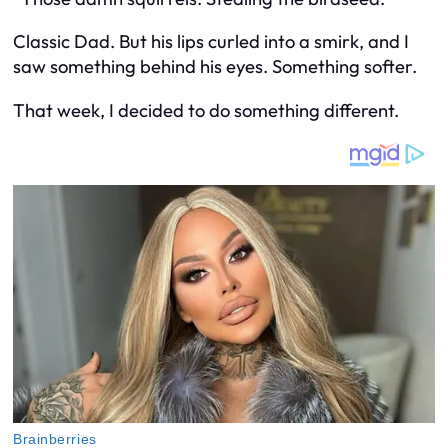
Classic Dad. But his lips curled into a smirk, and I
saw something behind his eyes. Something softer.
That week, I decided to do something different.