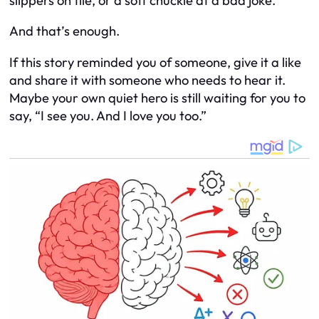
slippers on tile, or a soft chuckle at a bad joke.
And that’s enough.
If this story reminded you of someone, give it a like
and share it with someone who needs to hear it.
Maybe your own quiet hero is still waiting for you to
say, “I see you. And I love you too.”