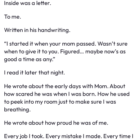
Inside was a letter.
To me.
Written in his handwriting.
“I started it when your mom passed. Wasn’t sure
when to give it to you. Figured… maybe now’s as
good a time as any.”
I read it later that night.
He wrote about the early days with Mom. About
how scared he was when I was born. How he used
to peek into my room just to make sure I was
breathing.
He wrote about how proud he was of me.
Every job I took. Every mistake I made. Every time I