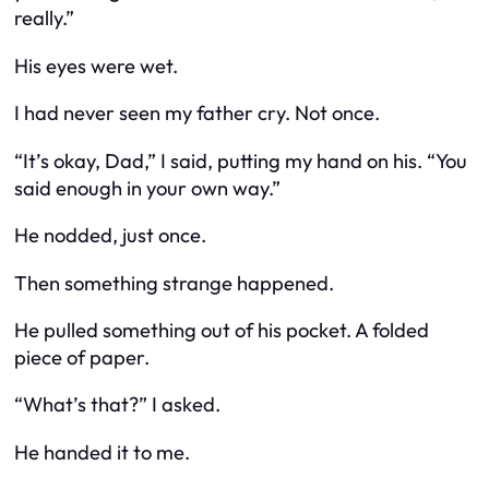
really.”
His eyes were wet.
I had never seen my father cry. Not once.
“It’s okay, Dad,” I said, putting my hand on his. “You
said enough in your own way.”
He nodded, just once.
Then something strange happened.
He pulled something out of his pocket. A folded
piece of paper.
“What’s that?” I asked.
He handed it to me.