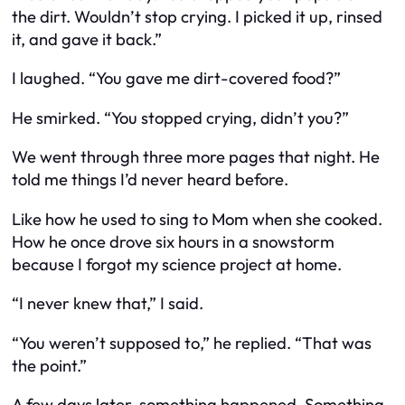
the dirt. Wouldn’t stop crying. I picked it up, rinsed
it, and gave it back.”
I laughed. “You gave me dirt-covered food?”
He smirked. “You stopped crying, didn’t you?”
We went through three more pages that night. He
told me things I’d never heard before.
Like how he used to sing to Mom when she cooked.
How he once drove six hours in a snowstorm
because I forgot my science project at home.
“I never knew that,” I said.
“You weren’t supposed to,” he replied. “That was
the point.”
A few days later, something happened. Something