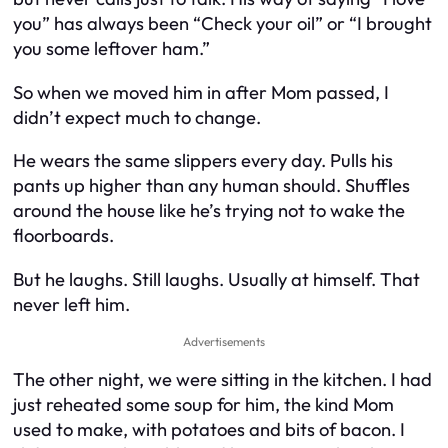
you” has always been “Check your oil” or “I brought
you some leftover ham.”
So when we moved him in after Mom passed, I
didn’t expect much to change.
He wears the same slippers every day. Pulls his
pants up higher than any human should. Shuffles
around the house like he’s trying not to wake the
floorboards.
But he laughs. Still laughs. Usually at himself. That
never left him.
Advertisements
The other night, we were sitting in the kitchen. I had
just reheated some soup for him, the kind Mom
used to make, with potatoes and bits of bacon. I