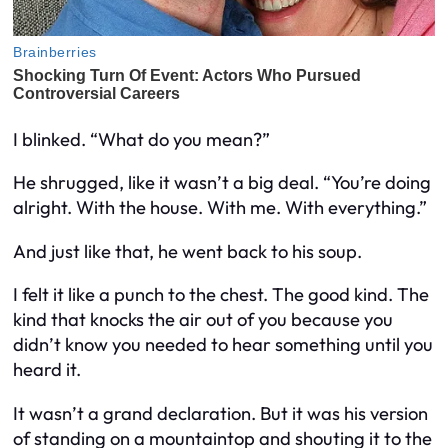
I blinked. “What do you mean?”
He shrugged, like it wasn’t a big deal. “You’re doing
alright. With the house. With me. With everything.”
And just like that, he went back to his soup.
I felt it like a punch to the chest. The good kind. The
kind that knocks the air out of you because you
didn’t know you needed to hear something until you
heard it.
It wasn’t a grand declaration. But it was his version
of standing on a mountaintop and shouting it to the