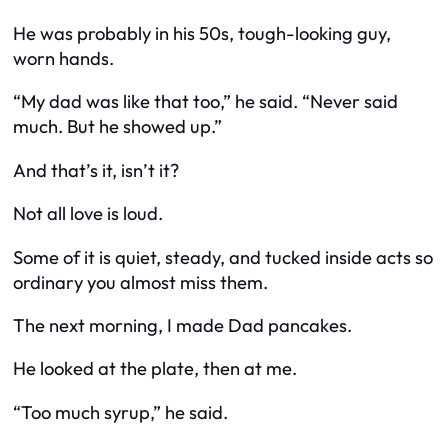
He was probably in his 50s, tough-looking guy,
worn hands.
“My dad was like that too,” he said. “Never said
much. But he showed up.”
And that’s it, isn’t it?
Not all love is loud.
Some of it is quiet, steady, and tucked inside acts so
ordinary you almost miss them.
The next morning, I made Dad pancakes.
He looked at the plate, then at me.
“Too much syrup,” he said.