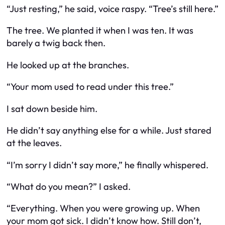
“Just resting,” he said, voice raspy. “Tree’s still here.”
The tree. We planted it when I was ten. It was
barely a twig back then.
He looked up at the branches.
“Your mom used to read under this tree.”
I sat down beside him.
He didn’t say anything else for a while. Just stared
at the leaves.
“I’m sorry I didn’t say more,” he finally whispered.
“What do you mean?” I asked.
“Everything. When you were growing up. When
your mom got sick. I didn’t know how. Still don’t,