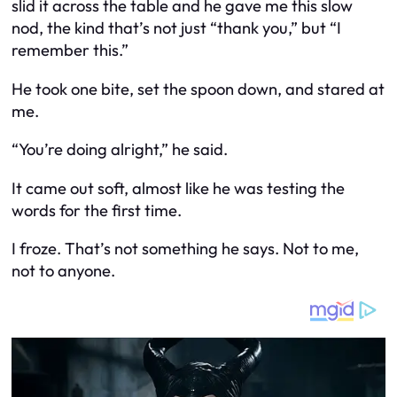
slid it across the table and he gave me this slow
nod, the kind that’s not just “thank you,” but “I
remember this.”
He took one bite, set the spoon down, and stared at
me.
“You’re doing alright,” he said.
It came out soft, almost like he was testing the
words for the first time.
I froze. That’s not something he says. Not to me,
not to anyone.