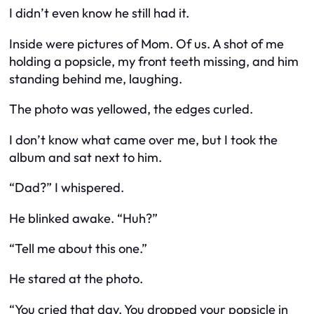
I didn’t even know he still had it.
Inside were pictures of Mom. Of us. A shot of me
holding a popsicle, my front teeth missing, and him
standing behind me, laughing.
The photo was yellowed, the edges curled.
I don’t know what came over me, but I took the
album and sat next to him.
“Dad?” I whispered.
He blinked awake. “Huh?”
“Tell me about this one.”
He stared at the photo.
“You cried that day. You dropped your popsicle in