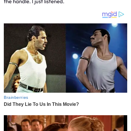
the handle. I just listened.