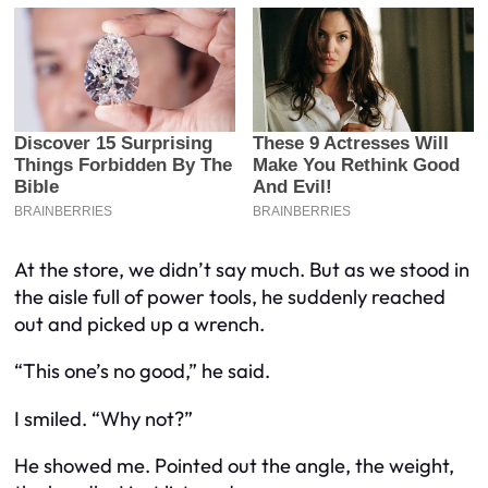
At the store, we didn’t say much. But as we stood in
the aisle full of power tools, he suddenly reached
out and picked up a wrench.
“This one’s no good,” he said.
I smiled. “Why not?”
He showed me. Pointed out the angle, the weight,