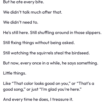
But he ate every bite.
We didn’t talk much after that.
We didn’t need to.
He’s still here. Still shuffling around in those slippers.
Still fixing things without being asked.
Still watching the squirrels steal the birdseed.
But now, every once in a while, he says something.
Little things.
Like “That color looks good on you,” or “That’s a
good song,” or just “I’m glad you’re here.”
And every time he does, I treasure it.