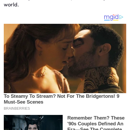
world.