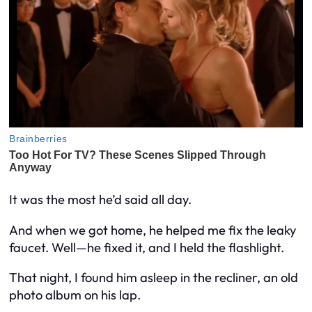
It was the most he’d said all day.
And when we got home, he helped me fix the leaky
faucet. Well—he fixed it, and I held the flashlight.
That night, I found him asleep in the recliner, an old
photo album on his lap.