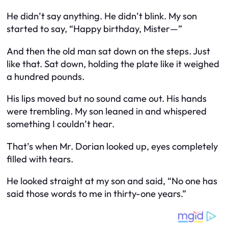
He didn’t say anything. He didn’t blink. My son
started to say, “Happy birthday, Mister—”
And then the old man sat down on the steps. Just
like that. Sat down, holding the plate like it weighed
a hundred pounds.
His lips moved but no sound came out. His hands
were trembling. My son leaned in and whispered
something I couldn’t hear.
That’s when Mr. Dorian looked up, eyes completely
filled with tears.
He looked straight at my son and said, “No one has
said those words to me in thirty-one years.”