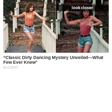
Latest Posts
Faceboo