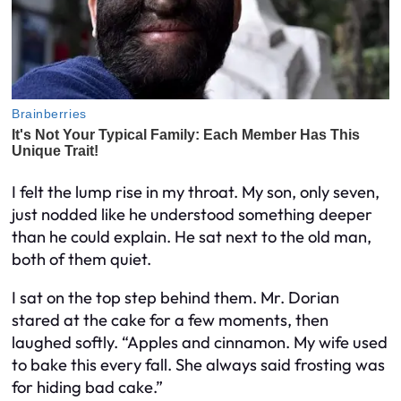
I felt the lump rise in my throat. My son, only seven,
just nodded like he understood something deeper
than he could explain. He sat next to the old man,
both of them quiet.
I sat on the top step behind them. Mr. Dorian
stared at the cake for a few moments, then
laughed softly. “Apples and cinnamon. My wife used
to bake this every fall. She always said frosting was
for hiding bad cake.”