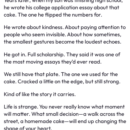
Years later, when my son was finishing high school,
he wrote his college application essay about that
cake. The one he flipped the numbers for.
He wrote about kindness. About paying attention to
people who seem invisible. About how sometimes,
the smallest gestures become the loudest echoes.
He got in. Full scholarship. They said it was one of
the most moving essays they’d ever read.
We still have that plate. The one we used for the
cake. Cracked a little on the edge, but still strong.
Kind of like the story it carries.
Life is strange. You never really know what moment
will matter. What small decision—a walk across the
street, a homemade cake—will end up changing the
shape of your heart.