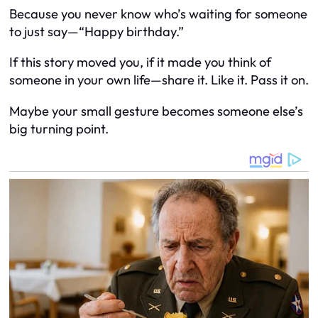
Because you never know who’s waiting for someone
to just say—“Happy birthday.”
If this story moved you, if it made you think of
someone in your own life—share it. Like it. Pass it on.
Maybe your small gesture becomes someone else’s
big turning point.