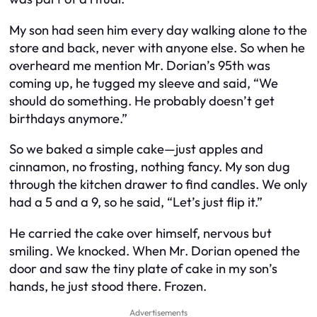
My son had seen him every day walking alone to the
store and back, never with anyone else. So when he
overheard me mention Mr. Dorian’s 95th was
coming up, he tugged my sleeve and said, “We
should do something. He probably doesn’t get
birthdays anymore.”
So we baked a simple cake—just apples and
cinnamon, no frosting, nothing fancy. My son dug
through the kitchen drawer to find candles. We only
had a 5 and a 9, so he said, “Let’s just flip it.”
He carried the cake over himself, nervous but
smiling. We knocked. When Mr. Dorian opened the
door and saw the tiny plate of cake in my son’s
hands, he just stood there. Frozen.
Advertisements