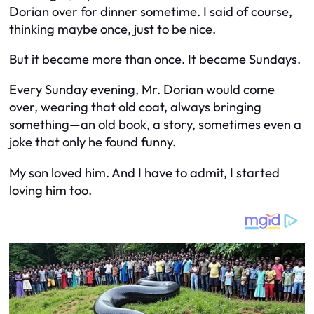
Dorian over for dinner sometime. I said of course,
thinking maybe once, just to be nice.
But it became more than once. It became Sundays.
Every Sunday evening, Mr. Dorian would come
over, wearing that old coat, always bringing
something—an old book, a story, sometimes even a
joke that only he found funny.
My son loved him. And I have to admit, I started
loving him too.