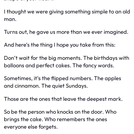
I thought we were giving something simple to an old
man.
Turns out, he gave us more than we ever imagined.
And here’s the thing I hope you take from this:
Don’t wait for the big moments. The birthdays with
balloons and perfect cakes. The fancy words.
Sometimes, it’s the flipped numbers. The apples
and cinnamon. The quiet Sundays.
Those are the ones that leave the deepest mark.
So be the person who knocks on the door. Who
brings the cake. Who remembers the ones
everyone else forgets.