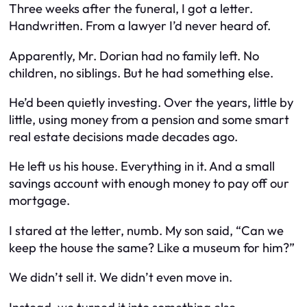
Three weeks after the funeral, I got a letter.
Handwritten. From a lawyer I’d never heard of.
Apparently, Mr. Dorian had no family left. No
children, no siblings. But he had something else.
He’d been quietly investing. Over the years, little by
little, using money from a pension and some smart
real estate decisions made decades ago.
He left us his house. Everything in it. And a small
savings account with enough money to pay off our
mortgage.
I stared at the letter, numb. My son said, “Can we
keep the house the same? Like a museum for him?”
We didn’t sell it. We didn’t even move in.