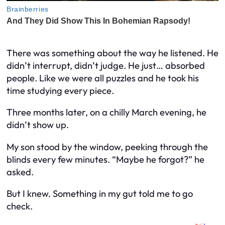
There was something about the way he listened. He
didn’t interrupt, didn’t judge. He just… absorbed
people. Like we were all puzzles and he took his
time studying every piece.
Three months later, on a chilly March evening, he
didn’t show up.
My son stood by the window, peeking through the
blinds every few minutes. “Maybe he forgot?” he
asked.
But I knew. Something in my gut told me to go
check.