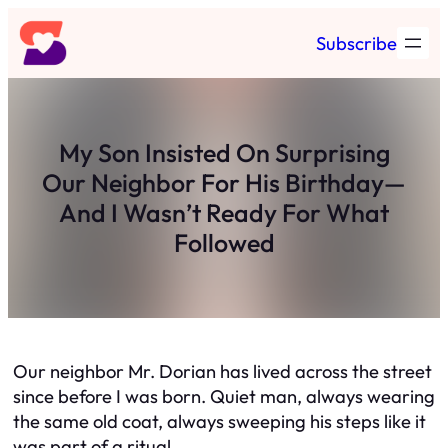
Skip
Subscribe
to
content
My Son Insisted On Surprising
Our Neighbor For His Birthday—
And I Wasn’t Ready For What
Followed
Our neighbor Mr. Dorian has lived across the street
since before I was born. Quiet man, always wearing
the same old coat, always sweeping his steps like it
was part of a ritual.