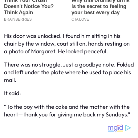
His door was unlocked. I found him sitting in his
chair by the window, coat still on, hands resting on
a photo of Margaret. He looked peaceful.
There was no struggle. Just a goodbye note. Folded
and left under the plate where he used to place his
mail.
It said:
“To the boy with the cake and the mother with the
heart—thank you for giving me back my Sundays.”