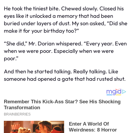
He took the tiniest bite. Chewed slowly. Closed his
eyes like it unlocked a memory that had been
buried under layers of dust. My son asked, “Did she
make it for your birthday too?”
“She did,” Mr. Dorian whispered. “Every year. Even
when we were poor. Especially when we were
poor.”
And then he started talking. Really talking. Like
someone had opened a gate that had rusted shut.