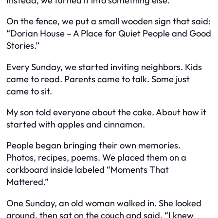
Instead, we turned it into something else.
On the fence, we put a small wooden sign that said:
“Dorian House – A Place for Quiet People and Good
Stories.”
Every Sunday, we started inviting neighbors. Kids
came to read. Parents came to talk. Some just
came to sit.
My son told everyone about the cake. About how it
started with apples and cinnamon.
People began bringing their own memories.
Photos, recipes, poems. We placed them on a
corkboard inside labeled “Moments That
Mattered.”
One Sunday, an old woman walked in. She looked
around, then sat on the couch and said, “I knew