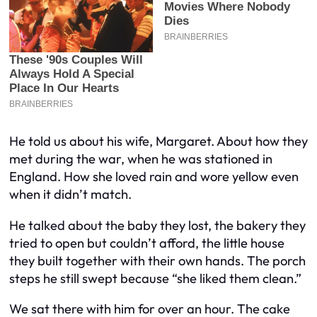
He told us about his wife, Margaret. About how they
met during the war, when he was stationed in
England. How she loved rain and wore yellow even
when it didn’t match.
He talked about the baby they lost, the bakery they
tried to open but couldn’t afford, the little house
they built together with their own hands. The porch
steps he still swept because “she liked them clean.”
We sat there with him for over an hour. The cake