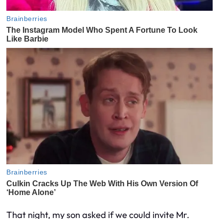
That night, my son asked if we could invite Mr.