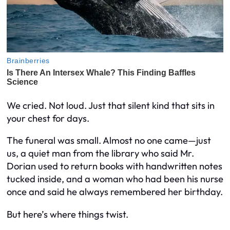
We cried. Not loud. Just that silent kind that sits in
your chest for days.
The funeral was small. Almost no one came—just
us, a quiet man from the library who said Mr.
Dorian used to return books with handwritten notes
tucked inside, and a woman who had been his nurse
once and said he always remembered her birthday.
But here’s where things twist.