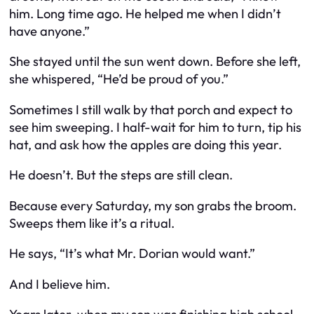
him. Long time ago. He helped me when I didn’t
have anyone.”
She stayed until the sun went down. Before she left,
she whispered, “He’d be proud of you.”
Sometimes I still walk by that porch and expect to
see him sweeping. I half-wait for him to turn, tip his
hat, and ask how the apples are doing this year.
He doesn’t. But the steps are still clean.
Because every Saturday, my son grabs the broom.
Sweeps them like it’s a ritual.
He says, “It’s what Mr. Dorian would want.”
And I believe him.