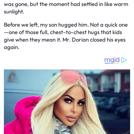
was gone, but the moment had settled in like warm
sunlight.
Before we left, my son hugged him. Not a quick one
—one of those full, chest-to-chest hugs that kids
give when they mean it. Mr. Dorian closed his eyes
again.