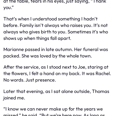
at the table, tears in his eyes, just saying, “Thank
you.”
That’s when I understood something I hadn’t
before. Family isn’t always who raises you. It’s not
always who gives birth to you. Sometimes it’s who
shows up when things fall apart.
Marianne passed in late autumn. Her funeral was
packed. She was loved by the whole town.
After the service, as I stood next to Joe, staring at
the flowers, I felt a hand on my back. It was Rachel.
No words. Just presence.
Later that evening, as I sat alone outside, Thomas
joined me.
“I know we can never make up for the years we
missed,” he said. “But we’re here now. As long as