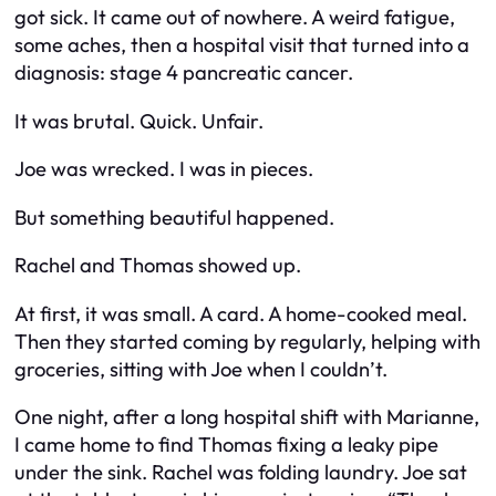
got sick. It came out of nowhere. A weird fatigue,
some aches, then a hospital visit that turned into a
diagnosis: stage 4 pancreatic cancer.
It was brutal. Quick. Unfair.
Joe was wrecked. I was in pieces.
But something beautiful happened.
Rachel and Thomas showed up.
At first, it was small. A card. A home-cooked meal.
Then they started coming by regularly, helping with
groceries, sitting with Joe when I couldn’t.
One night, after a long hospital shift with Marianne,
I came home to find Thomas fixing a leaky pipe
under the sink. Rachel was folding laundry. Joe sat