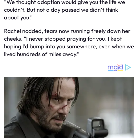
“We thought adoption would give you the life we
couldn’t. But not a day passed we didn’t think
about you.”
Rachel nodded, tears now running freely down her
cheeks. “I never stopped praying for you. I kept
hoping I’d bump into you somewhere, even when we
lived hundreds of miles away.”