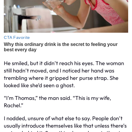
He smiled, but it didn’t reach his eyes. The woman
still hadn’t moved, and I noticed her hand was
trembling where it gripped her purse strap. She
looked like she’d seen a ghost.
“I’m Thomas,” the man said. “This is my wife,
Rachel.”
I nodded, unsure of what else to say. People don’t
usually introduce themselves like that unless there’s