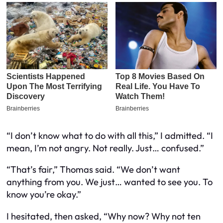
“I don’t know what to do with all this,” I admitted. “I
mean, I’m not angry. Not really. Just… confused.”
“That’s fair,” Thomas said. “We don’t want
anything from you. We just… wanted to see you. To
know you’re okay.”
I hesitated, then asked, “Why now? Why not ten