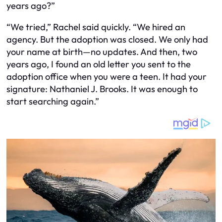
years ago?”
“We tried,” Rachel said quickly. “We hired an
agency. But the adoption was closed. We only had
your name at birth—no updates. And then, two
years ago, I found an old letter you sent to the
adoption office when you were a teen. It had your
signature: Nathaniel J. Brooks. It was enough to
start searching again.”