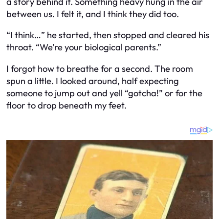
a story behind it. Something heavy hung in the air
between us. I felt it, and I think they did too.
“I think…” he started, then stopped and cleared his
throat. “We’re your biological parents.”
I forgot how to breathe for a second. The room
spun a little. I looked around, half expecting
someone to jump out and yell “gotcha!” or for the
floor to drop beneath my feet.