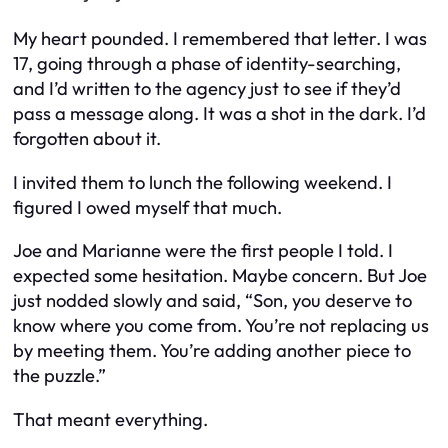
My heart pounded. I remembered that letter. I was
17, going through a phase of identity-searching,
and I’d written to the agency just to see if they’d
pass a message along. It was a shot in the dark. I’d
forgotten about it.
I invited them to lunch the following weekend. I
figured I owed myself that much.
Joe and Marianne were the first people I told. I
expected some hesitation. Maybe concern. But Joe
just nodded slowly and said, “Son, you deserve to
know where you come from. You’re not replacing us
by meeting them. You’re adding another piece to
the puzzle.”
That meant everything.