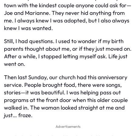
town with the kindest couple anyone could ask for—
Joe and Marianne. They never hid anything from
me. I always knew I was adopted, but I also always
knew I was wanted.
Still, I had questions. I used to wonder if my birth
parents thought about me, or if they just moved on.
After a while, I stopped letting myself ask. Life just
went on.
Then last Sunday, our church had this anniversary
service. People brought food, there were songs,
stories—it was beautiful. I was helping pass out
programs at the front door when this older couple
walked in. The woman looked straight at me and
just… froze.
Advertisements