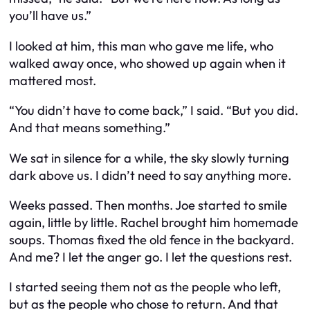
you’ll have us.”
I looked at him, this man who gave me life, who
walked away once, who showed up again when it
mattered most.
“You didn’t have to come back,” I said. “But you did.
And that means something.”
We sat in silence for a while, the sky slowly turning
dark above us. I didn’t need to say anything more.
Weeks passed. Then months. Joe started to smile
again, little by little. Rachel brought him homemade
soups. Thomas fixed the old fence in the backyard.
And me? I let the anger go. I let the questions rest.
I started seeing them not as the people who left,
but as the people who chose to return. And that