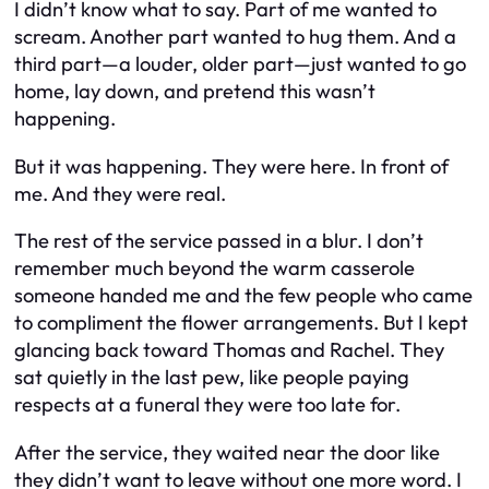
I didn’t know what to say. Part of me wanted to
scream. Another part wanted to hug them. And a
third part—a louder, older part—just wanted to go
home, lay down, and pretend this wasn’t
happening.
But it was happening. They were here. In front of
me. And they were real.
The rest of the service passed in a blur. I don’t
remember much beyond the warm casserole
someone handed me and the few people who came
to compliment the flower arrangements. But I kept
glancing back toward Thomas and Rachel. They
sat quietly in the last pew, like people paying
respects at a funeral they were too late for.
After the service, they waited near the door like
they didn’t want to leave without one more word. I