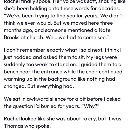
Rachel finally spoke. Her voice was soft, shaking like
she’d been holding onto those words for decades.
“We’ve been trying to find you for years. We didn’t
think we ever would. But we moved here three
months ago, and someone mentioned a Nate
Brooks at church. We… we had to come see.”
I don’t remember exactly what I said next. I think I
just nodded and asked them to sit. My legs were
suddenly too weak to stand on. I guided them to a
bench near the entrance while the choir continued
warming up in the background like nothing had
changed. But everything had.
We sat in awkward silence for a bit before I asked
the question I’d buried for years. “Why?”
Rachel looked like she was about to cry, but it was
Thomas who spoke.