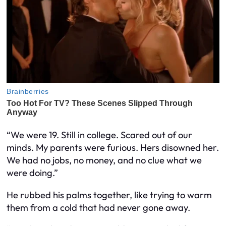
“We were 19. Still in college. Scared out of our
minds. My parents were furious. Hers disowned her.
We had no jobs, no money, and no clue what we
were doing.”
He rubbed his palms together, like trying to warm
them from a cold that had never gone away.