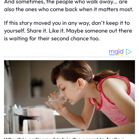
And sometimes, the people who walk away… are
also the ones who come back when it matters most.
If this story moved you in any way, don’t keep it to
yourself. Share it. Like it. Maybe someone out there
is waiting for their second chance too.