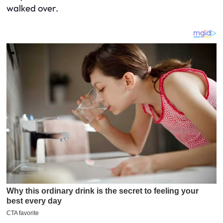
walked over.