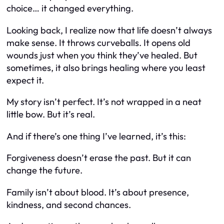
choice… it changed everything.
Looking back, I realize now that life doesn’t always
make sense. It throws curveballs. It opens old
wounds just when you think they’ve healed. But
sometimes, it also brings healing where you least
expect it.
My story isn’t perfect. It’s not wrapped in a neat
little bow. But it’s real.
And if there’s one thing I’ve learned, it’s this:
Forgiveness doesn’t erase the past. But it can
change the future.
Family isn’t about blood. It’s about presence,
kindness, and second chances.