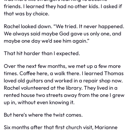
friends. I learned they had no other kids. I asked if
that was by choice.
Rachel looked down. “We tried. It never happened.
We always said maybe God gave us only one, and
maybe one day we’d see him again.”
That hit harder than I expected.
Over the next few months, we met up a few more
times. Coffee here, a walk there. I learned Thomas
loved old guitars and worked in a repair shop now.
Rachel volunteered at the library. They lived in a
rented house two streets away from the one I grew
up in, without even knowing it.
But here’s where the twist comes.
Six months after that first church visit, Marianne