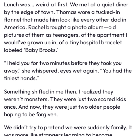
Lunch was… weird at first. We met at a quiet diner
by the edge of town. Thomas wore a tucked-in
flannel that made him look like every other dad in
America. Rachel brought a photo album—old
pictures of them as teenagers, of the apartment I
would’ve grown up in, of a tiny hospital bracelet
labeled ‘Baby Brooks.’
“I held you for two minutes before they took you
away,” she whispered, eyes wet again. “You had the
tiniest hands.”
Something shifted in me then. I realized they
weren’t monsters. They were just two scared kids
once. And now, they were just two older people
hoping to be forgiven.
We didn’t try to pretend we were suddenly family. It
was more like strangers learning to become