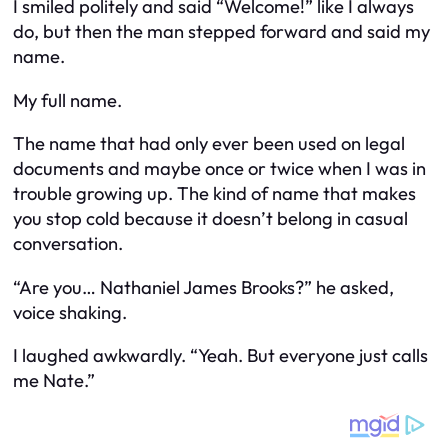
I smiled politely and said “Welcome!” like I always
do, but then the man stepped forward and said my
name.
My full name.
The name that had only ever been used on legal
documents and maybe once or twice when I was in
trouble growing up. The kind of name that makes
you stop cold because it doesn’t belong in casual
conversation.
“Are you… Nathaniel James Brooks?” he asked,
voice shaking.
I laughed awkwardly. “Yeah. But everyone just calls
me Nate.”