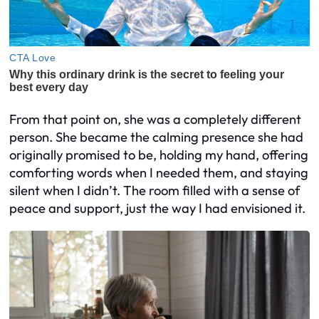
From that point on, she was a completely different
person. She became the calming presence she had
originally promised to be, holding my hand, offering
comforting words when I needed them, and staying
silent when I didn’t. The room filled with a sense of
peace and support, just the way I had envisioned it.