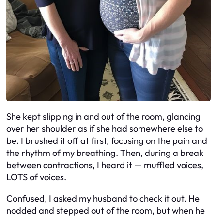
She kept slipping in and out of the room, glancing
over her shoulder as if she had somewhere else to
be. I brushed it off at first, focusing on the pain and
the rhythm of my breathing. Then, during a break
between contractions, I heard it — muffled voices,
LOTS of voices.
Confused, I asked my husband to check it out. He
nodded and stepped out of the room, but when he