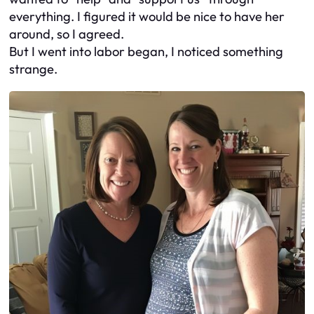
everything. I figured it would be nice to have her
around, so I agreed.
But I went into labor began, I noticed something
strange.