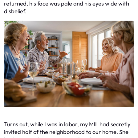
returned, his face was pale and his eyes wide with
disbelief.
Turns out, while I was in labor, my MIL had secretly
invited half of the neighborhood to our home. She