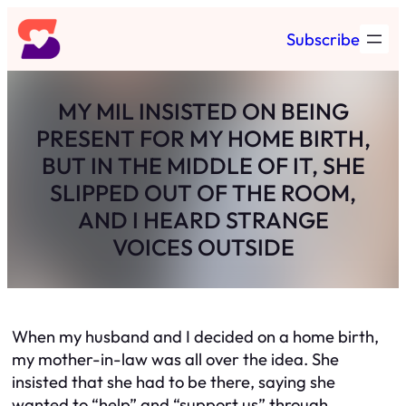
Skip
Subscribe
to
content
MY MIL INSISTED ON BEING
PRESENT FOR MY HOME BIRTH,
BUT IN THE MIDDLE OF IT, SHE
SLIPPED OUT OF THE ROOM,
AND I HEARD STRANGE
VOICES OUTSIDE
When my husband and I decided on a home birth,
my mother-in-law was all over the idea. She
insisted that she had to be there, saying she
wanted to “help” and “support us” through