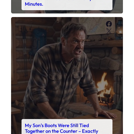
My Son’s Boots Were Still Tied
Together on the Counter – Exactly
How I’d Packed Them