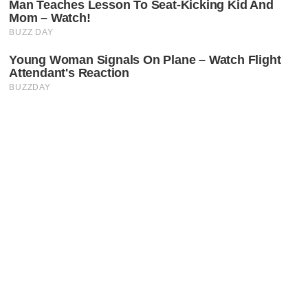
Latest Posts
Faceboo
X