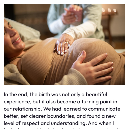
In the end, the birth was not only a beautiful
experience, but it also became a turning point in
our relationship. We had learned to communicate
better, set clearer boundaries, and found a new
level of respect and understanding. And when I