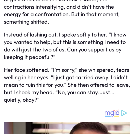
contractions intensifying, and didn’t have the
energy for a confrontation. But in that moment,
something shifted.
Instead of lashing out, I spoke softly to her. “I know
you wanted to help, but this is something I need to
do with just the two of us. Can you support us by
keeping it peaceful?”
Her face softened. “I’m sorry,” she whispered, tears
welling in her eyes. “I just got carried away. I didn’t
mean to ruin this for you.” She then offered to leave,
but I shook my head. “No, you can stay. Just…
quietly, okay?”