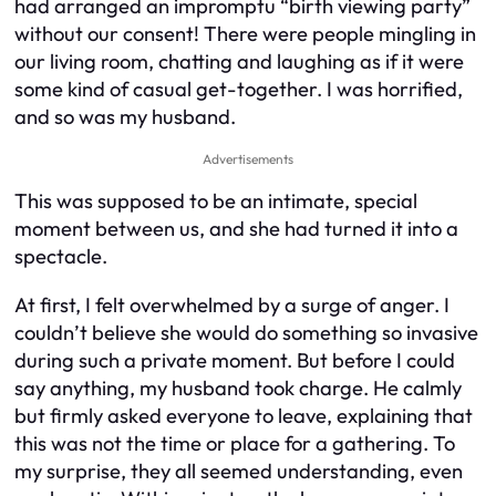
had arranged an impromptu “birth viewing party”
without our consent! There were people mingling in
our living room, chatting and laughing as if it were
some kind of casual get-together. I was horrified,
and so was my husband.
Advertisements
This was supposed to be an intimate, special
moment between us, and she had turned it into a
spectacle.
At first, I felt overwhelmed by a surge of anger. I
couldn’t believe she would do something so invasive
during such a private moment. But before I could
say anything, my husband took charge. He calmly
but firmly asked everyone to leave, explaining that
this was not the time or place for a gathering. To
my surprise, they all seemed understanding, even