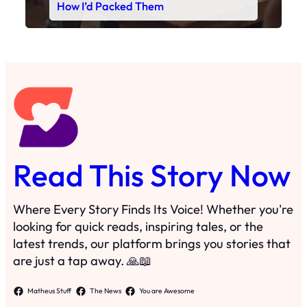
Read This Story Now
Where Every Story Finds Its Voice! Whether you're
looking for quick reads, inspiring tales, or the
latest trends, our platform brings you stories that
are just a tap away. 🙏📖
Matheus Stuff
The News
You are Awesome
Menu
Details
Home
Privacy Policy
Blog
Cookie Policy
Search
Manage Cookies
Subscribe
Contact