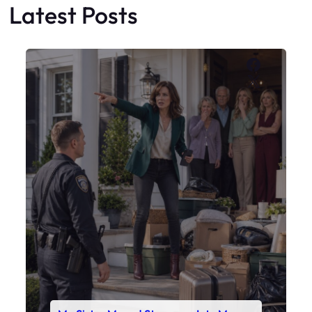
My Sister Moved Strangers Into My
House
Faceboo
X