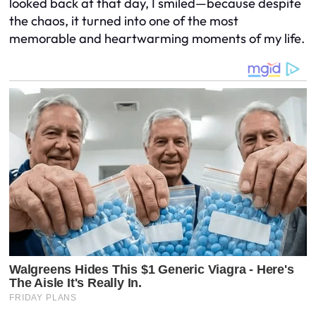
looked back at that day, I smiled—because despite
the chaos, it turned into one of the most
memorable and heartwarming moments of my life.