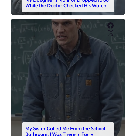
My Sister Called Me From the School
Bathroom. I Was There in Forty
Minutes.
Faceboo
X