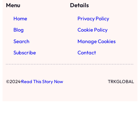
·
©
2024
Read This Story Now
TRKGLOBAL