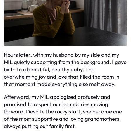
Hours later, with my husband by my side and my
MIL quietly supporting from the background, I gave
birth to a beautiful, healthy baby. The
overwhelming joy and love that filled the room in
that moment made everything else melt away.
Afterward, my MIL apologized profusely and
promised to respect our boundaries moving
forward. Despite the rocky start, she became one
of the most supportive and loving grandmothers,
always putting our family first.