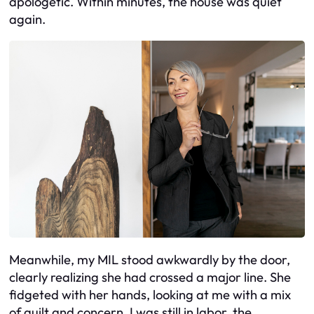
apologetic. Within minutes, the house was quiet
again.
Meanwhile, my MIL stood awkwardly by the door,
clearly realizing she had crossed a major line. She
fidgeted with her hands, looking at me with a mix
of guilt and concern. I was still in labor, the