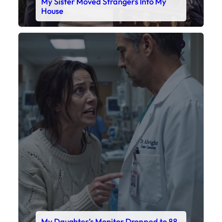
My Daughter’s Monitor Dropped to 88
While the Doctor Checked His Watch
Faceboo
X