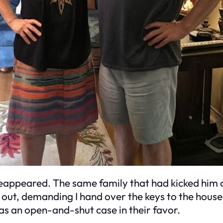
reappeared. The same family that had kicked him
d out, demanding I hand over the keys to the hou
s an open-and-shut case in their favor.