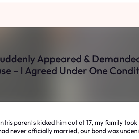
Suddenly Appeared & Demanded 
se – I Agreed Under One Condit
 his parents kicked him out at 17, my family took h
ad never officially married, our bond was undeni