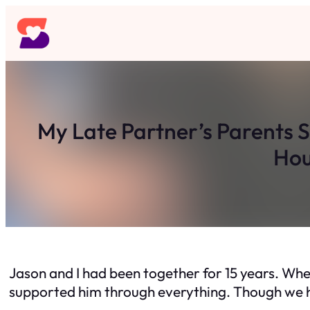
Skip
to
content
My Late Partner’s Parents 
Hou
Jason and I had been together for 15 years. When
supported him through everything. Though we h