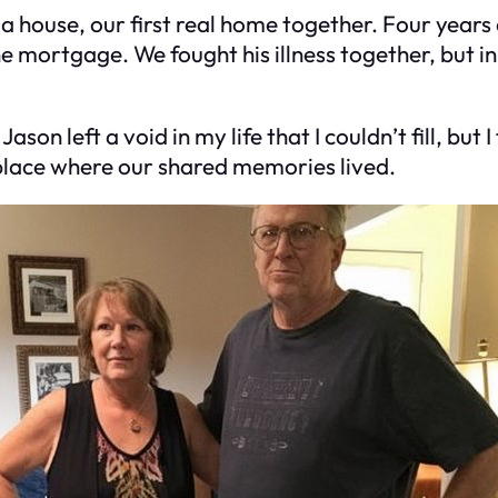
a house, our first real home together. Four years
the mortgage. We fought his illness together, but i
Jason left a void in my life that I couldn’t fill, bu
 place where our shared memories lived.