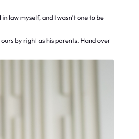
in law myself, and I wasn’t one to be
 ours by right as his parents. Hand over