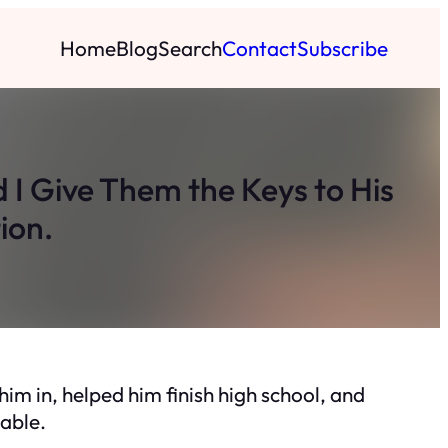
Home
Blog
Search
Contact
Subscribe
I Give Them the Keys to His
ion.
im in, helped him finish high school, and
able.