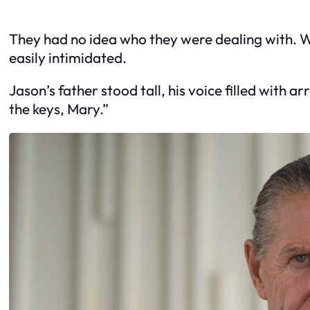
They had no idea who they were dealing with. Wh
easily intimidated.
Jason’s father stood tall, his voice filled with
the keys, Mary.”