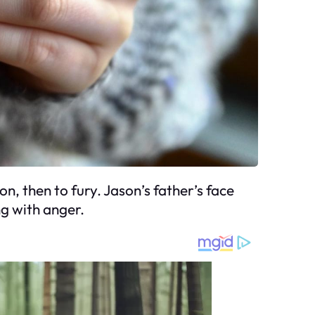
n, then to fury. Jason’s father’s face
ng with anger.