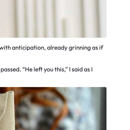
with anticipation, already grinning as if
sed. “He left you this,” I said as I