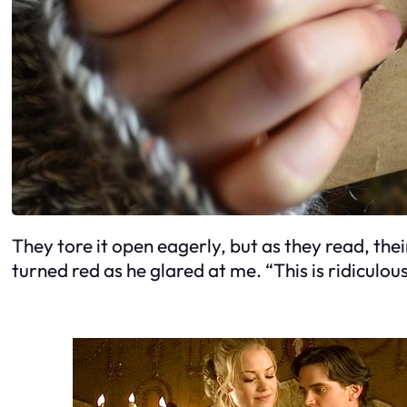
They tore it open eagerly, but as they read, thei
turned red as he glared at me. “This is ridiculou