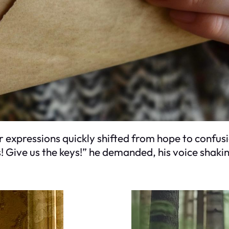
r expressions quickly shifted from hope to confusio
s! Give us the keys!” he demanded, his voice shaki