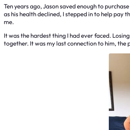
Ten years ago, Jason saved enough to purchase 
as his health declined, I stepped in to help pay 
me.
It was the hardest thing I had ever faced. Losing 
together. It was my last connection to him, the