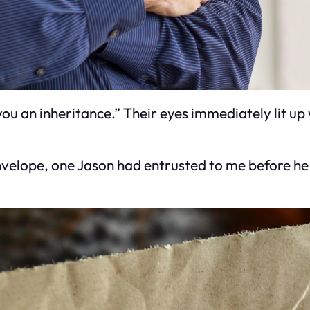
ou an inheritance.” Their eyes immediately lit up 
velope, one Jason had entrusted to me before he pas