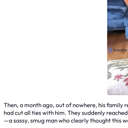
Then, a month ago, out of nowhere, his family 
had cut all ties with him. They suddenly reache
—a sassy, smug man who clearly thought this wa