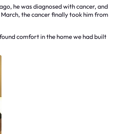
 ago, he was diagnosed with cancer, and
n March, the cancer finally took him from
t I found comfort in the home we had built