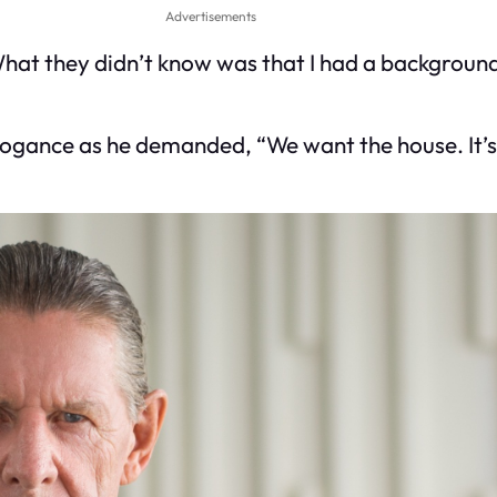
Advertisements
at they didn’t know was that I had a background 
 arrogance as he demanded, “We want the house. It’s