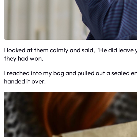
I looked at them calmly and said, “He did leave y
they had won.
I reached into my bag and pulled out a sealed en
handed it over.