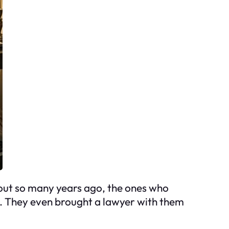
 out so many years ago, the ones who
se. They even brought a lawyer with them