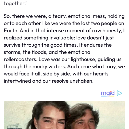
together.”
So, there we were, a teary, emotional mess, holding
onto each other like we were the last two people on
Earth. And in that intense moment of raw honesty, I
realized something invaluable: love doesn’t just
survive through the good times. It endures the
storms, the floods, and the emotional
rollercoasters. Love was our lighthouse, guiding us
through the murky waters. And come what may, we
would face it all, side by side, with our hearts
intertwined and our resolve unshaken.