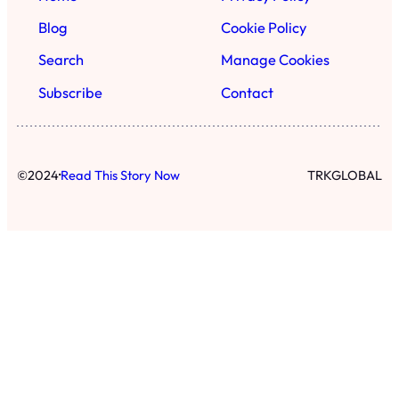
Blog
Cookie Policy
Search
Manage Cookies
Subscribe
Contact
·
©
2024
Read This Story Now
TRKGLOBAL