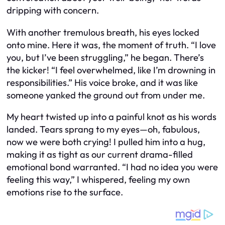
dripping with concern.
With another tremulous breath, his eyes locked
onto mine. Here it was, the moment of truth. “I love
you, but I’ve been struggling,” he began. There’s
the kicker! “I feel overwhelmed, like I’m drowning in
responsibilities.” His voice broke, and it was like
someone yanked the ground out from under me.
My heart twisted up into a painful knot as his words
landed. Tears sprang to my eyes—oh, fabulous,
now we were both crying! I pulled him into a hug,
making it as tight as our current drama-filled
emotional bond warranted. “I had no idea you were
feeling this way,” I whispered, feeling my own
emotions rise to the surface.