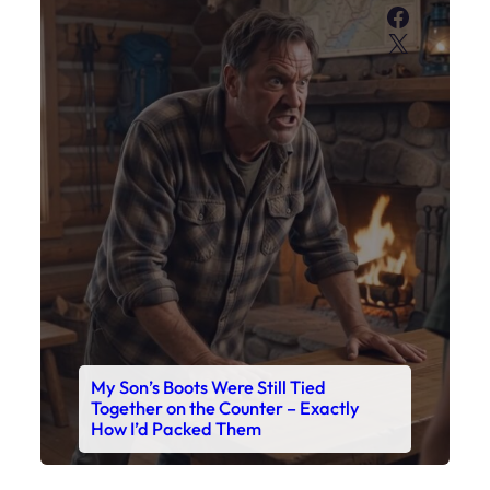
Faceboo
X
My Son’s Boots Were Still Tied
Together on the Counter – Exactly
How I’d Packed Them