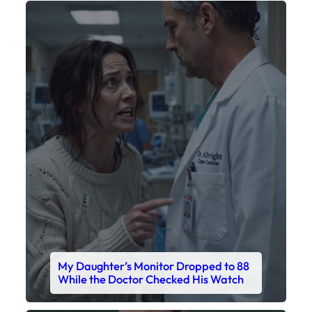
Faceboo
X
My Daughter’s Monitor Dropped to 88
While the Doctor Checked His Watch