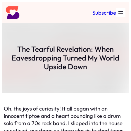
Skip
Subscribe
to
content
The Tearful Revelation: When
Eavesdropping Turned My World
Upside Down
Oh, the joys of curiosity! It all began with an
innocent tiptoe and a heart pounding like a drum
solo from a 70s rock band. I slipped into the house
unnoticed, overhearing those classic hushed tones