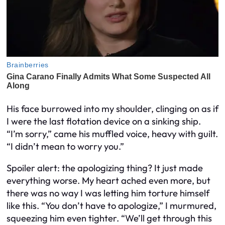
His face burrowed into my shoulder, clinging on as if
I were the last flotation device on a sinking ship.
“I’m sorry,” came his muffled voice, heavy with guilt.
“I didn’t mean to worry you.”
Spoiler alert: the apologizing thing? It just made
everything worse. My heart ached even more, but
there was no way I was letting him torture himself
like this. “You don’t have to apologize,” I murmured,
squeezing him even tighter. “We’ll get through this