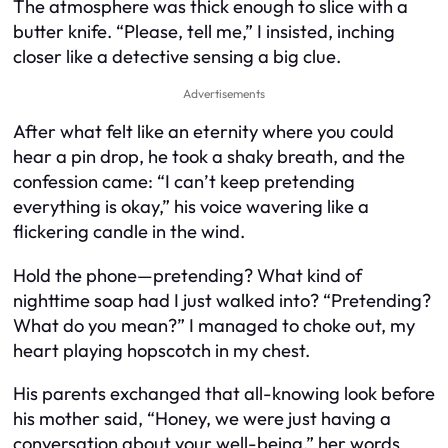
The atmosphere was thick enough to slice with a
butter knife. “Please, tell me,” I insisted, inching
closer like a detective sensing a big clue.
Advertisements
After what felt like an eternity where you could
hear a pin drop, he took a shaky breath, and the
confession came: “I can’t keep pretending
everything is okay,” his voice wavering like a
flickering candle in the wind.
Hold the phone—pretending? What kind of
nighttime soap had I just walked into? “Pretending?
What do you mean?” I managed to choke out, my
heart playing hopscotch in my chest.
His parents exchanged that all-knowing look before
his mother said, “Honey, we were just having a
conversation about your well-being,” her words