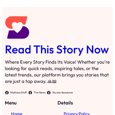
Read This Story Now
Where Every Story Finds Its Voice! Whether you're
looking for quick reads, inspiring tales, or the
latest trends, our platform brings you stories that
are just a tap away. 🙏📖
Matheus Stuff
The News
You are Awesome
Menu
Details
Home
Privacy Policy