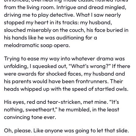
from the living room. Intrigue and dread mingled,
driving me to play detective. What I saw nearly
stopped my heart in its tracks: my husband,
slouched miserably on the couch, his face buried in
his hands like he was auditioning for a
melodramatic soap opera.
Trying to ease my way into whatever drama was
unfolding, I squeaked out, “What’s wrong?” If there
were awards for shocked faces, my husband and
his parents would have been frontrunners. Their
heads whipped up with the speed of startled owls.
His eyes, red and tear-stricken, met mine. “It’s
nothing, sweetheart,” he mumbled, in the least
convincing tone ever.
Oh, please. Like anyone was going to let that slide.