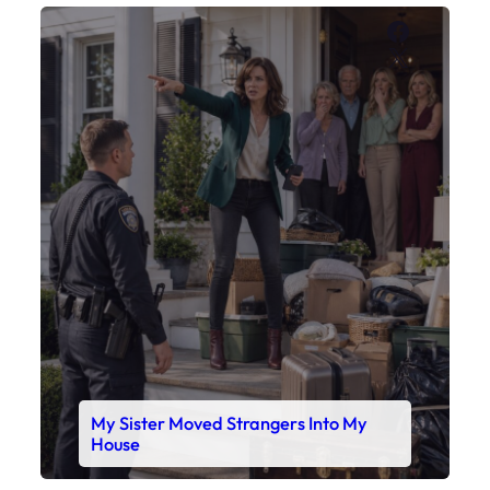
Faceboo
X
My Sister Moved Strangers Into My
House