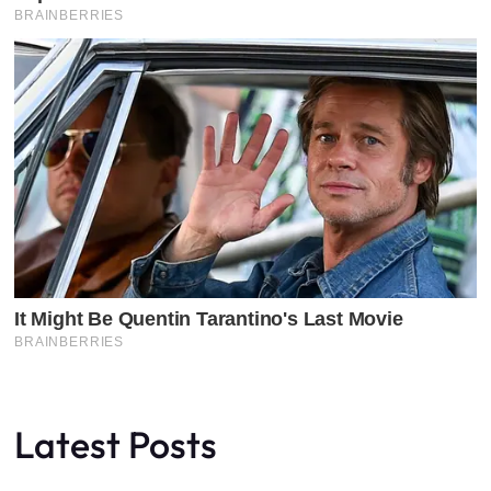
Latest Posts