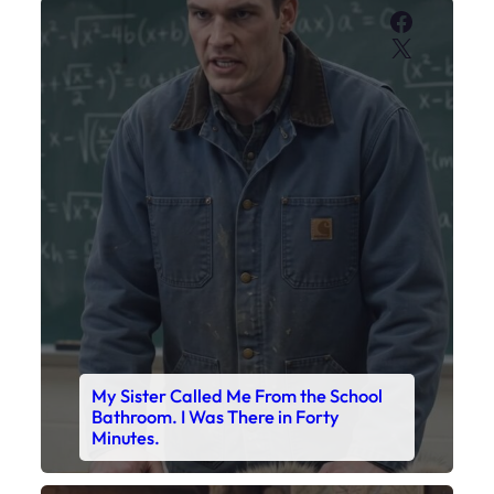
Faceboo
X
My Sister Called Me From the School
Bathroom. I Was There in Forty
Minutes.