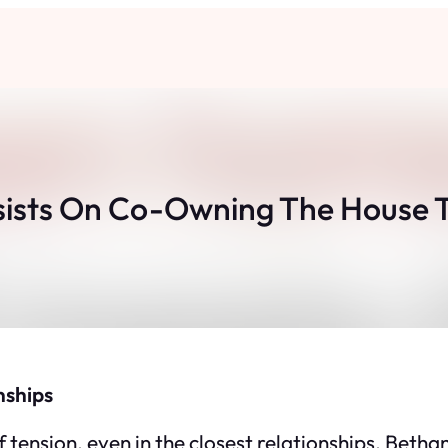
sists On Co-Owning The House Th
nships
nsion, even in the closest relationships. Bethany i