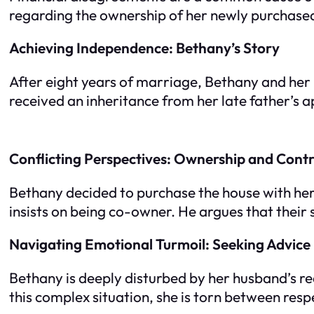
regarding the ownership of her newly purchas
Achieving Independence: Bethany’s Story
After eight years of marriage, Bethany and her
received an inheritance from her late father’s a
Conflicting Perspectives: Ownership and Contr
Bethany decided to purchase the house with her 
insists on being co-owner. He argues that their s
Navigating Emotional Turmoil: Seeking Advice
Bethany is deeply disturbed by her husband’s r
this complex situation, she is torn between res