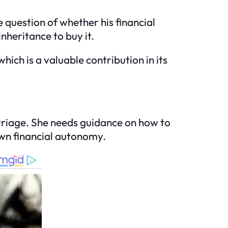
question of whether his financial
nheritance to buy it.
hich is a valuable contribution in its
arriage. She needs guidance on how to
 own financial autonomy.