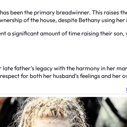
as been the primary breadwinner. This raises the 
wnership of the house, despite Bethany using her i
t a significant amount of time raising their son, w
er late father’s legacy with the harmony in her m
d respect for both her husband’s feelings and her