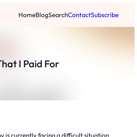
Home
Blog
Search
Contact
Subscribe
at I Paid For
s currently facing a difficult situation