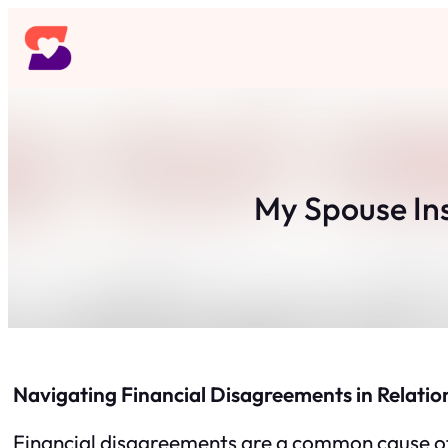
Skip
to
content
My Spouse In
Navigating Financial Disagreements in Relatio
Financial disagreements are a common cause of te