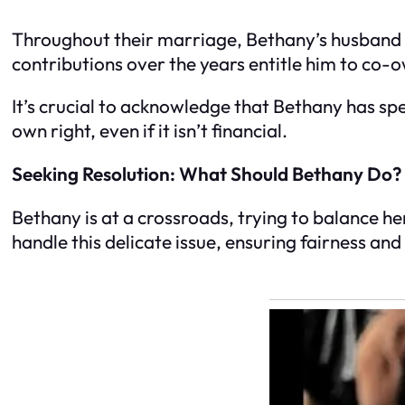
Throughout their marriage, Bethany’s husband h
contributions over the years entitle him to co-o
It’s crucial to acknowledge that Bethany has spen
own right, even if it isn’t financial.
Seeking Resolution: What Should Bethany Do?
Bethany is at a crossroads, trying to balance h
handle this delicate issue, ensuring fairness an