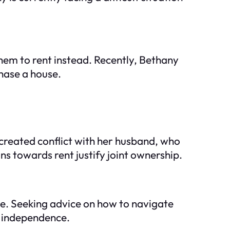
hem to rent instead. Recently, Bethany
chase a house.
 created conflict with her husband, who
ons towards rent justify joint ownership.
ge. Seeking advice on how to navigate
r independence.