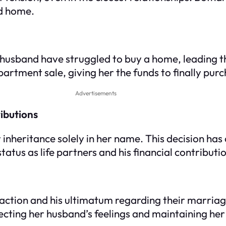
ed home.
 husband have struggled to buy a home, leading t
partment sale, giving her the funds to finally pur
Advertisements
ibutions
inheritance solely in her name. This decision has
tatus as life partners and his financial contributi
eaction and his ultimatum regarding their marria
pecting her husband’s feelings and maintaining he