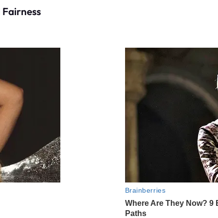
 Fairness