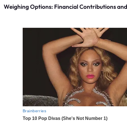
Weighing Options: Financial Contributions and