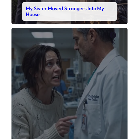
My Daughter’s Monitor Dropped to 88
While the Doctor Checked His Watch
Faceboo
X