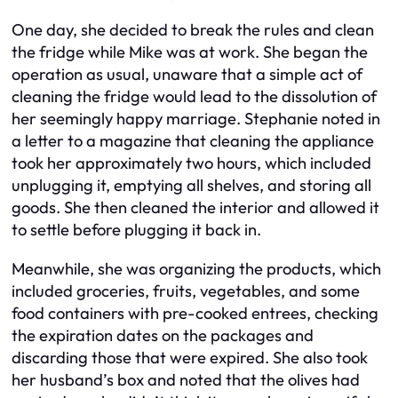
One day, she decided to break the rules and clean
the fridge while Mike was at work. She began the
operation as usual, unaware that a simple act of
cleaning the fridge would lead to the dissolution of
her seemingly happy marriage. Stephanie noted in
a letter to a magazine that cleaning the appliance
took her approximately two hours, which included
unplugging it, emptying all shelves, and storing all
goods. She then cleaned the interior and allowed it
to settle before plugging it back in.
Meanwhile, she was organizing the products, which
included groceries, fruits, vegetables, and some
food containers with pre-cooked entrees, checking
the expiration dates on the packages and
discarding those that were expired. She also took
her husband’s box and noted that the olives had