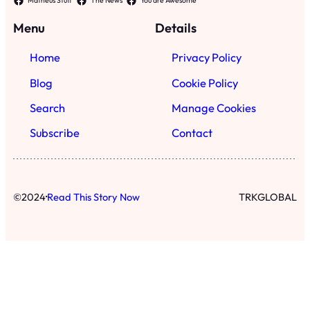
·
©
2024
Read This Story Now
TRKGLOBAL