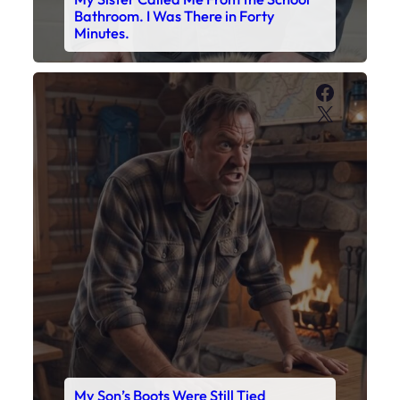
My Son’s Boots Were Still Tied
Together on the Counter – Exactly
How I’d Packed Them