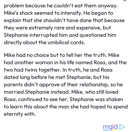
problem because he couldn’t eat them anyway.
Mike’s shock seemed to intensify. He began to
explain that she shouldn’t have done that because
they were extremely rare and expensive, but
Stephanie interrupted him and questioned him
directly about the umbilical cords.
Mike had no choice but to tell her the truth. Mike
had another woman in his life named Rosa, and the
two had twins together. In truth, he and Rosa
dated long before he met Stephanie, but his
parents didn’t approve of their relationship, so he
married Stephanie instead. Mike, who still loved
Rosa, continued to see her. Stephanie was shaken
to learn this about the man she had hoped to spend
eternity with.