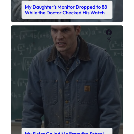
My Sister Called Me From the School
Bathroom. I Was There in Forty
Minutes.
Faceboo
X