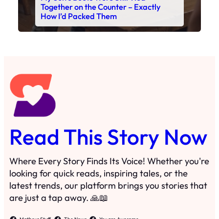
Read This Story Now
Where Every Story Finds Its Voice! Whether you're
looking for quick reads, inspiring tales, or the
latest trends, our platform brings you stories that
are just a tap away. 🙏📖
Matheus Stuff
The News
You are Awesome
Menu
Details
Home
Privacy Policy
Blog
Cookie Policy
Search
Manage Cookies
Subscribe
Contact