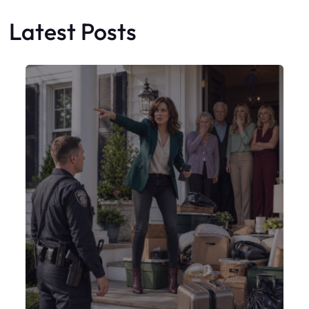
My Sister Moved Strangers Into My
House
Faceboo
X