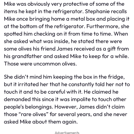
Mike was obviously very protective of some of the
items he kept in the refrigerator. Stephanie recalls
Mike once bringing home a metal box and placing it
at the bottom of the refrigerator. Furthermore, she
spotted him checking on it from time to time. When
she asked what was inside, he stated there were
some olives his friend James received as a gift from
his grandfather and asked Mike to keep for a while.
Those were uncommon olives.
She didn’t mind him keeping the box in the fridge,
but it irritated her that he constantly told her not to
touch it and to be careful with it. He claimed he
demanded this since it was impolite to touch other
people’s belongings. However, James didn’t claim
those “rare olives” for several years, and she never
asked Mike about them again.
Advertisements