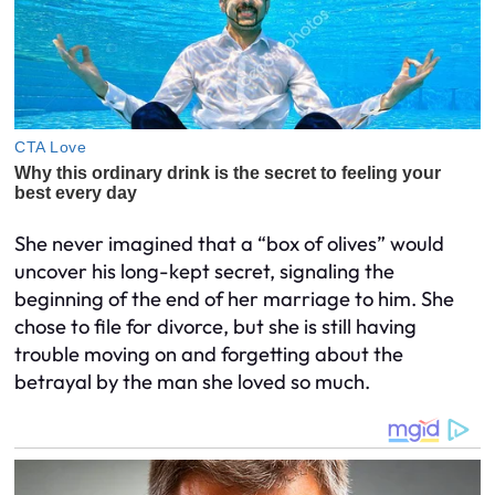
She never imagined that a “box of olives” would
uncover his long-kept secret, signaling the
beginning of the end of her marriage to him. She
chose to file for divorce, but she is still having
trouble moving on and forgetting about the
betrayal by the man she loved so much.