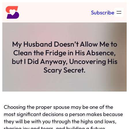
Skip
Subscribe
to
content
My Husband Doesn’t Allow Me to
Clean the Fridge in His Absence,
but I Did Anyway, Uncovering His
Scary Secret.
Choosing the proper spouse may be one of the
most significant decisions a person makes because
they will be with you through the highs and lows,
sharing joy and tears, and building a future