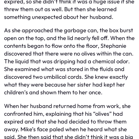
expired, so she didn’t think it was a huge issue if she
threw them out as well. But then she learned
something unexpected about her husband.
As she approached the garbage can, the box burst
open on the top, and the lid nearly fell off. When the
contents began to flow onto the floor, Stephanie
discovered that there were no olives within the can.
The liquid that was dripping had a chemical odor.
She examined what was stored in the fluids and
discovered two umbilical cords. She knew exactly
what they were because her sister had kept her
children’s and shown them to her once.
When her husband returned home from work, she
confronted him, explaining that his “olives” had
expired and that she had decided to throw them
away. Mike’s face paled when he heard what she
said. She then said that she didn’t think it was a big