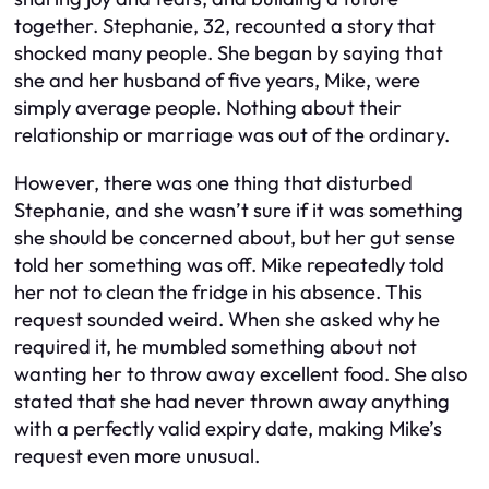
together. Stephanie, 32, recounted a story that
shocked many people. She began by saying that
she and her husband of five years, Mike, were
simply average people. Nothing about their
relationship or marriage was out of the ordinary.
However, there was one thing that disturbed
Stephanie, and she wasn’t sure if it was something
she should be concerned about, but her gut sense
told her something was off. Mike repeatedly told
her not to clean the fridge in his absence. This
request sounded weird. When she asked why he
required it, he mumbled something about not
wanting her to throw away excellent food. She also
stated that she had never thrown away anything
with a perfectly valid expiry date, making Mike’s
request even more unusual.