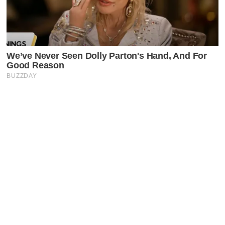
Latest Posts
Faceboo
X