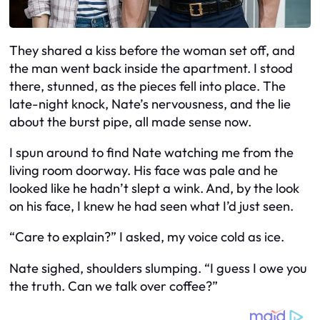
They shared a kiss before the woman set off, and
the man went back inside the apartment. I stood
there, stunned, as the pieces fell into place. The
late-night knock, Nate’s nervousness, and the lie
about the burst pipe, all made sense now.
I spun around to find Nate watching me from the
living room doorway. His face was pale and he
looked like he hadn’t slept a wink. And, by the look
on his face, I knew he had seen what I’d just seen.
“Care to explain?” I asked, my voice cold as ice.
Nate sighed, shoulders slumping. “I guess I owe you
the truth. Can we talk over coffee?”