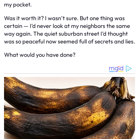
my pocket.
Was it worth it? I wasn’t sure. But one thing was
certain — I’d never look at my neighbors the same
way again. The quiet suburban street I’d thought
was so peaceful now seemed full of secrets and lies.
What would you have done?