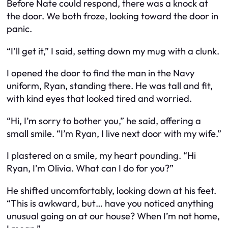
Before Nate could respond, there was a knock at
the door. We both froze, looking toward the door in
panic.
“I’ll get it,” I said, setting down my mug with a clunk.
I opened the door to find the man in the Navy
uniform, Ryan, standing there. He was tall and fit,
with kind eyes that looked tired and worried.
“Hi, I’m sorry to bother you,” he said, offering a
small smile. “I’m Ryan, I live next door with my wife.”
I plastered on a smile, my heart pounding. “Hi
Ryan, I’m Olivia. What can I do for you?”
He shifted uncomfortably, looking down at his feet.
“This is awkward, but… have you noticed anything
unusual going on at our house? When I’m not home,