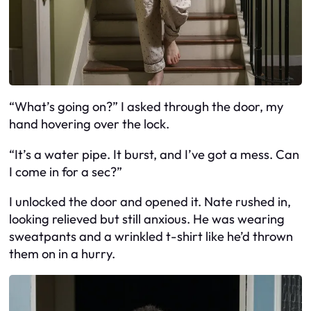
“What’s going on?” I asked through the door, my
hand hovering over the lock.
“It’s a water pipe. It burst, and I’ve got a mess. Can
I come in for a sec?”
I unlocked the door and opened it. Nate rushed in,
looking relieved but still anxious. He was wearing
sweatpants and a wrinkled t-shirt like he’d thrown
them on in a hurry.