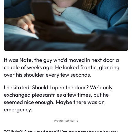
It was Nate, the guy who’d moved in next door a
couple of weeks ago. He looked frantic, glancing
over his shoulder every few seconds.
I hesitated. Should I open the door? We’d only
exchanged pleasantries a few times, but he
seemed nice enough. Maybe there was an
emergency.
Advertisements
“Olivia? Are you there? I’m so sorry to wake you,