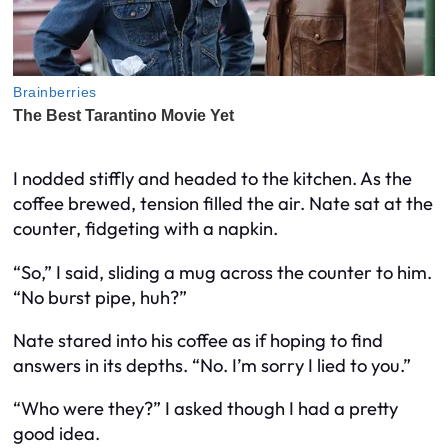
I nodded stiffly and headed to the kitchen. As the
coffee brewed, tension filled the air. Nate sat at the
counter, fidgeting with a napkin.
“So,” I said, sliding a mug across the counter to him.
“No burst pipe, huh?”
Nate stared into his coffee as if hoping to find
answers in its depths. “No. I’m sorry I lied to you.”
“Who were they?” I asked though I had a pretty
good idea.