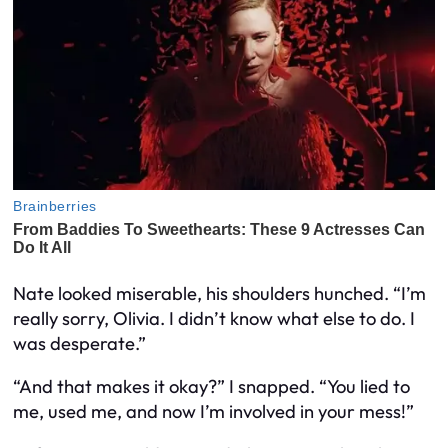
Nate looked miserable, his shoulders hunched. “I’m
really sorry, Olivia. I didn’t know what else to do. I
was desperate.”
“And that makes it okay?” I snapped. “You lied to
me, used me, and now I’m involved in your mess!”