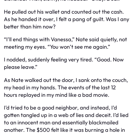
He pulled out his wallet and counted out the cash.
As he handed it over, I felt a pang of guilt. Was I any
better than him now?
“I’ll end things with Vanessa,” Nate said quietly, not
meeting my eyes. “You won’t see me again.”
I nodded, suddenly feeling very tired. “Good. Now
please leave.”
As Nate walked out the door, I sank onto the couch,
my head in my hands. The events of the last 12
hours replayed in my mind like a bad movie.
I’d tried to be a good neighbor, and instead, I’d
gotten tangled up in a web of lies and deceit. I’d lied
to an innocent man and essentially blackmailed
another. The $500 felt like it was burning a hole in