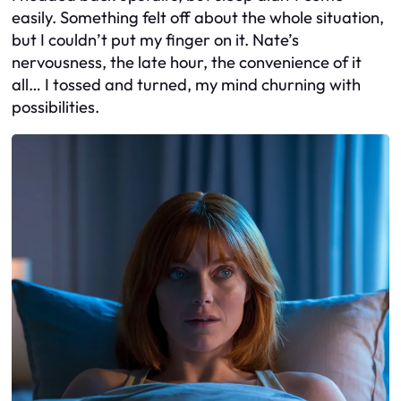
easily. Something felt off about the whole situation,
but I couldn’t put my finger on it. Nate’s
nervousness, the late hour, the convenience of it
all… I tossed and turned, my mind churning with
possibilities.