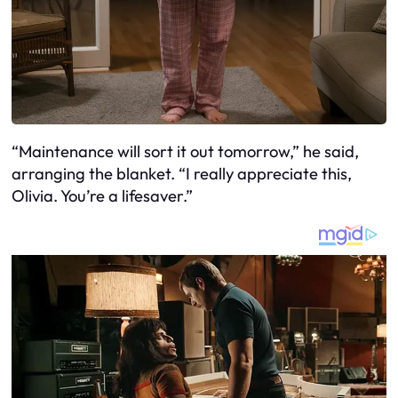
“Maintenance will sort it out tomorrow,” he said,
arranging the blanket. “I really appreciate this,
Olivia. You’re a lifesaver.”