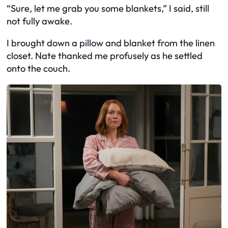
“Sure, let me grab you some blankets,” I said, still
not fully awake.
I brought down a pillow and blanket from the linen
closet. Nate thanked me profusely as he settled
onto the couch.