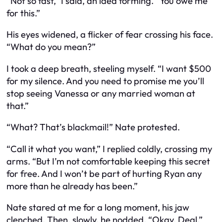
“Not so fast,” I said, an idea forming. “You owe me
for this.”
His eyes widened, a flicker of fear crossing his face.
“What do you mean?”
I took a deep breath, steeling myself. “I want $500
for my silence. And you need to promise me you’ll
stop seeing Vanessa or any married woman at
that.”
“What? That’s blackmail!” Nate protested.
“Call it what you want,” I replied coldly, crossing my
arms. “But I’m not comfortable keeping this secret
for free. And I won’t be part of hurting Ryan any
more than he already has been.”
Nate stared at me for a long moment, his jaw
clenched. Then, slowly, he nodded. “Okay. Deal.”