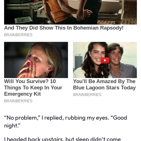
“No problem,” I replied, rubbing my eyes. “Good
night.”
I headed back upstairs, but sleep didn’t come