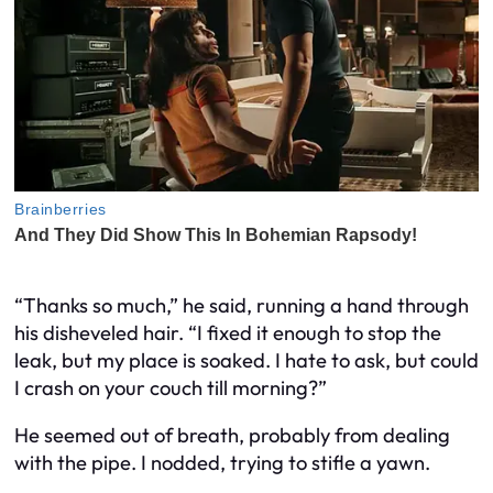
“Thanks so much,” he said, running a hand through
his disheveled hair. “I fixed it enough to stop the
leak, but my place is soaked. I hate to ask, but could
I crash on your couch till morning?”
He seemed out of breath, probably from dealing
with the pipe. I nodded, trying to stifle a yawn.