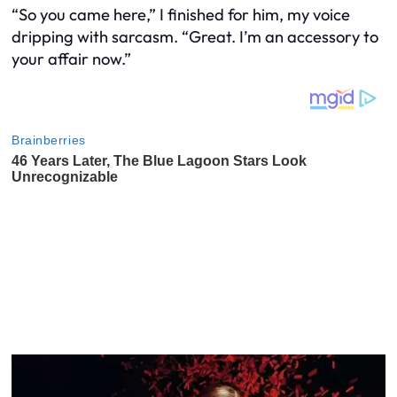
“So you came here,” I finished for him, my voice
dripping with sarcasm. “Great. I’m an accessory to
your affair now.”