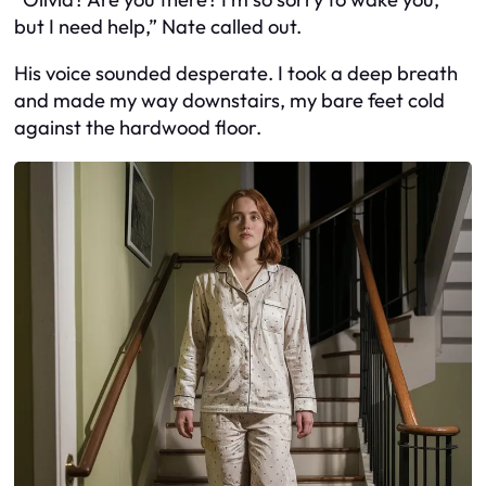
but I need help,” Nate called out.
His voice sounded desperate. I took a deep breath
and made my way downstairs, my bare feet cold
against the hardwood floor.