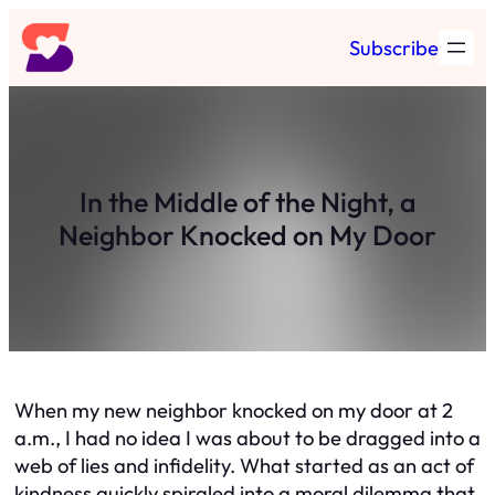
Skip
Subscribe
to
content
In the Middle of the Night, a
Neighbor Knocked on My Door
When my new neighbor knocked on my door at 2
a.m., I had no idea I was about to be dragged into a
web of lies and infidelity. What started as an act of
kindness quickly spiraled into a moral dilemma that