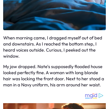
When morning came, I dragged myself out of bed
and downstairs. As I reached the bottom step, I
heard voices outside. Curious, I peeked out the
window.
My jaw dropped. Nate’s supposedly flooded house
looked perfectly fine. A woman with long blonde
hair was locking the front door. Next to her stood a
man in a Navy uniform, his arm around her waist.