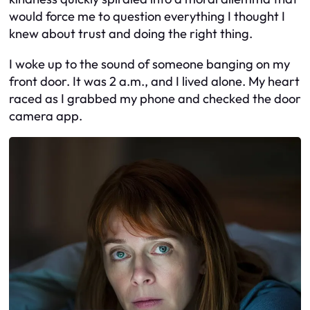
would force me to question everything I thought I
knew about trust and doing the right thing.
I woke up to the sound of someone banging on my
front door. It was 2 a.m., and I lived alone. My heart
raced as I grabbed my phone and checked the door
camera app.