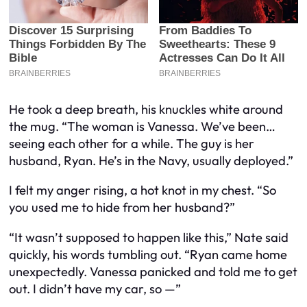
He took a deep breath, his knuckles white around
the mug. “The woman is Vanessa. We’ve been…
seeing each other for a while. The guy is her
husband, Ryan. He’s in the Navy, usually deployed.”
I felt my anger rising, a hot knot in my chest. “So
you used me to hide from her husband?”
“It wasn’t supposed to happen like this,” Nate said
quickly, his words tumbling out. “Ryan came home
unexpectedly. Vanessa panicked and told me to get
out. I didn’t have my car, so —”