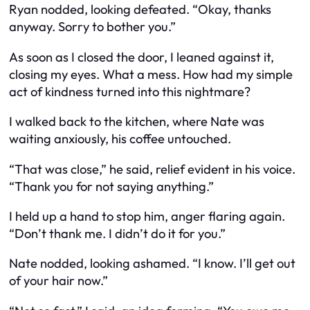
Ryan nodded, looking defeated. “Okay, thanks
anyway. Sorry to bother you.”
As soon as I closed the door, I leaned against it,
closing my eyes. What a mess. How had my simple
act of kindness turned into this nightmare?
I walked back to the kitchen, where Nate was
waiting anxiously, his coffee untouched.
“That was close,” he said, relief evident in his voice.
“Thank you for not saying anything.”
I held up a hand to stop him, anger flaring again.
“Don’t thank me. I didn’t do it for you.”
Nate nodded, looking ashamed. “I know. I’ll get out
of your hair now.”