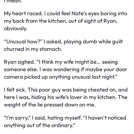
I mean.”
My heart raced. I could feel Nate’s eyes boring into
my back from the kitchen, out of sight of Ryan,
obviously.
“Unusual how?” I asked, playing dumb while guilt
churned in my stomach.
Ryan sighed. “I think my wife might be… seeing
someone else. I was wondering if maybe your door
camera picked up anything unusual last night.”
I felt sick. This poor guy was being cheated on, and
here I was, hiding his wife’s lover in my kitchen. The
weight of the lie pressed down on me.
“I’m sorry,” I said, hating myself. “I haven’t noticed
anything out of the ordinary.”