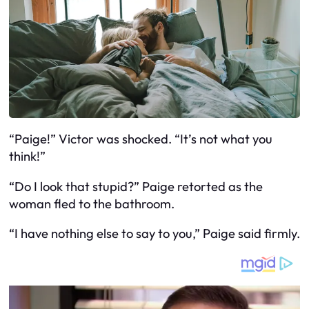
“Paige!” Victor was shocked. “It’s not what you
think!”
“Do I look that stupid?” Paige retorted as the
woman fled to the bathroom.
“I have nothing else to say to you,” Paige said firmly.