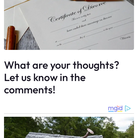
What are your thoughts?
Let us know in the
comments!