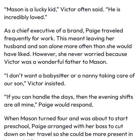
“Mason is a lucky kid,” Victor often said. “He is
incredibly loved.”
As a chief executive of a brand, Paige traveled
frequently for work. This meant leaving her
husband and son alone more often than she would
have liked. However, she never worried because
Victor was a wonderful father to Mason.
“I don’t want a babysitter or a nanny taking care of
our son,” Victor insisted.
“If you can handle the days, then the evening shifts
are all mine,” Paige would respond.
When Mason turned four and was about to start
preschool, Paige arranged with her boss to cut
down on her travel so she could be more present in