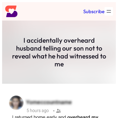
Skip
Subscribe
to
content
I accidentally overheard
husband telling our son not to
reveal what he had witnessed to
me