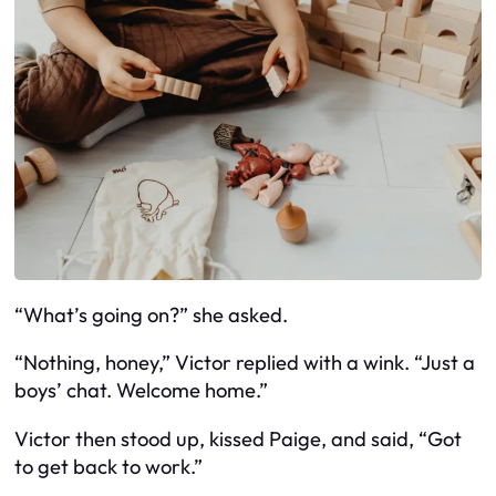
“What’s going on?” she asked.
“Nothing, honey,” Victor replied with a wink. “Just a
boys’ chat. Welcome home.”
Victor then stood up, kissed Paige, and said, “Got
to get back to work.”