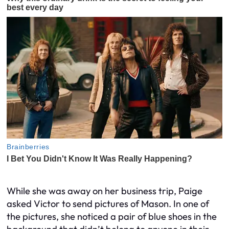
While she was away on her business trip, Paige
asked Victor to send pictures of Mason. In one of
the pictures, she noticed a pair of blue shoes in the