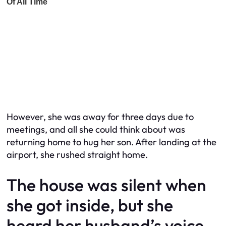
However, she was away for three days due to
meetings, and all she could think about was
returning home to hug her son. After landing at the
airport, she rushed straight home.
The house was silent when
she got inside, but she
heard her husband’s voice