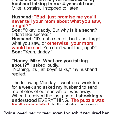
Paige loved her career, even though it required her