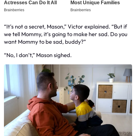
“It’s not a secret, Mason,” Victor explained. “But if
we tell Mommy, it’s going to make her sad. Do you
want Mommy to be sad, buddy?”
“No, I don’t,” Mason sighed.