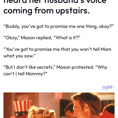
coming from upstairs.
“Buddy, you’ve got to promise me one thing, okay?”
“Okay,” Mason replied, “What is it?”
“You’ve got to promise me that you won’t tell Mom
what you saw.”
“But I don’t like secrets,” Mason protested. “Why
can’t I tell Mommy?”