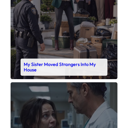
My Sister Moved Strangers Into My
House
Faceboo
X