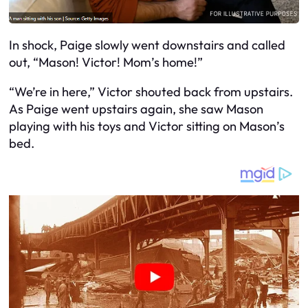
In shock, Paige slowly went downstairs and called
out, “Mason! Victor! Mom’s home!”
“We’re in here,” Victor shouted back from upstairs.
As Paige went upstairs again, she saw Mason
playing with his toys and Victor sitting on Mason’s
bed.