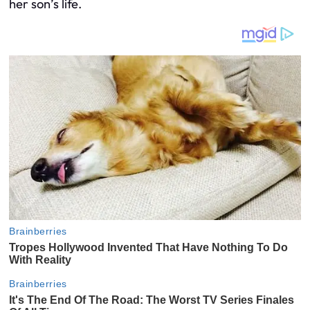
her son’s life.