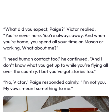
“What did you expect, Paige?” Victor replied.
“You’re never here. You’re always away. And when
you’re home, you spend all your time on Mason or
working. What about me?”
“I need human contact too,” he continued. “And I
don’t know what you get up to while you’re flying all
over the country. I bet you’ve got stories too.”
“No, Victor,” Paige responded calmly. “I’m not you.
My vows meant something to me.”