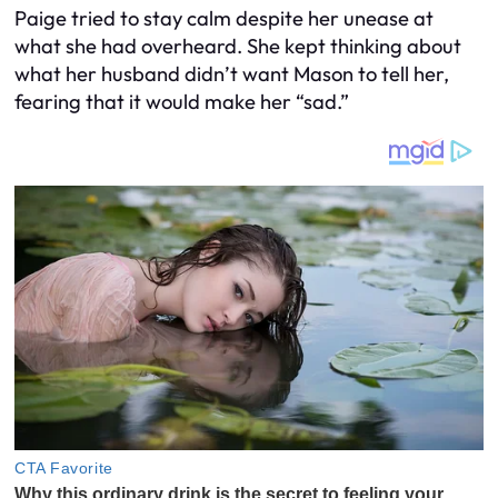
Paige tried to stay calm despite her unease at
what she had overheard. She kept thinking about
what her husband didn’t want Mason to tell her,
fearing that it would make her “sad.”