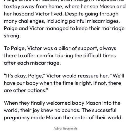
to stay away from home, where her son Mason and
her husband Victor lived. Despite going through
many challenges, including painful miscarriages,
Paige and Victor managed to keep their marriage
strong.
To Paige, Victor was a pillar of support, always
there to offer comfort during the difficult times
after each miscarriage.
“It’s okay, Paige,” Victor would reassure her. “We’ll
have our baby when the time is right. If not, there
are other options.”
When they finally welcomed baby Mason into the
world, their joy knew no bounds. The successful
pregnancy made Mason the center of their world.
Advertisements