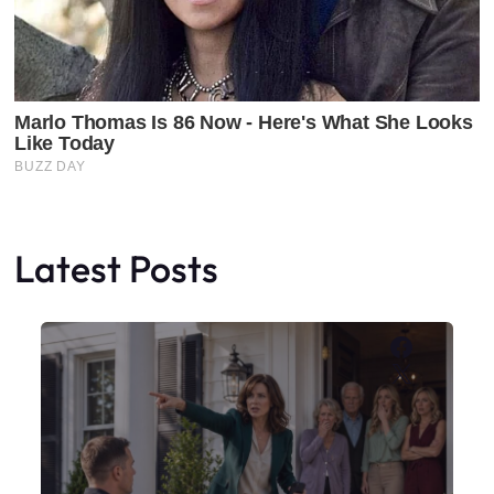
Latest Posts
Faceboo
X