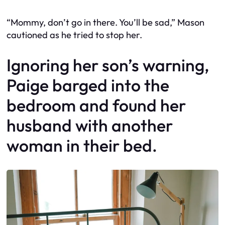
“Mommy, don’t go in there. You’ll be sad,” Mason
cautioned as he tried to stop her.
Ignoring her son’s warning,
Paige barged into the
bedroom and found her
husband with another
woman in their bed.