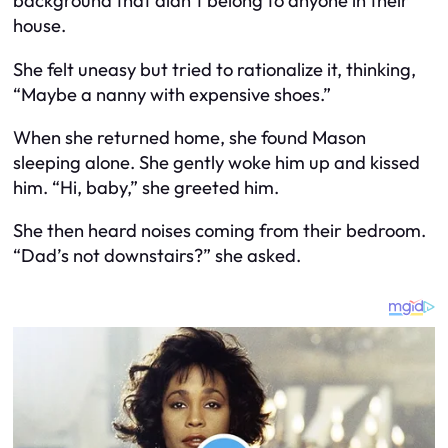
background that didn’t belong to anyone in their
house.
She felt uneasy but tried to rationalize it, thinking,
“Maybe a nanny with expensive shoes.”
When she returned home, she found Mason
sleeping alone. She gently woke him up and kissed
him. “Hi, baby,” she greeted him.
She then heard noises coming from their bedroom.
“Dad’s not downstairs?” she asked.