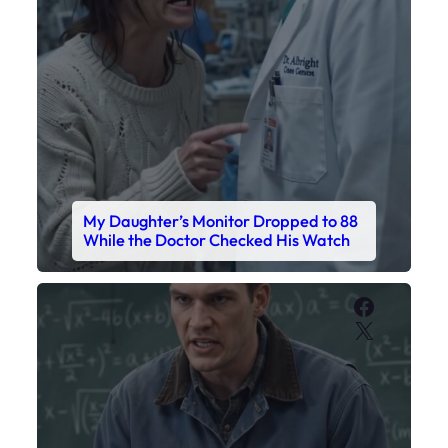
My Daughter’s Monitor Dropped to 88
While the Doctor Checked His Watch
Faceboo
X