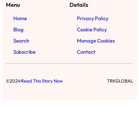
·
©
2024
Read This Story Now
TRKGLOBAL