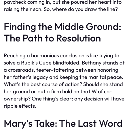
paycheck coming in, but she poured her heart into
raising their son. So, where do you draw the line?
Finding the Middle Ground:
The Path to Resolution
Reaching a harmonious conclusion is like trying to
solve a Rubik’s Cube blindfolded. Bethany stands at
a crossroads, teeter-tottering between honoring
her father’s legacy and keeping the marital peace.
What’s the best course of action? Should she stand
her ground or put a firm hold on that W of co-
ownership? One thing’s clear: any decision will have
ripple effects.
Mary’s Take: The Last Word