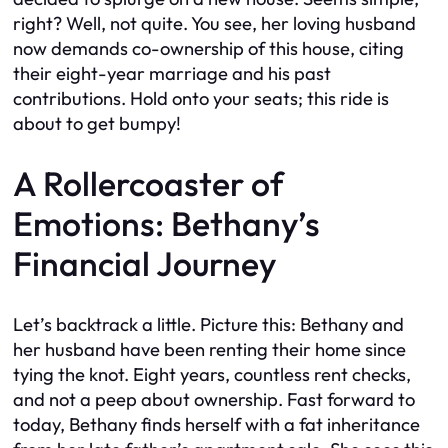
right? Well, not quite. You see, her loving husband
now demands co-ownership of this house, citing
their eight-year marriage and his past
contributions. Hold onto your seats; this ride is
about to get bumpy!
A Rollercoaster of
Emotions: Bethany’s
Financial Journey
Let’s backtrack a little. Picture this: Bethany and
her husband have been renting their home since
tying the knot. Eight years, countless rent checks,
and not a peep about ownership. Fast forward to
today, Bethany finds herself with a fat inheritance