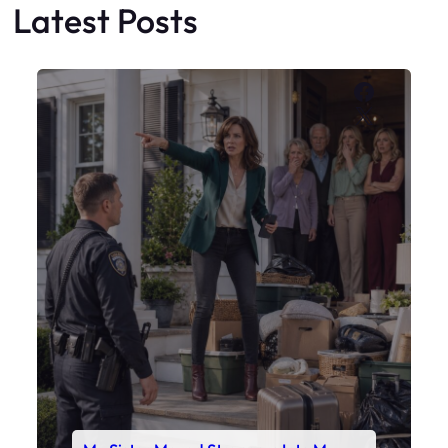
My Sister Moved Strangers Into My
House
Faceboo
X