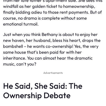
from her late father’s apartment sale. She sees this
windfall as her golden ticket to homeownership,
finally bidding adieu to those rent payments. But of
course, no drama is complete without some
emotional turmoil.
Just when you think Bethany is about to enjoy her
new haven, her husband, bless his heart, drops the
bombshell – he wants co-ownership! Yes, the very
same house that’s been paid for with her
inheritance. You can almost hear the dramatic
music, can’t you?
Advertisements
He Said, She Said: The
Ownership Debate