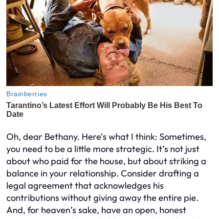
Oh, dear Bethany. Here’s what I think: Sometimes,
you need to be a little more strategic. It’s not just
about who paid for the house, but about striking a
balance in your relationship. Consider drafting a
legal agreement that acknowledges his
contributions without giving away the entire pie.
And, for heaven’s sake, have an open, honest