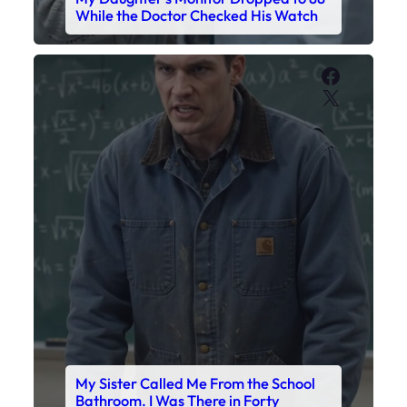
My Sister Called Me From the School
Bathroom. I Was There in Forty
Minutes.
Faceboo
X