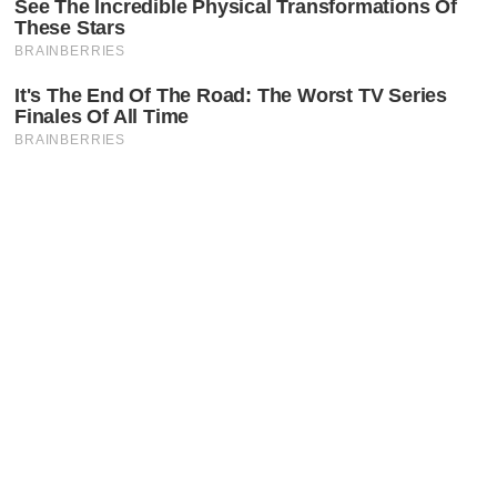
Latest Posts
Faceboo
X