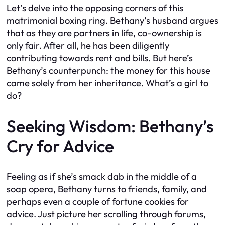
Let’s delve into the opposing corners of this
matrimonial boxing ring. Bethany’s husband argues
that as they are partners in life, co-ownership is
only fair. After all, he has been diligently
contributing towards rent and bills. But here’s
Bethany’s counterpunch: the money for this house
came solely from her inheritance. What’s a girl to
do?
Seeking Wisdom: Bethany’s
Cry for Advice
Feeling as if she’s smack dab in the middle of a
soap opera, Bethany turns to friends, family, and
perhaps even a couple of fortune cookies for
advice. Just picture her scrolling through forums,