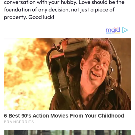
conversation with your hubby. Love should be the
foundation of any decision, not just a piece of
property. Good luck!