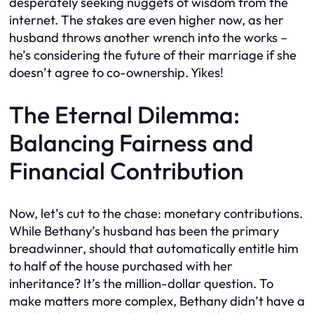
desperately seeking nuggets of wisdom from the
internet. The stakes are even higher now, as her
husband throws another wrench into the works –
he’s considering the future of their marriage if she
doesn’t agree to co-ownership. Yikes!
The Eternal Dilemma:
Balancing Fairness and
Financial Contribution
Now, let’s cut to the chase: monetary contributions.
While Bethany’s husband has been the primary
breadwinner, should that automatically entitle him
to half of the house purchased with her
inheritance? It’s the million-dollar question. To
make matters more complex, Bethany didn’t have a