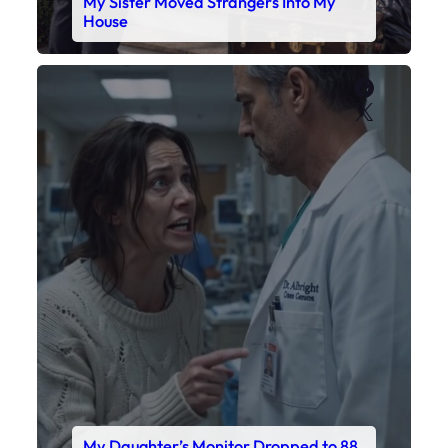
My Daughter’s Monitor Dropped to 88
While the Doctor Checked His Watch
Faceboo
X