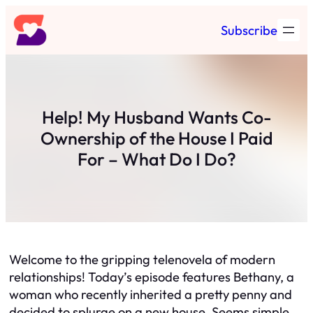
Skip
Subscribe
to
content
Help! My Husband Wants Co-
Ownership of the House I Paid
For – What Do I Do?
Welcome to the gripping telenovela of modern
relationships! Today’s episode features Bethany, a
woman who recently inherited a pretty penny and
decided to splurge on a new house. Seems simple,