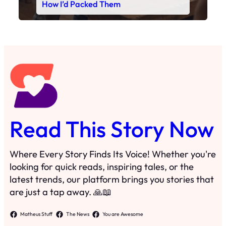
Read This Story Now
Where Every Story Finds Its Voice! Whether you're
looking for quick reads, inspiring tales, or the
latest trends, our platform brings you stories that
are just a tap away. 🙏📖
Matheus Stuff
The News
You are Awesome
Menu
Details
Home
Privacy Policy
Blog
Cookie Policy
Search
Manage Cookies
Subscribe
Contact