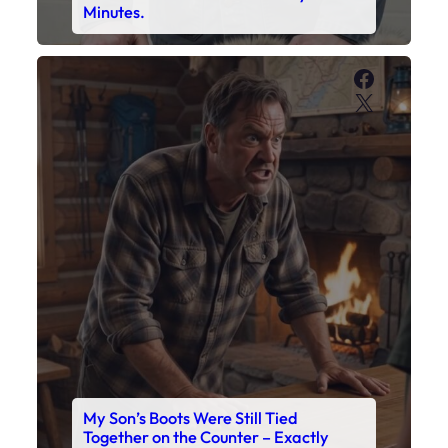
My Son’s Boots Were Still Tied
Together on the Counter – Exactly
How I’d Packed Them