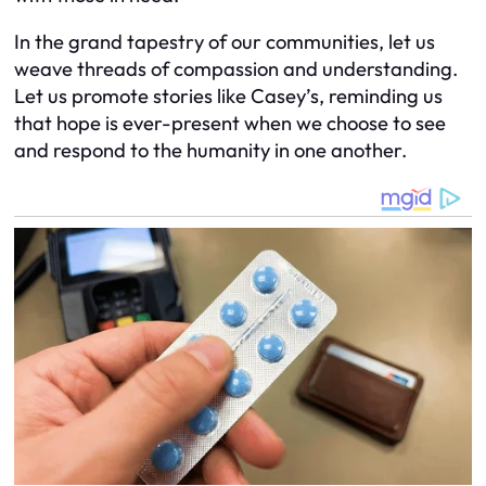
In the grand tapestry of our communities, let us
weave threads of compassion and understanding.
Let us promote stories like Casey’s, reminding us
that hope is ever-present when we choose to see
and respond to the humanity in one another.