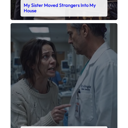
My Sister Moved Strangers Into My
House
Faceboo
X