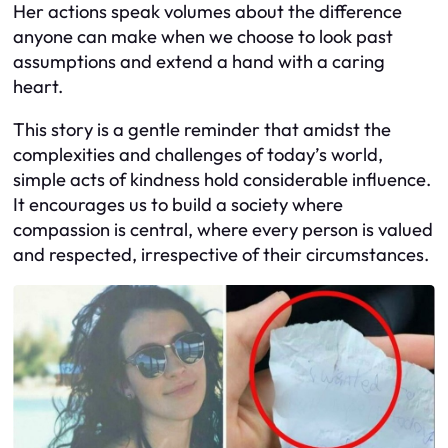
Her actions speak volumes about the difference
anyone can make when we choose to look past
assumptions and extend a hand with a caring
heart.
This story is a gentle reminder that amidst the
complexities and challenges of today’s world,
simple acts of kindness hold considerable influence.
It encourages us to build a society where
compassion is central, where every person is valued
and respected, irrespective of their circumstances.