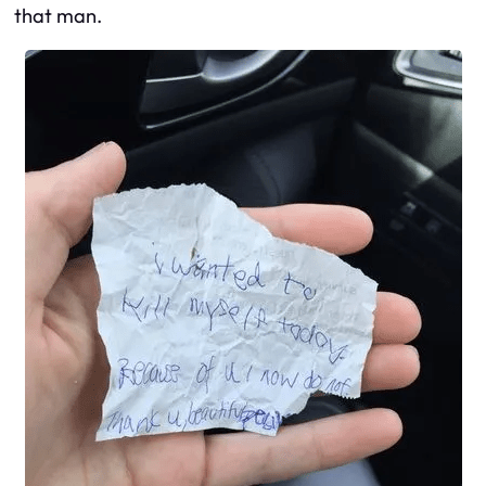
that man.