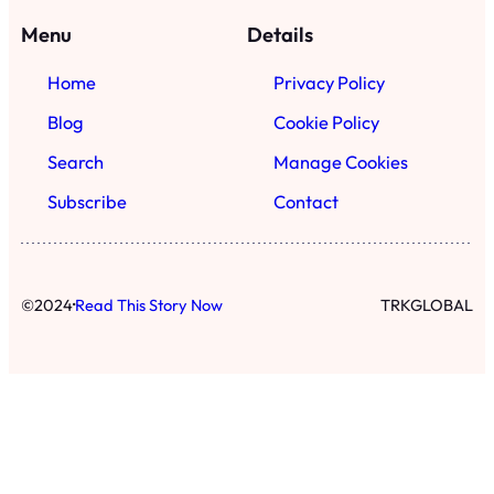
Menu
Details
Home
Privacy Policy
Blog
Cookie Policy
Search
Manage Cookies
Subscribe
Contact
·
©
2024
Read This Story Now
TRKGLOBAL