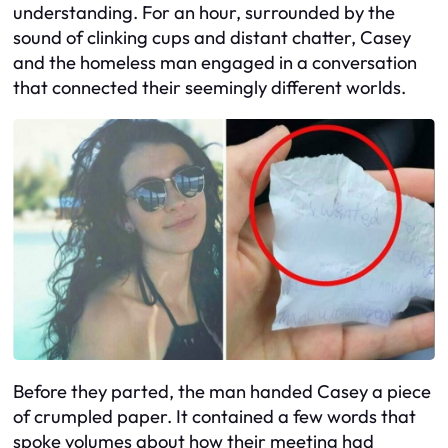
understanding. For an hour, surrounded by the
sound of clinking cups and distant chatter, Casey
and the homeless man engaged in a conversation
that connected their seemingly different worlds.
Before they parted, the man handed Casey a piece
of crumpled paper. It contained a few words that
spoke volumes about how their meeting had