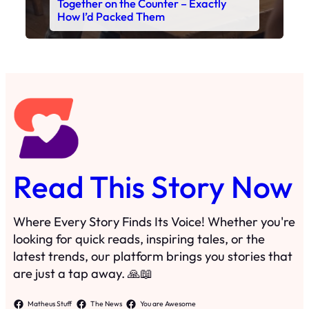
Together on the Counter – Exactly
How I’d Packed Them
Read This Story Now
Where Every Story Finds Its Voice! Whether you're
looking for quick reads, inspiring tales, or the
latest trends, our platform brings you stories that
are just a tap away. 🙏📖
Matheus Stuff
The News
You are Awesome