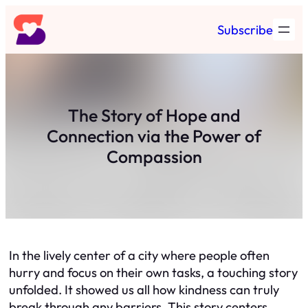
Skip
Subscribe
to
content
The Story of Hope and
Connection via the Power of
Compassion
In the lively center of a city where people often
hurry and focus on their own tasks, a touching story
unfolded. It showed us all how kindness can truly
break through any barriers. This story centers