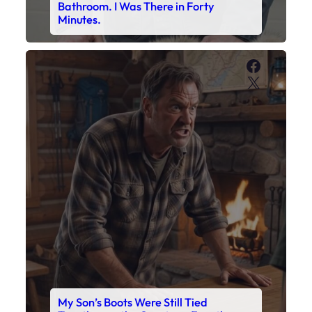
Bathroom. I Was There in Forty
Minutes.
Faceboo
X
My Son’s Boots Were Still Tied