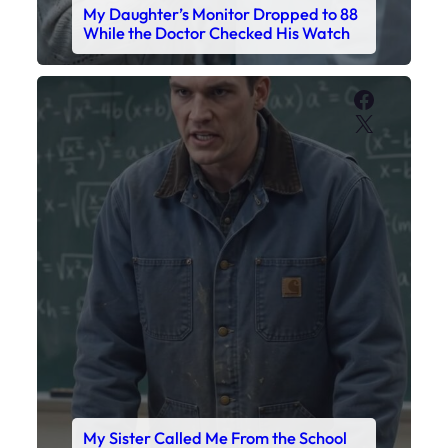
My Daughter’s Monitor Dropped to 88
While the Doctor Checked His Watch
Faceboo
X
My Sister Called Me From the School