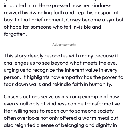
impacted him. He expressed how her kindness
revived his dwindling faith and kept his despair at
bay. In that brief moment, Casey became a symbol
of hope for someone who felt invisible and
forgotten.
Advertisements
This story deeply resonates with many because it
challenges us to see beyond what meets the eye,
urging us to recognize the inherent value in every
person. It highlights how empathy has the power to
tear down walls and rekindle faith in humanity.
Casey’s actions serve as a strong example of how
even small acts of kindness can be transformative.
Her willingness to reach out to someone society
often overlooks not only offered a warm meal but
also reignited a sense of belonging and dignity in