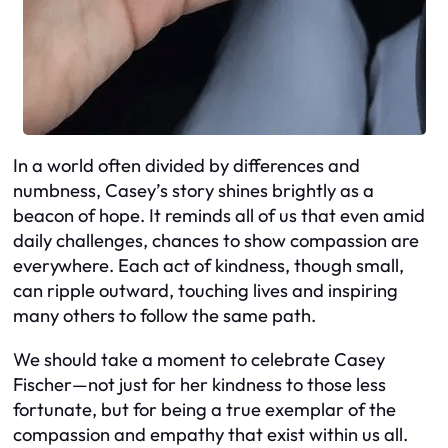
In a world often divided by differences and
numbness, Casey’s story shines brightly as a
beacon of hope. It reminds all of us that even amid
daily challenges, chances to show compassion are
everywhere. Each act of kindness, though small,
can ripple outward, touching lives and inspiring
many others to follow the same path.
We should take a moment to celebrate Casey
Fischer—not just for her kindness to those less
fortunate, but for being a true exemplar of the
compassion and empathy that exist within us all.