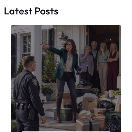
Latest Posts
Faceboo
X