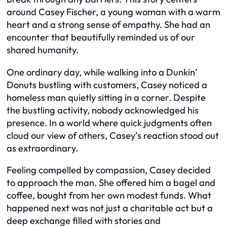
around Casey Fischer, a young woman with a warm
heart and a strong sense of empathy. She had an
encounter that beautifully reminded us of our
shared humanity.
One ordinary day, while walking into a Dunkin’
Donuts bustling with customers, Casey noticed a
homeless man quietly sitting in a corner. Despite
the bustling activity, nobody acknowledged his
presence. In a world where quick judgments often
cloud our view of others, Casey’s reaction stood out
as extraordinary.
Feeling compelled by compassion, Casey decided
to approach the man. She offered him a bagel and
coffee, bought from her own modest funds. What
happened next was not just a charitable act but a
deep exchange filled with stories and