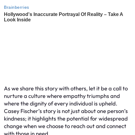
As we share this story with others, let it be a call to
nurture a culture where empathy triumphs and
where the dignity of every individual is upheld.
Casey Fischer’s story is not just about one person’s
kindness; it highlights the potential for widespread
change when we choose to reach out and connect
with those in need.