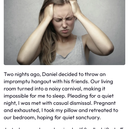
Two nights ago, Daniel decided to throw an
impromptu hangout with his friends. Our living
room turned into a noisy carnival, making it
impossible for me to sleep. Pleading for a quiet
night, I was met with casual dismissal. Pregnant
and exhausted, I took my pillow and retreated to
our bedroom, hoping for quiet sanctuary.