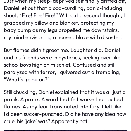
Just when my sleep-deprived self finally drifted off,
Daniel let out that blood-curdling, panic-inducing
shout. “Fire! Fire! Fire!” Without a second thought, I
grabbed my pillow and blanket, protecting my
baby bump as my legs propelled me downstairs,
my mind envisioning a house ablaze with disaster.
But flames didn’t greet me. Laughter did. Daniel
and his friends were in hysterics, keeling over like
school boys high on mischief. Confused and still
paralyzed with terror, I quivered out a trembling,
“What’s going on?”
Still chuckling, Daniel explained that it was all just a
prank. A prank. A word that felt worse than actual
flames. As my fear transmuted into fury, I felt like
I’d been sucker-punched. Did he have any idea how
cruel his ‘joke’ was? Apparently not.