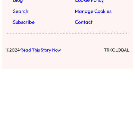
Blog
Cookie Policy
Search
Manage Cookies
Subscribe
Contact
·
©
2024
Read This Story Now
TRKGLOBAL