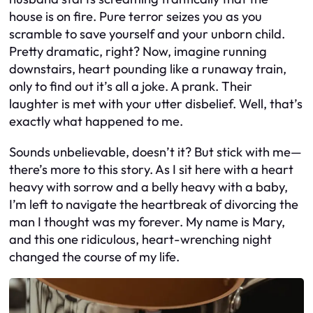
house is on fire. Pure terror seizes you as you
scramble to save yourself and your unborn child.
Pretty dramatic, right? Now, imagine running
downstairs, heart pounding like a runaway train,
only to find out it’s all a joke. A prank. Their
laughter is met with your utter disbelief. Well, that’s
exactly what happened to me.
Sounds unbelievable, doesn’t it? But stick with me—
there’s more to this story. As I sit here with a heart
heavy with sorrow and a belly heavy with a baby,
I’m left to navigate the heartbreak of divorcing the
man I thought was my forever. My name is Mary,
and this one ridiculous, heart-wrenching night
changed the course of my life.