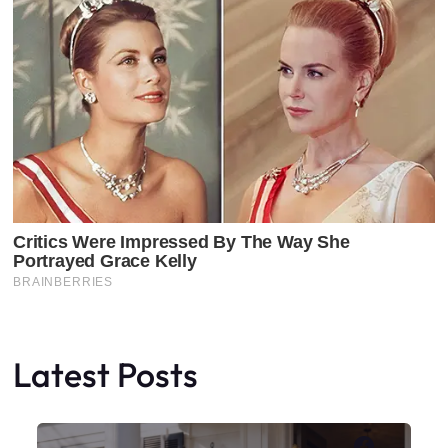
Latest Posts
Faceboo