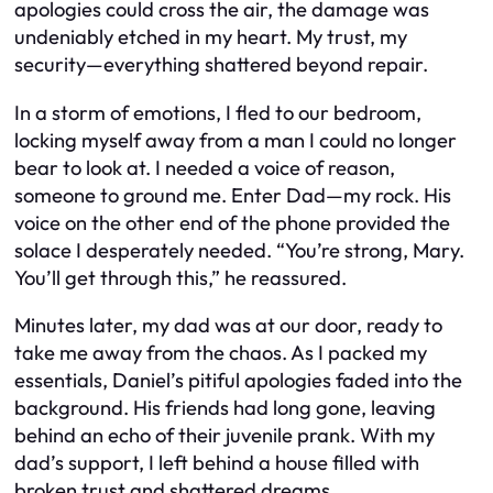
apologies could cross the air, the damage was
undeniably etched in my heart. My trust, my
security—everything shattered beyond repair.
In a storm of emotions, I fled to our bedroom,
locking myself away from a man I could no longer
bear to look at. I needed a voice of reason,
someone to ground me. Enter Dad—my rock. His
voice on the other end of the phone provided the
solace I desperately needed. “You’re strong, Mary.
You’ll get through this,” he reassured.
Minutes later, my dad was at our door, ready to
take me away from the chaos. As I packed my
essentials, Daniel’s pitiful apologies faded into the
background. His friends had long gone, leaving
behind an echo of their juvenile prank. With my
dad’s support, I left behind a house filled with
broken trust and shattered dreams.