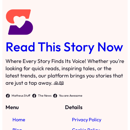
Read This Story Now
Where Every Story Finds Its Voice! Whether you're
looking for quick reads, inspiring tales, or the
latest trends, our platform brings you stories that
are just a tap away. 🙏📖
Matheus Stuff
The News
You are Awesome
Menu
Details
Home
Privacy Policy