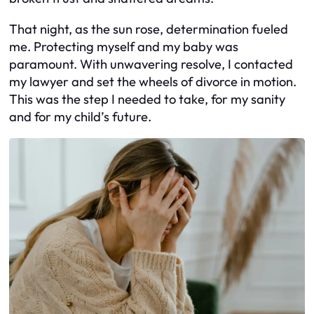
That night, as the sun rose, determination fueled
me. Protecting myself and my baby was
paramount. With unwavering resolve, I contacted
my lawyer and set the wheels of divorce in motion.
This was the step I needed to take, for my sanity
and for my child’s future.