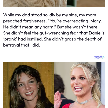
While my dad stood solidly by my side, my mom
preached forgiveness. “You’re overreacting, Mary.
He didn’t mean any harm.” But she wasn’t there.
She didn’t feel the gut-wrenching fear that Daniel’s
‘prank’ had instilled. She didn’t grasp the depth of
betrayal that I did.