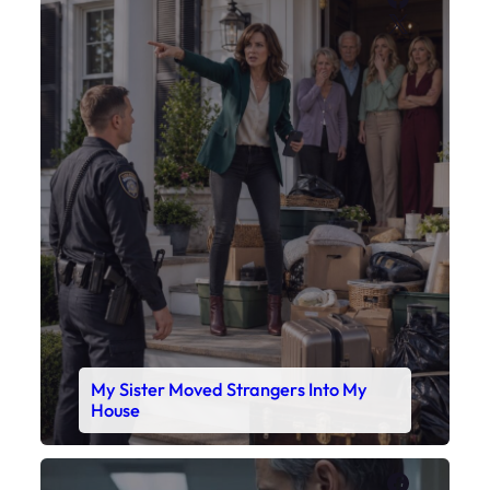
X
My Sister Moved Strangers Into My
House
Faceboo