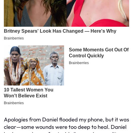
Apologies from Daniel flooded my phone, but it was
clear—some wounds were too deep to heal. Daniel