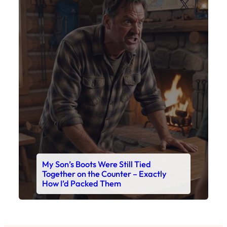
X
My Son’s Boots Were Still Tied
Together on the Counter – Exactly
How I’d Packed Them