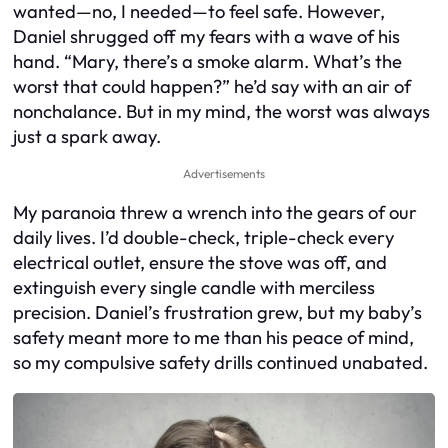
wanted—no, I needed—to feel safe. However,
Daniel shrugged off my fears with a wave of his
hand. “Mary, there’s a smoke alarm. What’s the
worst that could happen?” he’d say with an air of
nonchalance. But in my mind, the worst was always
just a spark away.
Advertisements
My paranoia threw a wrench into the gears of our
daily lives. I’d double-check, triple-check every
electrical outlet, ensure the stove was off, and
extinguish every single candle with merciless
precision. Daniel’s frustration grew, but my baby’s
safety meant more to me than his peace of mind,
so my compulsive safety drills continued unabated.