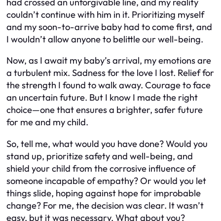
had crossed an unforgivable line, and my reality
couldn’t continue with him in it. Prioritizing myself
and my soon-to-arrive baby had to come first, and
I wouldn’t allow anyone to belittle our well-being.
Now, as I await my baby’s arrival, my emotions are
a turbulent mix. Sadness for the love I lost. Relief for
the strength I found to walk away. Courage to face
an uncertain future. But I know I made the right
choice—one that ensures a brighter, safer future
for me and my child.
So, tell me, what would you have done? Would you
stand up, prioritize safety and well-being, and
shield your child from the corrosive influence of
someone incapable of empathy? Or would you let
things slide, hoping against hope for improbable
change? For me, the decision was clear. It wasn’t
easy, but it was necessary. What about you?