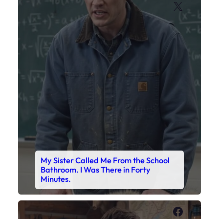
X
My Sister Called Me From the School
Bathroom. I Was There in Forty
Minutes.
Faceboo