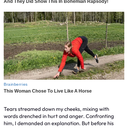
Tears streamed down my cheeks, mixing with
words drenched in hurt and anger. Confronting
him, I demanded an explanation. But before his