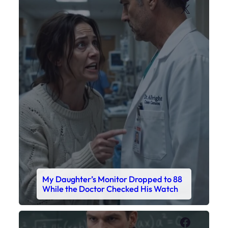
X
My Daughter’s Monitor Dropped to 88
While the Doctor Checked His Watch
Faceboo