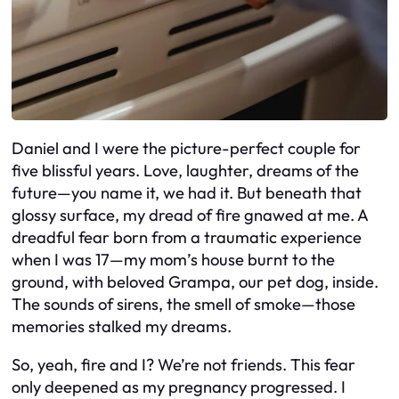
Daniel and I were the picture-perfect couple for
five blissful years. Love, laughter, dreams of the
future—you name it, we had it. But beneath that
glossy surface, my dread of fire gnawed at me. A
dreadful fear born from a traumatic experience
when I was 17—my mom’s house burnt to the
ground, with beloved Grampa, our pet dog, inside.
The sounds of sirens, the smell of smoke—those
memories stalked my dreams.
So, yeah, fire and I? We’re not friends. This fear
only deepened as my pregnancy progressed. I