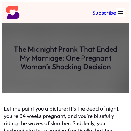
Skip
Subscribe
to
content
The Midnight Prank That Ended
My Marriage: One Pregnant
Woman’s Shocking Decision
Let me paint you a picture: It’s the dead of night,
you’re 34 weeks pregnant, and you’re blissfully
riding the waves of slumber. Suddenly, your
husband starts screaming frantically that the