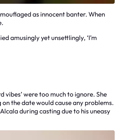
 camouflaged as innocent banter. When
e.
ied amusingly yet unsettlingly, ‘I’m
ird vibes’ were too much to ignore. She
g on the date would cause any problems.
Alcala during casting due to his uneasy