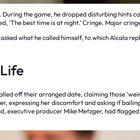
ter. During the game, he dropped disturbing hints
ed, ‘The best time is at night.’ Cringe. Major cring
 asked what he called himself, to which Alcala repl
Life
called off their arranged date, claiming those ‘we
, expressing her discomfort and asking if bailin
d, executive producer Mike Metzger, had flagged 