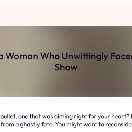
f a Woman Who Unwittingly Faced
Show
 bullet, one that was aiming right for your hea
r from a ghastly fate. You might want to reconside