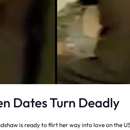
n Dates Turn Deadly
adshaw is ready to flirt her way into love on the 