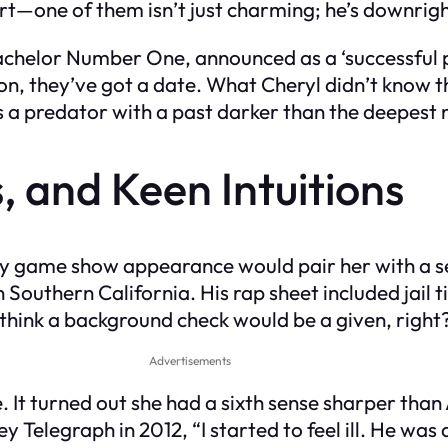
rt—one of them isn’t just charming; he’s downrig
Bachelor Number One, announced as a ‘successful
soon, they’ve got a date. What Cheryl didn’t know
 a predator with a past darker than the deepest n
, and Keen Intuitions
ty game show appearance would pair her with a ser
n Southern California. His rap sheet included jail 
d think a background check would be a given, right
Advertisements
. It turned out she had a sixth sense sharper tha
y Telegraph in 2012, “I started to feel ill. He was 