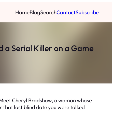
Home
Blog
Search
Contact
Subscribe
 a Serial Killer on a Game
rt? Meet Cheryl Bradshaw, a woman whose
r that last blind date you were talked