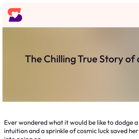
Skip
to
content
The Chilling True Story o
Ever wondered what it would be like to dodge a
intuition and a sprinkle of cosmic luck saved he
into going on.