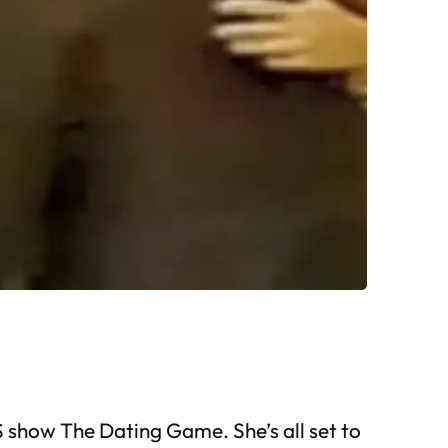
US show The Dating Game. She’s all set to