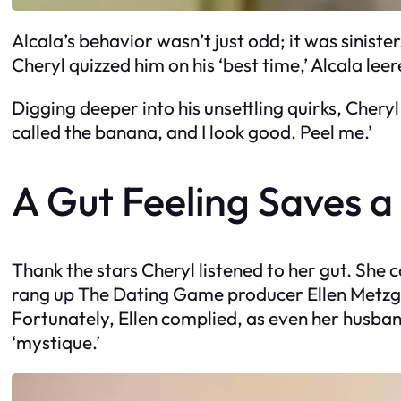
Alcala’s behavior wasn’t just odd; it was sinis
Cheryl quizzed him on his ‘best time,’ Alcala leer
Digging deeper into his unsettling quirks, Cheryl
called the banana, and I look good. Peel me.’
A Gut Feeling Saves a 
Thank the stars Cheryl listened to her gut. She 
rang up The Dating Game producer Ellen Metzger
Fortunately, Ellen complied, as even her husban
‘mystique.’