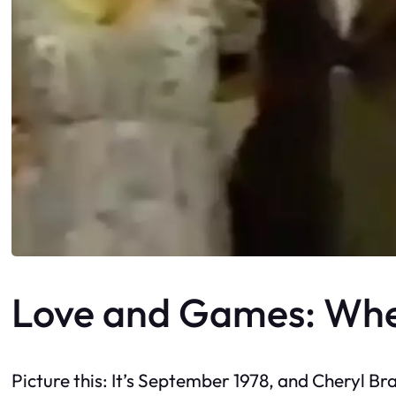
Love and Games: Whe
Picture this: It’s September 1978, and Cheryl Br