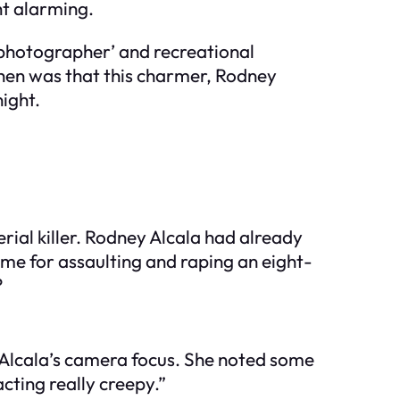
ht alarming.
 photographer’ and recreational
 then was that this charmer, Rodney
ight.
ial killer. Rodney Alcala had already
time for assaulting and raping an eight-
?
n Alcala’s camera focus. She noted some
acting really creepy.”