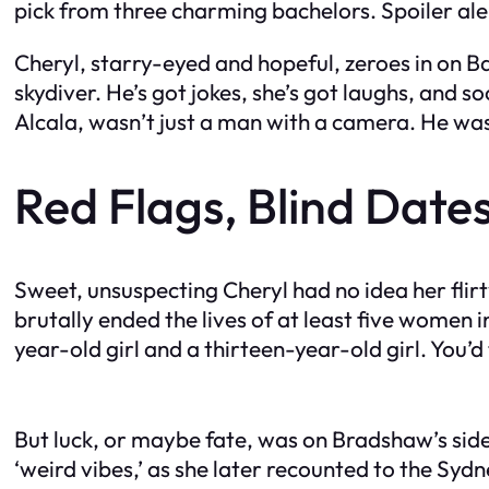
pick from three charming bachelors. Spoiler ale
Cheryl, starry-eyed and hopeful, zeroes in on 
skydiver. He’s got jokes, she’s got laughs, and 
Alcala, wasn’t just a man with a camera. He was
Red Flags, Blind Dates
Sweet, unsuspecting Cheryl had no idea her flir
brutally ended the lives of at least five women i
year-old girl and a thirteen-year-old girl. You’
But luck, or maybe fate, was on Bradshaw’s side
‘weird vibes,’ as she later recounted to the Sydne