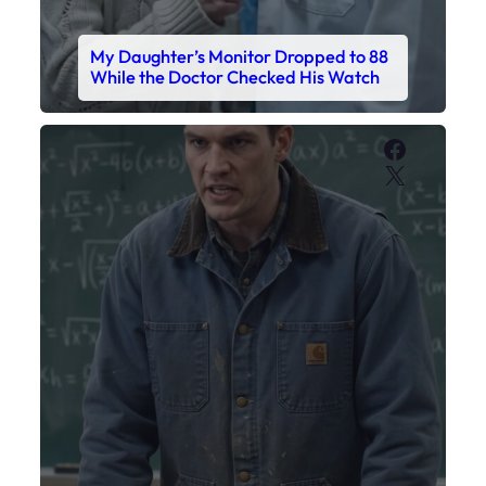
My Sister Called Me From the School
Bathroom. I Was There in Forty
Minutes.
Faceboo
X