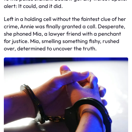
alert: It could, and it did.
Left in a holding cell without the faintest clue of her
crime, Annie was finally granted a call. Desperate,
she phoned Mia, a lawyer friend with a penchant
for justice. Mia, smelling something fishy, rushed
over, determined to uncover the truth.