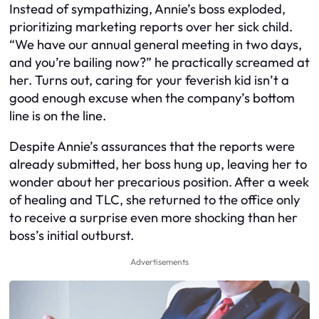
Instead of sympathizing, Annie’s boss exploded,
prioritizing marketing reports over her sick child.
“We have our annual general meeting in two days,
and you’re bailing now?” he practically screamed at
her. Turns out, caring for your feverish kid isn’t a
good enough excuse when the company’s bottom
line is on the line.
Despite Annie’s assurances that the reports were
already submitted, her boss hung up, leaving her to
wonder about her precarious position. After a week
of healing and TLC, she returned to the office only
to receive a surprise even more shocking than her
boss’s initial outburst.
Advertisements