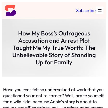
Skip
Subscribe
to
content
How My Boss’s Outrageous
Accusation and Arrest Plot
Taught Me My True Worth: The
Unbelievable Story of Standing
Up for Family
Have you ever felt so undervalued at work that you
questioned your entire career? Well, brace yourself
for a wild ride, because Annie’s story is about to
make your office gripes look like minor annoyances.