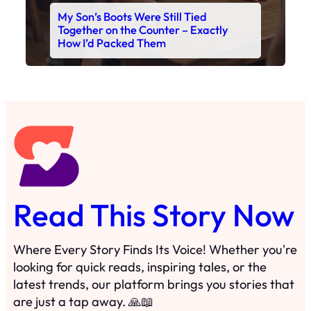
Read This Story Now
Where Every Story Finds Its Voice! Whether you're
looking for quick reads, inspiring tales, or the
latest trends, our platform brings you stories that
are just a tap away. 🙏📖
Matheus Stuff
The News
You are Awesome
Menu
Details
Home
Privacy Policy
Blog
Cookie Policy
Search
Manage Cookies
Subscribe
Contact