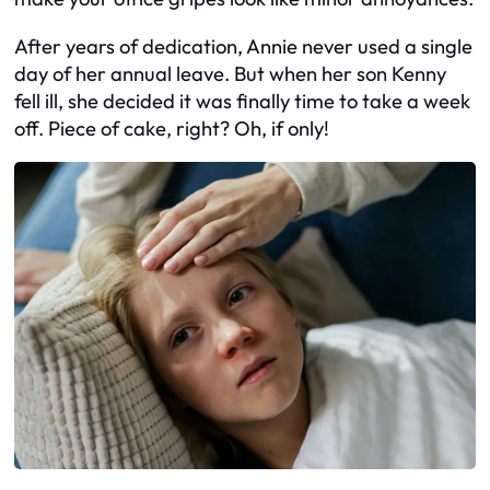
After years of dedication, Annie never used a single
day of her annual leave. But when her son Kenny
fell ill, she decided it was finally time to take a week
off. Piece of cake, right? Oh, if only!