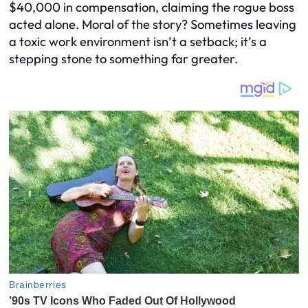
$40,000 in compensation, claiming the rogue boss
acted alone. Moral of the story? Sometimes leaving
a toxic work environment isn’t a setback; it’s a
stepping stone to something far greater.