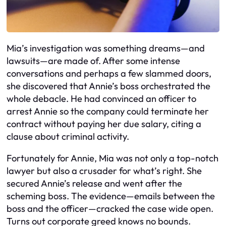
Mia’s investigation was something dreams—and
lawsuits—are made of. After some intense
conversations and perhaps a few slammed doors,
she discovered that Annie’s boss orchestrated the
whole debacle. He had convinced an officer to
arrest Annie so the company could terminate her
contract without paying her due salary, citing a
clause about criminal activity.
Fortunately for Annie, Mia was not only a top-notch
lawyer but also a crusader for what’s right. She
secured Annie’s release and went after the
scheming boss. The evidence—emails between the
boss and the officer—cracked the case wide open.
Turns out corporate greed knows no bounds.