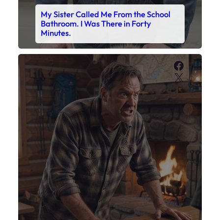
My Son’s Boots Were Still Tied
Together on the Counter – Exactly
How I’d Packed Them