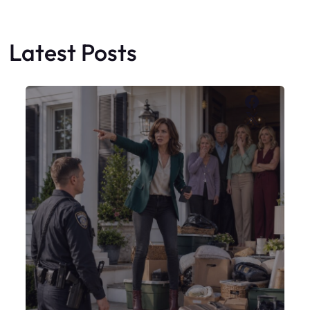
My Sister Moved Strangers Into My
House
Faceboo
X