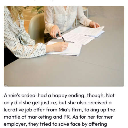
Annie’s ordeal had a happy ending, though. Not
only did she get justice, but she also received a
lucrative job offer from Mia’s firm, taking up the
mantle of marketing and PR. As for her former
employer, they tried to save face by offering