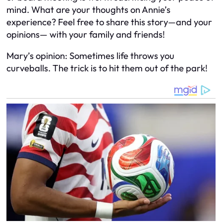
mind. What are your thoughts on Annie’s
experience? Feel free to share this story—and your
opinions— with your family and friends!
Mary’s opinion: Sometimes life throws you
curveballs. The trick is to hit them out of the park!