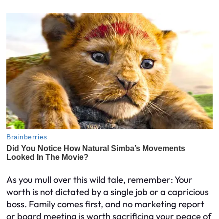
As you mull over this wild tale, remember: Your
worth is not dictated by a single job or a capricious
boss. Family comes first, and no marketing report
or board meeting is worth sacrificing your peace of