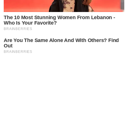
Latest Posts
Faceboo
X