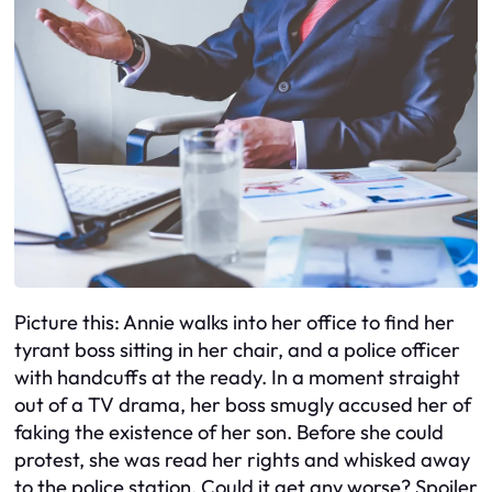
Picture this: Annie walks into her office to find her
tyrant boss sitting in her chair, and a police officer
with handcuffs at the ready. In a moment straight
out of a TV drama, her boss smugly accused her of
faking the existence of her son. Before she could
protest, she was read her rights and whisked away
to the police station. Could it get any worse? Spoiler