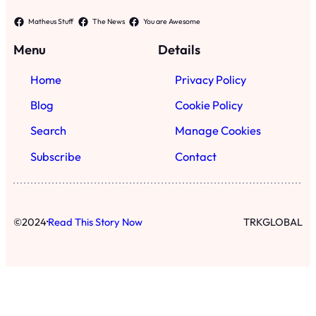
·
©
2024
Read This Story Now
TRKGLOBAL