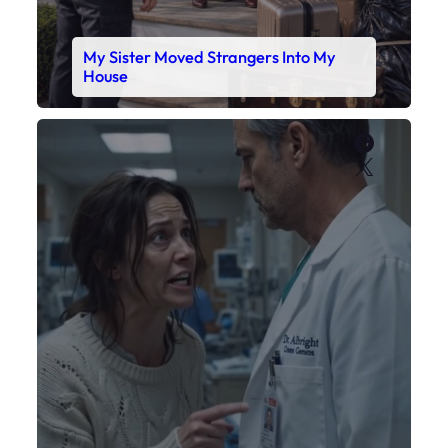
My Daughter’s Monitor Dropped to 88
While the Doctor Checked His Watch
Faceboo
X