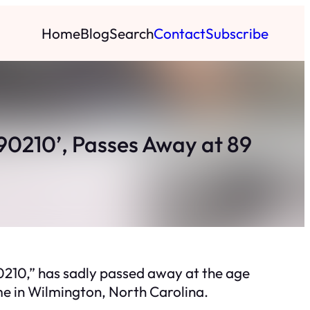
Home
Blog
Search
Contact
Subscribe
, 90210’, Passes Away at 89
 90210,” has sadly passed away at the age
me in Wilmington, North Carolina.