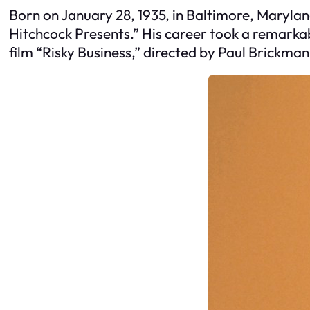
Born on January 28, 1935, in Baltimore, Marylan
Hitchcock Presents.” His career took a remarkabl
film “Risky Business,” directed by Paul Brickman