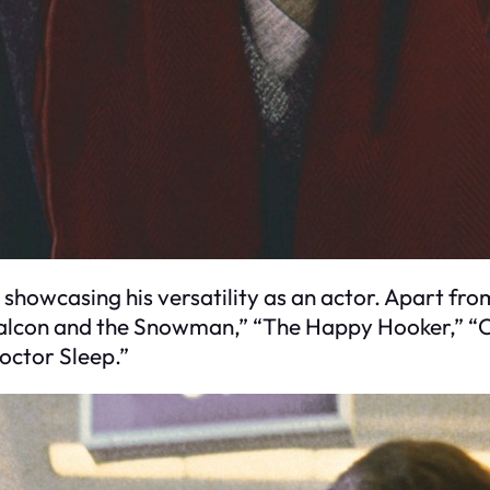
showcasing his versatility as an actor. Apart from 
 Falcon and the Snowman,” “The Happy Hooker,” “
Doctor Sleep.”