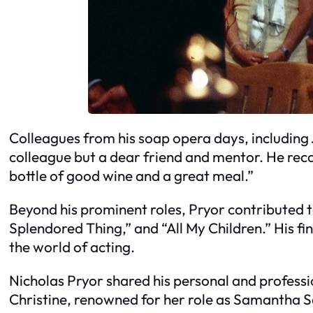
Colleagues from his soap opera days, including 
colleague but a dear friend and mentor. He reca
bottle of good wine and a great meal.”
Beyond his prominent roles, Pryor contributed 
Splendored Thing,” and “All My Children.” His fi
the world of acting.
Nicholas Pryor shared his personal and profession
Christine, renowned for her role as Samantha Sa