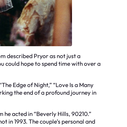
om described Pryor as not just a
ou could hope to spend time with over a
“The Edge of Night,” “Love Is a Many
arking the end of a profound journey in
m he acted in “Beverly Hills, 90210.”
ot in 1993. The couple’s personal and