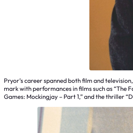
Pryor’s career spanned both film and television, 
mark with performances in films such as “The
Games: Mockingjay – Part 1,” and the thriller “