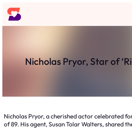
Skip
to
content
Nicholas Pryor, Star of ‘R
Nicholas Pryor, a cherished actor celebrated for
of 89. His agent, Susan Tolar Walters, shared t