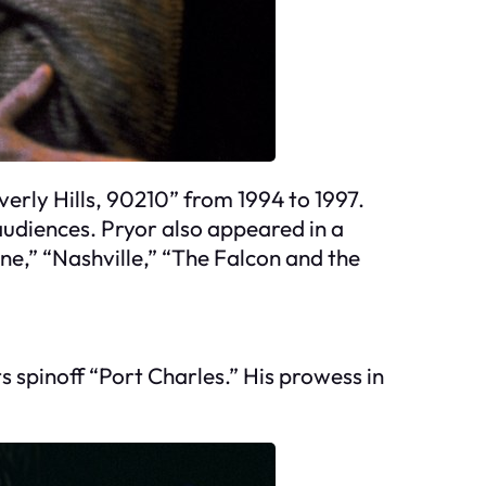
everly Hills, 90210” from 1994 to 1997.
udiences. Pryor also appeared in a
ne,” “Nashville,” “The Falcon and the
s spinoff “Port Charles.” His prowess in