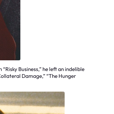
“Risky Business,” he left an indelible
Collateral Damage,” “The Hunger