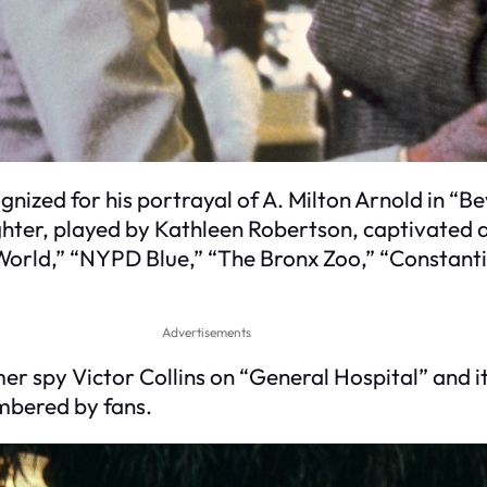
gnized for his portrayal of A. Milton Arnold in “B
hter, played by Kathleen Robertson, captivated a
World,” “NYPD Blue,” “The Bronx Zoo,” “Constanti
Advertisements
r spy Victor Collins on “General Hospital” and it
mbered by fans.