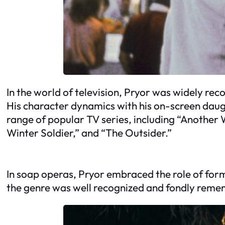
In the world of television, Pryor was widely reco
His character dynamics with his on-screen daug
range of popular TV series, including “Another 
Winter Soldier,” and “The Outsider.”
In soap operas, Pryor embraced the role of forme
the genre was well recognized and fondly reme