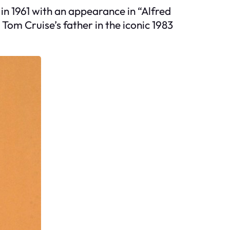
in 1961 with an appearance in “Alfred
Tom Cruise’s father in the iconic 1983