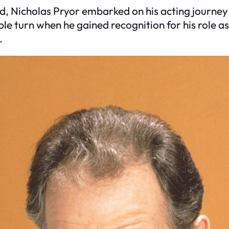
d, Nicholas Pryor embarked on his acting journey 
e turn when he gained recognition for his role as 
.