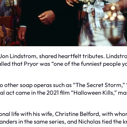
Jon Lindstrom, shared heartfelt tributes. Lindstr
lled that Pryor was “one of the funniest people y
to other soap operas such as “The Secret Storm,” 
nal act came in the 2021 film “Halloween Kills,” m
al life with his wife, Christine Belford, with who
nders in the same series, and Nicholas tied the kn