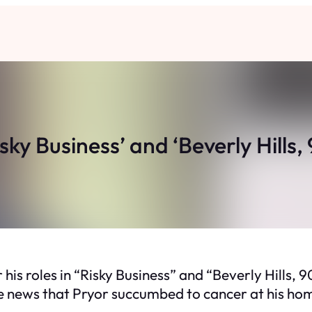
isky Business’ and ‘Beverly Hills
 his roles in “Risky Business” and “Beverly Hills,
he news that Pryor succumbed to cancer at his ho