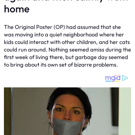
home
The Original Poster (OP) had assumed that she
was moving into a quiet neighborhood where her
kids could interact with other children, and her cats
could run around. Nothing seemed amiss during the
first week of living there, but garbage day seemed
to bring about its own set of bizarre problems.