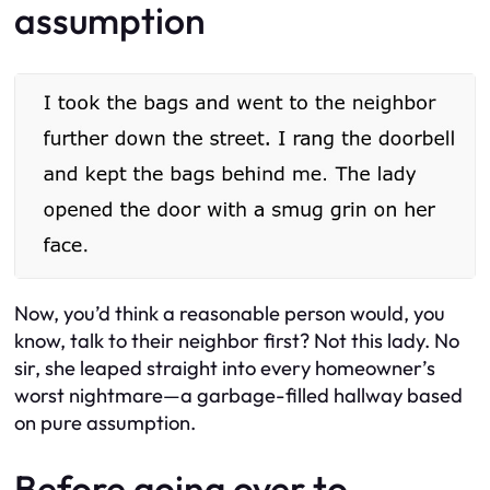
assumption
Now, you’d think a reasonable person would, you
know, talk to their neighbor first? Not this lady. No
sir, she leaped straight into every homeowner’s
worst nightmare—a garbage-filled hallway based
on pure assumption.
Before going over to