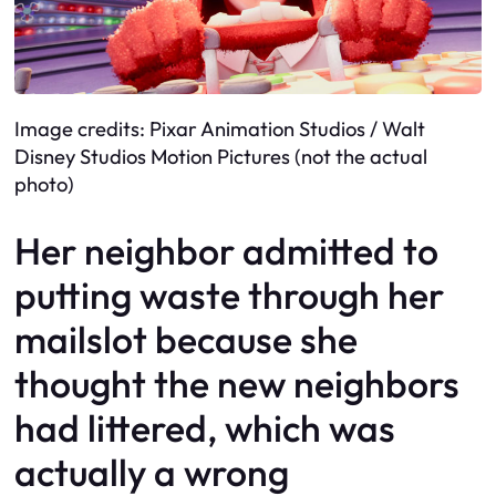
Image credits: Pixar Animation Studios / Walt
Disney Studios Motion Pictures (not the actual
photo)
Her neighbor admitted to
putting waste through her
mailslot because she
thought the new neighbors
had littered, which was
actually a wrong