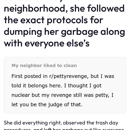
neighborhood, she followed
the exact protocols for
dumping her garbage along
with everyone else’s
She did everything right, observed the trash day
procedures, and left her garbage out like everyone