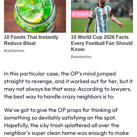
In this particular case, the OP’s mind jumped
straight to revenge, and it worked out for her, but it
may not always be that easy. According to lawyers,
the best way to handle crazy neighbors is to:
We’ve got to give the OP props for thinking of
something so devilishly satisfying on the spot.
Hopefully, the icky trash splattered all over the
neighbor’s super clean home was enough to make