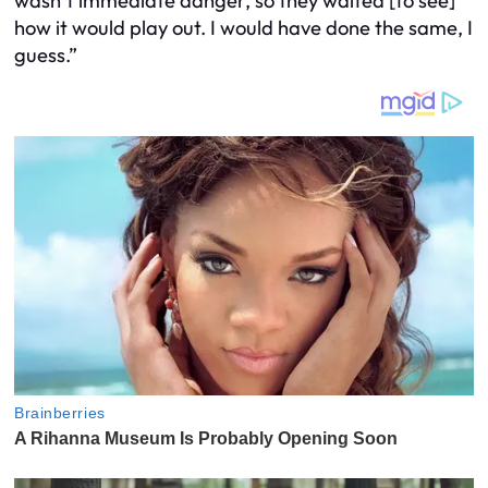
wasn’t immediate danger, so they waited [to see]
how it would play out. I would have done the same, I
guess.”