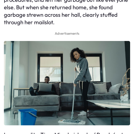
else. But when she returned home, she found
garbage strewn across her hall, clearly stuffed
through her mailslot.
Advertisements