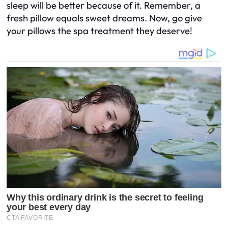
sleep will be better because of it. Remember, a
fresh pillow equals sweet dreams. Now, go give
your pillows the spa treatment they deserve!