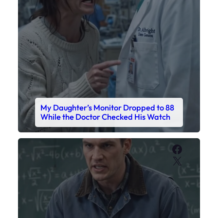
Faceboo
X
My Sister Called Me From the School
Bathroom. I Was There in Forty
Minutes.