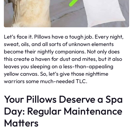
Let’s face it. Pillows have a tough job. Every night,
sweat, oils, and all sorts of unknown elements
become their nightly companions. Not only does
this create a haven for dust and mites, but it also
leaves you sleeping on a less-than-appealing
yellow canvas. So, let’s give those nighttime
warriors some much-needed TLC.
Your Pillows Deserve a Spa
Day: Regular Maintenance
Matters