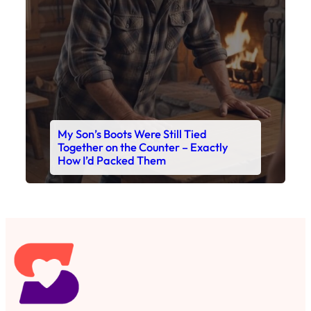
Read This Story Now
Where Every Story Finds Its Voice! Whether you're
looking for quick reads, inspiring tales, or the
latest trends, our platform brings you stories that
are just a tap away. 🙏📖
Matheus Stuff
The News
You are Awesome
Menu
Details