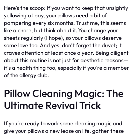
Here’s the scoop: If you want to keep that unsightly
yellowing at bay, your pillows need a bit of
pampering every six months. Trust me, this seems
like a chore, but think about it. You change your
sheets regularly (I hope), so your pillows deserve
some love too. And yes, don’t forget the duvet; it
craves attention at least once a year. Being diligent
about this routine is not just for aesthetic reasons—
it’s a health thing too, especially if you’re a member
of the allergy club.
Pillow Cleaning Magic: The
Ultimate Revival Trick
If you’re ready to work some cleaning magic and
give your pillows a new lease on life, gather these