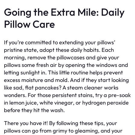
Going the Extra Mile: Daily
Pillow Care
If you’re committed to extending your pillows’
pristine state, adopt these daily habits. Each
morning, remove the pillowcases and give your
pillows some fresh air by opening the windows and
letting sunlight in. This little routine helps prevent
excess moisture and mold. And if they start looking
like sad, flat pancakes? A steam cleaner works
wonders. For those persistent stains, try a pre-soak
in lemon juice, white vinegar, or hydrogen peroxide
before they hit the wash.
There you have it! By following these tips, your
pillows can go from grimy to gleaming, and your