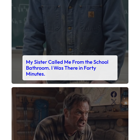
Faceboo
X
My Son’s Boots Were Still Tied
Together on the Counter – Exactly
How I’d Packed Them