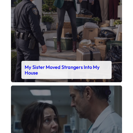
Faceboo
X
My Daughter’s Monitor Dropped to 88
While the Doctor Checked His Watch