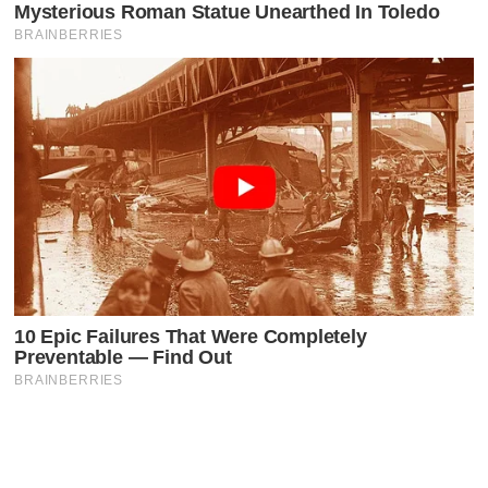
Latest Posts