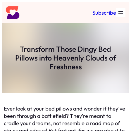
Skip
Subscribe
to
content
Transform Those Dingy Bed
Pillows into Heavenly Clouds of
Freshness
Ever look at your bed pillows and wonder if they’ve
been through a battlefield? They’re meant to
cradle your dreams, not resemble a road map of
stains and odours! But fret not, for we are about to