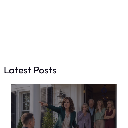
Faceboo
X
My Sister Moved Strangers Into My
House