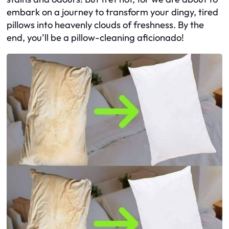
embark on a journey to transform your dingy, tired
pillows into heavenly clouds of freshness. By the
end, you’ll be a pillow-cleaning aficionado!