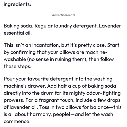
ingredients:
Advertisements
Baking soda. Regular laundry detergent. Lavender
essential oil.
This isn’t an incantation, but it’s pretty close. Start
by confirming that your pillows are machine-
washable (no sense in ruining them), then follow
these steps:
Pour your favourite detergent into the washing
machine’s drawer. Add half a cup of baking soda
directly into the drum for its mighty odour-fighting
prowess. For a fragrant touch, include a few drops
of lavender oil. Toss in two pillows for balance—this
is all about harmony, people!—and let the wash
commence.