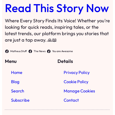
Home
Privacy Policy
Blog
Cookie Policy
Search
Manage Cookies
Subscribe
Contact
·
©
2024
Read This Story Now
TRKGLOBAL