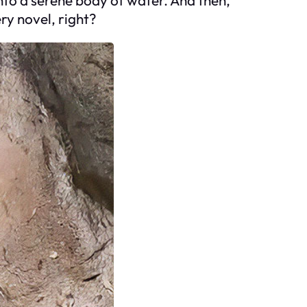
ry novel, right?