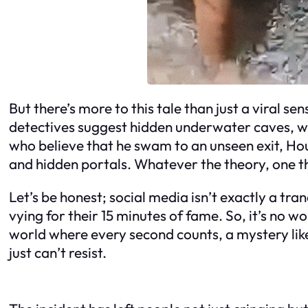
But there’s more to this tale than just a viral 
detectives suggest hidden underwater caves, whi
who believe that he swam to an unseen exit, Houdi
and hidden portals. Whatever the theory, one thi
Let’s be honest; social media isn’t exactly a tran
vying for their 15 minutes of fame. So, it’s no
world where every second counts, a mystery like 
just can’t resist.