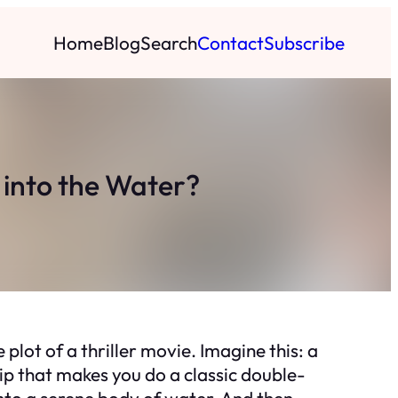
Home
Blog
Search
Contact
Subscribe
into the Water?
 plot of a thriller movie. Imagine this: a
ip that makes you do a classic double-
into a serene body of water. And then,