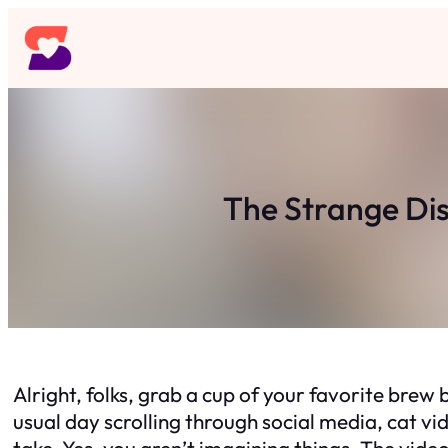
Skip
to
content
The Strange Di
Alright, folks, grab a cup of your favorite brew b
usual day scrolling through social media, cat v
take. Yes, you aren’t imagining things. The vide