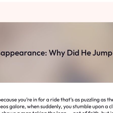
sappearance: Why Did He Jump 
ecause you’re in for a ride that’s as puzzling as the
ideos galore, when suddenly, you stumble upon a cl
o shows a man taking the leap — not of faith, but 