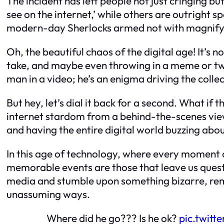
The incident has left people not just cringing bu
see on the internet,’ while others are outright 
modern-day Sherlocks armed not with magnifyin
Oh, the beautiful chaos of the digital age! It’s 
take, and maybe even throwing in a meme or two
man in a video; he’s an enigma driving the colle
But hey, let’s dial it back for a second. What if
internet stardom from a behind-the-scenes viewpo
and having the entire digital world buzzing about
In this age of technology, where every moment c
memorable events are those that leave us questi
media and stumble upon something bizarre, remem
unassuming ways.
Where did he go??? Is he ok?
pic.twit