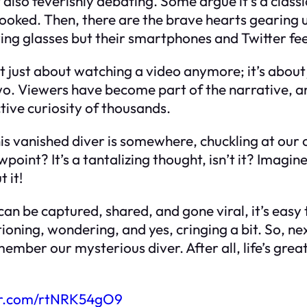
t also feverishly debating. Some argue it’s a class
spooked. Then, there are the brave hearts gearing
g glasses but their smartphones and Twitter fe
not just about watching a video anymore; it’s abou
. Viewers have become part of the narrative, and 
ctive curiosity of thousands.
 this vanished diver is somewhere, chuckling at ou
int? It’s a tantalizing thought, isn’t it? Imagine 
 it!
an be captured, shared, and gone viral, it’s easy
oning, wondering, and yes, cringing a bit. So, ne
ber our mysterious diver. After all, life’s great
ter.com/rtNRK54gO9