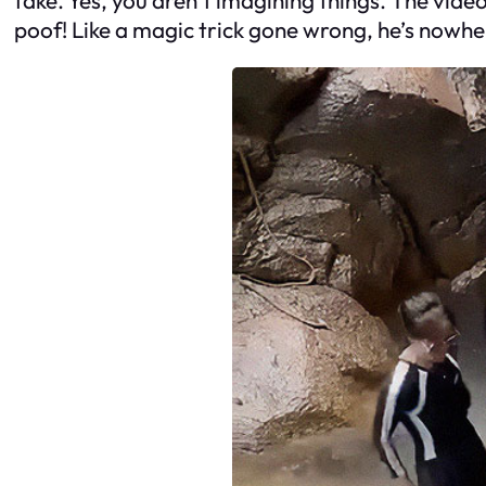
poof! Like a magic trick gone wrong, he’s nowher