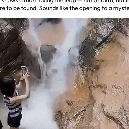
e to be found. Sounds like the opening to a myste