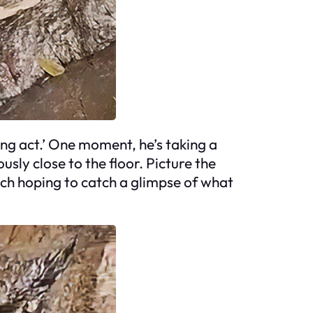
ing act.’ One moment, he’s taking a
usly close to the floor. Picture the
each hoping to catch a glimpse of what