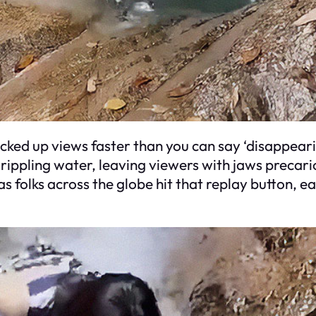
acked up views faster than you can say ‘disappear
 rippling water, leaving viewers with jaws precario
as folks across the globe hit that replay button, 