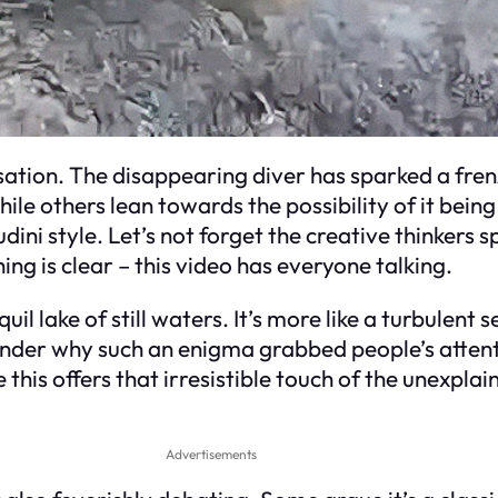
sensation. The disappearing diver has sparked a fre
le others lean towards the possibility of it bein
ni style. Let’s not forget the creative thinkers s
ng is clear – this video has everyone talking.
quil lake of still waters. It’s more like a turbulen
 wonder why such an enigma grabbed people’s atte
this offers that irresistible touch of the unexpla
Advertisements