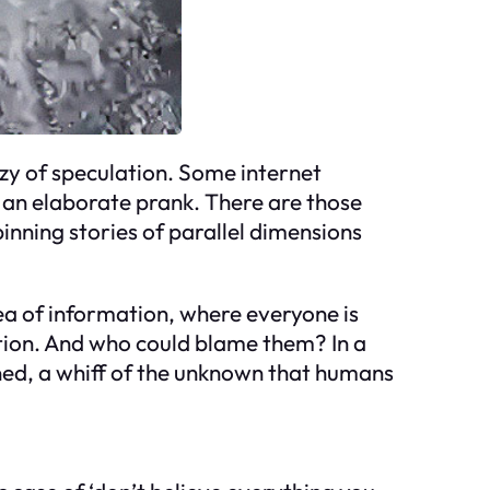
nzy of speculation. Some internet
g an elaborate prank. There are those
pinning stories of parallel dimensions
t sea of information, where everyone is
ntion. And who could blame them? In a
ined, a whiff of the unknown that humans