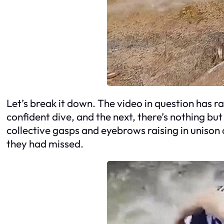
Let’s break it down. The video in question has r
confident dive, and the next, there’s nothing but
collective gasps and eyebrows raising in unison 
they had missed.