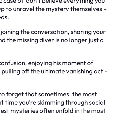
ic case of ‘don’t believe everything you
 up to unravel the mystery themselves –
eds.
t joining the conversation, sharing your
the missing diver is no longer just a
r confusion, enjoying his moment of
pulling off the ultimate vanishing act –
 to forget that sometimes, the most
xt time you’re skimming through social
est mysteries often unfold in the most