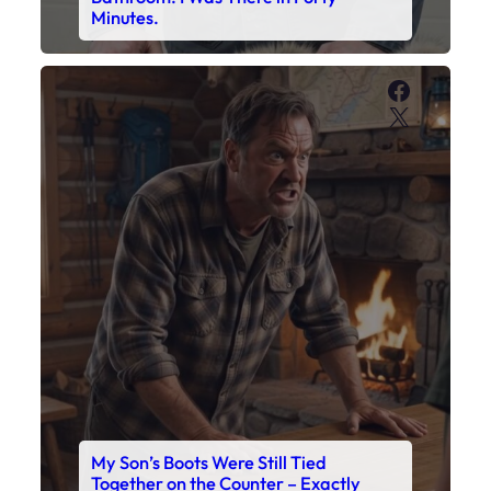
My Son’s Boots Were Still Tied
Together on the Counter – Exactly
How I’d Packed Them