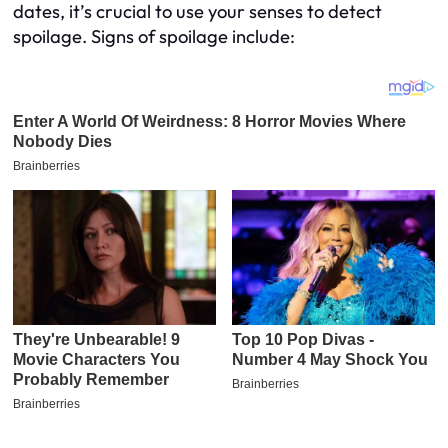
dates, it’s crucial to use your senses to detect
spoilage. Signs of spoilage include: