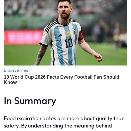
In Summary
Food expiration dates are more about quality than
safety. By understanding the meaning behind