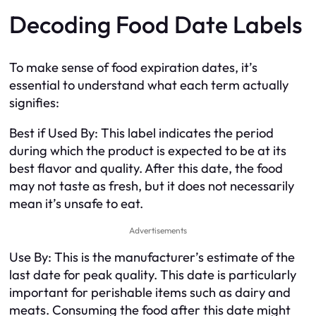
Decoding Food Date Labels
To make sense of food expiration dates, it’s
essential to understand what each term actually
signifies:
Best if Used By: This label indicates the period
during which the product is expected to be at its
best flavor and quality. After this date, the food
may not taste as fresh, but it does not necessarily
mean it’s unsafe to eat.
Advertisements
Use By: This is the manufacturer’s estimate of the
last date for peak quality. This date is particularly
important for perishable items such as dairy and
meats. Consuming the food after this date might