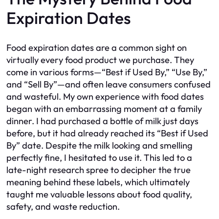
Expiration Dates
Food expiration dates are a common sight on
virtually every food product we purchase. They
come in various forms—“Best if Used By,” “Use By,”
and “Sell By”—and often leave consumers confused
and wasteful. My own experience with food dates
began with an embarrassing moment at a family
dinner. I had purchased a bottle of milk just days
before, but it had already reached its “Best if Used
By” date. Despite the milk looking and smelling
perfectly fine, I hesitated to use it. This led to a
late-night research spree to decipher the true
meaning behind these labels, which ultimately
taught me valuable lessons about food quality,
safety, and waste reduction.