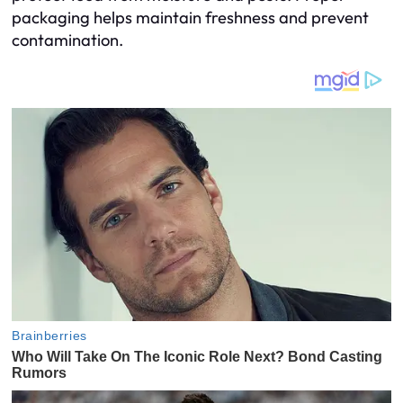
packaging helps maintain freshness and prevent
contamination.