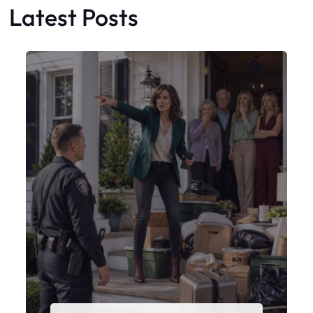
My Sister Moved Strangers Into My
House
Faceboo
X