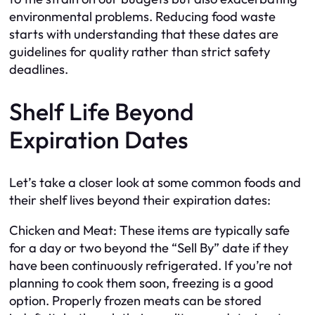
environmental problems. Reducing food waste
starts with understanding that these dates are
guidelines for quality rather than strict safety
deadlines.
Shelf Life Beyond
Expiration Dates
Let’s take a closer look at some common foods and
their shelf lives beyond their expiration dates:
Chicken and Meat: These items are typically safe
for a day or two beyond the “Sell By” date if they
have been continuously refrigerated. If you’re not
planning to cook them soon, freezing is a good
option. Properly frozen meats can be stored