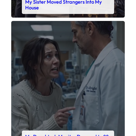
My Daughter’s Monitor Dropped to 88
While the Doctor Checked His Watch
Faceboo
X