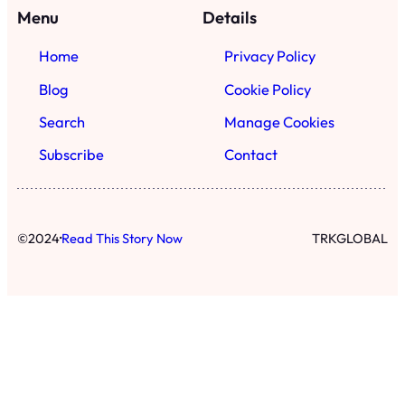
·
©
2024
Read This Story Now
TRKGLOBAL