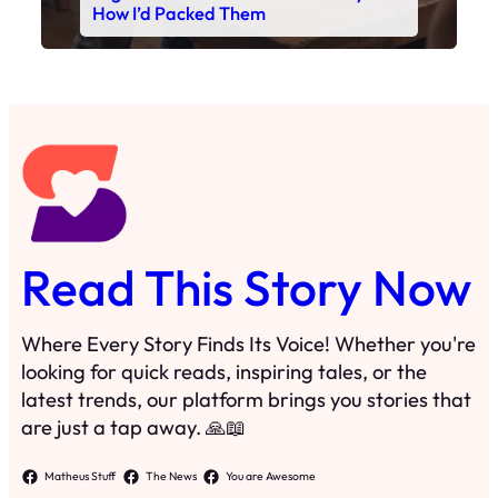
Read This Story Now
Where Every Story Finds Its Voice! Whether you're
looking for quick reads, inspiring tales, or the
latest trends, our platform brings you stories that
are just a tap away. 🙏📖
Matheus Stuff
The News
You are Awesome
Menu
Details
Home
Privacy Policy
Blog
Cookie Policy
Search
Manage Cookies
Subscribe
Contact