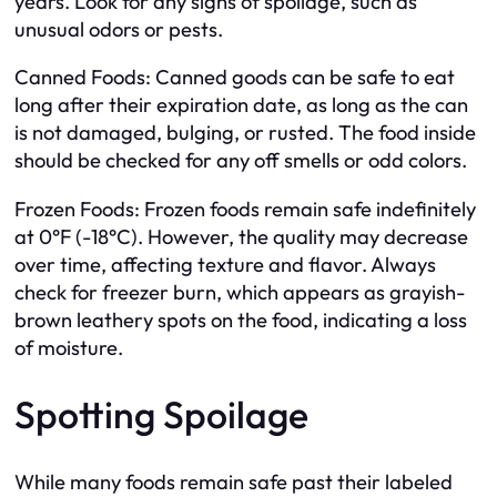
years. Look for any signs of spoilage, such as
unusual odors or pests.
Canned Foods: Canned goods can be safe to eat
long after their expiration date, as long as the can
is not damaged, bulging, or rusted. The food inside
should be checked for any off smells or odd colors.
Frozen Foods: Frozen foods remain safe indefinitely
at 0°F (-18°C). However, the quality may decrease
over time, affecting texture and flavor. Always
check for freezer burn, which appears as grayish-
brown leathery spots on the food, indicating a loss
of moisture.
Spotting Spoilage
While many foods remain safe past their labeled