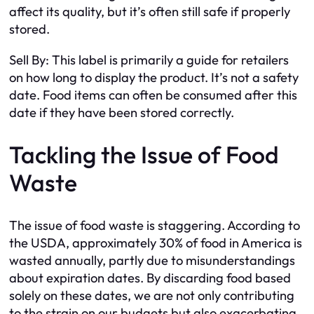
affect its quality, but it’s often still safe if properly
stored.
Sell By: This label is primarily a guide for retailers
on how long to display the product. It’s not a safety
date. Food items can often be consumed after this
date if they have been stored correctly.
Tackling the Issue of Food
Waste
The issue of food waste is staggering. According to
the USDA, approximately 30% of food in America is
wasted annually, partly due to misunderstandings
about expiration dates. By discarding food based
solely on these dates, we are not only contributing
to the strain on our budgets but also exacerbating