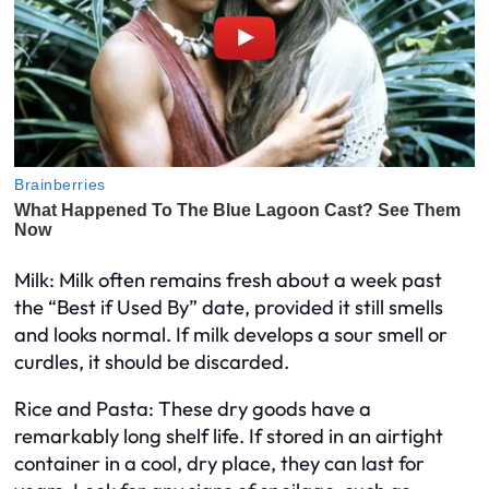
Milk: Milk often remains fresh about a week past
the “Best if Used By” date, provided it still smells
and looks normal. If milk develops a sour smell or
curdles, it should be discarded.
Rice and Pasta: These dry goods have a
remarkably long shelf life. If stored in an airtight
container in a cool, dry place, they can last for