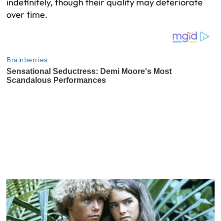
indefinitely, though their quality may deteriorate
over time.