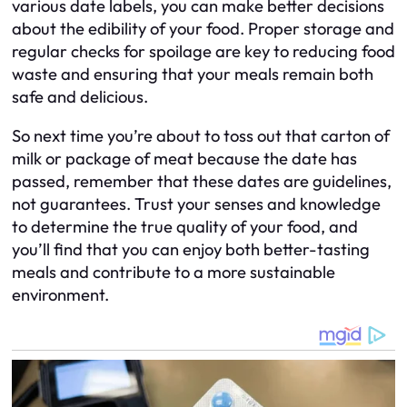
various date labels, you can make better decisions
about the edibility of your food. Proper storage and
regular checks for spoilage are key to reducing food
waste and ensuring that your meals remain both
safe and delicious.
So next time you’re about to toss out that carton of
milk or package of meat because the date has
passed, remember that these dates are guidelines,
not guarantees. Trust your senses and knowledge
to determine the true quality of your food, and
you’ll find that you can enjoy both better-tasting
meals and contribute to a more sustainable
environment.