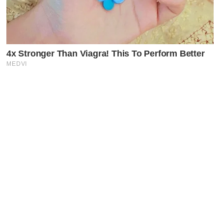
Latest Posts
Faceboo
X