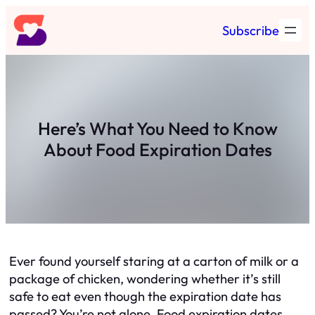
Skip
Subscribe
to
content
Here’s What You Need to Know
About Food Expiration Dates
Ever found yourself staring at a carton of milk or a
package of chicken, wondering whether it’s still
safe to eat even though the expiration date has
passed? You’re not alone. Food expiration dates