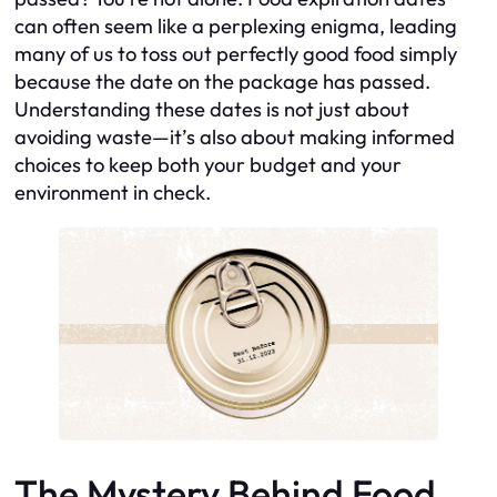
can often seem like a perplexing enigma, leading
many of us to toss out perfectly good food simply
because the date on the package has passed.
Understanding these dates is not just about
avoiding waste—it’s also about making informed
choices to keep both your budget and your
environment in check.
The Mystery Behind Food