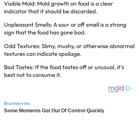
Visible Mold: Mold growth on food is a clear
indicator that it should be discarded.
Unpleasant Smells: A sour or off smell is a strong
sign that the food has gone bad.
Odd Textures: Slimy, mushy, or otherwise abnormal
textures can indicate spoilage.
Bad Tastes: If the food tastes off or unusual, it’s
best not to consume it.