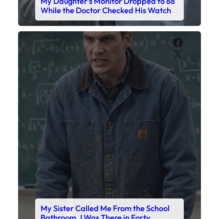
My Sister Called Me From the School
Bathroom. I Was There in Forty
Minutes.
Faceboo
X