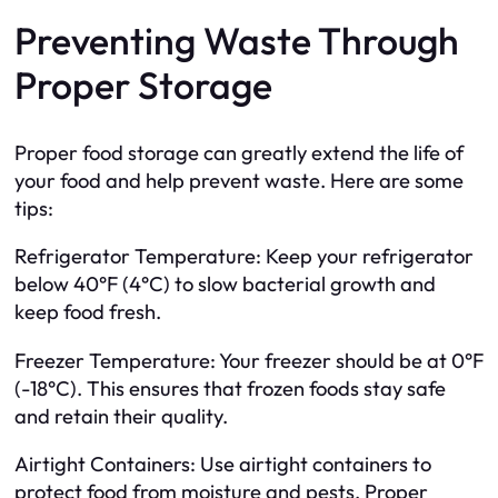
Preventing Waste Through
Proper Storage
Proper food storage can greatly extend the life of
your food and help prevent waste. Here are some
tips:
Refrigerator Temperature: Keep your refrigerator
below 40°F (4°C) to slow bacterial growth and
keep food fresh.
Freezer Temperature: Your freezer should be at 0°F
(-18°C). This ensures that frozen foods stay safe
and retain their quality.
Airtight Containers: Use airtight containers to
protect food from moisture and pests. Proper