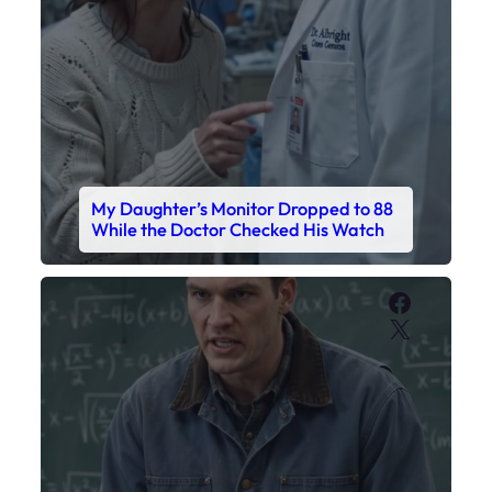
My Daughter’s Monitor Dropped to 88
While the Doctor Checked His Watch
Faceboo
X