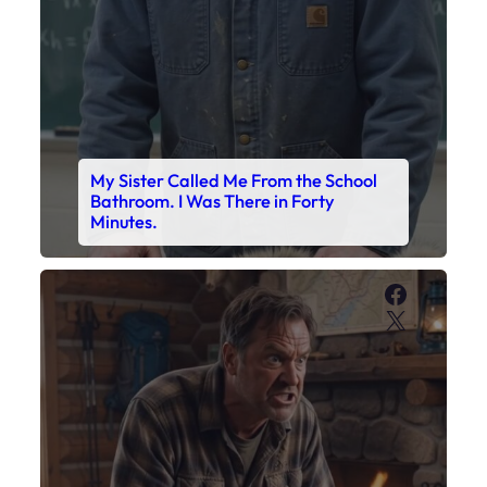
My Sister Called Me From the School
Bathroom. I Was There in Forty
Minutes.
Faceboo
X