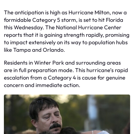
The anticipation is high as Hurricane Milton, now a
formidable Category 5 storm, is set to hit Florida
this Wednesday. The National Hurricane Center
reports that it is gaining strength rapidly, promising
to impact extensively on its way to population hubs
like Tampa and Orlando.
Residents in Winter Park and surrounding areas
are in full preparation mode. This hurricane’s rapid
escalation from a Category 4 is cause for genuine
concern and immediate action.