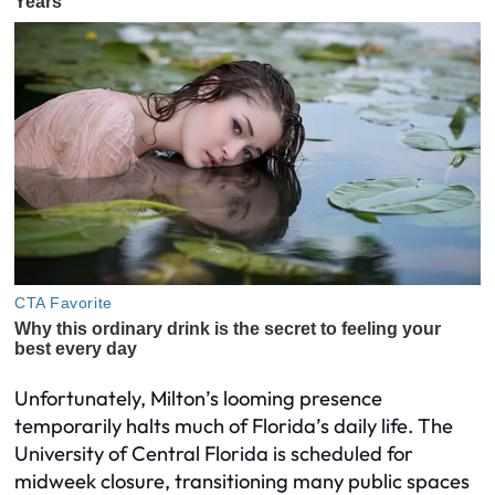
Unfortunately, Milton’s looming presence
temporarily halts much of Florida’s daily life. The
University of Central Florida is scheduled for
midweek closure, transitioning many public spaces