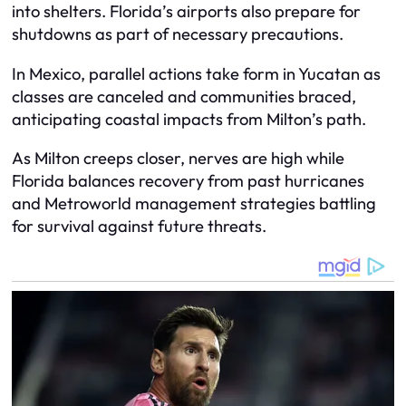
into shelters. Florida’s airports also prepare for
shutdowns as part of necessary precautions.
In Mexico, parallel actions take form in Yucatan as
classes are canceled and communities braced,
anticipating coastal impacts from Milton’s path.
As Milton creeps closer, nerves are high while
Florida balances recovery from past hurricanes
and Metroworld management strategies battling
for survival against future threats.