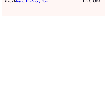
·
©
2024
Read This Story Now
TRKGLOBAL