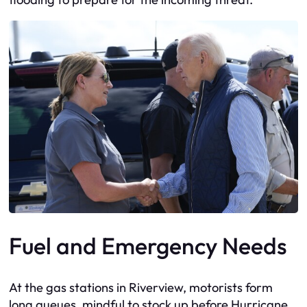
Fuel and Emergency Needs
At the gas stations in Riverview, motorists form
long queues, mindful to stock up before Hurricane