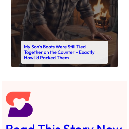
My Son’s Boots Were Still Tied
Together on the Counter – Exactly
How I’d Packed Them
Read This Story Now