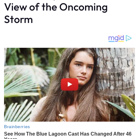
View of the Oncoming
Storm