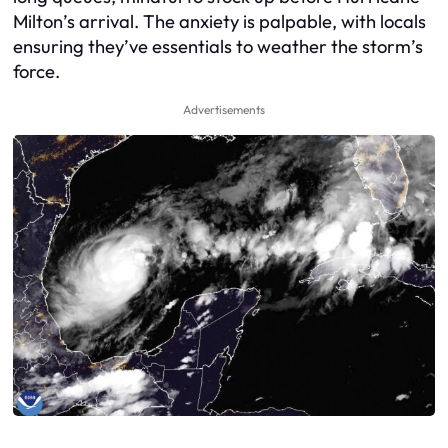
Milton’s arrival. The anxiety is palpable, with locals
ensuring they’ve essentials to weather the storm’s
force.
Advertisements