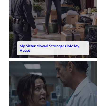
My Sister Moved Strangers Into My
House
Faceboo
X