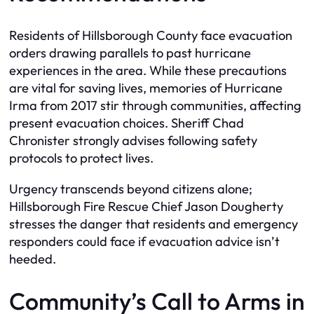
Residents of Hillsborough County face evacuation
orders drawing parallels to past hurricane
experiences in the area. While these precautions
are vital for saving lives, memories of Hurricane
Irma from 2017 stir through communities, affecting
present evacuation choices. Sheriff Chad
Chronister strongly advises following safety
protocols to protect lives.
Urgency transcends beyond citizens alone;
Hillsborough Fire Rescue Chief Jason Dougherty
stresses the danger that residents and emergency
responders could face if evacuation advice isn’t
heeded.
Community’s Call to Arms in