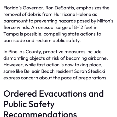
Florida’s Governor, Ron DeSantis, emphasizes the
removal of debris from Hurricane Helene as
paramount to preventing hazards posed by Milton’s
fierce winds. An unusual surge of 8-12 feet in
Tampa is possible, compelling state actions to
barricade and reclaim public safety.
In Pinellas County, proactive measures include
dismantling objects at risk of becoming airborne.
However, while fast action is now taking place,
some like Belleair Beach resident Sarah Steslicki
express concern about the pace of preparations.
Ordered Evacuations and
Public Safety
Recommendations