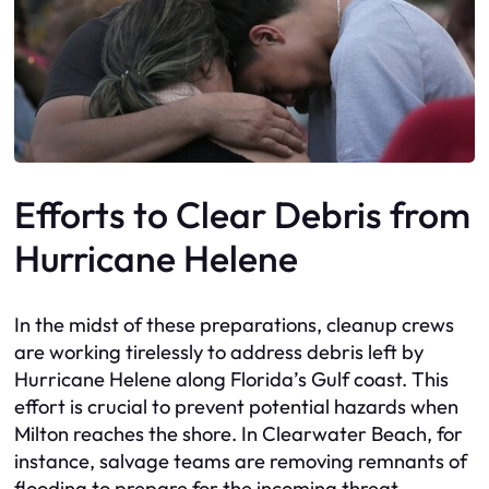
Efforts to Clear Debris from
Hurricane Helene
In the midst of these preparations, cleanup crews
are working tirelessly to address debris left by
Hurricane Helene along Florida’s Gulf coast. This
effort is crucial to prevent potential hazards when
Milton reaches the shore. In Clearwater Beach, for
instance, salvage teams are removing remnants of
flooding to prepare for the incoming threat.