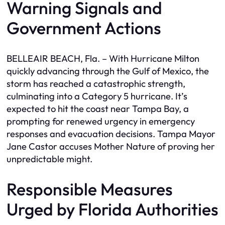
Warning Signals and
Government Actions
BELLEAIR BEACH, Fla. – With Hurricane Milton
quickly advancing through the Gulf of Mexico, the
storm has reached a catastrophic strength,
culminating into a Category 5 hurricane. It’s
expected to hit the coast near Tampa Bay, a
prompting for renewed urgency in emergency
responses and evacuation decisions. Tampa Mayor
Jane Castor accuses Mother Nature of proving her
unpredictable might.
Responsible Measures
Urged by Florida Authorities