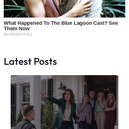
Latest Posts
Faceboo
X