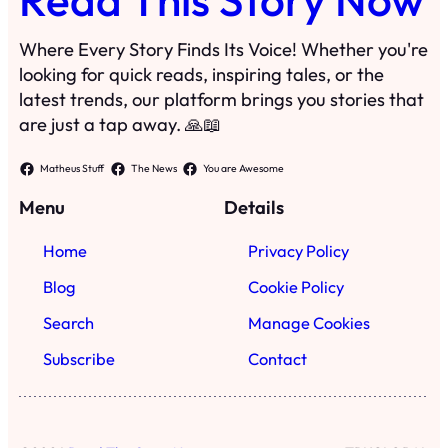
Where Every Story Finds Its Voice! Whether you're
looking for quick reads, inspiring tales, or the
latest trends, our platform brings you stories that
are just a tap away. 🙏📖
Matheus Stuff
The News
You are Awesome
Menu
Details
Home
Privacy Policy
Blog
Cookie Policy
Search
Manage Cookies
Subscribe
Contact