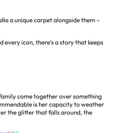
walks a unique carpet alongside them –
 every icon, there’s a story that keeps
e a family come together over something
y commendable is her capacity to weather
r the glitter that falls around, the