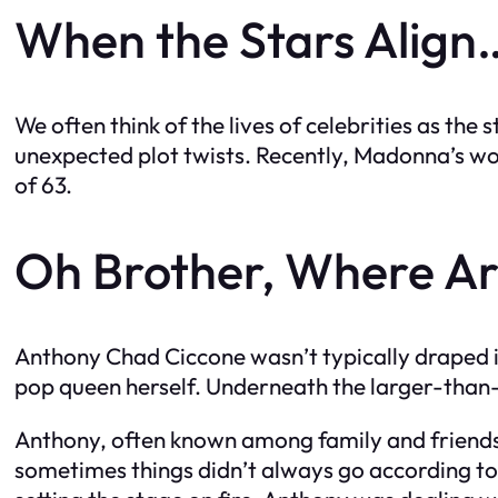
When the Stars Align…
We often think of the lives of celebrities as th
unexpected plot twists. Recently, Madonna’s wor
of 63.
Oh Brother, Where Ar
Anthony Chad Ciccone wasn’t typically draped in
pop queen herself. Underneath the larger-than-li
Anthony, often known among family and friends a
sometimes things didn’t always go according to p