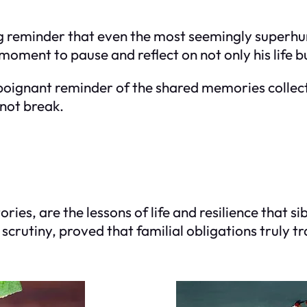
ng reminder that even the most seemingly super
 moment to pause and reflect on not only his life bu
 a poignant reminder of the shared memories colle
 not break.
es, are the lessons of life and resilience that s
crutiny, proved that familial obligations truly tr