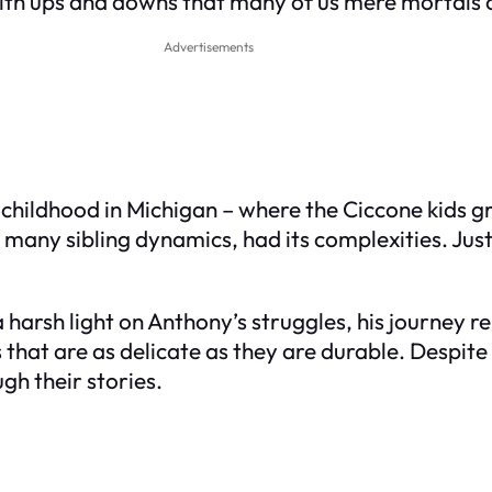
 with ups and downs that many of us mere mortals
Advertisements
childhood in Michigan – where the Ciccone kids g
e many sibling dynamics, had its complexities. Jus
harsh light on Anthony’s struggles, his journey r
 that are as delicate as they are durable. Despite
gh their stories.