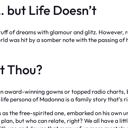
 but Life Doesn’t
e stuff of dreams with glamour and glitz. However,
ld was hit by a somber note with the passing of 
t Thou?
 award-winning gowns or topped radio charts, but 
fe persona of Madonna is a family story that’s ric
s the free-spirited one, embarked on his own uni
lan, but who can relate, right? We all have a lit