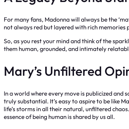
For many fans, Madonna will always be the ‘mater
not always red but layered with rich memories
So, as you rest your mind and think of the spark
them human, grounded, and intimately relatabl
Mary’s Unfiltered Opi
In a world where every move is publicized and sc
truly substantial. It’s easy to aspire to be lik
life’s storms in all their natural, unfiltered cha
essence of being human is shared by us all.