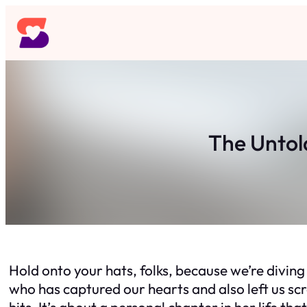
Skip
to
content
The Untol
Hold onto your hats, folks, because we’re diving
who has captured our hearts and also left us scra
hits. It’s about a personal chapter in her life th