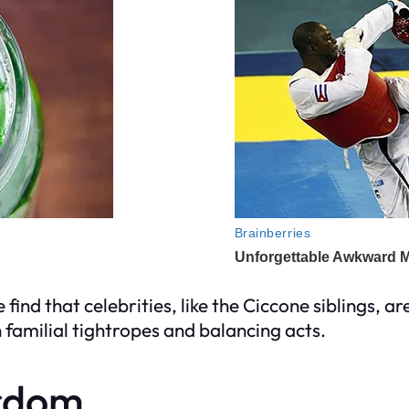
 find that celebrities, like the Ciccone siblings, ar
th familial tightropes and balancing acts.
ardom