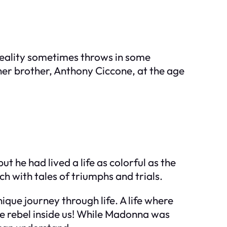
 reality sometimes throws in some
her brother, Anthony Ciccone, at the age
he had lived a life as colorful as the
h with tales of triumphs and trials.
que journey through life. A life where
tle rebel inside us! While Madonna was