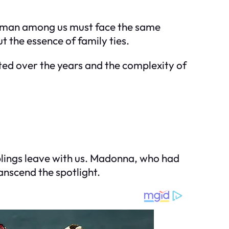
human among us must face the same
t the essence of family ties.
cted over the years and the complexity of
iblings leave with us. Madonna, who had
anscend the spotlight.