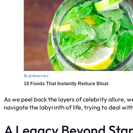
As we peel back the layers of celebrity allure, we
navigate the labyrinth of life, trying to deal wi
A Legacy Beyond St