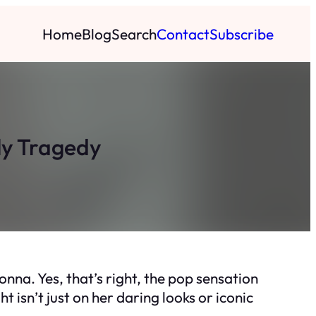
Home
Blog
Search
Contact
Subscribe
ly Tragedy
nna. Yes, that’s right, the pop sensation
 isn’t just on her daring looks or iconic