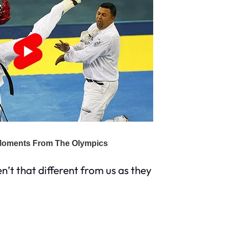
en’t that different from us as they