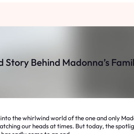
d Story Behind Madonna’s Fami
 into the whirlwind world of the one and only Mado
tching our heads at times. But today, the spotlight
at has sadly come to an end.