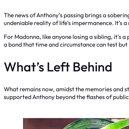
The news of Anthony’s passing brings a soberi
undeniable reality of life’s impermanence. It’s a
For Madonna, like anyone losing a sibling, it’s
a bond that time and circumstance can test but
What’s Left Behind
What remains now, amidst the memories and stori
supported Anthony beyond the flashes of public s