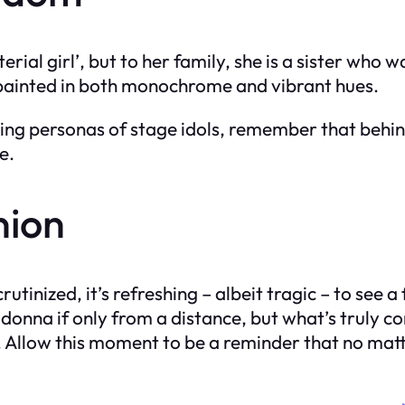
ial girl’, but to her family, she is a sister who 
 painted in both monochrome and vibrant hues.
ling personas of stage idols, remember that behind
e.
nion
rutinized, it’s refreshing – albeit tragic – to se
e Madonna if only from a distance, but what’s trul
os. Allow this moment to be a reminder that no matte