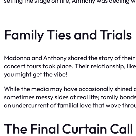
setting the stage on fire, Anthony was dealing
Family Ties and Trials
Madonna and Anthony shared the story of their 
concert tours took place. Their relationship, lik
you might get the vibe!
While the media may have occasionally shined a 
sometimes messy sides of real life; family bonds
an undercurrent of familial love that wove throu
The Final Curtain Call