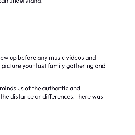
 can understand.
rew up before any music videos and
t picture your last family gathering and
eminds us of the authentic and
 the distance or differences, there was