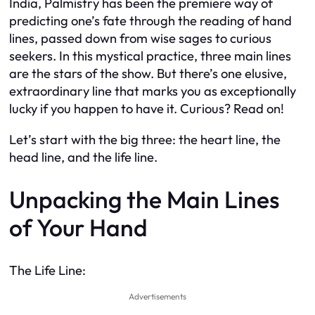
India, Palmistry has been the premiere way of
predicting one’s fate through the reading of hand
lines, passed down from wise sages to curious
seekers. In this mystical practice, three main lines
are the stars of the show. But there’s one elusive,
extraordinary line that marks you as exceptionally
lucky if you happen to have it. Curious? Read on!
Let’s start with the big three: the heart line, the
head line, and the life line.
Unpacking the Main Lines
of Your Hand
The Life Line:
Advertisements