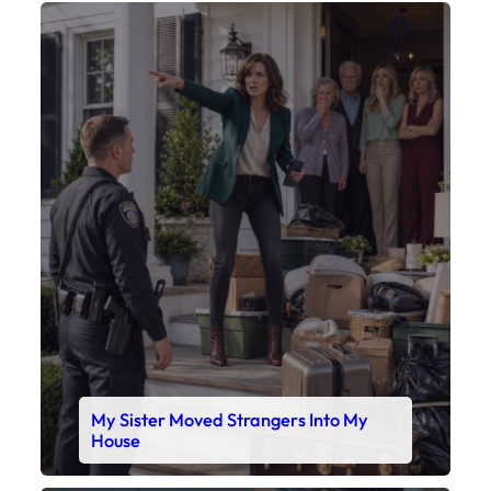
My Sister Moved Strangers Into My
House
Faceboo
X