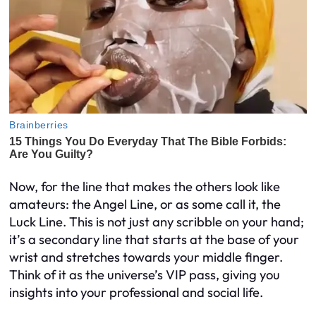
Now, for the line that makes the others look like
amateurs: the Angel Line, or as some call it, the
Luck Line. This is not just any scribble on your hand;
it’s a secondary line that starts at the base of your
wrist and stretches towards your middle finger.
Think of it as the universe’s VIP pass, giving you
insights into your professional and social life.