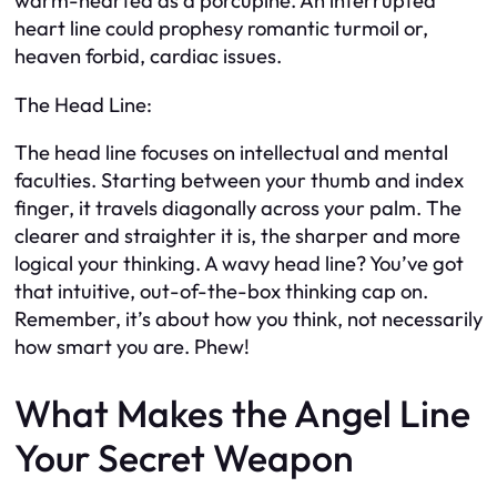
warm-hearted as a porcupine. An interrupted
heart line could prophesy romantic turmoil or,
heaven forbid, cardiac issues.
The Head Line:
The head line focuses on intellectual and mental
faculties. Starting between your thumb and index
finger, it travels diagonally across your palm. The
clearer and straighter it is, the sharper and more
logical your thinking. A wavy head line? You’ve got
that intuitive, out-of-the-box thinking cap on.
Remember, it’s about how you think, not necessarily
how smart you are. Phew!
What Makes the Angel Line
Your Secret Weapon