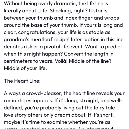
Without being overly dramatic, the life line is
literally about…life. Shocking, right? It starts
between your thumb and index finger and wraps
around the base of your thumb. If yours is long and
clear, congratulations, your life is as stable as
grandma’s meatloaf recipe! Interruption in this line
denotes risk or a pivotal life event. Want to predict
when this might happen? Convert the length in
centimeters to years. Voilà! Middle of the line?
Middle of your life.
The Heart Line:
Always a crowd-pleaser, the heart line reveals your
romantic escapades. If it’s long, straight, and well-
defined, you’re probably living out the fairy tale
love story others only dream about. If it’s short,
maybe it’s time to examine whether you’re as