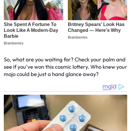
So, what are you waiting for? Check your palm and
see if you’ve won this cosmic lottery. Who knew your
mojo could be just a hand glance away?