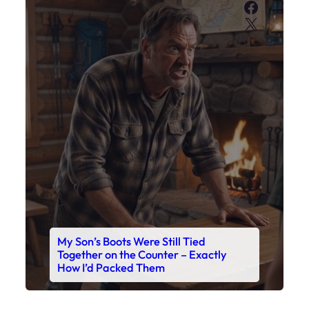
My Son’s Boots Were Still Tied
Together on the Counter – Exactly
How I’d Packed Them
Read This Story Now
Where Every Story Finds Its Voice! Whether you're