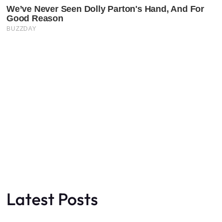
Latest Posts
Faceboo
X