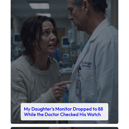
My Daughter’s Monitor Dropped to 88
While the Doctor Checked His Watch
Faceboo
X