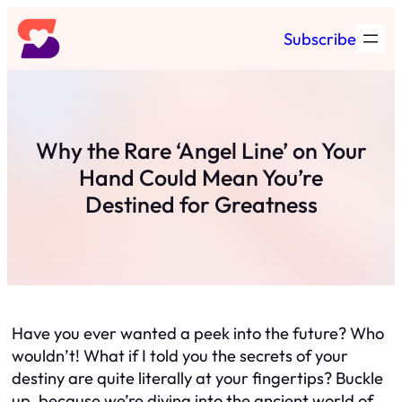
Skip
Subscribe
to
content
Why the Rare ‘Angel Line’ on Your
Hand Could Mean You’re
Destined for Greatness
Have you ever wanted a peek into the future? Who
wouldn’t! What if I told you the secrets of your
destiny are quite literally at your fingertips? Buckle
up, because we’re diving into the ancient world of