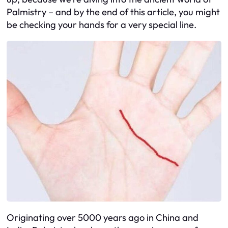
Palmistry – and by the end of this article, you might
be checking your hands for a very special line.
Originating over 5000 years ago in China and