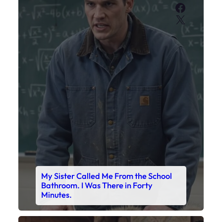
My Sister Called Me From the School
Bathroom. I Was There in Forty
Minutes.
Faceboo
X