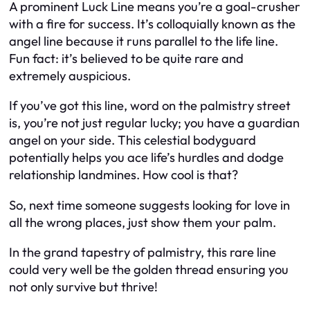
A prominent Luck Line means you’re a goal-crusher
with a fire for success. It’s colloquially known as the
angel line because it runs parallel to the life line.
Fun fact: it’s believed to be quite rare and
extremely auspicious.
If you’ve got this line, word on the palmistry street
is, you’re not just regular lucky; you have a guardian
angel on your side. This celestial bodyguard
potentially helps you ace life’s hurdles and dodge
relationship landmines. How cool is that?
So, next time someone suggests looking for love in
all the wrong places, just show them your palm.
In the grand tapestry of palmistry, this rare line
could very well be the golden thread ensuring you
not only survive but thrive!