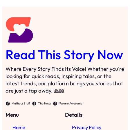
looking for quick reads, inspiring tales, or the
latest trends, our platform brings you stories that
are just a tap away. 🙏📖
Matheus Stuff
The News
You are Awesome
Menu
Details
Home
Privacy Policy
Blog
Cookie Policy
Search
Manage Cookies
Subscribe
Contact
·
©
2024
Read This Story Now
TRKGLOBAL