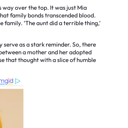
way over the top. It was just Mia
 that family bonds transcended blood.
 family. ‘The aunt did a terrible thing,’
 serve as a stark reminder. So, there
d between a mother and her adopted
se that thought with a slice of humble