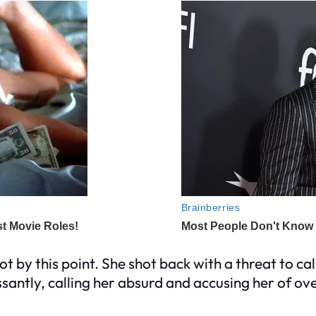
 by this point. She shot back with a threat to call
santly, calling her absurd and accusing her of ove