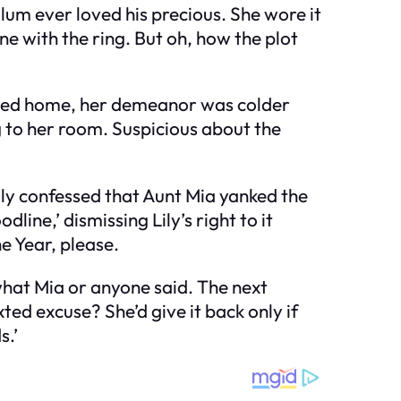
llum ever loved his precious. She wore it
ne with the ring. But oh, how the plot
urned home, her demeanor was colder
 to her room. Suspicious about the
ly confessed that Aunt Mia yanked the
line,’ dismissing Lily’s right to it
 Year, please.
 what Mia or anyone said. The next
ed excuse? She’d give it back only if
s.’