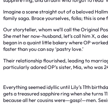
Imagine a scene straight out of a beloved Hall
family saga. Brace yourselves, folks; this is one 
Our storyteller, whom we’ll call the Original Po
She met her now-husband, let’s call him X, a de
began in a quaint little bakery where OP worked
faster than you can say ‘pastry love.’
Their relationship flourished, leading to marriag
particularly adored OP’s sister, Mia, who was 
Everything seemed idyllic until Lily’s 11th birt
gets a treasured sapphire ring when she turns 11
because all her cousins were—gasp!—men. Sexis