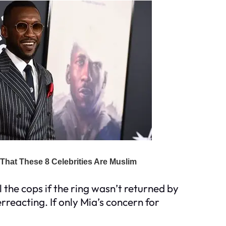
 the cops if the ring wasn’t returned by
rreacting. If only Mia’s concern for