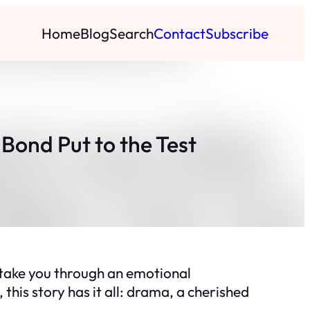
Home
Blog
Search
Contact
Subscribe
Bond Put to the Test
 take you through an emotional
 this story has it all: drama, a cherished