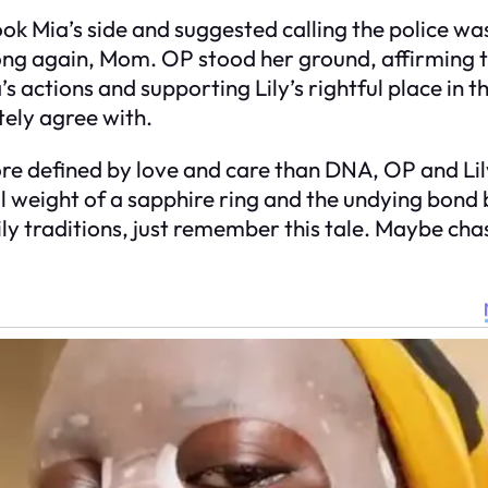
ia’s side and suggested calling the police was 
Wrong again, Mom. OP stood her ground, affirming
actions and supporting Lily’s rightful place in the
tely agree with.
e defined by love and care than DNA, OP and Lily
 weight of a sapphire ring and the undying bon
ily traditions, just remember this tale. Maybe cha