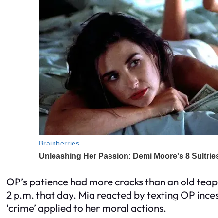
OP’s patience had more cracks than an old teapot
2 p.m. that day. Mia reacted by texting OP inces
‘crime’ applied to her moral actions.