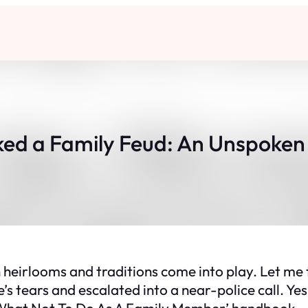
ed a Family Feud: An Unspoken 
n heirlooms and traditions come into play. Let me
s tears and escalated into a near-police call. Yes,
 ‘What Not To Do As A Family Member’ handbook.