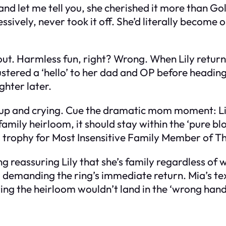
 and let me tell you, she cherished it more than Go
ively, never took it off. She’d literally become o
y out. Harmless fun, right? Wrong. When Lily ret
stered a ‘hello’ to her dad and OP before heading
ghter later.
 up and crying. Cue the dramatic mom moment: Li
amily heirloom, it should stay within the ‘pure blood
rophy for Most Insensitive Family Member of The
ng reassuring Lily that she’s family regardless of
 demanding the ring’s immediate return. Mia’s text
ing the heirloom wouldn’t land in the ‘wrong hand