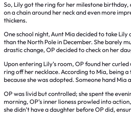
So, Lily got the ring for her milestone birthday,
on a chain around her neck and even more impress
thickens.
One school night, Aunt Mia decided to take Lil
than the North Pole in December. She barely mu
drastic change, OP decided to check on her dau
Upon entering Lily’s room, OP found her curled
ring off her necklace. According to Mia, being a f
because she was adopted. Someone hand Mia a t
OP was livid but controlled; she spent the eveni
morning, OP’s inner lioness prowled into action,
she didn’t have a daughter before OP did, ensur