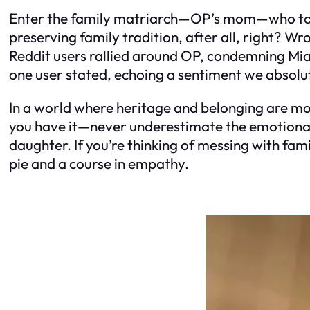
Enter the family matriarch—OP’s mom—who took M
preserving family tradition, after all, right? 
Reddit users rallied around OP, condemning Mia’s 
one user stated, echoing a sentiment we absolu
In a world where heritage and belonging are mor
you have it—never underestimate the emotional
daughter. If you’re thinking of messing with fam
pie and a course in empathy.