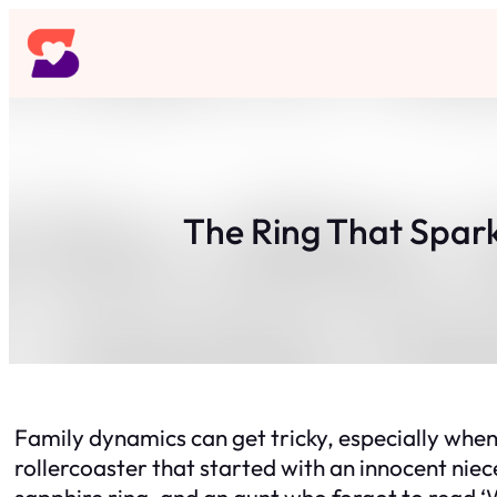
Skip
to
content
The Ring That Spark
Family dynamics can get tricky, especially whe
rollercoaster that started with an innocent niece’
sapphire ring, and an aunt who forgot to read