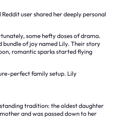
 Reddit user shared her deeply personal
fortunately, some hefty doses of drama.
 bundle of joy named Lily. Their story
oon, romantic sparks started flying
ure-perfect family setup. Lily
gstanding tradition: the oldest daughter
randmother and was passed down to her