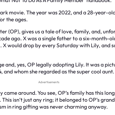
mark movie. The year was 2022, and a 28-year-old
for the ages.
ster (OP), gives us a tale of love, family, and, un
cade ago. X was a single father to a six-month-old
. X would drop by every Saturday with Lily, and s
e and, yes, OP legally adopting Lily. It was a pict
24, and whom she regarded as the super cool aunt.
Advertisements
hday came around. You see, OP’s family has this lon
. This isn’t just any ring; it belonged to OP’s g
m in ring gifting was never charming anyway.