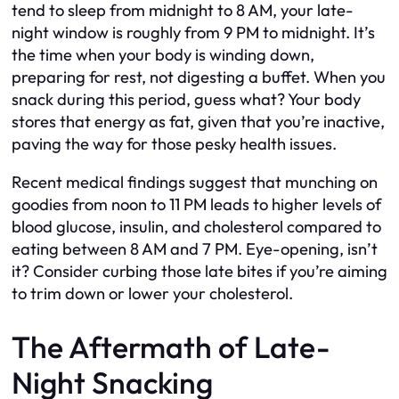
tend to sleep from midnight to 8 AM, your late-
night window is roughly from 9 PM to midnight. It’s
the time when your body is winding down,
preparing for rest, not digesting a buffet. When you
snack during this period, guess what? Your body
stores that energy as fat, given that you’re inactive,
paving the way for those pesky health issues.
Recent medical findings suggest that munching on
goodies from noon to 11 PM leads to higher levels of
blood glucose, insulin, and cholesterol compared to
eating between 8 AM and 7 PM. Eye-opening, isn’t
it? Consider curbing those late bites if you’re aiming
to trim down or lower your cholesterol.
The Aftermath of Late-
Night Snacking