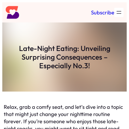
Skip
Subscribe
to
content
Late-Night Eating: Unveiling
Surprising Consequences –
Especially No.3!
Relax, grab a comfy seat, and let’s dive into a topic
that might just change your nighttime routine
forever. If you’re someone who enjoys those late-
night snacks, you might want to sit tight and read