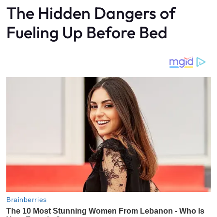
The Hidden Dangers of
Fueling Up Before Bed