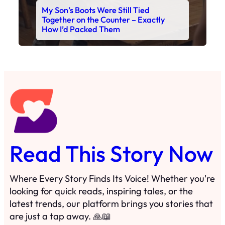
Read This Story Now
Where Every Story Finds Its Voice! Whether you're
looking for quick reads, inspiring tales, or the
latest trends, our platform brings you stories that
are just a tap away. 🙏📖
Matheus Stuff
The News
You are Awesome
Menu
Details
Home
Privacy Policy
Blog
Cookie Policy
Search
Manage Cookies
Subscribe
Contact