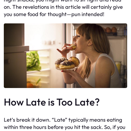
on. The revelations in this article will certainly give
you some food for thought—pun intended!
How Late is Too Late?
Let’s break it down. “Late” typically means eating
within three hours before you hit the sack. So, if you