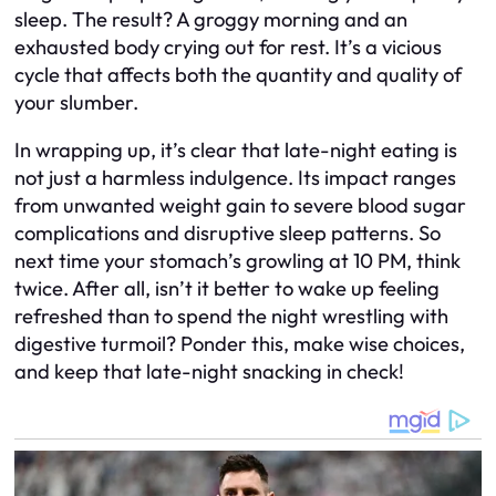
sleep. The result? A groggy morning and an
exhausted body crying out for rest. It’s a vicious
cycle that affects both the quantity and quality of
your slumber.
In wrapping up, it’s clear that late-night eating is
not just a harmless indulgence. Its impact ranges
from unwanted weight gain to severe blood sugar
complications and disruptive sleep patterns. So
next time your stomach’s growling at 10 PM, think
twice. After all, isn’t it better to wake up feeling
refreshed than to spend the night wrestling with
digestive turmoil? Ponder this, make wise choices,
and keep that late-night snacking in check!