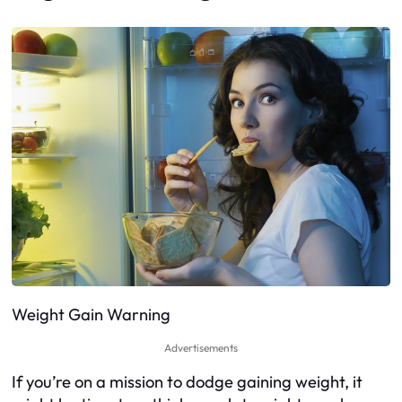
Weight Gain Warning
Advertisements
If you’re on a mission to dodge gaining weight, it