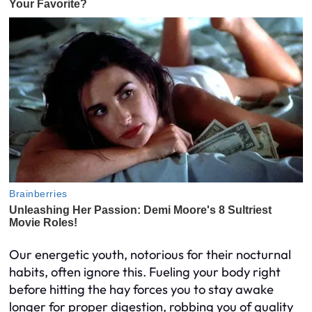
Our energetic youth, notorious for their nocturnal
habits, often ignore this. Fueling your body right
before hitting the hay forces you to stay awake
longer for proper digestion, robbing you of quality