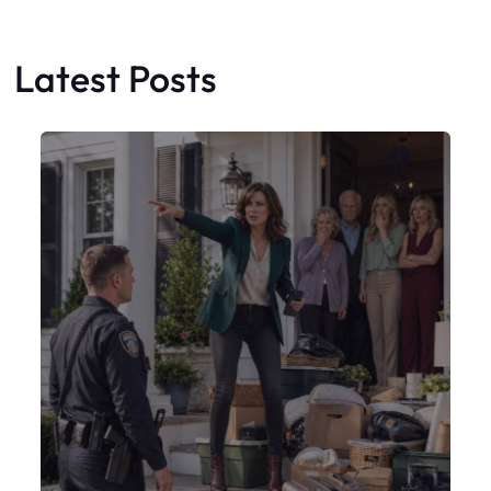
My Sister Moved Strangers Into My
House
Faceboo
X