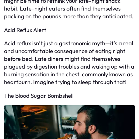
might be time to rethink your late-night snack
habit. Late-night eaters often find themselves
packing on the pounds more than they anticipated.
Acid Reflux Alert
Acid reflux isn’t just a gastronomic myth—it’s a real
and uncomfortable consequence of eating right
before bed. Late diners might find themselves
plagued by digestion troubles and waking up with a
burning sensation in the chest, commonly known as
heartburn. Imagine trying to sleep through that!
The Blood Sugar Bombshell