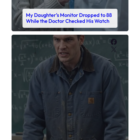
My Sister Called Me From the School
Bathroom. I Was There in Forty
Minutes.
Faceboo
X