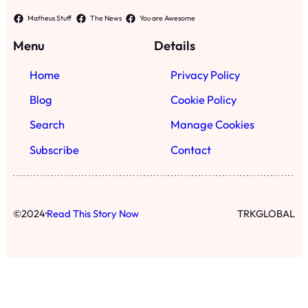
·
©
2024
Read This Story Now
TRKGLOBAL