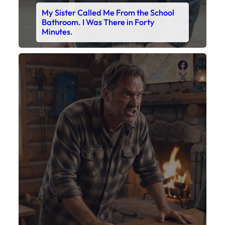
My Son’s Boots Were Still Tied
Together on the Counter – Exactly
How I’d Packed Them