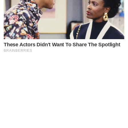
Latest Posts
Faceboo
X