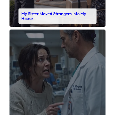
My Daughter’s Monitor Dropped to 88
While the Doctor Checked His Watch
Faceboo
X