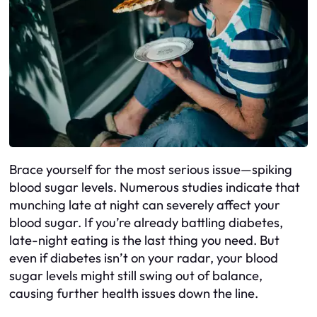
Brace yourself for the most serious issue—spiking
blood sugar levels. Numerous studies indicate that
munching late at night can severely affect your
blood sugar. If you’re already battling diabetes,
late-night eating is the last thing you need. But
even if diabetes isn’t on your radar, your blood
sugar levels might still swing out of balance,
causing further health issues down the line.