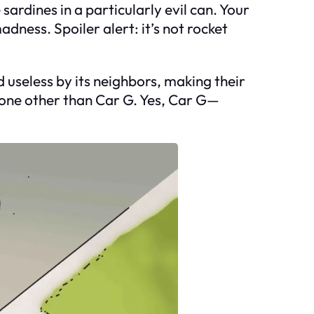
sardines in a particularly evil can. Your
adness. Spoiler alert: it’s not rocket
d useless by its neighbors, making their
 none other than Car G. Yes, Car G—