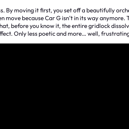
s. By moving it first, you set off a beautifully orc
n move because Car G isn’t in its way anymore. T
hat, before you know it, the entire gridlock dissolv
effect. Only less poetic and more… well, frustratin