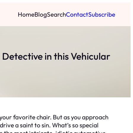
Home
Blog
Search
Contact
Subscribe
Detective in this Vehicular
o your favorite chair. But as you approach
rive a saint to sin. What’s so special
in the most intricate, idiotic automotive