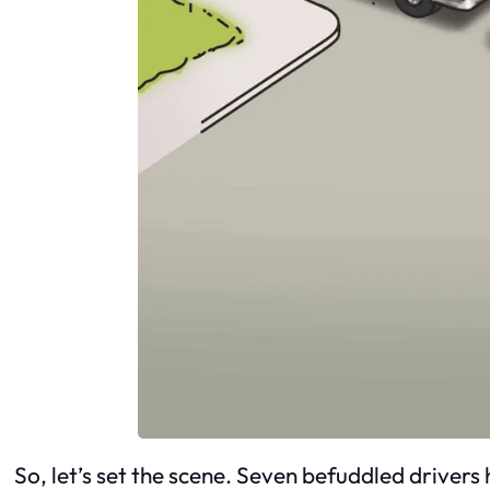
So, let’s set the scene. Seven befuddled drive