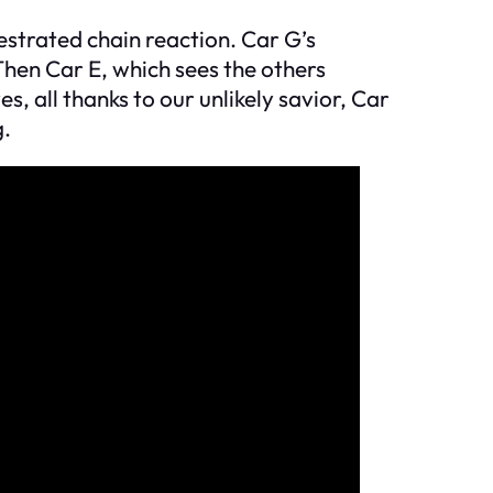
hestrated chain reaction. Car G’s
hen Car E, which sees the others
es, all thanks to our unlikely savior, Car
g.