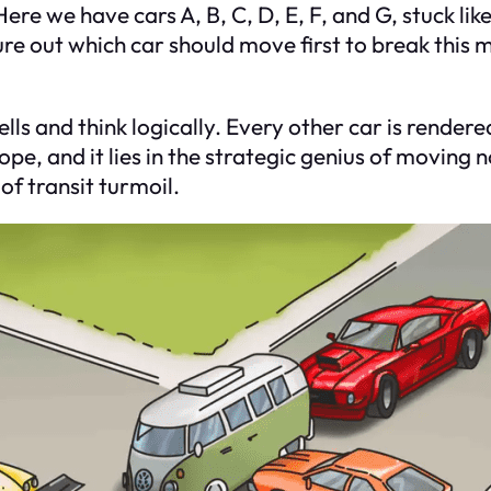
re we have cars A, B, C, D, E, F, and G, stuck like 
ure out which car should move first to break this m
ls and think logically. Every other car is rendere
pe, and it lies in the strategic genius of moving
 of transit turmoil.