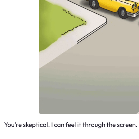
You’re skeptical. I can feel it through the screen