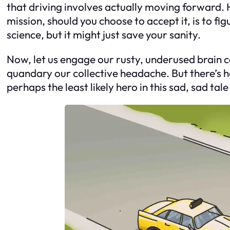
that driving involves actually moving forward. He
mission, should you choose to accept it, is to fig
science, but it might just save your sanity.
Now, let us engage our rusty, underused brain cel
quandary our collective headache. But there’s ho
perhaps the least likely hero in this sad, sad tale