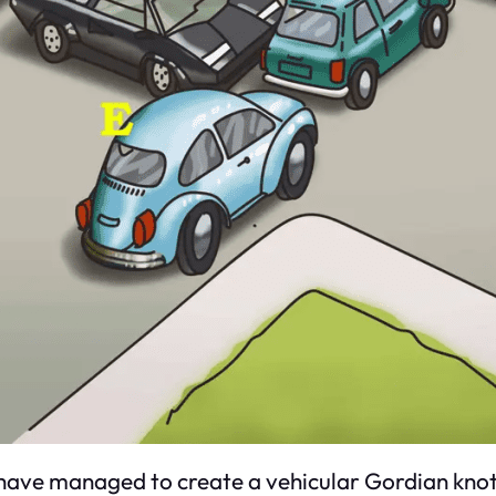
rs have managed to create a vehicular Gordian k