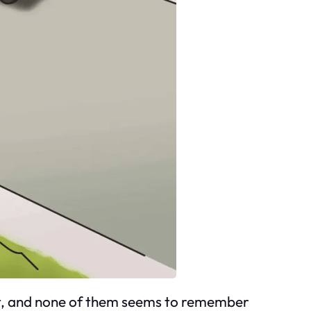
not, and none of them seems to remember