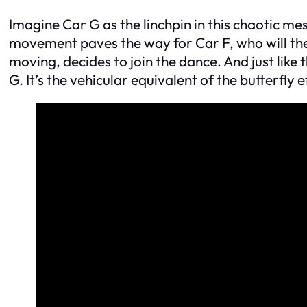
Imagine Car G as the linchpin in this chaotic mes
movement paves the way for Car F, who will the
moving, decides to join the dance. And just like t
G. It’s the vehicular equivalent of the butterfly 