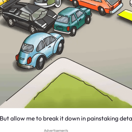
. But allow me to break it down in painstaking detai
Advertisements