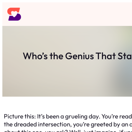
Skip
to
content
Who’s the Genius That Star
Picture this: It’s been a grueling day. You’re re
the dreaded intersection, you’re greeted by an a
about this one, you ask? Well, just imagine, if y