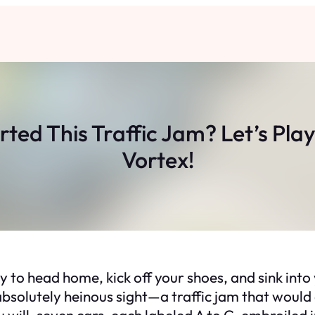
ted This Traffic Jam? Let’s Play 
Vortex!
ady to head home, kick off your shoes, and sink int
bsolutely heinous sight—a traffic jam that would d
ou will, seven cars, each labeled A to G, embroiled 