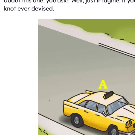
knot ever devised.