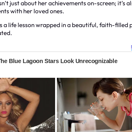
isn’t just about her achievements on-screen; it’s a
nts with her loved ones.
s a life lesson wrapped in a beautiful, faith-fille
ated.