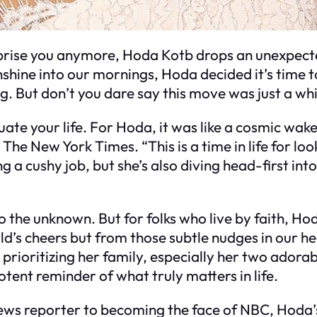
prise you anymore, Hoda Kotb drops an unexpecte
nshine into our mornings, Hoda decided it’s time t
ing. But don’t you dare say this move was just a wh
uate your life. For Hoda, it was like a cosmic wake
The New York Times. “This is a time in life for loo
ing a cushy job, but she’s also diving head-first i
o the unknown. But for folks who live by faith, Ho
ld’s cheers but from those subtle nudges in our he
 prioritizing her family, especially her two ado
potent reminder of what truly matters in life.
ews reporter to becoming the face of NBC, Hoda