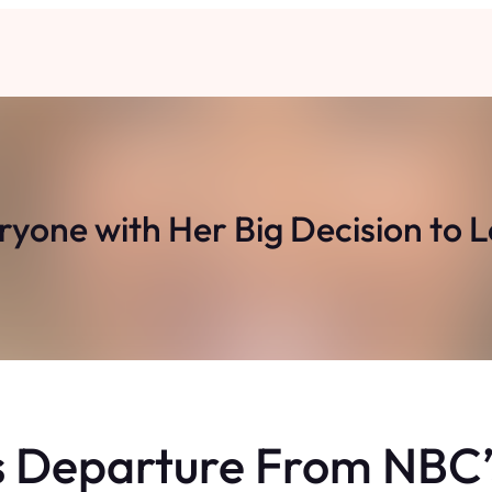
ryone with Her Big Decision to 
 Departure From NBC’