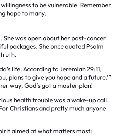
er willingness to be vulnerable. Remember
ing hope to many.
od. She was open about her post-cancer
tiful packages. She once quoted Psalm
 truth.
a’s life. According to Jeremiah 29:11,
ou, plans to give you hope and a future.’”
her way, God’s got a master plan!
ous health trouble was a wake-up call.
.” For Christians and pretty much anyone
spirit aimed at what matters most: