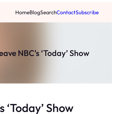
Home
Blog
Search
Contact
Subscribe
Leave NBC’s ‘Today’ Show
s ‘Today’ Show