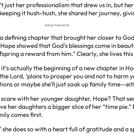
’t just her professionalism that drew us in, but h
 keeping it hush-hush, she shared her journey, giv
Advertisements
s a defining chapter that brought her closer to G
nd Hope showed that God’s blessings come in beau
fspring a reward from him.” Clearly, she lives this
it’s actually the beginning of a new chapter in Hod
 the Lord, ‘plans to prosper you and not to harm y
ons or maybe she’ll just soak up family time—eit
are with her younger daughter, Hope? That seri
give her daughters a bigger slice of her “time pie
mily comes first.
 she does so with a heart full of gratitude and a 