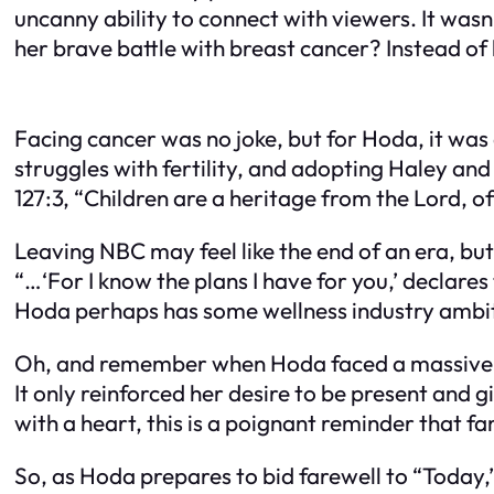
uncanny ability to connect with viewers. It wasn
her brave battle with breast cancer? Instead of
Facing cancer was no joke, but for Hoda, it wa
struggles with fertility, and adopting Haley a
127:3, “Children are a heritage from the Lord, of
Leaving NBC may feel like the end of an era, but 
“…‘For I know the plans I have for you,’ declares
Hoda perhaps has some wellness industry ambiti
Oh, and remember when Hoda faced a massive sc
It only reinforced her desire to be present and 
with a heart, this is a poignant reminder that fa
So, as Hoda prepares to bid farewell to “Today,”