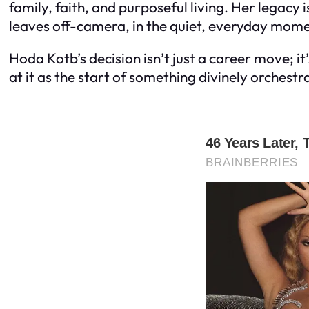
family, faith, and purposeful living. Her legacy 
leaves off-camera, in the quiet, everyday mome
Hoda Kotb’s decision isn’t just a career move; it’
at it as the start of something divinely orchestr