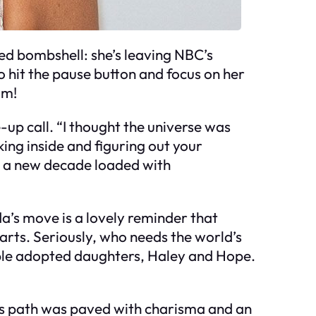
d bombshell: she’s leaving NBC’s
o hit the pause button and focus on her
im!
-up call. “I thought the universe was
king inside and figuring out your
nto a new decade loaded with
da’s move is a lovely reminder that
arts. Seriously, who needs the world’s
rable adopted daughters, Haley and Hope.
’s path was paved with charisma and an