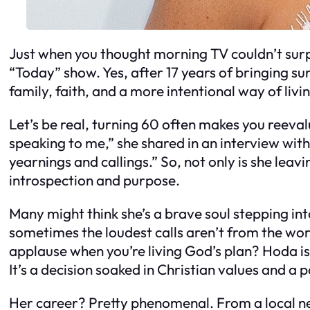
Just when you thought morning TV couldn’t sur
“Today” show. Yes, after 17 years of bringing su
family, faith, and a more intentional way of liv
Let’s be real, turning 60 often makes you reeval
speaking to me,” she shared in an interview with 
yearnings and callings.” So, not only is she leav
introspection and purpose.
Many might think she’s a brave soul stepping int
sometimes the loudest calls aren’t from the wor
applause when you’re living God’s plan? Hoda is
It’s a decision soaked in Christian values and a 
Her career? Pretty phenomenal. From a local n