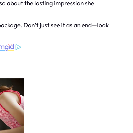
lso about the lasting impression she
d package. Don’t just see it as an end—look