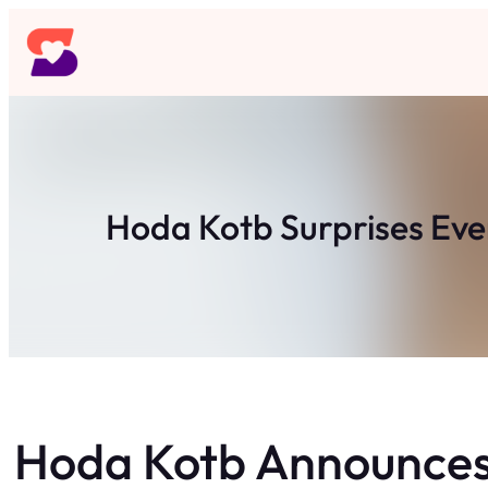
Skip
to
content
Hoda Kotb Surprises Eve
Hoda Kotb Announces