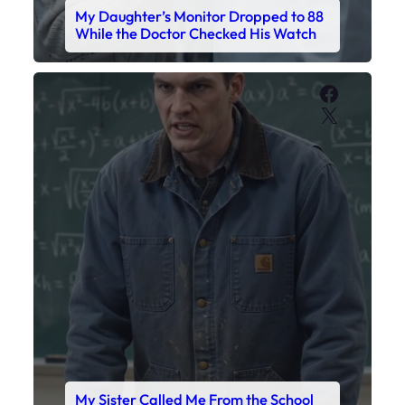
My Daughter’s Monitor Dropped to 88
While the Doctor Checked His Watch
Faceboo
X
My Sister Called Me From the School