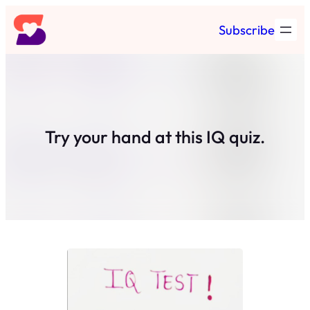
Skip
Subscribe
to
content
Try your hand at this IQ quiz.