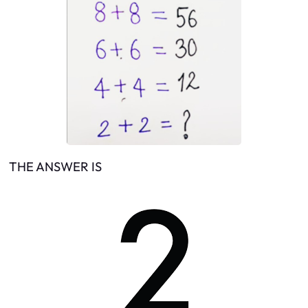
THE ANSWER IS