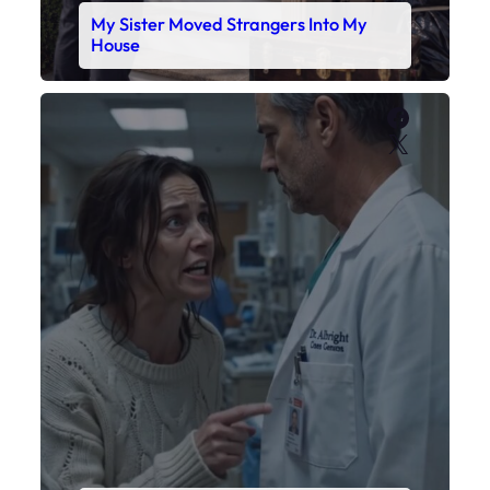
My Sister Moved Strangers Into My
House
Faceboo
X