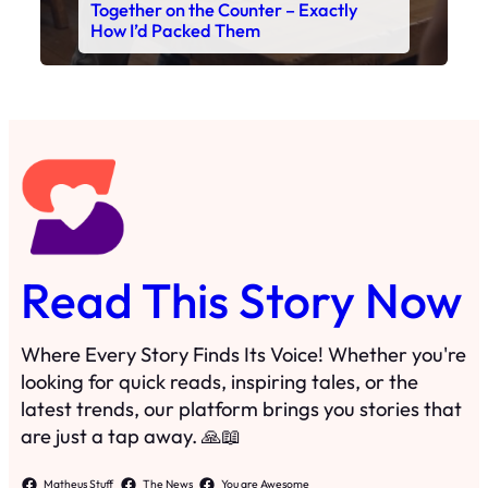
Together on the Counter – Exactly
How I’d Packed Them
Read This Story Now
Where Every Story Finds Its Voice! Whether you're
looking for quick reads, inspiring tales, or the
latest trends, our platform brings you stories that
are just a tap away. 🙏📖
Matheus Stuff
The News
You are Awesome