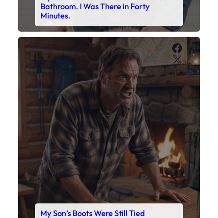
Bathroom. I Was There in Forty
Minutes.
Faceboo
X
My Son’s Boots Were Still Tied