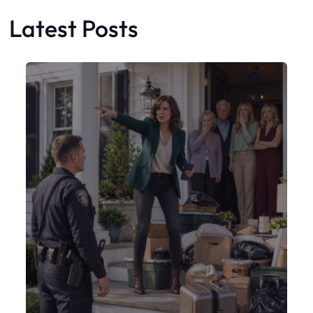
Latest Posts
Faceboo
X