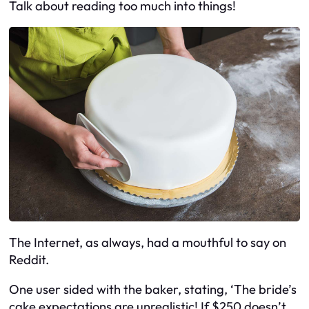
Talk about reading too much into things!
The Internet, as always, had a mouthful to say on
Reddit.
One user sided with the baker, stating, ‘The bride’s
cake expectations are unrealistic! If $250 doesn’t