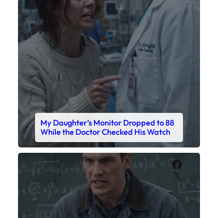
My Daughter’s Monitor Dropped to 88
While the Doctor Checked His Watch
Faceboo
X