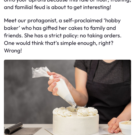
and familial feud is about to get interesting!
Meet our protagonist, a self-proclaimed ‘hobby
baker’ who has gifted her cakes to family and
friends. She has a strict policy: no taking orders.
One would think that’s simple enough, right?
Wrong!