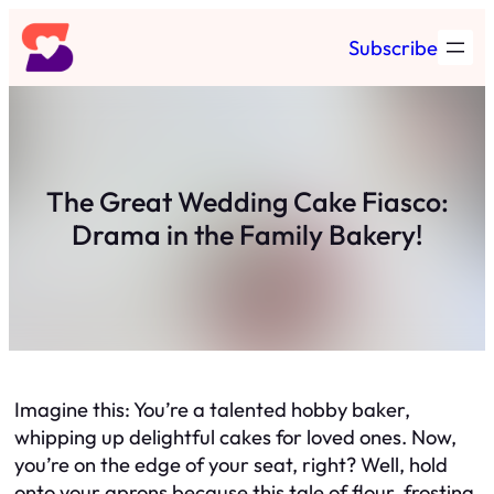
Skip
Subscribe
to
content
The Great Wedding Cake Fiasco:
Drama in the Family Bakery!
Imagine this: You’re a talented hobby baker,
whipping up delightful cakes for loved ones. Now,
you’re on the edge of your seat, right? Well, hold
onto your aprons because this tale of flour, frosting,