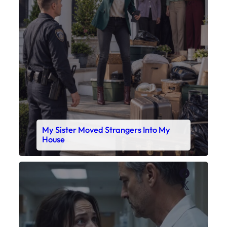
My Sister Moved Strangers Into My
House
Faceboo
X