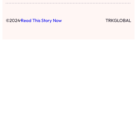
·
©
2024
Read This Story Now
TRKGLOBAL