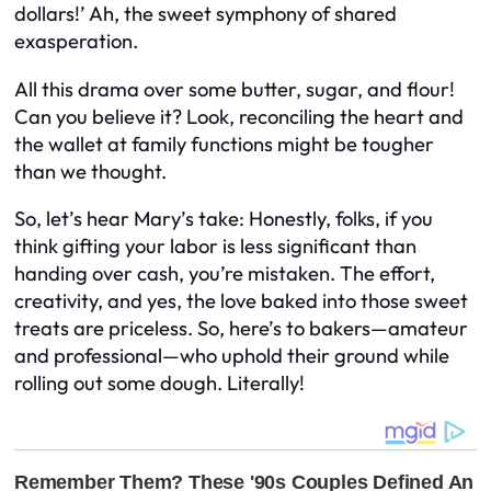
dollars!’ Ah, the sweet symphony of shared
exasperation.
All this drama over some butter, sugar, and flour!
Can you believe it? Look, reconciling the heart and
the wallet at family functions might be tougher
than we thought.
So, let’s hear Mary’s take: Honestly, folks, if you
think gifting your labor is less significant than
handing over cash, you’re mistaken. The effort,
creativity, and yes, the love baked into those sweet
treats are priceless. So, here’s to bakers—amateur
and professional—who uphold their ground while
rolling out some dough. Literally!