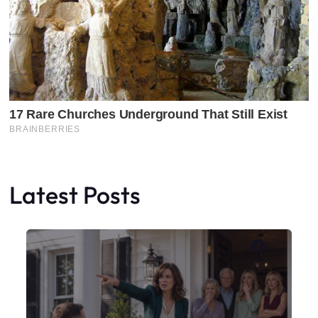
Latest Posts
Faceboo
X