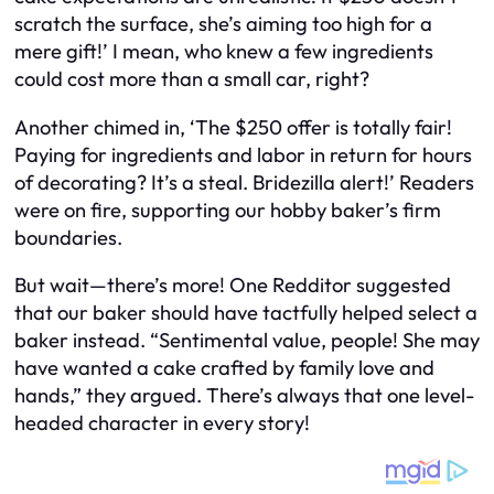
scratch the surface, she’s aiming too high for a
mere gift!’ I mean, who knew a few ingredients
could cost more than a small car, right?
Another chimed in, ‘The $250 offer is totally fair!
Paying for ingredients and labor in return for hours
of decorating? It’s a steal. Bridezilla alert!’ Readers
were on fire, supporting our hobby baker’s firm
boundaries.
But wait—there’s more! One Redditor suggested
that our baker should have tactfully helped select a
baker instead. “Sentimental value, people! She may
have wanted a cake crafted by family love and
hands,” they argued. There’s always that one level-
headed character in every story!