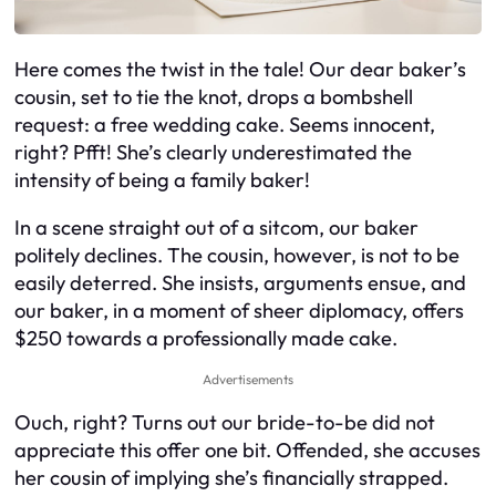
Here comes the twist in the tale! Our dear baker’s
cousin, set to tie the knot, drops a bombshell
request: a free wedding cake. Seems innocent,
right? Pfft! She’s clearly underestimated the
intensity of being a family baker!
In a scene straight out of a sitcom, our baker
politely declines. The cousin, however, is not to be
easily deterred. She insists, arguments ensue, and
our baker, in a moment of sheer diplomacy, offers
$250 towards a professionally made cake.
Advertisements
Ouch, right? Turns out our bride-to-be did not
appreciate this offer one bit. Offended, she accuses
her cousin of implying she’s financially strapped.