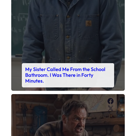
My Sister Called Me From the School
Bathroom. I Was There in Forty
Minutes.
Faceboo
X