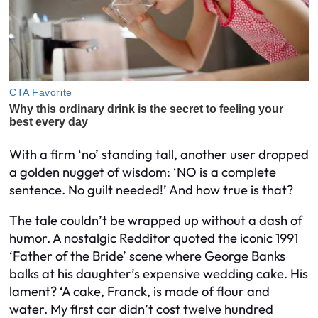
With a firm ‘no’ standing tall, another user dropped
a golden nugget of wisdom: ‘NO is a complete
sentence. No guilt needed!’ And how true is that?
The tale couldn’t be wrapped up without a dash of
humor. A nostalgic Redditor quoted the iconic 1991
‘Father of the Bride’ scene where George Banks
balks at his daughter’s expensive wedding cake. His
lament? ‘A cake, Franck, is made of flour and
water. My first car didn’t cost twelve hundred