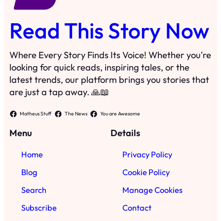
Read This Story Now
Where Every Story Finds Its Voice! Whether you're
looking for quick reads, inspiring tales, or the
latest trends, our platform brings you stories that
are just a tap away. 🙏📖
Matheus Stuff
The News
You are Awesome
Menu
Details
Home
Privacy Policy
Blog
Cookie Policy
Search
Manage Cookies
Subscribe
Contact