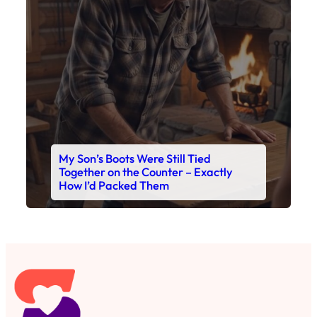
My Son’s Boots Were Still Tied
Together on the Counter – Exactly
How I’d Packed Them