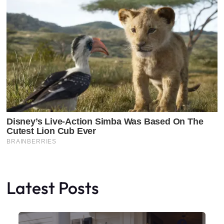
Latest Posts
Faceboo