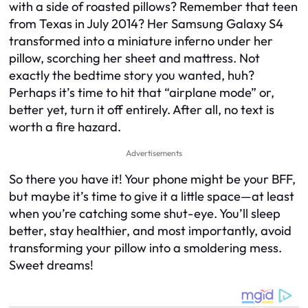
with a side of roasted pillows? Remember that teen
from Texas in July 2014? Her Samsung Galaxy S4
transformed into a miniature inferno under her
pillow, scorching her sheet and mattress. Not
exactly the bedtime story you wanted, huh?
Perhaps it’s time to hit that “airplane mode” or,
better yet, turn it off entirely. After all, no text is
worth a fire hazard.
Advertisements
So there you have it! Your phone might be your BFF,
but maybe it’s time to give it a little space—at least
when you’re catching some shut-eye. You’ll sleep
better, stay healthier, and most importantly, avoid
transforming your pillow into a smoldering mess.
Sweet dreams!