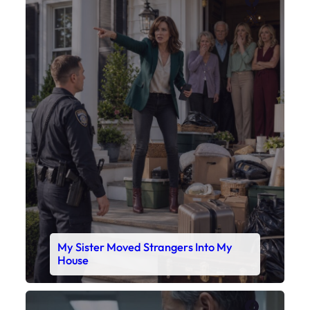
X
My Sister Moved Strangers Into My
House
Faceboo