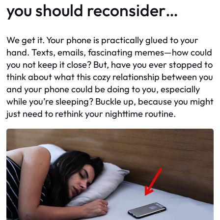
you should reconsider…
We get it. Your phone is practically glued to your
hand. Texts, emails, fascinating memes—how could
you not keep it close? But, have you ever stopped to
think about what this cozy relationship between you
and your phone could be doing to you, especially
while you’re sleeping? Buckle up, because you might
just need to rethink your nighttime routine.