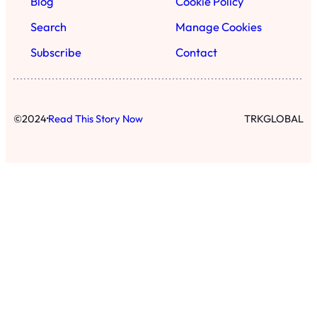
Blog
Cookie Policy
Search
Manage Cookies
Subscribe
Contact
·
©
2024
Read This Story Now
TRKGLOBAL