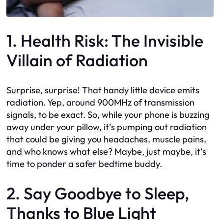
1. Health Risk: The Invisible
Villain of Radiation
Surprise, surprise! That handy little device emits
radiation. Yep, around 900MHz of transmission
signals, to be exact. So, while your phone is buzzing
away under your pillow, it’s pumping out radiation
that could be giving you headaches, muscle pains,
and who knows what else? Maybe, just maybe, it’s
time to ponder a safer bedtime buddy.
2. Say Goodbye to Sleep,
Thanks to Blue Light