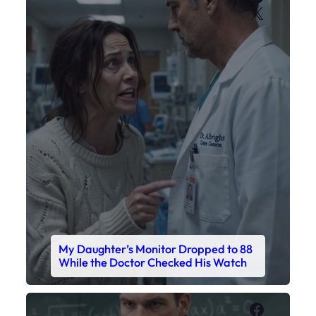
X
My Daughter’s Monitor Dropped to 88
While the Doctor Checked His Watch
Faceboo