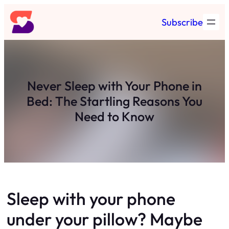
Skip
Subscribe
to
content
Never Sleep with Your Phone in
Bed: The Startling Reasons You
Need to Know
Sleep with your phone
under your pillow? Maybe