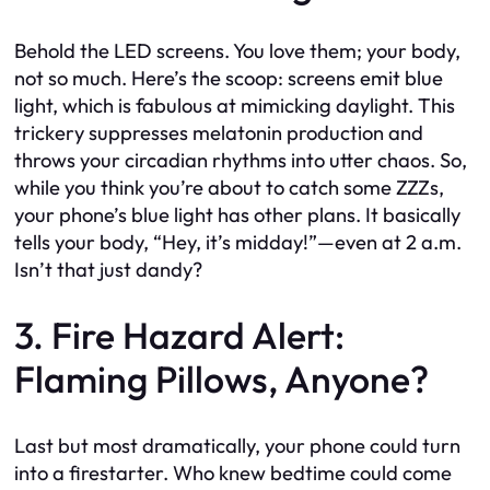
Behold the LED screens. You love them; your body,
not so much. Here’s the scoop: screens emit blue
light, which is fabulous at mimicking daylight. This
trickery suppresses melatonin production and
throws your circadian rhythms into utter chaos. So,
while you think you’re about to catch some ZZZs,
your phone’s blue light has other plans. It basically
tells your body, “Hey, it’s midday!”—even at 2 a.m.
Isn’t that just dandy?
3. Fire Hazard Alert:
Flaming Pillows, Anyone?
Last but most dramatically, your phone could turn
into a firestarter. Who knew bedtime could come