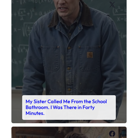
X
My Sister Called Me From the School
Bathroom. I Was There in Forty
Minutes.
Faceboo