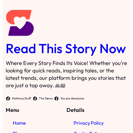
Read This Story Now
Where Every Story Finds Its Voice! Whether you're
looking for quick reads, inspiring tales, or the
latest trends, our platform brings you stories that
are just a tap away. 🙏📖
Matheus Stuff
The News
You are Awesome
Menu
Details
Home
Privacy Policy