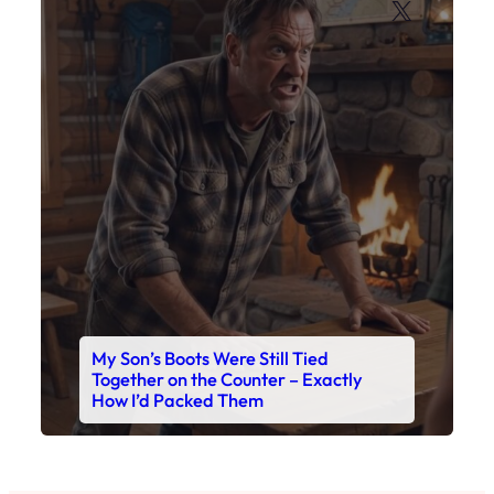
X
My Son’s Boots Were Still Tied
Together on the Counter – Exactly
How I’d Packed Them