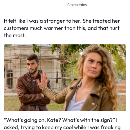
It felt like I was a stranger to her. She treated her
customers much warmer than this, and that hurt
the most.
“What’s going on, Kate? What’s with the sign?” I
asked, trying to keep my cool while I was freaking