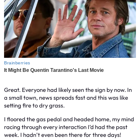
Great. Everyone had likely seen the sign by now. In
a small town, news spreads fast and this was like
setting fire to dry grass.
I floored the gas pedal and headed home, my mind
racing through every interaction I’d had the past
week. I hadn’t even been there for three days!