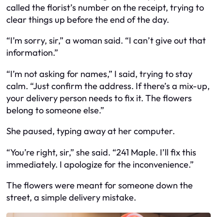
called the florist’s number on the receipt, trying to
clear things up before the end of the day.
“I’m sorry, sir,” a woman said. “I can’t give out that
information.”
“I’m not asking for names,” I said, trying to stay
calm. “Just confirm the address. If there’s a mix-up,
your delivery person needs to fix it. The flowers
belong to someone else.”
She paused, typing away at her computer.
“You’re right, sir,” she said. “241 Maple. I’ll fix this
immediately. I apologize for the inconvenience.”
The flowers were meant for someone down the
street, a simple delivery mistake.