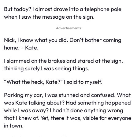
But today? I almost drove into a telephone pole
when I saw the message on the sign.
Advertisements
Nick, I know what you did. Don’t bother coming
home. – Kate.
I slammed on the brakes and stared at the sign,
thinking surely I was seeing things.
“What the heck, Kate?” I said to myself.
Parking my car, I was stunned and confused. What
was Kate talking about? Had something happened
while I was away? I hadn’t done anything wrong
that I knew of. Yet, there it was, visible for everyone
in town.