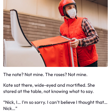
The note? Not mine. The roses? Not mine.
Kate sat there, wide-eyed and mortified. She
stared at the table, not knowing what to say.
“Nick, I… I’m so sorry. I can’t believe I thought that…
Nick…”