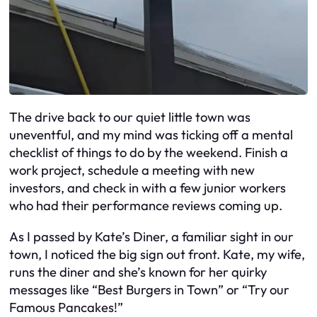
The drive back to our quiet little town was
uneventful, and my mind was ticking off a mental
checklist of things to do by the weekend. Finish a
work project, schedule a meeting with new
investors, and check in with a few junior workers
who had their performance reviews coming up.
As I passed by Kate’s Diner, a familiar sight in our
town, I noticed the big sign out front. Kate, my wife,
runs the diner and she’s known for her quirky
messages like “Best Burgers in Town” or “Try our
Famous Pancakes!”