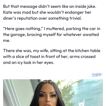
But that message didn’t seem like an inside joke.
Kate was mad but she wouldn’t endanger her
diner’s reputation over something trivial.
“Here goes nothing,” I muttered, parking the car in
the garage, bracing myself for whatever awaited
me.
There she was, my wife, sitting at the kitchen table
with a slice of toast in front of her, arms crossed
and an icy look in her eyes.