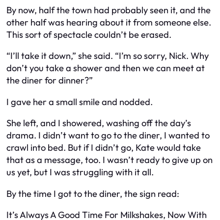
By now, half the town had probably seen it, and the
other half was hearing about it from someone else.
This sort of spectacle couldn’t be erased.
“I’ll take it down,” she said. “I’m so sorry, Nick. Why
don’t you take a shower and then we can meet at
the diner for dinner?”
I gave her a small smile and nodded.
She left, and I showered, washing off the day’s
drama. I didn’t want to go to the diner, I wanted to
crawl into bed. But if I didn’t go, Kate would take
that as a message, too. I wasn’t ready to give up on
us yet, but I was struggling with it all.
By the time I got to the diner, the sign read:
It’s Always A Good Time For Milkshakes, Now With