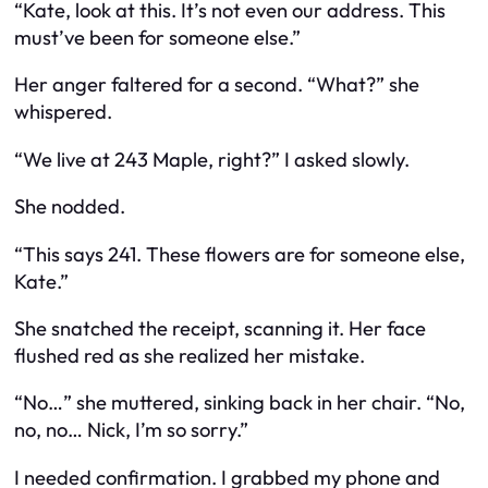
“Kate, look at this. It’s not even our address. This
must’ve been for someone else.”
Her anger faltered for a second. “What?” she
whispered.
“We live at 243 Maple, right?” I asked slowly.
She nodded.
“This says 241. These flowers are for someone else,
Kate.”
She snatched the receipt, scanning it. Her face
flushed red as she realized her mistake.
“No…” she muttered, sinking back in her chair. “No,
no, no… Nick, I’m so sorry.”
I needed confirmation. I grabbed my phone and