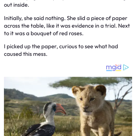
out inside.
Initially, she said nothing. She slid a piece of paper
across the table, like it was evidence in a trial. Next
to it was a bouquet of red roses.
I picked up the paper, curious to see what had
caused this mess.