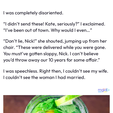
I was completely disoriented.
“I didn’t send these! Kate, seriously?” I exclaimed.
“I’ve been out of town. Why would I even…”
“Don’t lie, Nick!” she shouted, jumping up from her
chair. “These were delivered while you were gone.
You must’ve gotten sloppy, Nick. I can’t believe
you’d throw away our 10 years for some affair.”
I was speechless. Right then, I couldn’t see my wife.
I couldn’t see the woman I had married.