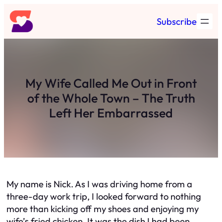
Skip
Subscribe
to
content
My Wife Called Me Out in Front
of the Whole Town – The Truth
Left Her Embarrassed
My name is Nick. As I was driving home from a
three-day work trip, I looked forward to nothing
more than kicking off my shoes and enjoying my
wife’s fried chicken. It was the dish I had been