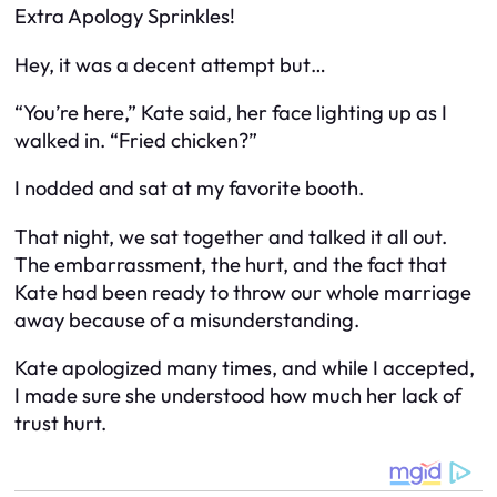
Extra Apology Sprinkles!
Hey, it was a decent attempt but…
“You’re here,” Kate said, her face lighting up as I
walked in. “Fried chicken?”
I nodded and sat at my favorite booth.
That night, we sat together and talked it all out.
The embarrassment, the hurt, and the fact that
Kate had been ready to throw our whole marriage
away because of a misunderstanding.
Kate apologized many times, and while I accepted,
I made sure she understood how much her lack of
trust hurt.