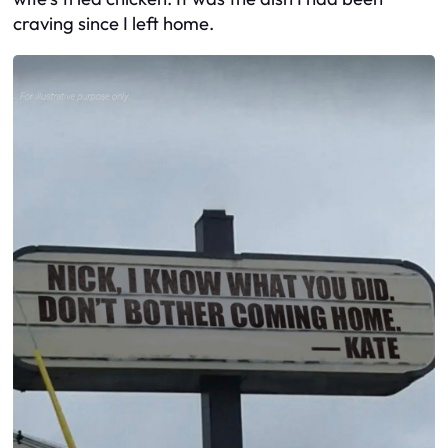
craving since I left home.