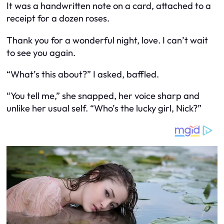
It was a handwritten note on a card, attached to a
receipt for a dozen roses.
Thank you for a wonderful night, love. I can’t wait
to see you again.
“What’s this about?” I asked, baffled.
“You tell me,” she snapped, her voice sharp and
unlike her usual self. “Who’s the lucky girl, Nick?”