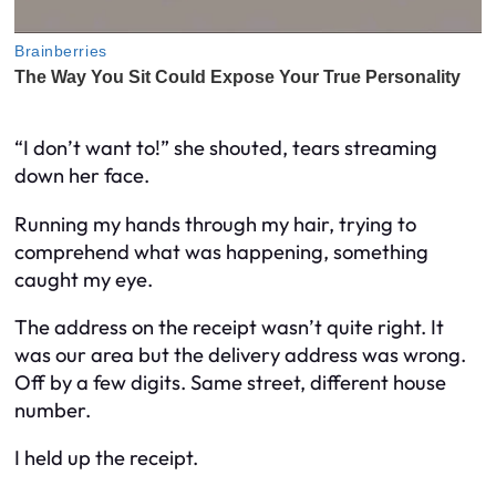
“I don’t want to!” she shouted, tears streaming
down her face.
Running my hands through my hair, trying to
comprehend what was happening, something
caught my eye.
The address on the receipt wasn’t quite right. It
was our area but the delivery address was wrong.
Off by a few digits. Same street, different house
number.
I held up the receipt.