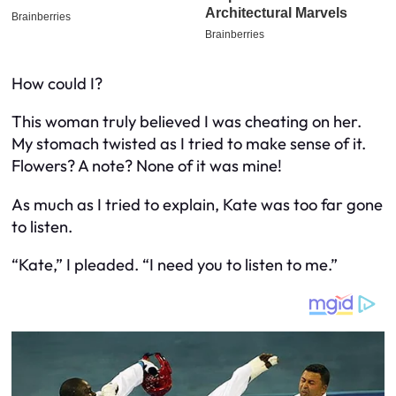
How could I?
This woman truly believed I was cheating on her.
My stomach twisted as I tried to make sense of it.
Flowers? A note? None of it was mine!
As much as I tried to explain, Kate was too far gone
to listen.
“Kate,” I pleaded. “I need you to listen to me.”