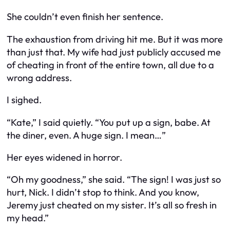
She couldn’t even finish her sentence.
The exhaustion from driving hit me. But it was more
than just that. My wife had just publicly accused me
of cheating in front of the entire town, all due to a
wrong address.
I sighed.
“Kate,” I said quietly. “You put up a sign, babe. At
the diner, even. A huge sign. I mean…”
Her eyes widened in horror.
“Oh my goodness,” she said. “The sign! I was just so
hurt, Nick. I didn’t stop to think. And you know,
Jeremy just cheated on my sister. It’s all so fresh in
my head.”