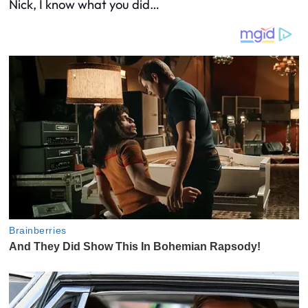
Nick, I know what you did…