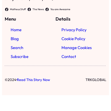
Matheus Stuff
The News
You are Awesome
Menu
Details
Home
Privacy Policy
Blog
Cookie Policy
Search
Manage Cookies
Subscribe
Contact
·
©
2024
Read This Story Now
TRKGLOBAL