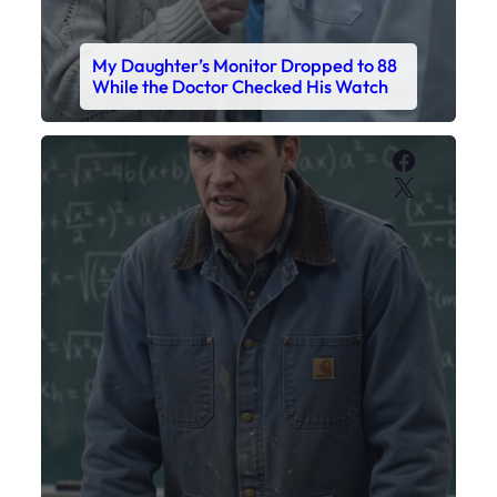
My Daughter’s Monitor Dropped to 88
While the Doctor Checked His Watch
Faceboo
X