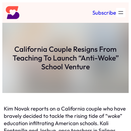
Skip
Subscribe
to
content
California Couple Resigns From
Teaching To Launch “Anti-Woke”
School Venture
Kim Novak reports on a California couple who have
bravely decided to tackle the rising tide of “woke”
education infiltrating American schools. Kali
Fontanilla and Joshua, once teachers in Salinas,