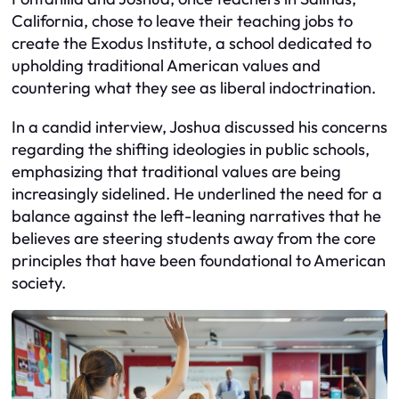
California, chose to leave their teaching jobs to
create the Exodus Institute, a school dedicated to
upholding traditional American values and
countering what they see as liberal indoctrination.
In a candid interview, Joshua discussed his concerns
regarding the shifting ideologies in public schools,
emphasizing that traditional values are being
increasingly sidelined. He underlined the need for a
balance against the left-leaning narratives that he
believes are steering students away from the core
principles that have been foundational to American
society.