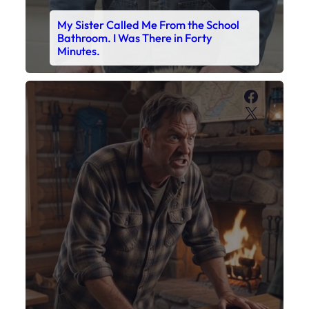
My Sister Called Me From the School
Bathroom. I Was There in Forty
Minutes.
Faceboo
X