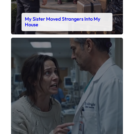
My Sister Moved Strangers Into My
House
Faceboo
X