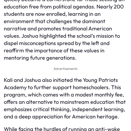
education free from political agendas. Nearly 200
students are now enrolled, learning in an
environment that challenges the dominant
narrative and promotes traditional American
values. Joshua highlighted the school’s mission to
dispel misconceptions spread by the left and
reaffirm the importance of these values in
mentoring future generations.
Advertisements
Kali and Joshua also initiated the Young Patriots
Academy to further support homeschoolers. This
program, which comes with a modest monthly fee,
offers an alternative to mainstream education that
emphasizes critical thinking, independent learning,
and a deep appreciation for American heritage.
While facing the hurdles of running an anti-woke