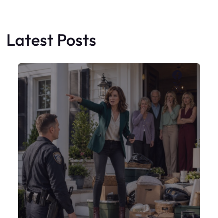
Latest Posts
Faceboo
X