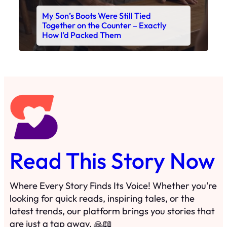
My Son’s Boots Were Still Tied
Together on the Counter – Exactly
How I’d Packed Them
Read This Story Now
Where Every Story Finds Its Voice! Whether you're
looking for quick reads, inspiring tales, or the
latest trends, our platform brings you stories that
are just a tap away. 🙏📖