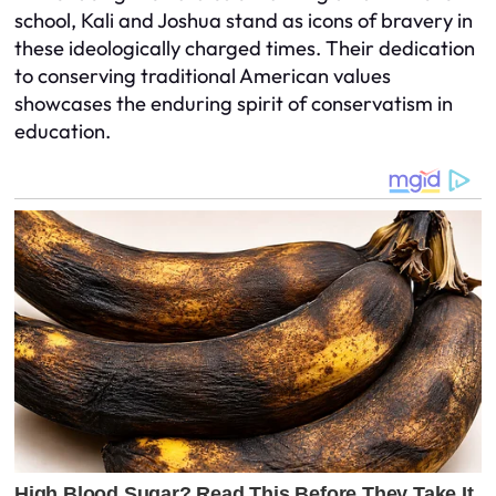
school, Kali and Joshua stand as icons of bravery in
these ideologically charged times. Their dedication
to conserving traditional American values
showcases the enduring spirit of conservatism in
education.