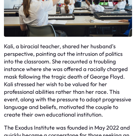
Kali, a biracial teacher, shared her husband’s
perspective, pointing out the intrusion of politics
into the classroom. She recounted a troubling
instance where she was offered a racially charged
mask following the tragic death of George Floyd.
Kali stressed her wish to be valued for her
professional abilities rather than her race. This
event, along with the pressure to adopt progressive
language and beliefs, motivated the couple to
create their own educational institution.
The Exodus Institute was founded in May 2022 and
quickly became a cornerstone for those seeking an