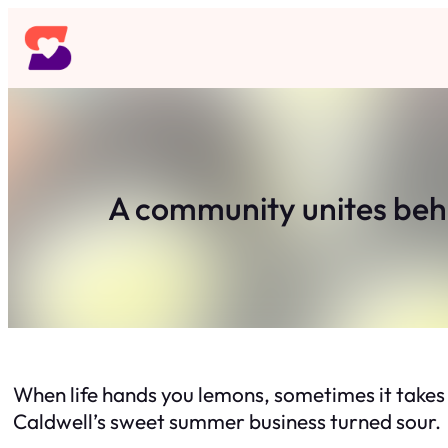
Skip
to
content
A community unites beh
When life hands you lemons, sometimes it take
Caldwell’s sweet summer business turned sour.