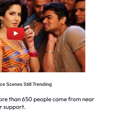
More than 650 people came from near
ir support.