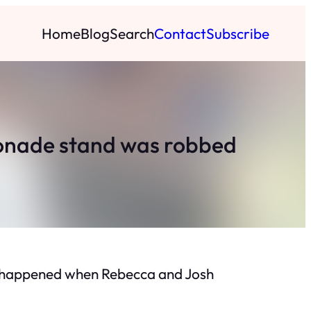
Home
Blog
Search
Contact
Subscribe
monade stand was robbed
at happened when Rebecca and Josh