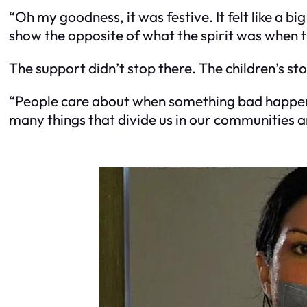
“Oh my goodness, it was festive. It felt like a 
show the opposite of what the spirit was when th
The support didn’t stop there. The children’s st
“People care about when something bad happens 
many things that divide us in our communities an