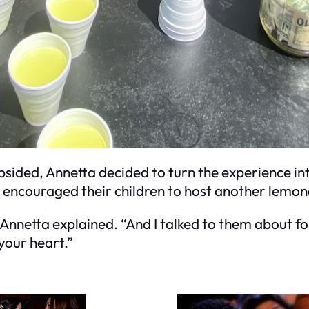
bsided, Annetta decided to turn the experience int
d encouraged their children to host another lemo
 Annetta explained. “And I talked to them about fo
 your heart.”