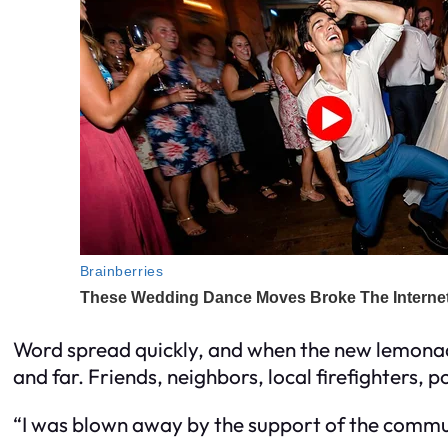
Word spread quickly, and when the new lemona
and far. Friends, neighbors, local firefighters, p
“I was blown away by the support of the commu