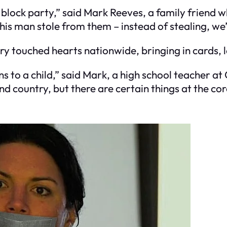
big block party,” said Mark Reeves, a family frien
is man stole from them – instead of stealing, we’r
ory touched hearts nationwide, bringing in cards, l
to a child,” said Mark, a high school teacher at
d country, but there are certain things at the cor