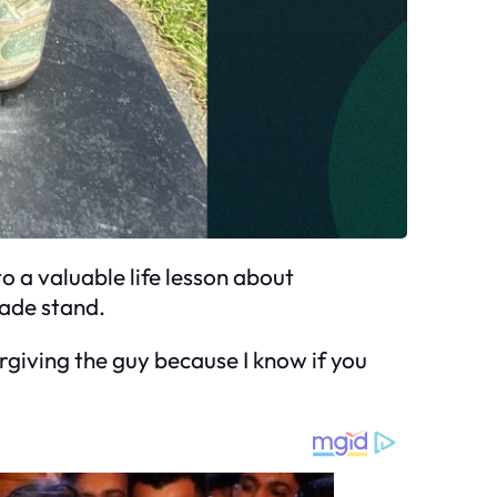
o a valuable life lesson about
nade stand.
rgiving the guy because I know if you