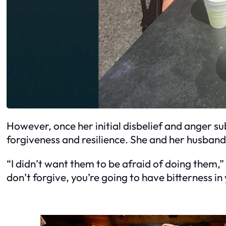
However, once her initial disbelief and anger su
forgiveness and resilience. She and her husban
“I didn’t want them to be afraid of doing them,”
don’t forgive, you’re going to have bitterness in