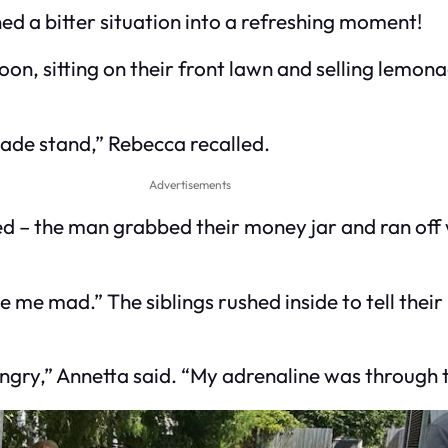
d a bitter situation into a refreshing moment!
noon, sitting on their front lawn and selling lemo
nade stand,” Rebecca recalled.
Advertisements
– the man grabbed their money jar and ran off 
de me mad.” The siblings rushed inside to tell the
angry,” Annetta said. “My adrenaline was through t