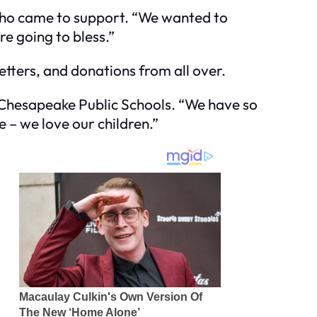
d who came to support. “We wanted to
e going to bless.”
etters, and donations from all over.
 Chesapeake Public Schools. “We have so
e – we love our children.”