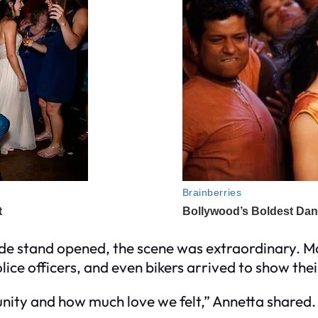
de stand opened, the scene was extraordinary. 
olice officers, and even bikers arrived to show the
nity and how much love we felt,” Annetta shared.