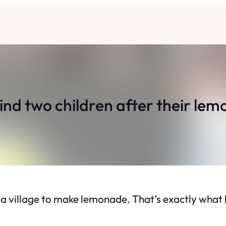
ind two children after their le
s a village to make lemonade. That’s exactly wh