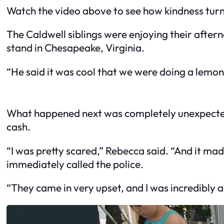
Watch the video above to see how kindness turne
The Caldwell siblings were enjoying their after
stand in Chesapeake, Virginia.
“He said it was cool that we were doing a lemo
What happened next was completely unexpected 
cash.
“I was pretty scared,” Rebecca said. “And it ma
immediately called the police.
“They came in very upset, and I was incredibly 