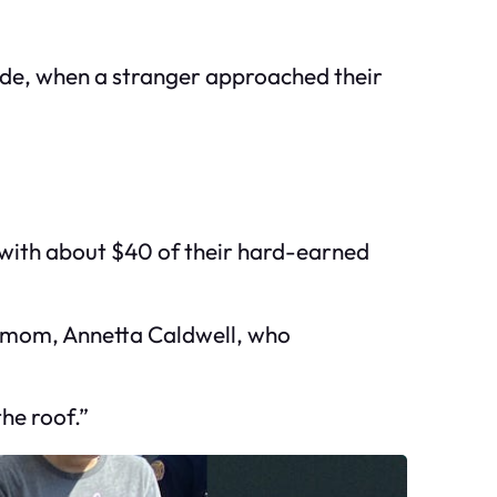
nade, when a stranger approached their
with about $40 of their hard-earned
ir mom, Annetta Caldwell, who
he roof.”