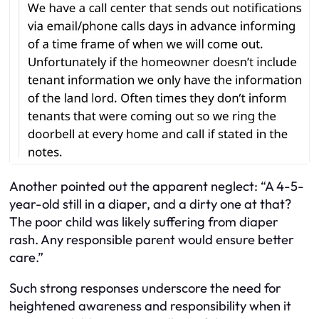
Another pointed out the apparent neglect: “A 4-5-
year-old still in a diaper, and a dirty one at that?
The poor child was likely suffering from diaper
rash. Any responsible parent would ensure better
care.”
Such strong responses underscore the need for
heightened awareness and responsibility when it