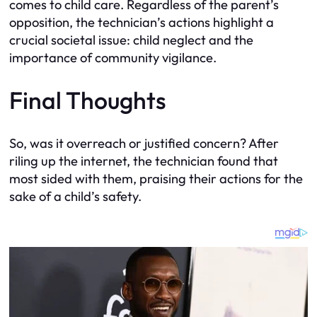
comes to child care. Regardless of the parent’s
opposition, the technician’s actions highlight a
crucial societal issue: child neglect and the
importance of community vigilance.
Final Thoughts
So, was it overreach or justified concern? After
riling up the internet, the technician found that
most sided with them, praising their actions for the
sake of a child’s safety.