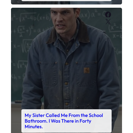
My Sister Called Me From the School
Bathroom. I Was There in Forty
Minutes.
Faceboo
X