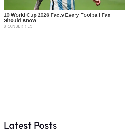
Latest Posts
Faceboo
X