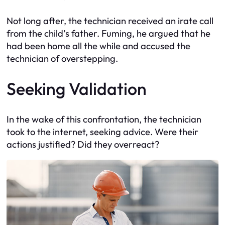
Not long after, the technician received an irate call
from the child’s father. Fuming, he argued that he
had been home all the while and accused the
technician of overstepping.
Seeking Validation
In the wake of this confrontation, the technician
took to the internet, seeking advice. Were their
actions justified? Did they overreact?