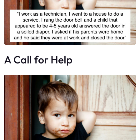
A Call for Help