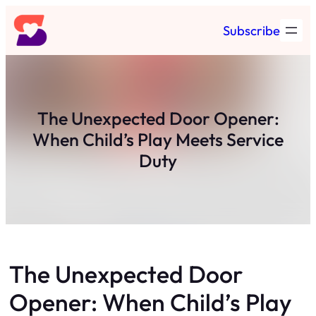
Skip
Subscribe
to
content
The Unexpected Door Opener:
When Child’s Play Meets Service
Duty
The Unexpected Door
Opener: When Child’s Play