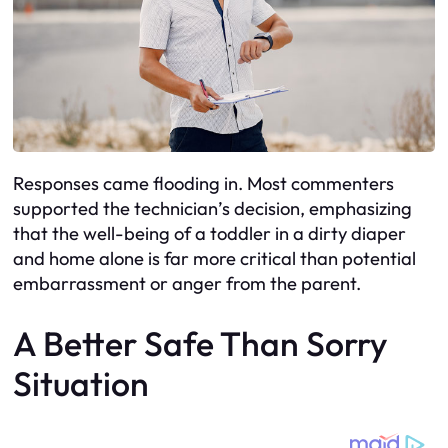
Responses came flooding in. Most commenters
supported the technician’s decision, emphasizing
that the well-being of a toddler in a dirty diaper
and home alone is far more critical than potential
embarrassment or anger from the parent.
A Better Safe Than Sorry
Situation