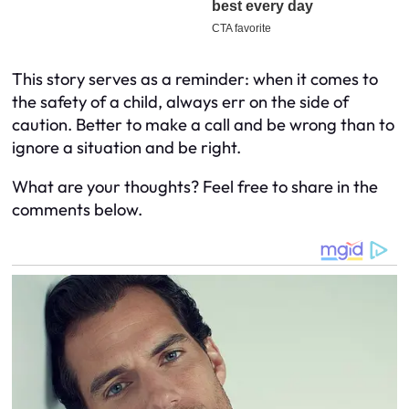
This story serves as a reminder: when it comes to
the safety of a child, always err on the side of
caution. Better to make a call and be wrong than to
ignore a situation and be right.
What are your thoughts? Feel free to share in the
comments below.