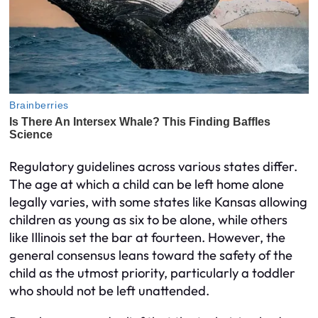
Regulatory guidelines across various states differ.
The age at which a child can be left home alone
legally varies, with some states like Kansas allowing
children as young as six to be alone, while others
like Illinois set the bar at fourteen. However, the
general consensus leans toward the safety of the
child as the utmost priority, particularly a toddler
who should not be left unattended.