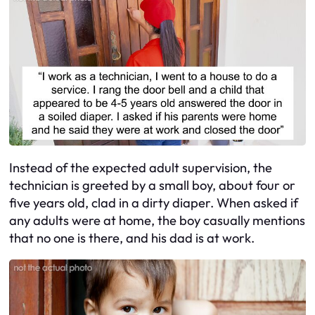
Instead of the expected adult supervision, the
technician is greeted by a small boy, about four or
five years old, clad in a dirty diaper. When asked if
any adults were at home, the boy casually mentions
that no one is there, and his dad is at work.