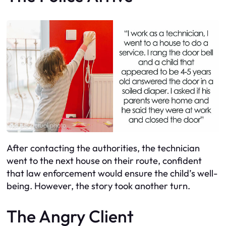
After contacting the authorities, the technician
went to the next house on their route, confident
that law enforcement would ensure the child’s well-
being. However, the story took another turn.
The Angry Client