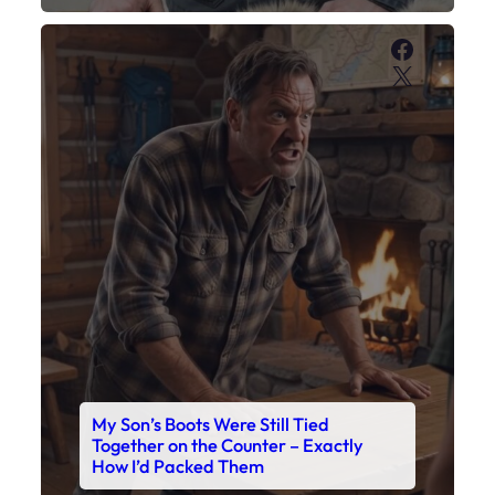
My Son’s Boots Were Still Tied
Together on the Counter – Exactly
How I’d Packed Them
Read This Story Now