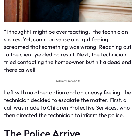
“I thought I might be overreacting,” the technician
shares. Yet, common sense and gut feeling
screamed that something was wrong. Reaching out
to the client yielded no result. Next, the technician
tried contacting the homeowner but hit a dead end
there as well.
Advertisements
Left with no other option and an uneasy feeling, the
technician decided to escalate the matter. First, a
call was made to Children Protective Services, who
then directed the technician to inform the police.
The Police Arrive