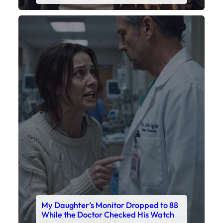
My Daughter’s Monitor Dropped to 88
While the Doctor Checked His Watch
Faceboo
X