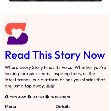
Where Every Story Finds Its Voice! Whether you're
looking for quick reads, inspiring tales, or the
latest trends, our platform brings you stories that
are just a tap away. 🙏📖
Matheus Stuff
The News
You are Awesome
Menu
Details
Home
Privacy Policy
Blog
Cookie Policy
Search
Manage Cookies
Subscribe
Contact
·
©
2024
Read This Story Now
TRKGLOBAL