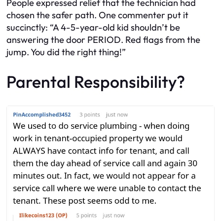
People expressed relief that the technician had
chosen the safer path. One commenter put it
succinctly: “A 4-5-year-old kid shouldn’t be
answering the door PERIOD. Red flags from the
jump. You did the right thing!”
Parental Responsibility?