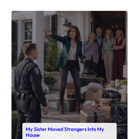
My Sister Moved Strangers Into My
House
Faceboo
X