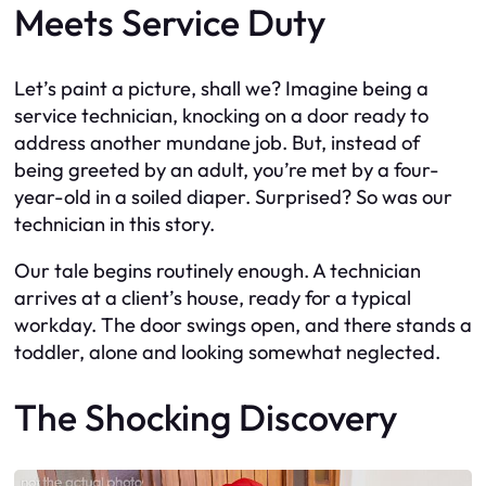
Meets Service Duty
Let’s paint a picture, shall we? Imagine being a
service technician, knocking on a door ready to
address another mundane job. But, instead of
being greeted by an adult, you’re met by a four-
year-old in a soiled diaper. Surprised? So was our
technician in this story.
Our tale begins routinely enough. A technician
arrives at a client’s house, ready for a typical
workday. The door swings open, and there stands a
toddler, alone and looking somewhat neglected.
The Shocking Discovery