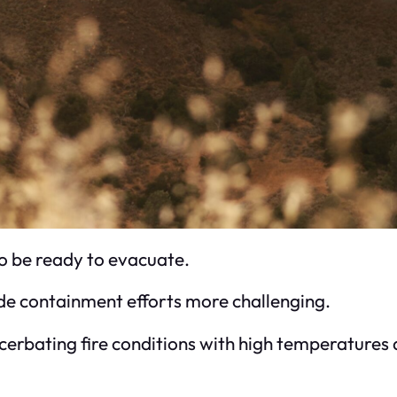
o be ready to evacuate.
e containment efforts more challenging.
ting fire conditions with high temperatures and 