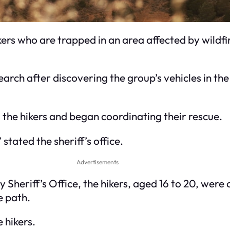
kers who are trapped in an area affected by wildf
arch after discovering the group’s vehicles in the
the hikers and began coordinating their rescue.
stated the sheriff’s office.
Advertisements
Sheriff’s Office, the hikers, aged 16 to 20, were on
e path.
 hikers.