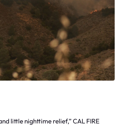
little nighttime relief,” CAL FIRE