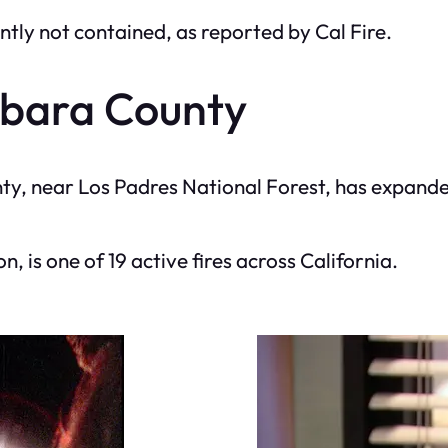
ntly not contained, as reported by Cal Fire.
rbara County
ty, near Los Padres National Forest, has expande
on, is one of 19 active fires across California.