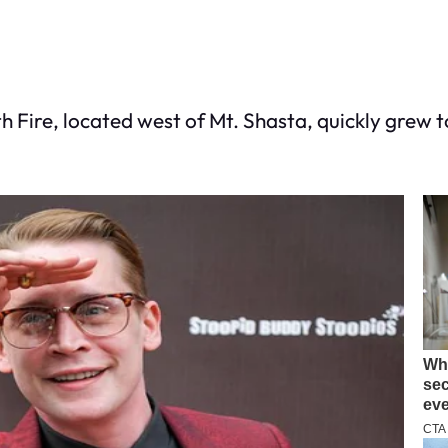
h Fire, located west of Mt. Shasta, quickly grew 