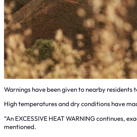
Warnings have been given to nearby residents t
High temperatures and dry conditions have mad
“An EXCESSIVE HEAT WARNING continues, exacerba
mentioned.