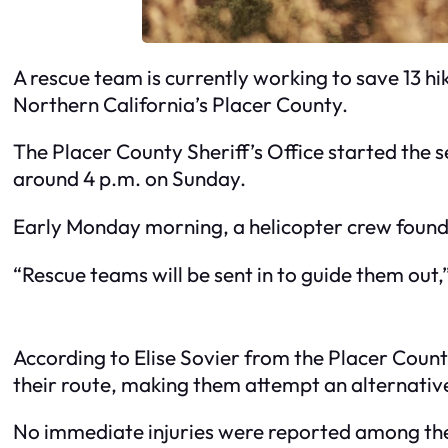
A rescue team is currently working to save 13 hi
Northern California’s Placer County.
The Placer County Sheriff’s Office started the se
around 4 p.m. on Sunday.
Early Monday morning, a helicopter crew found 
“Rescue teams will be sent in to guide them out,” 
According to Elise Sovier from the Placer County 
their route, making them attempt an alternativ
No immediate injuries were reported among the