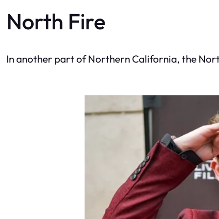
North Fire
In another part of Northern California, the Nort