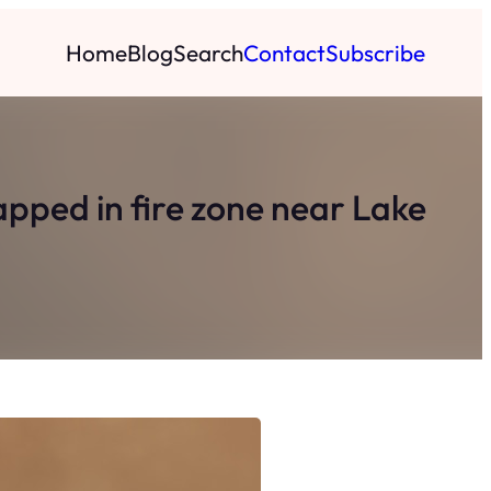
Home
Blog
Search
Contact
Subscribe
rapped in fire zone near Lake