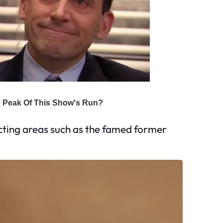
cting areas such as the famed former