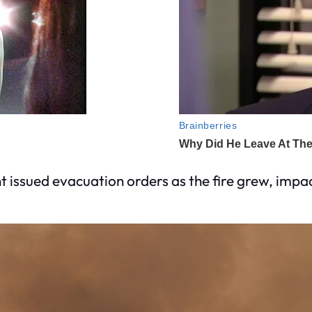
issued evacuation orders as the fire grew, impa