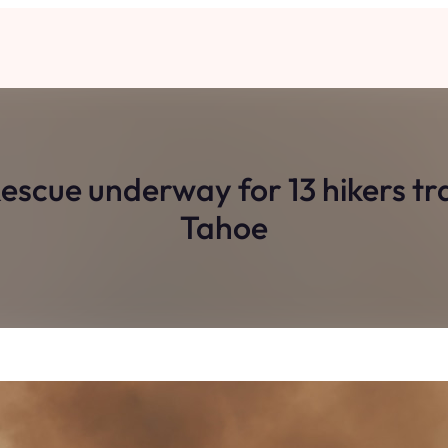
 Rescue underway for 13 hikers t
Tahoe