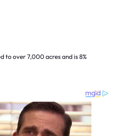
d to over 7,000 acres and is 8%