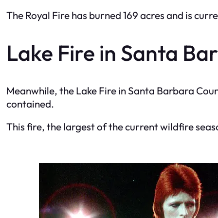
The Royal Fire has burned 169 acres and is curre
Lake Fire in Santa Ba
Meanwhile, the Lake Fire in Santa Barbara Coun
contained.
This fire, the largest of the current wildfire seas