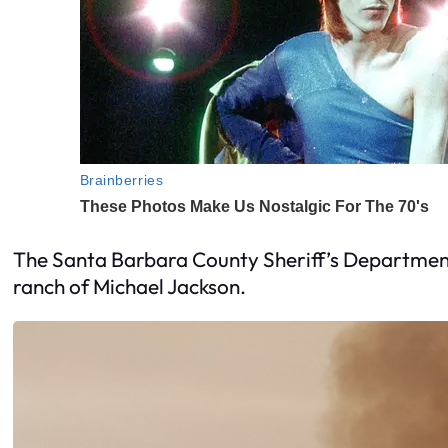
The Santa Barbara County Sheriff’s Department 
ranch of Michael Jackson.