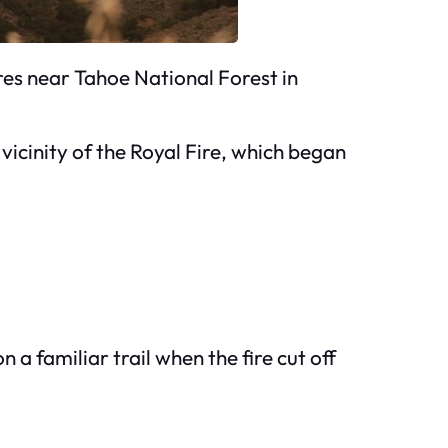
ires near Tahoe National Forest in
 vicinity of the Royal Fire, which began
 a familiar trail when the fire cut off