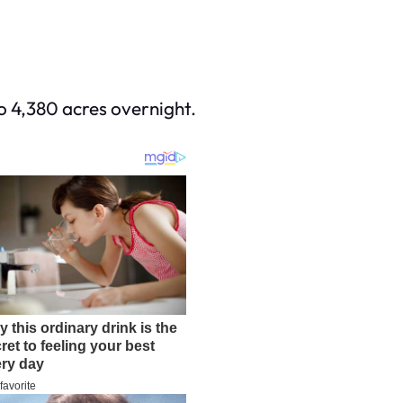
to 4,380 acres overnight.