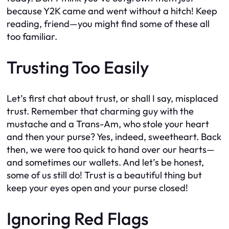
because Y2K came and went without a hitch! Keep
reading, friend—you might find some of these all
too familiar.
Trusting Too Easily
Let’s first chat about trust, or shall I say, misplaced
trust. Remember that charming guy with the
mustache and a Trans-Am, who stole your heart
and then your purse? Yes, indeed, sweetheart. Back
then, we were too quick to hand over our hearts—
and sometimes our wallets. And let’s be honest,
some of us still do! Trust is a beautiful thing but
keep your eyes open and your purse closed!
Ignoring Red Flags