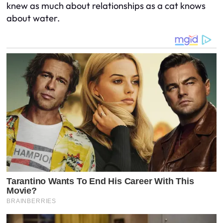
knew as much about relationships as a cat knows
about water.