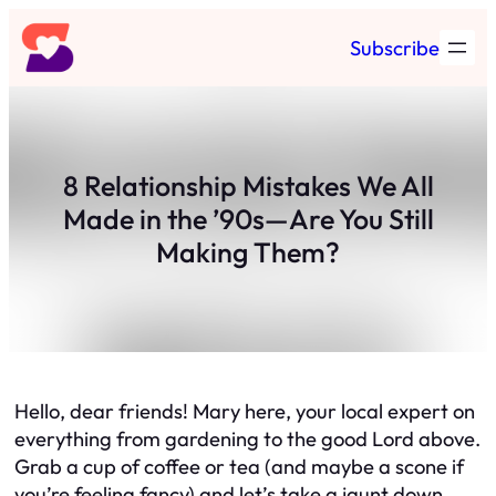
Skip
Subscribe
to
content
8 Relationship Mistakes We All
Made in the ’90s—Are You Still
Making Them?
Hello, dear friends! Mary here, your local expert on
everything from gardening to the good Lord above.
Grab a cup of coffee or tea (and maybe a scone if
you’re feeling fancy) and let’s take a jaunt down