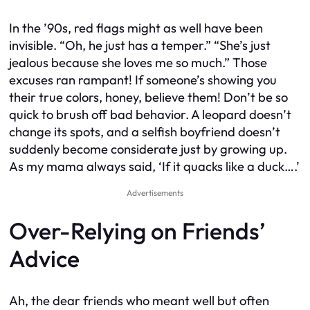
In the ’90s, red flags might as well have been
invisible. “Oh, he just has a temper.” “She’s just
jealous because she loves me so much.” Those
excuses ran rampant! If someone’s showing you
their true colors, honey, believe them! Don’t be so
quick to brush off bad behavior. A leopard doesn’t
change its spots, and a selfish boyfriend doesn’t
suddenly become considerate just by growing up.
As my mama always said, ‘If it quacks like a duck….’
Advertisements
Over-Relying on Friends’
Advice
Ah, the dear friends who meant well but often