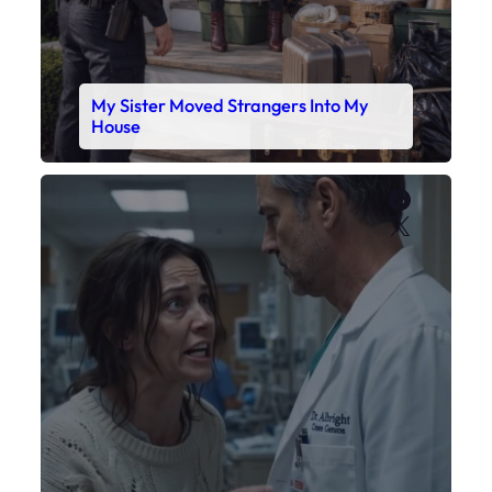
My Sister Moved Strangers Into My
House
Faceboo
X