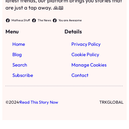
latest trends, our platform brings you stories that
are just a tap away. 🙏📖
Matheus Stuff
The News
You are Awesome
Menu
Details
Home
Privacy Policy
Blog
Cookie Policy
Search
Manage Cookies
Subscribe
Contact
·
©
2024
Read This Story Now
TRKGLOBAL