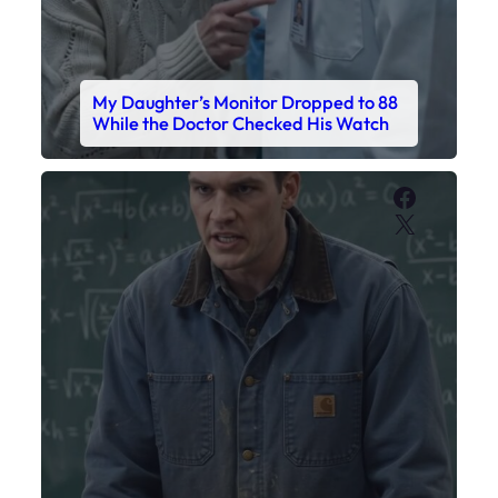
My Daughter’s Monitor Dropped to 88
While the Doctor Checked His Watch
Faceboo
X