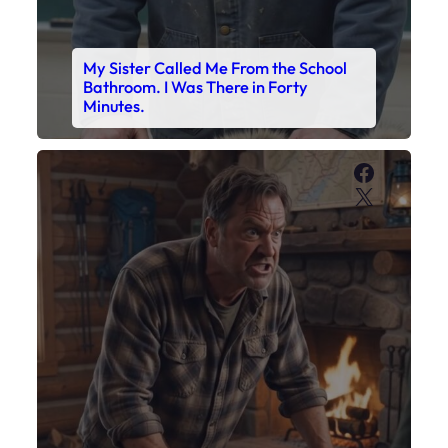
My Sister Called Me From the School
Bathroom. I Was There in Forty
Minutes.
Faceboo
X