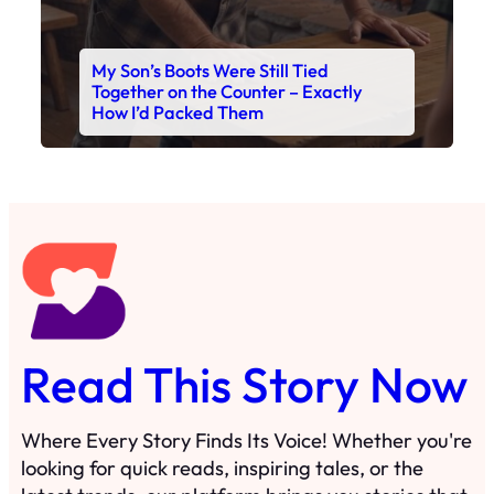
My Son’s Boots Were Still Tied
Together on the Counter – Exactly
How I’d Packed Them
Read This Story Now
Where Every Story Finds Its Voice! Whether you're
looking for quick reads, inspiring tales, or the