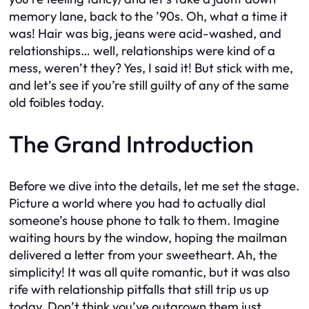
memory lane, back to the ’90s. Oh, what a time it
was! Hair was big, jeans were acid-washed, and
relationships… well, relationships were kind of a
mess, weren’t they? Yes, I said it! But stick with me,
and let’s see if you’re still guilty of any of the same
old foibles today.
The Grand Introduction
Before we dive into the details, let me set the stage.
Picture a world where you had to actually dial
someone’s house phone to talk to them. Imagine
waiting hours by the window, hoping the mailman
delivered a letter from your sweetheart. Ah, the
simplicity! It was all quite romantic, but it was also
rife with relationship pitfalls that still trip us up
today. Don’t think you’ve outgrown them just