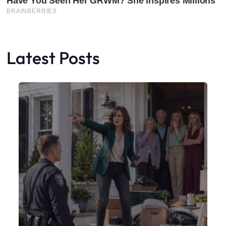
Latest Posts
Faceboo
X