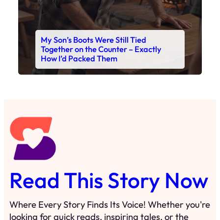
Read This Story Now
Where Every Story Finds Its Voice! Whether you're
looking for quick reads, inspiring tales, or the
latest trends, our platform brings you stories that
are just a tap away. 🙏📖
Matheus Stuff
The News
You are Awesome
Menu
Details
Home
Privacy Policy
Blog
Cookie Policy
Search
Manage Cookies