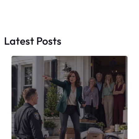
My Sister Moved Strangers Into My
House
Faceboo
X