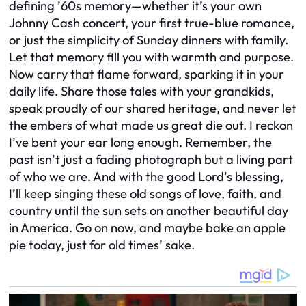
defining ’60s memory—whether it’s your own
Johnny Cash concert, your first true-blue romance,
or just the simplicity of Sunday dinners with family.
Let that memory fill you with warmth and purpose.
Now carry that flame forward, sparking it in your
daily life. Share those tales with your grandkids,
speak proudly of our shared heritage, and never let
the embers of what made us great die out. I reckon
I’ve bent your ear long enough. Remember, the
past isn’t just a fading photograph but a living part
of who we are. And with the good Lord’s blessing,
I’ll keep singing these old songs of love, faith, and
country until the sun sets on another beautiful day
in America. Go on now, and maybe bake an apple
pie today, just for old times’ sake.