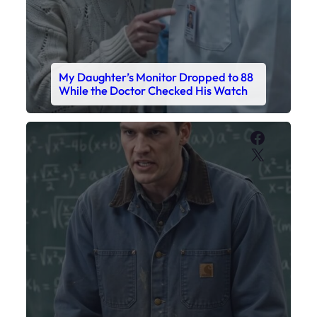
My Sister Called Me From the School
Bathroom. I Was There in Forty
Minutes.
Faceboo
X