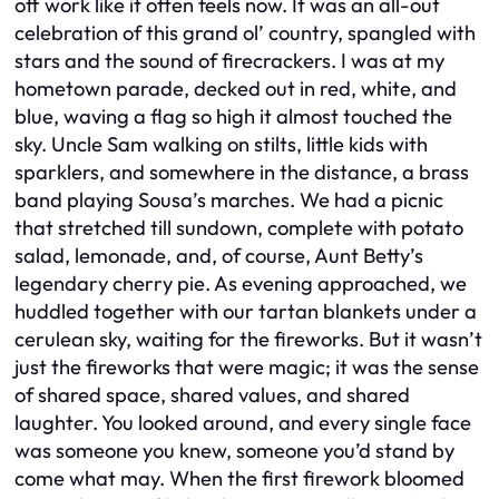
off work like it often feels now. It was an all-out
celebration of this grand ol’ country, spangled with
stars and the sound of firecrackers. I was at my
hometown parade, decked out in red, white, and
blue, waving a flag so high it almost touched the
sky. Uncle Sam walking on stilts, little kids with
sparklers, and somewhere in the distance, a brass
band playing Sousa’s marches. We had a picnic
that stretched till sundown, complete with potato
salad, lemonade, and, of course, Aunt Betty’s
legendary cherry pie. As evening approached, we
huddled together with our tartan blankets under a
cerulean sky, waiting for the fireworks. But it wasn’t
just the fireworks that were magic; it was the sense
of shared space, shared values, and shared
laughter. You looked around, and every single face
was someone you knew, someone you’d stand by
come what may. When the first firework bloomed