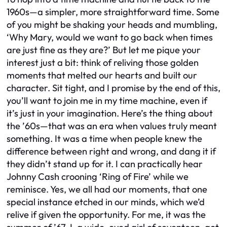
1960s—a simpler, more straightforward time. Some
of you might be shaking your heads and mumbling,
‘Why Mary, would we want to go back when times
are just fine as they are?’ But let me pique your
interest just a bit: think of reliving those golden
moments that melted our hearts and built our
character. Sit tight, and I promise by the end of this,
you’ll want to join me in my time machine, even if
it’s just in your imagination. Here’s the thing about
the ’60s—that was an era when values truly meant
something. It was a time when people knew the
difference between right and wrong, and dang it if
they didn’t stand up for it. I can practically hear
Johnny Cash crooning ‘Ring of Fire’ while we
reminisce. Yes, we all had our moments, that one
special instance etched in our minds, which we’d
relive if given the opportunity. For me, it was the