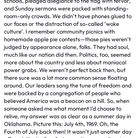
schools, pledged allegiance to the flag with fervor,
and Sunday sermons were packed with standing-
room-only crowds. We didn’t have phones glued to
our faces or the distraction of so-called ‘woke
culture’. I remember community picnics with
homemade apple pie contests—those pies weren’t
judged by appearance alone, folks. They had soul,
much like our nation did then. Politics, too, seemed
more about the country and less about maniacal
power grabs. We weren’t perfect back then, but
there sure was a lot more common sense floating
around. Our leaders sang the tune of freedom and
were backed by a congregation of people who
believed America was a beacon on a hill. So, when
someone asked me what moment I’d choose to
relive, my answer was as clear as a summer day in
Oklahoma. Picture this: July 4th, 1969. Oh, the
Fourth of July back then! It wasn’t just another day