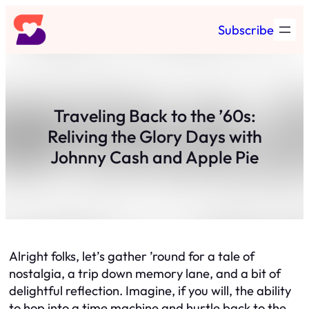
Skip
Subscribe
to
content
Traveling Back to the ’60s:
Reliving the Glory Days with
Johnny Cash and Apple Pie
Alright folks, let’s gather ’round for a tale of
nostalgia, a trip down memory lane, and a bit of
delightful reflection. Imagine, if you will, the ability
to hop into a time machine and hurtle back to the