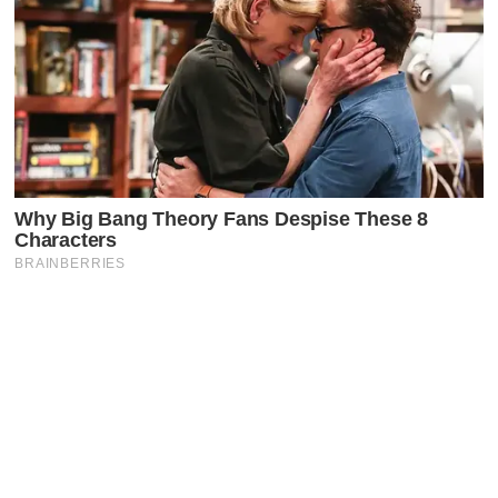
Latest Posts
Faceboo
X