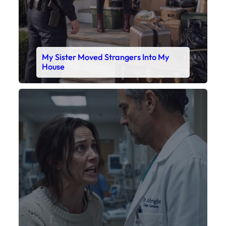
My Daughter’s Monitor Dropped to 88
While the Doctor Checked His Watch
Faceboo
X