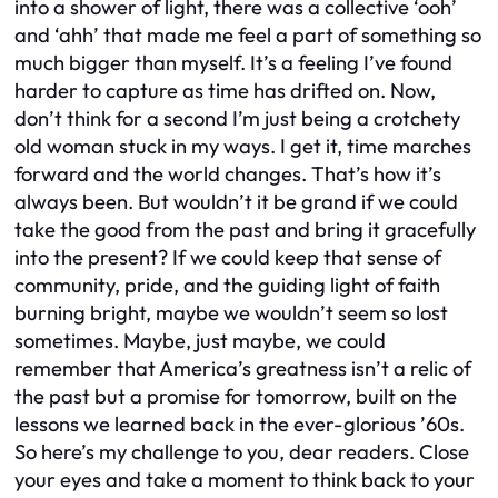
into a shower of light, there was a collective ‘ooh’
and ‘ahh’ that made me feel a part of something so
much bigger than myself. It’s a feeling I’ve found
harder to capture as time has drifted on. Now,
don’t think for a second I’m just being a crotchety
old woman stuck in my ways. I get it, time marches
forward and the world changes. That’s how it’s
always been. But wouldn’t it be grand if we could
take the good from the past and bring it gracefully
into the present? If we could keep that sense of
community, pride, and the guiding light of faith
burning bright, maybe we wouldn’t seem so lost
sometimes. Maybe, just maybe, we could
remember that America’s greatness isn’t a relic of
the past but a promise for tomorrow, built on the
lessons we learned back in the ever-glorious ’60s.
So here’s my challenge to you, dear readers. Close
your eyes and take a moment to think back to your