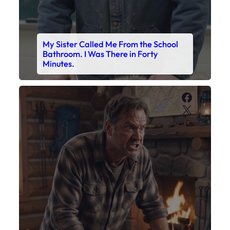
My Son’s Boots Were Still Tied
Together on the Counter – Exactly
How I’d Packed Them