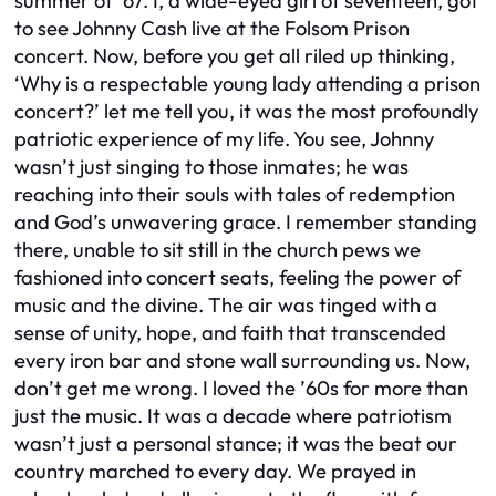
summer of ’67. I, a wide-eyed girl of seventeen, got
to see Johnny Cash live at the Folsom Prison
concert. Now, before you get all riled up thinking,
‘Why is a respectable young lady attending a prison
concert?’ let me tell you, it was the most profoundly
patriotic experience of my life. You see, Johnny
wasn’t just singing to those inmates; he was
reaching into their souls with tales of redemption
and God’s unwavering grace. I remember standing
there, unable to sit still in the church pews we
fashioned into concert seats, feeling the power of
music and the divine. The air was tinged with a
sense of unity, hope, and faith that transcended
every iron bar and stone wall surrounding us. Now,
don’t get me wrong. I loved the ’60s for more than
just the music. It was a decade where patriotism
wasn’t just a personal stance; it was the beat our
country marched to every day. We prayed in