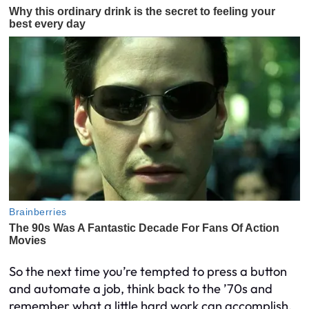
So the next time you’re tempted to press a button
and automate a job, think back to the ’70s and
remember what a little hard work can accomplish.