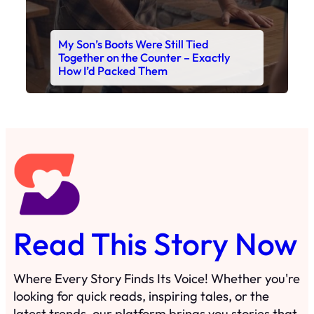
My Son’s Boots Were Still Tied
Together on the Counter – Exactly
How I’d Packed Them
Read This Story Now
Where Every Story Finds Its Voice! Whether you're
looking for quick reads, inspiring tales, or the
latest trends, our platform brings you stories that