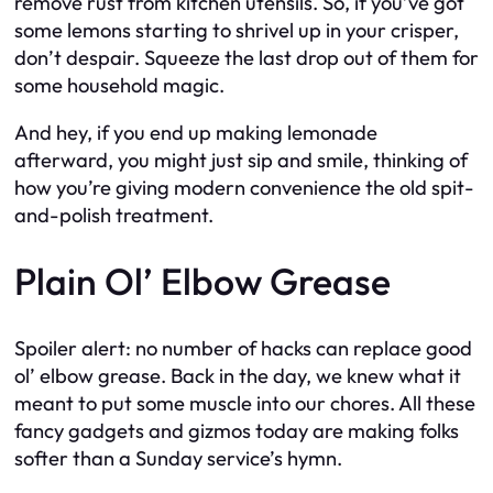
remove rust from kitchen utensils. So, if you’ve got
some lemons starting to shrivel up in your crisper,
don’t despair. Squeeze the last drop out of them for
some household magic.
And hey, if you end up making lemonade
afterward, you might just sip and smile, thinking of
how you’re giving modern convenience the old spit-
and-polish treatment.
Plain Ol’ Elbow Grease
Spoiler alert: no number of hacks can replace good
ol’ elbow grease. Back in the day, we knew what it
meant to put some muscle into our chores. All these
fancy gadgets and gizmos today are making folks
softer than a Sunday service’s hymn.