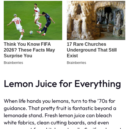
Lemon Juice for Everything
When life hands you lemons, turn to the ’70s for
guidance. That pretty fruit is fantastic beyond a
lemonade stand. Fresh lemon juice can bleach
white fabrics, clean cutting boards, and even