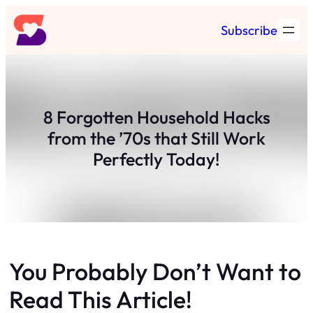
Skip
Subscribe
to
content
8 Forgotten Household Hacks
from the ’70s that Still Work
Perfectly Today!
You Probably Don’t Want to
Read This Article!