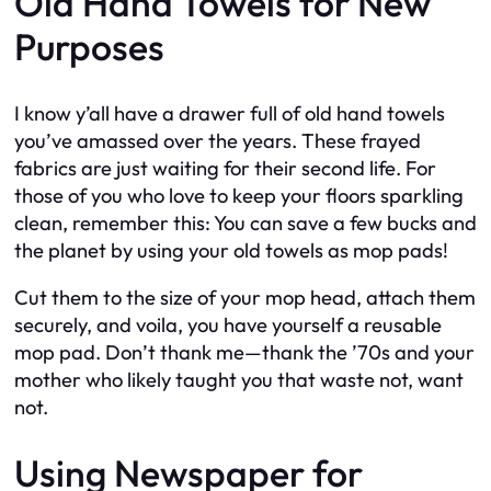
Old Hand Towels for New
Purposes
I know y’all have a drawer full of old hand towels
you’ve amassed over the years. These frayed
fabrics are just waiting for their second life. For
those of you who love to keep your floors sparkling
clean, remember this: You can save a few bucks and
the planet by using your old towels as mop pads!
Cut them to the size of your mop head, attach them
securely, and voila, you have yourself a reusable
mop pad. Don’t thank me—thank the ’70s and your
mother who likely taught you that waste not, want
not.
Using Newspaper for