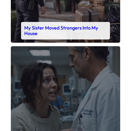
My Sister Moved Strangers Into My
House
Faceboo
X