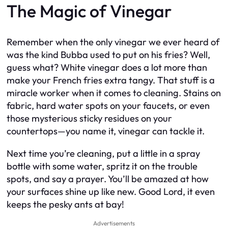
The Magic of Vinegar
Remember when the only vinegar we ever heard of
was the kind Bubba used to put on his fries? Well,
guess what? White vinegar does a lot more than
make your French fries extra tangy. That stuff is a
miracle worker when it comes to cleaning. Stains on
fabric, hard water spots on your faucets, or even
those mysterious sticky residues on your
countertops—you name it, vinegar can tackle it.
Next time you’re cleaning, put a little in a spray
bottle with some water, spritz it on the trouble
spots, and say a prayer. You’ll be amazed at how
your surfaces shine up like new. Good Lord, it even
keeps the pesky ants at bay!
Advertisements