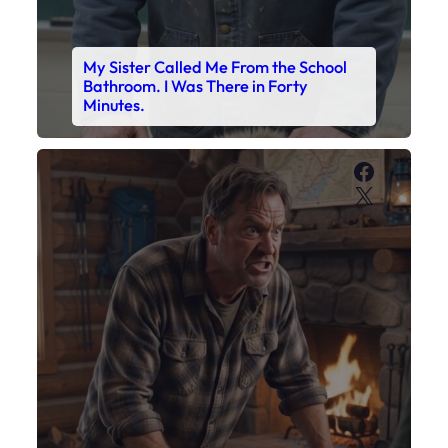
My Sister Called Me From the School
Bathroom. I Was There in Forty
Minutes.
Faceboo
X