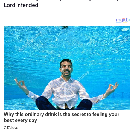
Lord intended!