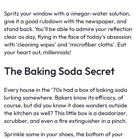
Spritz your window with a vinegar-water solution,
give it a good rubdown with the newspaper, and
stand back. You’ll be able to admire your reflection
clear as day, flying in the face of today’s obsession
with ‘cleaning wipes’ and ‘microfiber cloths’. Eat
your heart out, millennials!
The Baking Soda Secret
Every house in the ’70s had a box of baking soda
lurking somewhere. Bakers know its efficacy, of
course, but did you know it does wonders outside
the kitchen as well? This little box is a deodorizer,
scrubber, and even a fire extinguisher in a pinch.
Sprinkle some in your shoes, the bottom of your