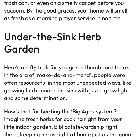
trash can, or even on a smelly carpet before you
vacuum. By the good graces, your home will smell
as fresh as a morning prayer service in no time.
Under-the-Sink Herb
Garden
Here’s a nifty trick for you green thumbs out there.
In the era of ‘make-do-and-mend’, people were
often resourceful in the most unexpected ways, like
growing herbs under the sink with just a grow light
and some determination.
How’s that for beating the ‘Big Agro’ system?
Imagine fresh herbs for cooking right from your
little indoor garden. Biblical stewardship right
there, keeping herbs right at home just as the good