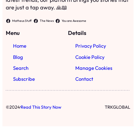
are just a tap away. 🙏📖
Matheus Stuff
The News
You are Awesome
Menu
Details
Home
Privacy Policy
Blog
Cookie Policy
Search
Manage Cookies
Subscribe
Contact
·
©
2024
Read This Story Now
TRKGLOBAL