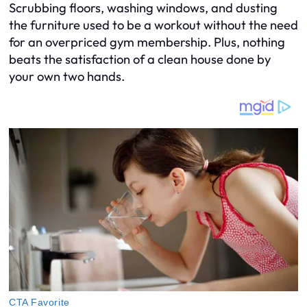
Scrubbing floors, washing windows, and dusting
the furniture used to be a workout without the need
for an overpriced gym membership. Plus, nothing
beats the satisfaction of a clean house done by
your own two hands.