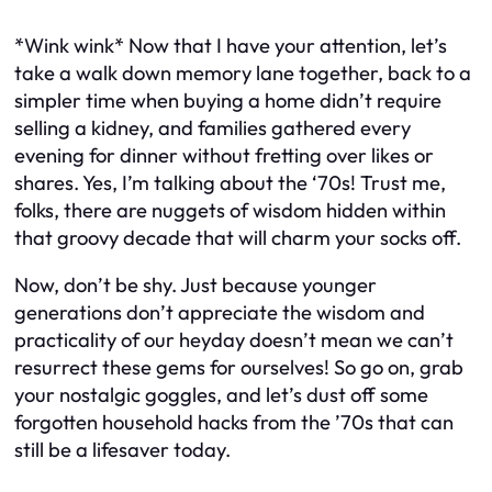
*Wink wink* Now that I have your attention, let’s
take a walk down memory lane together, back to a
simpler time when buying a home didn’t require
selling a kidney, and families gathered every
evening for dinner without fretting over likes or
shares. Yes, I’m talking about the ‘70s! Trust me,
folks, there are nuggets of wisdom hidden within
that groovy decade that will charm your socks off.
Now, don’t be shy. Just because younger
generations don’t appreciate the wisdom and
practicality of our heyday doesn’t mean we can’t
resurrect these gems for ourselves! So go on, grab
your nostalgic goggles, and let’s dust off some
forgotten household hacks from the ’70s that can
still be a lifesaver today.