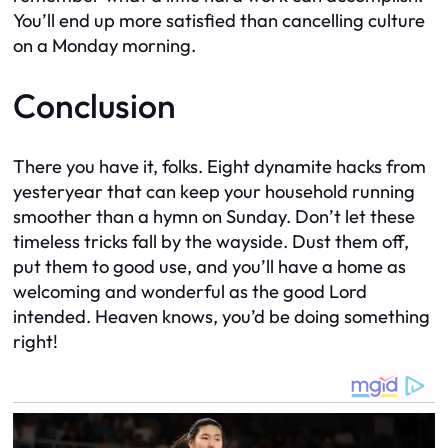
You’ll end up more satisfied than cancelling culture
on a Monday morning.
Conclusion
There you have it, folks. Eight dynamite hacks from
yesteryear that can keep your household running
smoother than a hymn on Sunday. Don’t let these
timeless tricks fall by the wayside. Dust them off,
put them to good use, and you’ll have a home as
welcoming and wonderful as the good Lord
intended. Heaven knows, you’d be doing something
right!