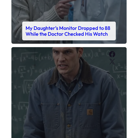
My Daughter’s Monitor Dropped to 88
While the Doctor Checked His Watch
Faceboo
X