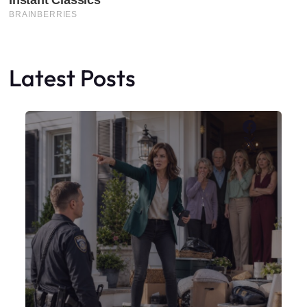
Latest Posts
Faceboo
X