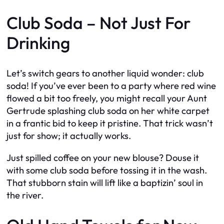
Club Soda – Not Just For
Drinking
Let’s switch gears to another liquid wonder: club
soda! If you’ve ever been to a party where red wine
flowed a bit too freely, you might recall your Aunt
Gertrude splashing club soda on her white carpet
in a frantic bid to keep it pristine. That trick wasn’t
just for show; it actually works.
Just spilled coffee on your new blouse? Douse it
with some club soda before tossing it in the wash.
That stubborn stain will lift like a baptizin’ soul in
the river.