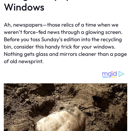
Windows
Ah, newspapers—those relics of a time when we
weren’t force-fed news through a glowing screen.
Before you toss Sunday’s edition into the recycling
bin, consider this handy trick for your windows.
Nothing gets glass and mirrors cleaner than a page
of old newsprint.