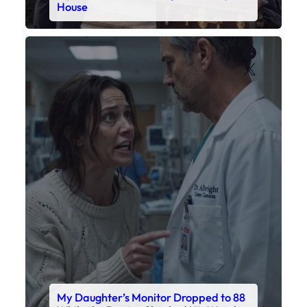
House
Faceboo
X
My Daughter’s Monitor Dropped to 88