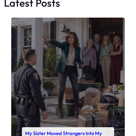
Latest Posts
Faceboo
X
My Sister Moved Strangers Into My