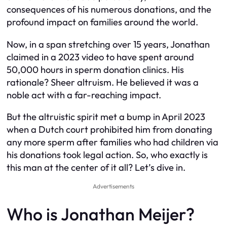
consequences of his numerous donations, and the
profound impact on families around the world.
Now, in a span stretching over 15 years, Jonathan
claimed in a 2023 video to have spent around
50,000 hours in sperm donation clinics. His
rationale? Sheer altruism. He believed it was a
noble act with a far-reaching impact.
But the altruistic spirit met a bump in April 2023
when a Dutch court prohibited him from donating
any more sperm after families who had children via
his donations took legal action. So, who exactly is
this man at the center of it all? Let’s dive in.
Advertisements
Who is Jonathan Meijer?