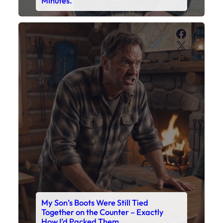
Minutes.
Faceboo
X
My Son’s Boots Were Still Tied
Together on the Counter – Exactly
How I’d Packed Them