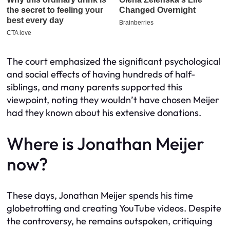
The court emphasized the significant psychological
and social effects of having hundreds of half-
siblings, and many parents supported this
viewpoint, noting they wouldn’t have chosen Meijer
had they known about his extensive donations.
Where is Jonathan Meijer
now?
These days, Jonathan Meijer spends his time
globetrotting and creating YouTube videos. Despite
the controversy, he remains outspoken, critiquing