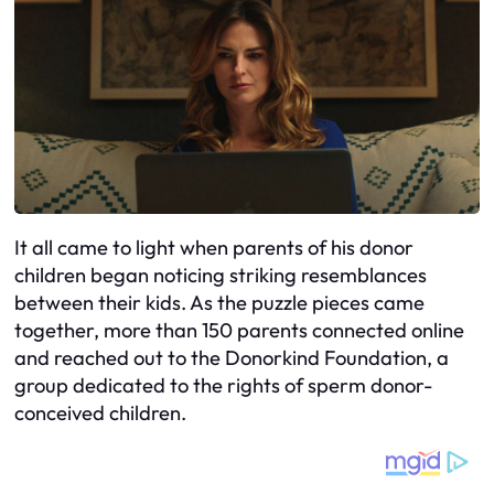
It all came to light when parents of his donor
children began noticing striking resemblances
between their kids. As the puzzle pieces came
together, more than 150 parents connected online
and reached out to the Donorkind Foundation, a
group dedicated to the rights of sperm donor-
conceived children.