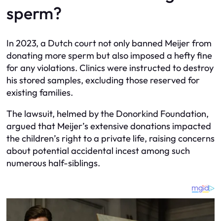
sperm?
In 2023, a Dutch court not only banned Meijer from
donating more sperm but also imposed a hefty fine
for any violations. Clinics were instructed to destroy
his stored samples, excluding those reserved for
existing families.
The lawsuit, helmed by the Donorkind Foundation,
argued that Meijer’s extensive donations impacted
the children’s right to a private life, raising concerns
about potential accidental incest among such
numerous half-siblings.