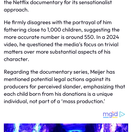
the Netflix documentary for its sensationalist
approach.
He firmly disagrees with the portrayal of him
fathering close to 1,000 children, suggesting the
more accurate number is around 550. In a 2024
video, he questioned the media’s focus on trivial
matters over more substantial aspects of his
character.
Regarding the documentary series, Meijer has
mentioned potential legal actions against its
producers for perceived slander, emphasizing that
each child born from his donations is a unique
individual, not part of a ‘mass production.’