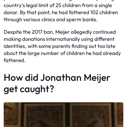
country’s legal limit of 25 children from a single
donor. By that point, he had fathered 102 children
through various clinics and sperm banks.
Despite the 2017 ban, Meijer allegedly continued
making donations internationally using different
identities, with some parents finding out too late
about the large number of children he had already
fathered.
How did Jonathan Meijer
get caught?