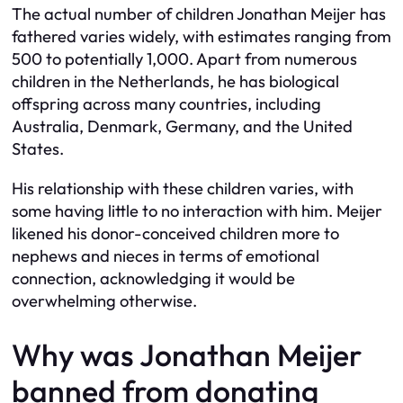
The actual number of children Jonathan Meijer has
fathered varies widely, with estimates ranging from
500 to potentially 1,000. Apart from numerous
children in the Netherlands, he has biological
offspring across many countries, including
Australia, Denmark, Germany, and the United
States.
His relationship with these children varies, with
some having little to no interaction with him. Meijer
likened his donor-conceived children more to
nephews and nieces in terms of emotional
connection, acknowledging it would be
overwhelming otherwise.
Why was Jonathan Meijer
banned from donating