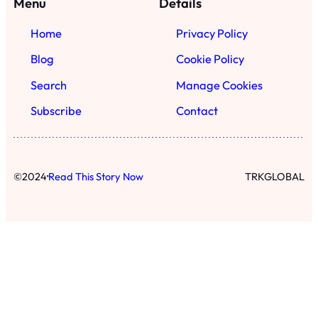
Menu
Details
Home
Privacy Policy
Blog
Cookie Policy
Search
Manage Cookies
Subscribe
Contact
·
©
2024
Read This Story Now
TRKGLOBAL