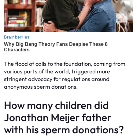
The flood of calls to the foundation, coming from
various parts of the world, triggered more
stringent advocacy for regulations around
anonymous sperm donations.
How many children did
Jonathan Meijer father
with his sperm donations?