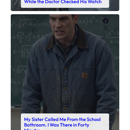
While the Doctor Checked His Watch
Faceboo
X
My Sister Called Me From the School
Bathroom. I Was There in Forty