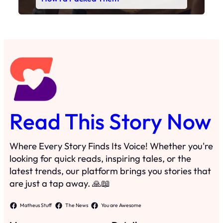
Read This Story Now
Where Every Story Finds Its Voice! Whether you're
looking for quick reads, inspiring tales, or the
latest trends, our platform brings you stories that
are just a tap away. 🙏📖
Matheus Stuff
The News
You are Awesome