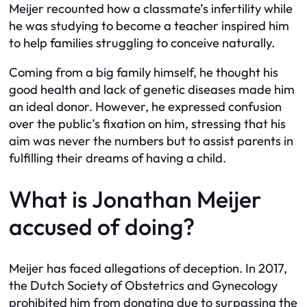
Meijer recounted how a classmate’s infertility while
he was studying to become a teacher inspired him
to help families struggling to conceive naturally.
Coming from a big family himself, he thought his
good health and lack of genetic diseases made him
an ideal donor. However, he expressed confusion
over the public’s fixation on him, stressing that his
aim was never the numbers but to assist parents in
fulfilling their dreams of having a child.
What is Jonathan Meijer
accused of doing?
Meijer has faced allegations of deception. In 2017,
the Dutch Society of Obstetrics and Gynecology
prohibited him from donating due to surpassing the