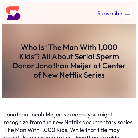
Skip
Subscribe
to
content
Who Is ‘The Man With 1,000
Kids’? All About Serial Sperm
Donor Jonathan Meijer at Center
of New Netflix Series
Jonathan Jacob Meijer is a name you might
recognize from the new Netflix documentary series,
The Man With 1,000 Kids. While that title may
sound like an exaggeration, Jonathan’s prolific