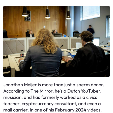
Jonathan Meijer is more than just a sperm donor.
According to The Mirror, he’s a Dutch YouTuber,
musician, and has formerly worked as a civics
teacher, cryptocurrency consultant, and even a
mail carrier. In one of his February 2024 videos,