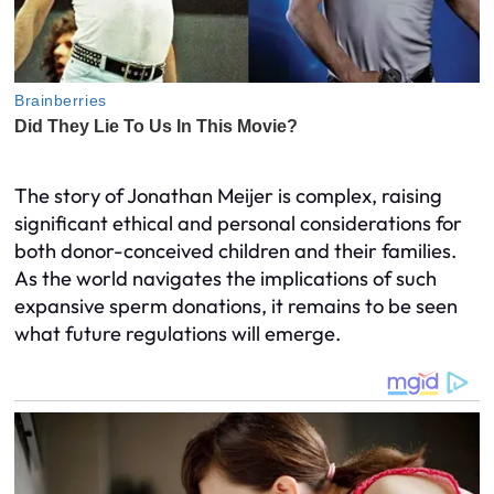
The story of Jonathan Meijer is complex, raising
significant ethical and personal considerations for
both donor-conceived children and their families.
As the world navigates the implications of such
expansive sperm donations, it remains to be seen
what future regulations will emerge.