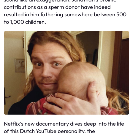
contributions as a sperm donor have indeed
resulted in him fathering somewhere between 500
to 1,000 children.
Netflix’s new documentary dives deep into the life
of this Dutch YouTube personality, the