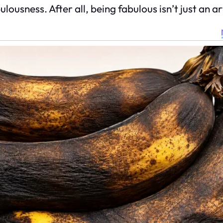
usness. After all, being fabulous isn’t just an art;