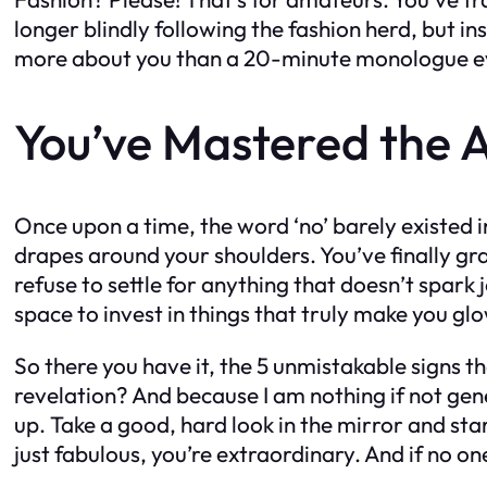
longer blindly following the fashion herd, but in
more about you than a 20-minute monologue ever 
You’ve Mastered the A
Once upon a time, the word ‘no’ barely existed i
drapes around your shoulders. You’ve finally gra
refuse to settle for anything that doesn’t spark
space to invest in things that truly make you gl
So there you have it, the 5 unmistakable signs t
revelation? And because I am nothing if not gener
up. Take a good, hard look in the mirror and sta
just fabulous, you’re extraordinary. And if no one