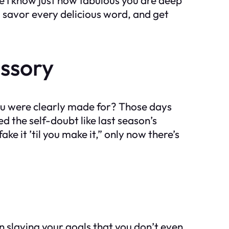
d, savor every delicious word, and get
ssory
ou were clearly made for? Those days
d the self-doubt like last season’s
 it ’til you make it,” only now there’s
n slaying your goals that you don’t even