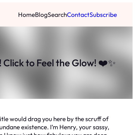
Home
Blog
Search
Contact
Subscribe
Click to Feel the Glow! ❤️✨
itle would drag you here by the scruff of
 mundane existence. I’m Henry, your sassy,
se I know just how fabulous you are deep