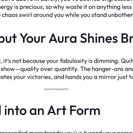
 energy is precious, so why waste it on anything less
e chaos swirl around you while you stand unbother
, but Your Aura Shines B
er, it’s not because your fabulosity is dimming. Qui
hion show—quality over quantity. The hanger-ons an
rates your victories, and hands you a mirror just 
Advertisements
d into an Art Form
anscended mere trends; you’ve turned your persona