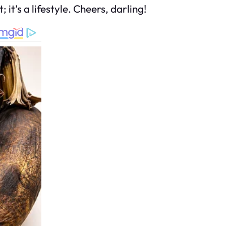
 it’s a lifestyle. Cheers, darling!