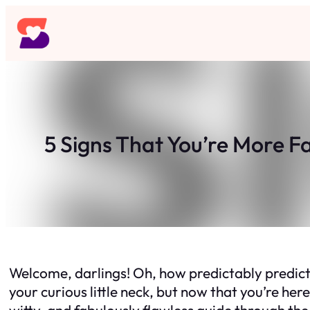
Skip
to
content
5 Signs That You’re More F
Welcome, darlings! Oh, how predictably predictab
your curious little neck, but now that you’re her
witty, and fabulously flawless guide through the