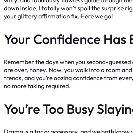
down inside, I totally won’t spoil the surprise r
your glittery affirmation fix. Here we go!
Your Confidence Has 
Remember the days when you second-guessed eve
are over, honey. Now, you walk into a room and o
trends, and you’re oozing confidence from every 
no more faking required.
You’re Too Busy Slayi
Drama is a tacky accessory, and we both know yo