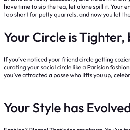
have time to sip the tea, let alone spill it. Your
too short for petty quarrels, and now you let th
Your Circle is Tighter
If you’ve noticed your friend circle getting cozi
curating your social circle like a Parisian fas
you’ve attracted a posse who lifts you up, celeb
Your Style has Evolve
Fashion? Please! That’s for amateurs. You’ve tr