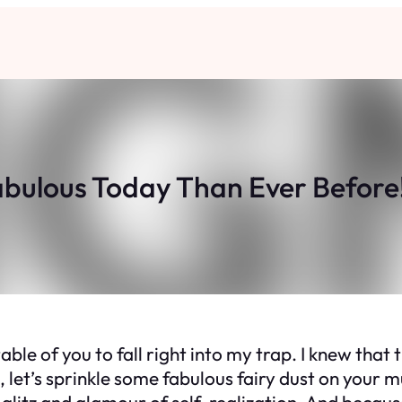
abulous Today Than Ever Before! 
le of you to fall right into my trap. I knew that t
e, let’s sprinkle some fabulous fairy dust on your
 glitz and glamour of self-realization. And becau