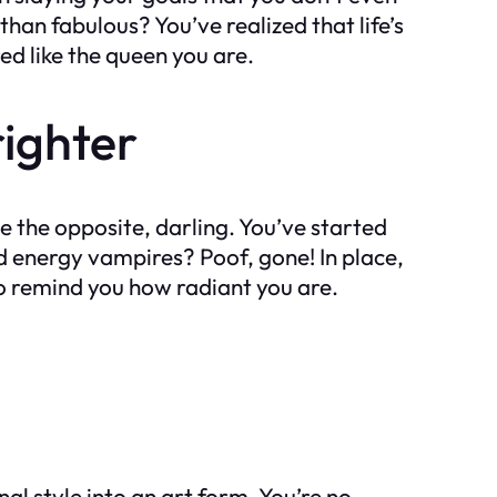
 than fabulous? You’ve realized that life’s
ed like the queen you are.
righter
te the opposite, darling. You’ve started
d energy vampires? Poof, gone! In place,
to remind you how radiant you are.
l style into an art form. You’re no