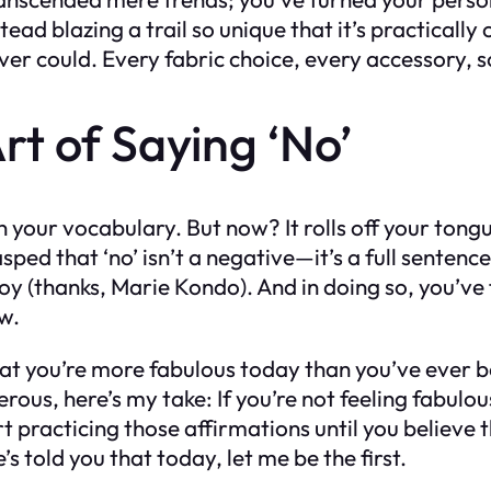
stead blazing a trail so unique that it’s practica
could. Every fabric choice, every accessory, scre
rt of Saying ‘No’
n your vocabulary. But now? It rolls off your tong
sped that ‘no’ isn’t a negative—it’s a full sentenc
 joy (thanks, Marie Kondo). And in doing so, you’
ow.
hat you’re more fabulous today than you’ve ever be
ous, here’s my take: If you’re not feeling fabulous
rt practicing those affirmations until you believe 
’s told you that today, let me be the first.