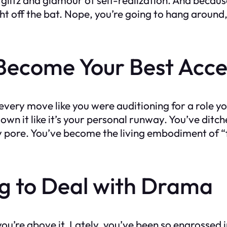
ight off the bat. Nope, you’re going to hang aroun
Become Your Best Acce
ry move like you were auditioning for a role y
wn it like it’s your personal runway. You’ve ditche
pore. You’ve become the living embodiment of “fake
ng to Deal with Drama
u’re above it. Lately, you’ve been so engrossed i