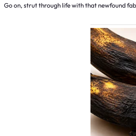
Go on, strut through life with that newfound fabulo