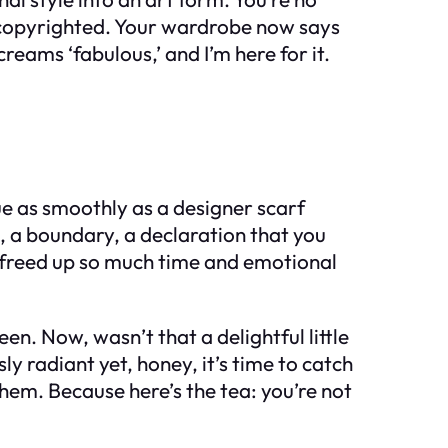
lly copyrighted. Your wardrobe now says
ams ‘fabulous,’ and I’m here for it.
ue as smoothly as a designer scarf
e, a boundary, a declaration that you
ve freed up so much time and emotional
en. Now, wasn’t that a delightful little
ly radiant yet, honey, it’s time to catch
them. Because here’s the tea: you’re not