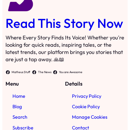
Menu
Details
Home
Privacy Policy
Blog
Cookie Policy
Search
Manage Cookies
Subscribe
Contact
·
©
2024
Read This Story Now
TRKGLOBAL