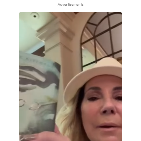
Advertisements