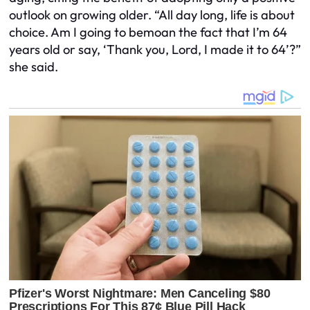
outlook on growing older. “All day long, life is about
choice. Am I going to bemoan the fact that I’m 64
years old or say, ‘Thank you, Lord, I made it to 64’?”
she said.