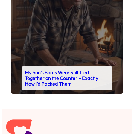
Together on the Counter – Exactly
How I’d Packed Them
Read This Story Now
Where Every Story Finds Its Voice! Whether you're
looking for quick reads, inspiring tales, or the
latest trends, our platform brings you stories that
are just a tap away. 🙏📖
Matheus Stuff
The News
You are Awesome