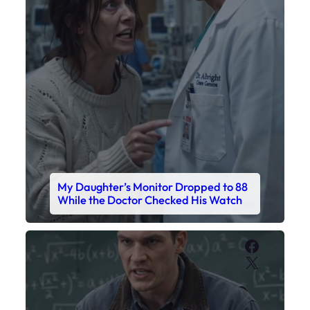
My Daughter’s Monitor Dropped to 88
While the Doctor Checked His Watch
Faceboo
X
My Sister Called Me From the School