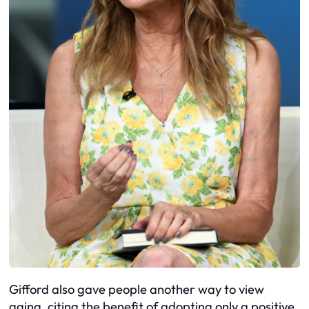
Gifford also gave people another way to view
aging, citing the benefit of adopting only a positive