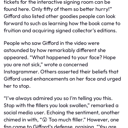
tickets for the interactive signing room can be
found here. Only fifty of them so better hurry!”
Gifford also listed other goodies people can look
forward to such as learning how the book came to
fruition and acquiring signed collector’s editions.
People who saw Gifford in the video were
astounded by how remarkably different she
appeared. “What happened to your face? Hope
you are not sick,” wrote a concerned
Instagrammer. Others asserted their beliefs that
Gifford used enhancements on her face and urged
her to stop.
“I’ve always admired you so I’m telling you this.
Stop with the fillers you look swollen,” remarked a
social media user. Echoing the sentiment, another
chimed in with, “😮 Too much filler.” However, one
fan came to Gifford’s defense, praising, “You are