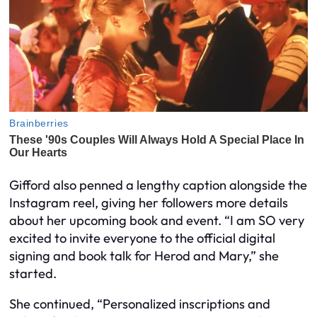
Gifford also penned a lengthy caption alongside the
Instagram reel, giving her followers more details
about her upcoming book and event. “I am SO very
excited to invite everyone to the official digital
signing and book talk for Herod and Mary,” she
started.
She continued, “Personalized inscriptions and