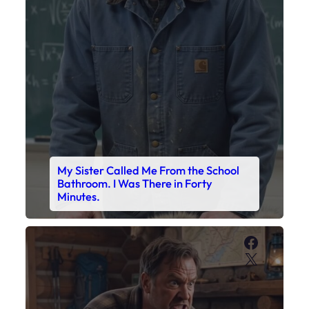
Bathroom. I Was There in Forty
Minutes.
Faceboo
X
My Son’s Boots Were Still Tied