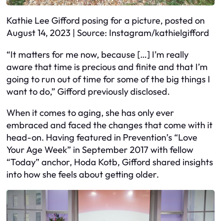
Kathie Lee Gifford posing for a picture, posted on
August 14, 2023 | Source: Instagram/kathielgifford
“It matters for me now, because […] I’m really
aware that time is precious and finite and that I’m
going to run out of time for some of the big things I
want to do,” Gifford previously disclosed.
When it comes to aging, she has only ever
embraced and faced the changes that come with it
head-on. Having featured in Prevention’s “Love
Your Age Week” in September 2017 with fellow
“Today” anchor, Hoda Kotb, Gifford shared insights
into how she feels about getting older.