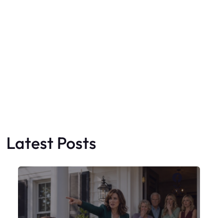
Latest Posts
Faceboo
X