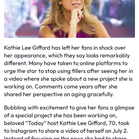
Kathie Lee Gifford has left her fans in shock over
her appearance, which they say looks remarkably
different. Many have taken to online platforms to
urge the star to stop using fillers after seeing her in
a video where she spoke about a new project she is
working on. Comments come years after she
shared her perspective on aging gracefully.
Bubbling with excitement to give her fans a glimpse
of a special project she has been working on,
beloved “Today” host Kathie Lee Gifford, 70, took
to Instagram to share a video of herself on July 2.
Instead of focusing on the news she had to share,