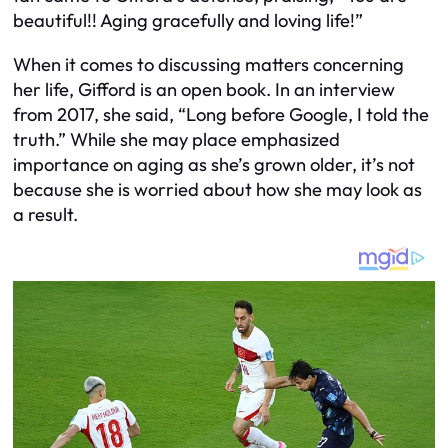
beautiful!! Aging gracefully and loving life!”
When it comes to discussing matters concerning
her life, Gifford is an open book. In an interview
from 2017, she said, “Long before Google, I told the
truth.” While she may place emphasized
importance on aging as she’s grown older, it’s not
because she is worried about how she may look as
a result.