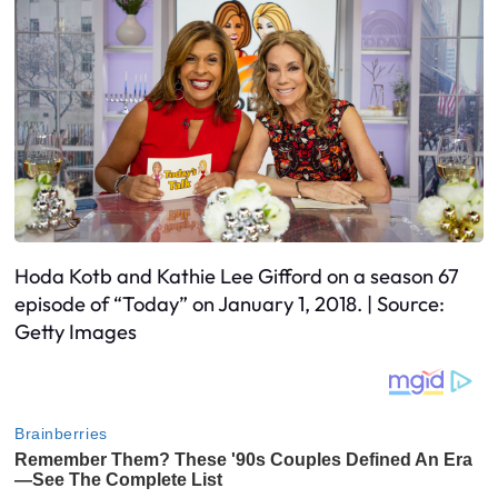
Hoda Kotb and Kathie Lee Gifford on a season 67
episode of “Today” on January 1, 2018. | Source:
Getty Images