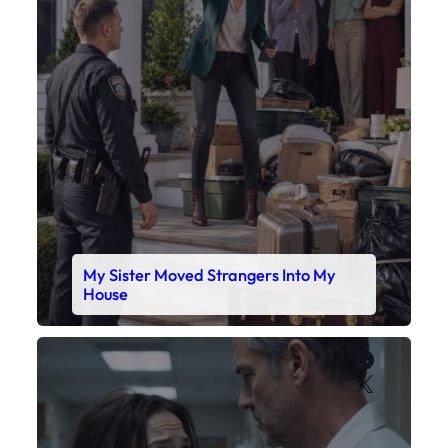
My Sister Moved Strangers Into My
House
Faceboo
X