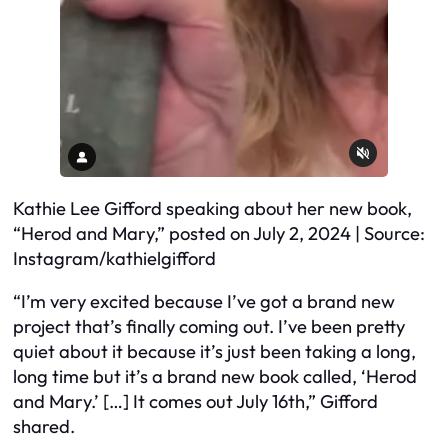
Kathie Lee Gifford speaking about her new book,
“Herod and Mary,” posted on July 2, 2024 | Source:
Instagram/kathielgifford
“I’m very excited because I’ve got a brand new
project that’s finally coming out. I’ve been pretty
quiet about it because it’s just been taking a long,
long time but it’s a brand new book called, ‘Herod
and Mary.’ […] It comes out July 16th,” Gifford
shared.