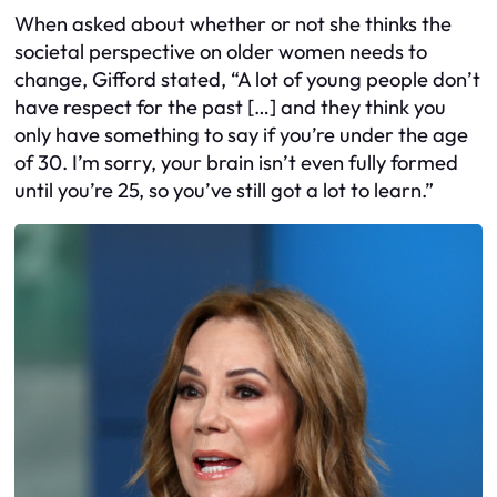
When asked about whether or not she thinks the
societal perspective on older women needs to
change, Gifford stated, “A lot of young people don’t
have respect for the past […] and they think you
only have something to say if you’re under the age
of 30. I’m sorry, your brain isn’t even fully formed
until you’re 25, so you’ve still got a lot to learn.”