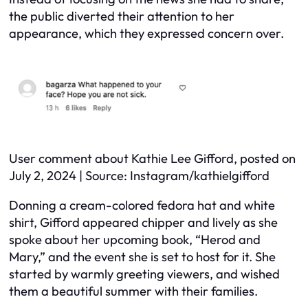
the public diverted their attention to her
appearance, which they expressed concern over.
User comment about Kathie Lee Gifford, posted on
July 2, 2024 | Source: Instagram/kathielgifford
Donning a cream-colored fedora hat and white
shirt, Gifford appeared chipper and lively as she
spoke about her upcoming book, “Herod and
Mary,” and the event she is set to host for it. She
started by warmly greeting viewers, and wished
them a beautiful summer with their families.