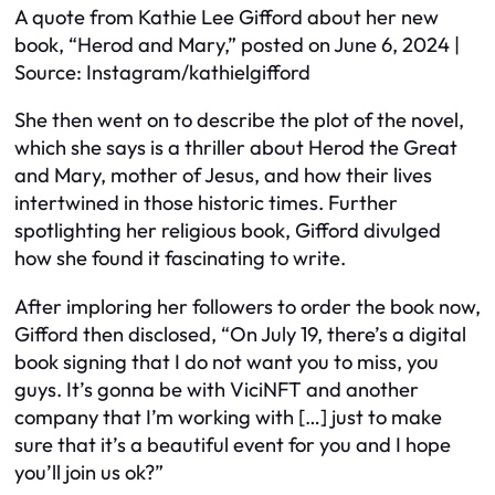
A quote from Kathie Lee Gifford about her new
book, “Herod and Mary,” posted on June 6, 2024 |
Source: Instagram/kathielgifford
She then went on to describe the plot of the novel,
which she says is a thriller about Herod the Great
and Mary, mother of Jesus, and how their lives
intertwined in those historic times. Further
spotlighting her religious book, Gifford divulged
how she found it fascinating to write.
After imploring her followers to order the book now,
Gifford then disclosed, “On July 19, there’s a digital
book signing that I do not want you to miss, you
guys. It’s gonna be with ViciNFT and another
company that I’m working with […] just to make
sure that it’s a beautiful event for you and I hope
you’ll join us ok?”