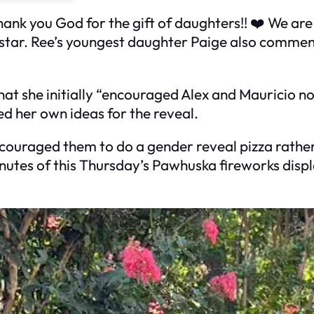
nk you God for the gift of daughters!! ❤️ We are 
tar. Ree’s youngest daughter Paige also comment
t she initially “encouraged Alex and Mauricio not
ed her own ideas for the reveal.
 encouraged them to do a gender reveal pizza rath
inutes of this Thursday’s Pawhuska fireworks displ