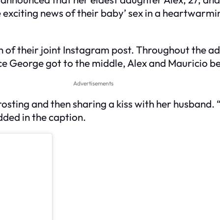
he exciting news of their baby’ sex in a heartwarmi
n of their joint Instagram post. Throughout the a
 Once George got to the middle, Alex and Mauricio 
Advertisements
 frosting and then sharing a kiss with her husband. 
dded in the caption.