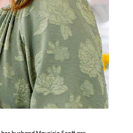
her husband Mauricio Scott are