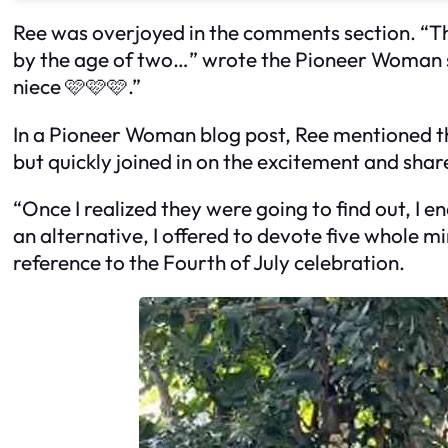
Ree was overjoyed in the comments section. “Tha
by the age of two…” wrote the Pioneer Woman s
niece 🩷🩷🩷.”
In a Pioneer Woman blog post, Ree mentioned tha
but quickly joined in on the excitement and shar
“Once I realized they were going to find out, I
an alternative, I offered to devote five whole m
reference to the Fourth of July celebration.