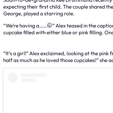
expecting their first child. The couple shared t
George, played a starring role.
“We’re having a……🤭” Alex teased in the captio
cupcake filled with either blue or pink filling.
“It’s a girl!” Alex exclaimed, looking at the pink
half as much as he loved those cupcakes!” she a