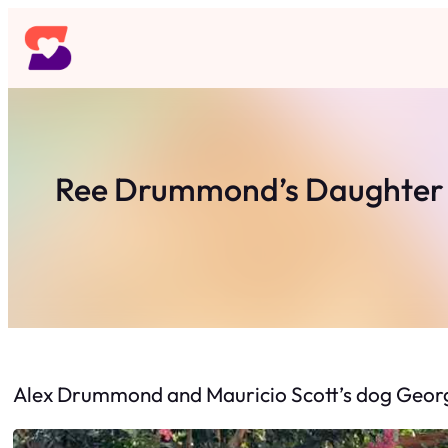
Skip
to
content
Ree Drummond’s Daughter Al
Alex Drummond and Mauricio Scott’s dog George