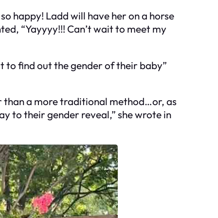
so happy! Ladd will have her on a horse
ed, “Yayyyy!!! Can’t wait to meet my
 to find out the gender of their baby”
er than a more traditional method…or, as
ay to their gender reveal,” she wrote in