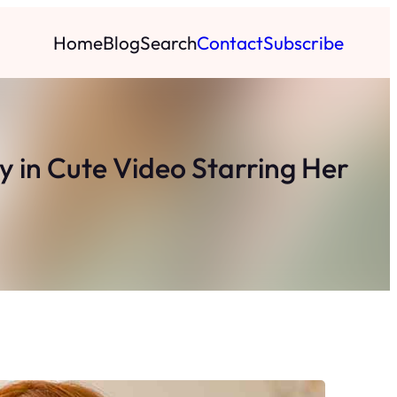
Home
Blog
Search
Contact
Subscribe
 in Cute Video Starring Her