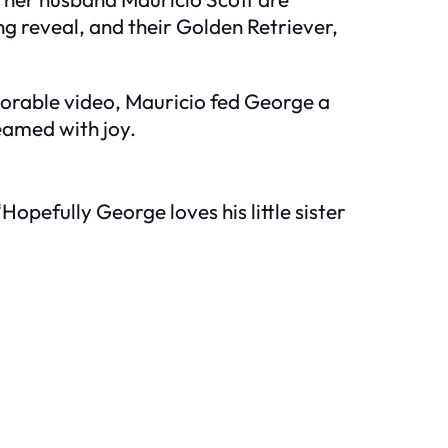
ng reveal, and their Golden Retriever,
dorable video, Mauricio fed George a
beamed with joy.
“Hopefully George loves his little sister