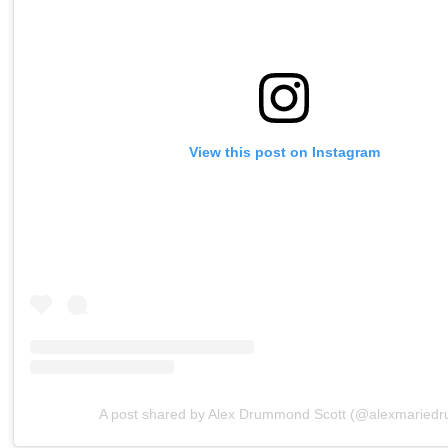
View this post on Instagram
A post shared by Alex Drummond Scott (@alexmaried