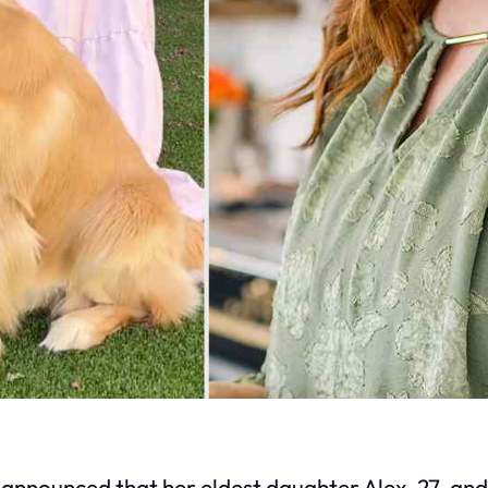
ounced that her eldest daughter Alex, 27, and 