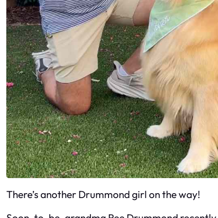
There’s another Drummond girl on the way!
Soon-to-be-grandma Ree Drummond recently ann