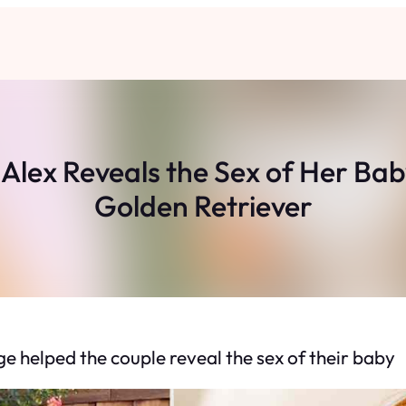
ex Reveals the Sex of Her Baby
Golden Retriever
 helped the couple reveal the sex of their baby